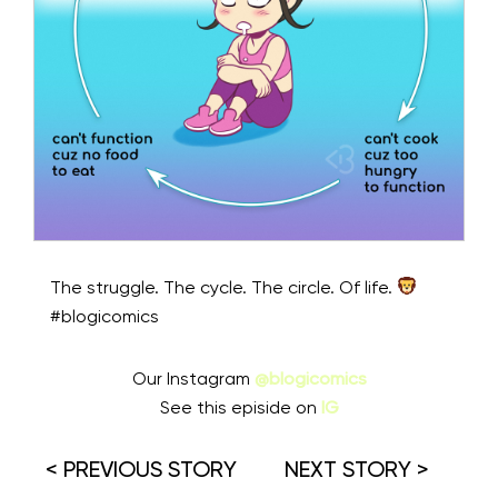
The struggle. The cycle. The circle. Of life.
#blogicomics
Our Instagram
@blogicomics
See this episide on
IG
< PREVIOUS STORY
NEXT STORY >