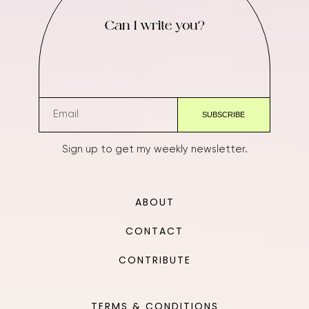
Can I write you?
Sign up to get my weekly newsletter.
ABOUT
CONTACT
CONTRIBUTE
TERMS & CONDITIONS