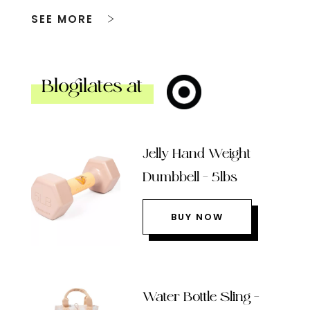
SEE MORE
Blogilates at
Jelly Hand Weight
Dumbbell – 5lbs
BUY NOW
Water Bottle Sling –