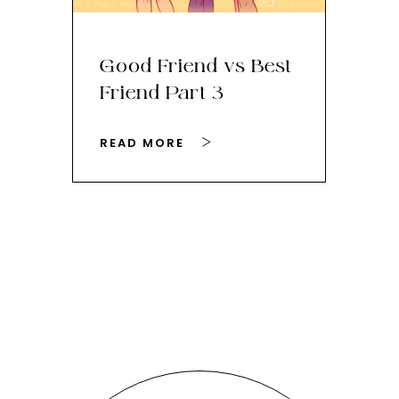
Good Friend vs Best
Th
Friend Part 3
Ey
READ MORE
RE