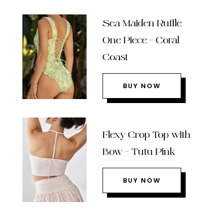
Sea Maiden Ruffle
One Piece – Coral
Coast
BUY NOW
Flexy Crop Top with
Bow – Tutu Pink
BUY NOW