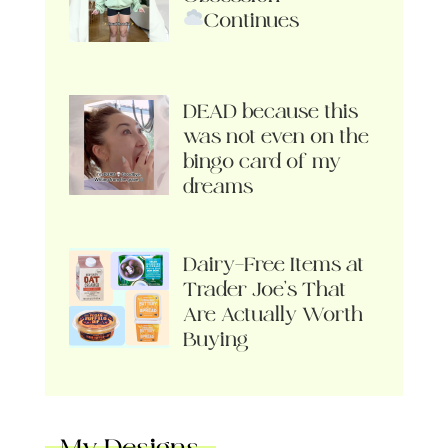
Continues
DEAD because this
was not even on the
bingo card of my
dreams
Dairy-Free Items at
Trader Joe’s That
Are Actually Worth
Buying