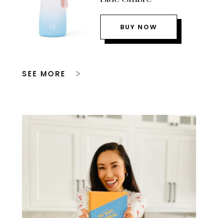
BUY NOW
SEE MORE