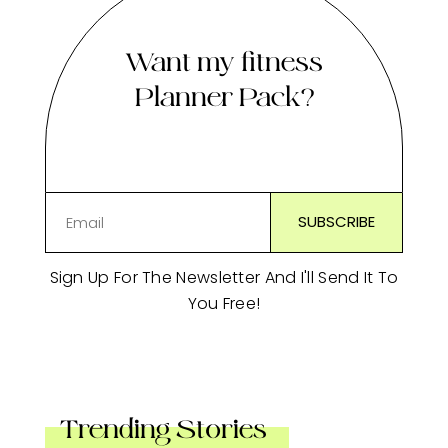
Want my fitness
Planner Pack?
Sign Up For The Newsletter And I'll Send It To
You Free!
Trending Stories