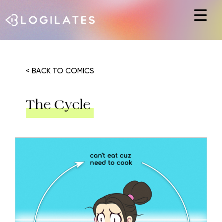
Hit enter to search or ESC to close
< BACK TO COMICS
The Cycle