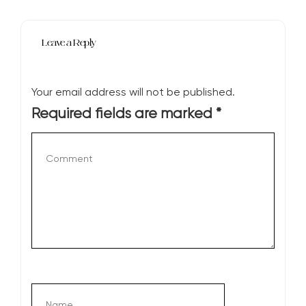
Leave a Reply
Your email address will not be published.
Required fields are marked
*