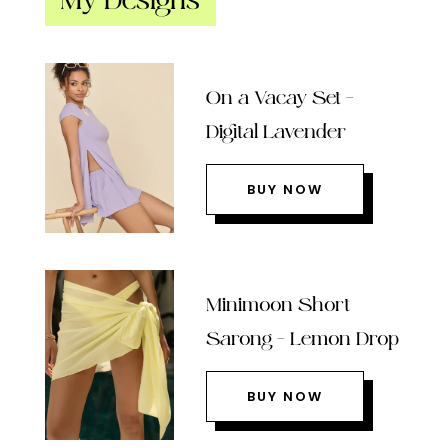
My Designs
On a Vacay Set –
Digital Lavender
BUY NOW
Minimoon Short
Sarong – Lemon Drop
BUY NOW