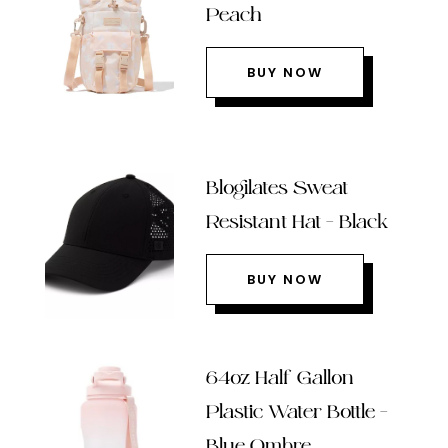
Peach
BUY NOW
Blogilates Sweat
Resistant Hat – Black
BUY NOW
64oz Half Gallon
Plastic Water Bottle –
Blue Ombre