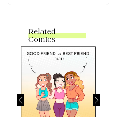
Related
Comics