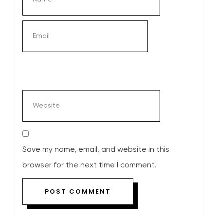
Save my name, email, and website in this
browser for the next time I comment.