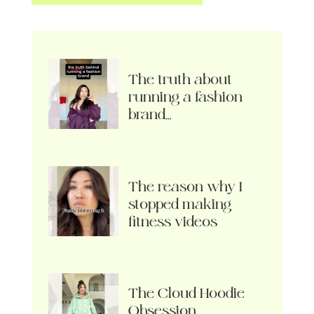
The truth about
running a fashion
brand…
The reason why I
stopped making
fitness videos
The Cloud Hoodie
Obsession