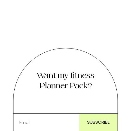
Want my fitness
Planner Pack?