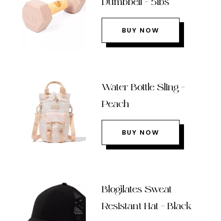
Dumbbell – 5lbs
BUY NOW
Water Bottle Sling –
Peach
BUY NOW
Blogilates Sweat
Resistant Hat – Black