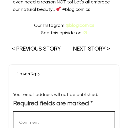
even need a reason NOT to! Let's all embrace
our natural beauty!!
#blogicomics
Our Instagram
@blogicomics
See this episide on
IG
< PREVIOUS STORY
NEXT STORY >
Leave a Reply
Your email address will not be published.
Required fields are marked
*