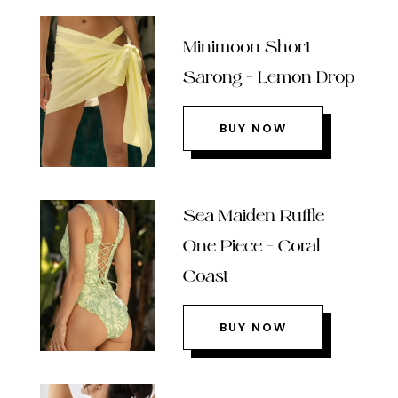
Minimoon Short
Sarong – Lemon Drop
BUY NOW
Sea Maiden Ruffle
One Piece – Coral
Coast
BUY NOW