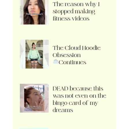
The reason why I
stopped making
fitness videos
The Cloud Hoodie
Obsession
Continues
DEAD because this
was not even on the
bingo card of my
dreams