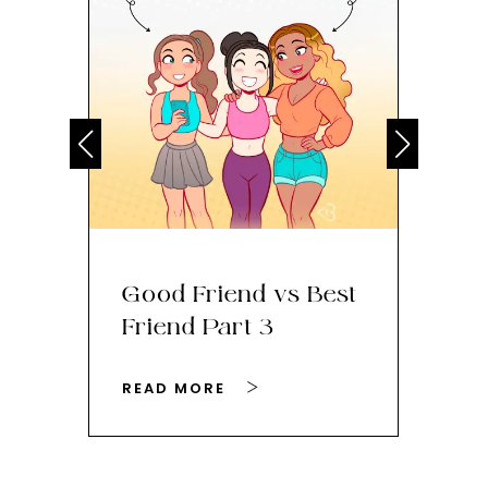
Good Friend vs Best
Th
Friend Part 3
Ey
READ MORE
RE