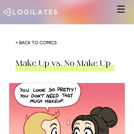
Hit enter to search or ESC to close
< BACK TO COMICS
Make Up vs. No Make Up