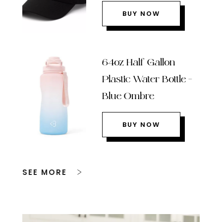
BUY NOW
64oz Half Gallon
Plastic Water Bottle –
Blue Ombre
BUY NOW
SEE MORE