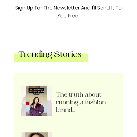
Sign Up For The Newsletter And I'll Send It To
You Free!
Trending Stories
The truth about
running a fashion
brand…