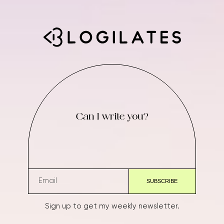
Can I write you?
Sign up to get my weekly newsletter.