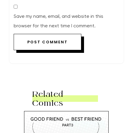
Save my name, email, and website in this
browser for the next time I comment.
Related
Comics