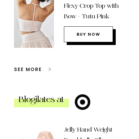
Flexy Crop Top with
Bow – Tutu Pink
BUY NOW
SEE MORE
Blogilates at
Jelly Hand Weight