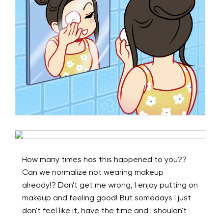
How many times has this happened to you??
Can we normalize not wearing makeup
already!? Don't get me wrong, I enjoy putting on
makeup and feeling good! But somedays I just
don't feel like it, have the time and I shouldn't