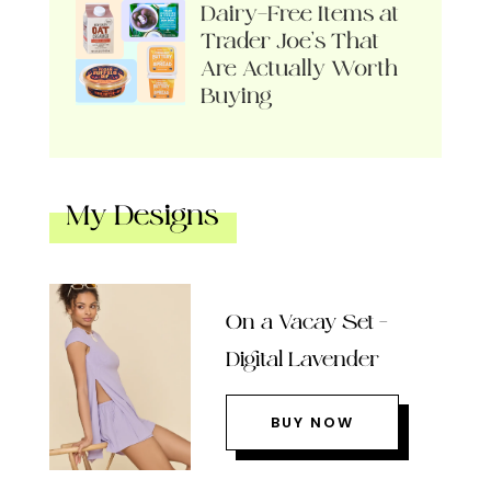
Dairy-Free Items at
Trader Joe’s That
Are Actually Worth
Buying
My Designs
On a Vacay Set –
Digital Lavender
BUY NOW