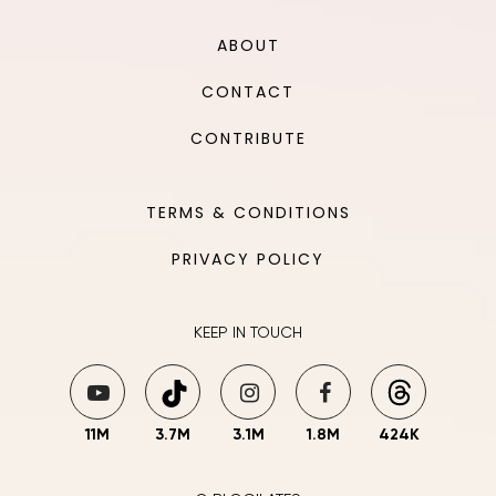
ABOUT
CONTACT
CONTRIBUTE
TERMS & CONDITIONS
PRIVACY POLICY
KEEP IN TOUCH
11M
3.7M
3.1M
1.8M
424K