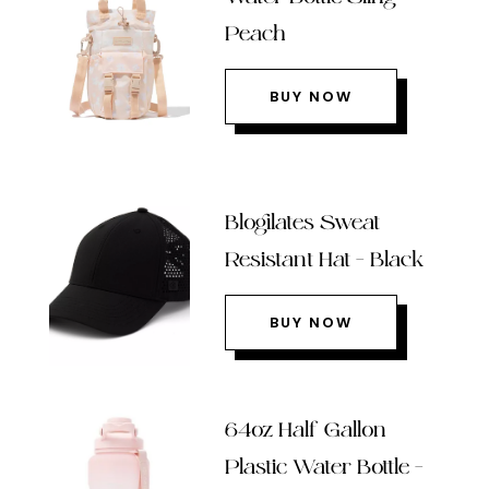
Peach
BUY NOW
Blogilates Sweat
Resistant Hat – Black
BUY NOW
64oz Half Gallon
Plastic Water Bottle –