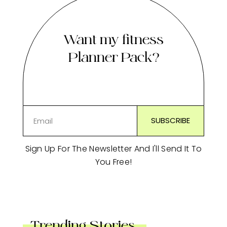
Want my fitness
Planner Pack?
Sign Up For The Newsletter And I'll Send It To
You Free!
Trending Stories