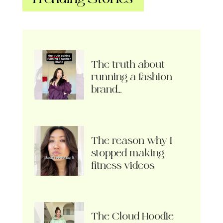
The truth about
running a fashion
brand…
The reason why I
stopped making
fitness videos
The Cloud Hoodie