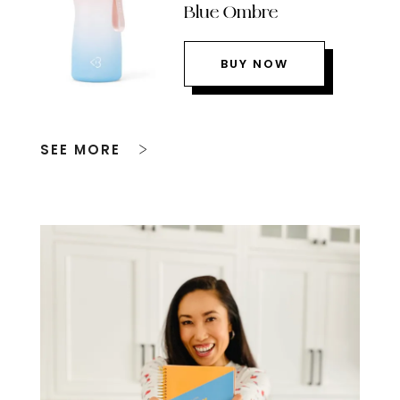
Blue Ombre
BUY NOW
SEE MORE