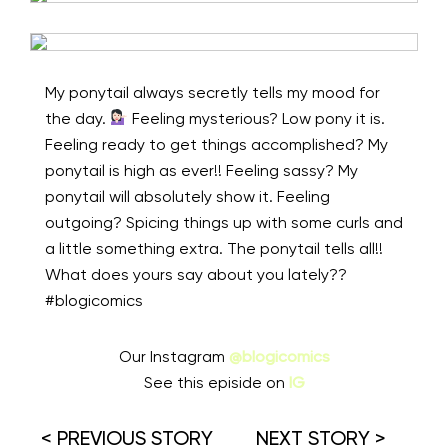
My ponytail always secretly tells my mood for
the day.
⁠ Feeling mysterious? Low pony it is.
Feeling ready to get things accomplished? My
ponytail is high as ever!! Feeling sassy? My
ponytail will absolutely show it. Feeling
outgoing? Spicing things up with some curls and
a little something extra. The ponytail tells all!!
What does yours say about you lately??⁠
#blogicomics
Our Instagram
@blogicomics
See this episide on
IG
< PREVIOUS STORY
NEXT STORY >