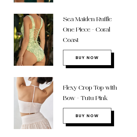
Sea Maiden Ruffle
One Piece – Coral
Coast
BUY NOW
Flexy Crop Top with
Bow – Tutu Pink
BUY NOW