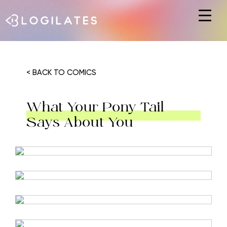
Hit enter to search or ESC to close
< BACK TO COMICS
What Your Pony Tail
Says About You