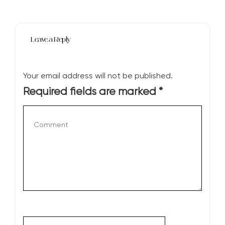
Leave a Reply
Your email address will not be published.
Required fields are marked
*