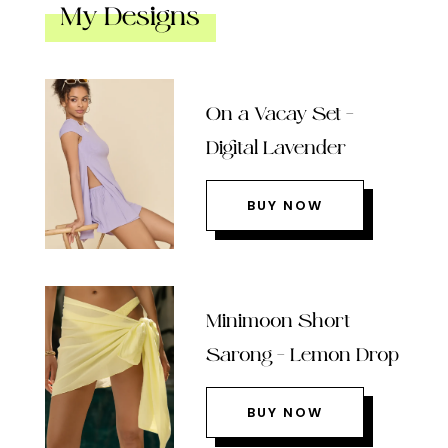
My Designs
On a Vacay Set –
Digital Lavender
BUY NOW
Minimoon Short
Sarong – Lemon Drop
BUY NOW