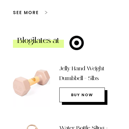
SEE MORE
Blogilates at
Jelly Hand Weight
Dumbbell – 5lbs
BUY NOW
Water Bottle Sling –