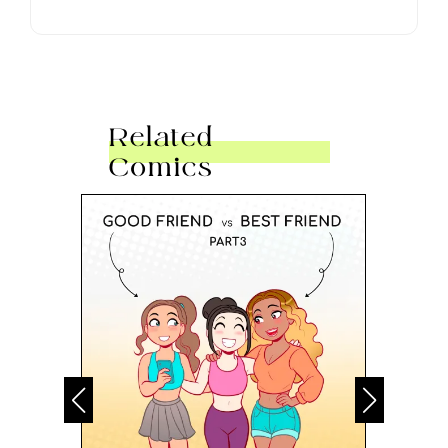
Related
Comics