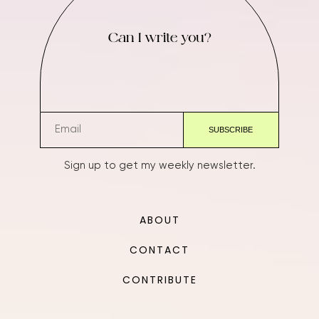
Can I write you?
Sign up to get my weekly newsletter.
ABOUT
CONTACT
CONTRIBUTE