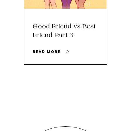
Good Friend vs Best
Th
Friend Part 3
Ey
READ MORE
RE