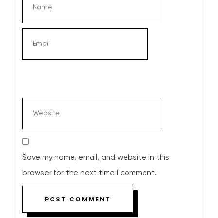
Save my name, email, and website in this
browser for the next time I comment.