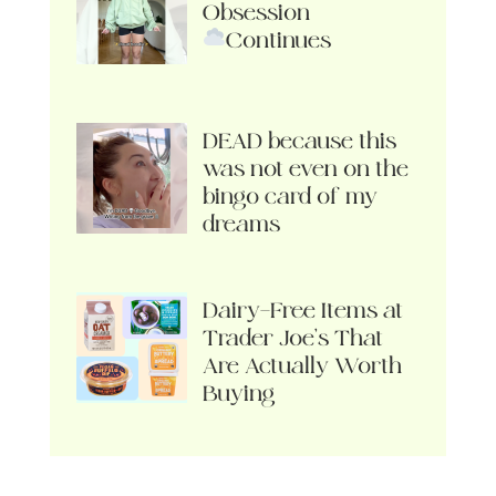
Obsession
Continues
DEAD because this
was not even on the
bingo card of my
dreams
Dairy-Free Items at
Trader Joe’s That
Are Actually Worth
Buying