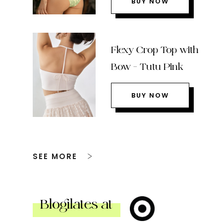
BUY NOW
Flexy Crop Top with
Bow – Tutu Pink
BUY NOW
SEE MORE
Blogilates at