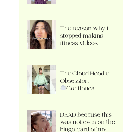
The reason why I
stopped making
fitness videos
The Cloud Hoodie
Obsession
Continues
DEAD because this
was not even on the
bingo card of my