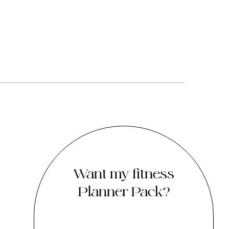
Want my fitness
Planner Pack?