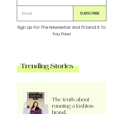
Sign Up For The Newsletter And I'll Send It To
You Free!
Trending Stories
The truth about
running a fashion
brand…