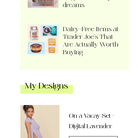
dreams
Dairy-Free Items at
Trader Joe’s That
Are Actually Worth
Buying
My Designs
On a Vacay Set –
Digital Lavender