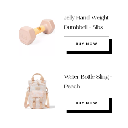
Jelly Hand Weight
Dumbbell – 5lbs
BUY NOW
Water Bottle Sling –
Peach
BUY NOW