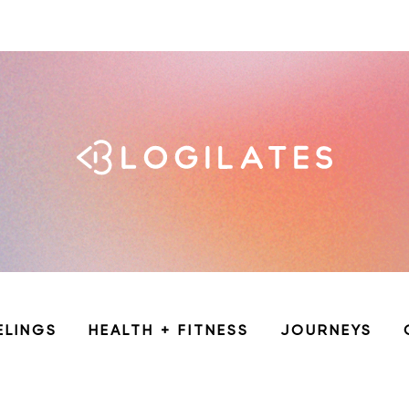
ELINGS
HEALTH + FITNESS
JOURNEYS