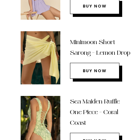
BUY NOW
Minimoon Short
Sarong – Lemon Drop
BUY NOW
Sea Maiden Ruffle
One Piece – Coral
Coast