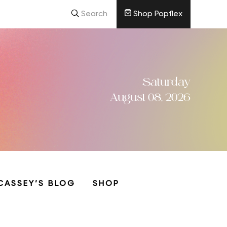
Search
Shop Popflex
Saturday
August 08, 2026
CASSEY’S BLOG
SHOP