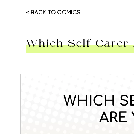
< BACK TO COMICS
Which Self Carer
Hit enter to search or ESC to close