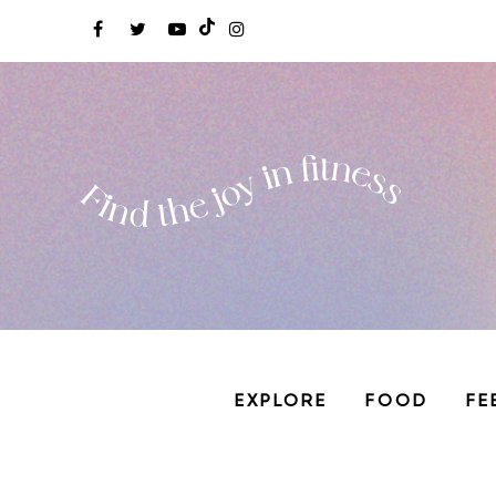
EXPLORE
FOOD
FE