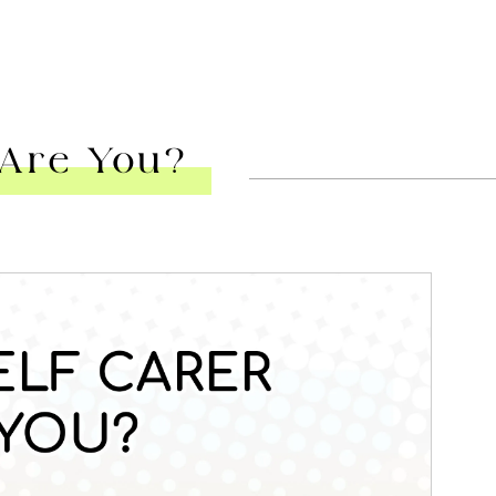
 Are You?