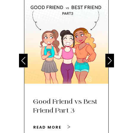
Good Friend vs Best
Th
Friend Part 3
Ey
READ MORE
RE