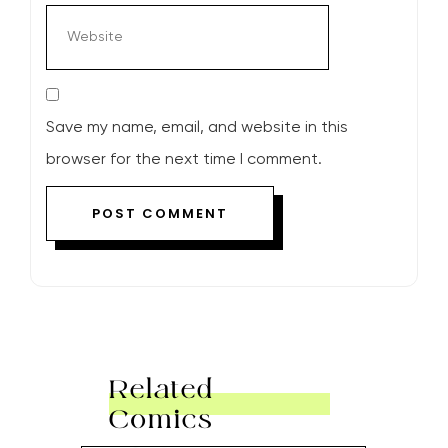
Save my name, email, and website in this
browser for the next time I comment.
Related
Comics