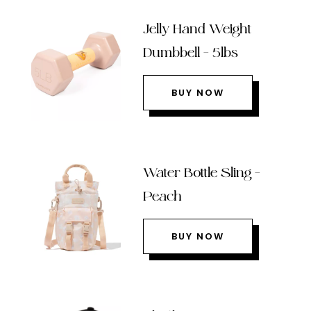
Jelly Hand Weight
Dumbbell – 5lbs
BUY NOW
Water Bottle Sling –
Peach
BUY NOW