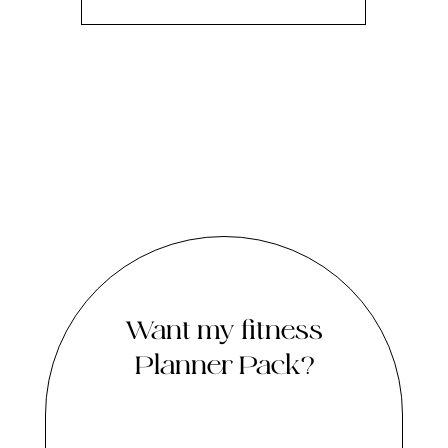
Want my fitness
Planner Pack?