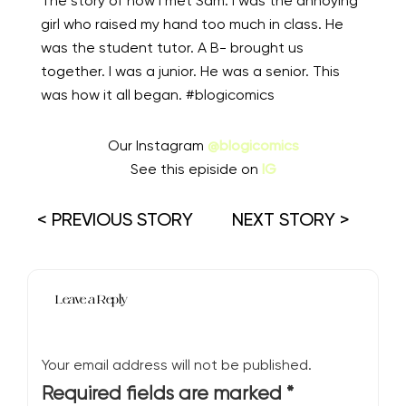
The story of how I met Sam. I was the annoying
girl who raised my hand too much in class. He
was the student tutor. A B- brought us
together. I was a junior. He was a senior. This
was how it all began. #blogicomics
Our Instagram
@blogicomics
See this episide on
IG
< PREVIOUS STORY
NEXT STORY >
Leave a Reply
Your email address will not be published.
Required fields are marked
*