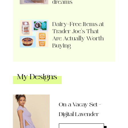
dreams
Dairy-Free Items at
Trader Joe’s That
Are Actually Worth
Buying
My Designs
On a Vacay Set –
Digital Lavender