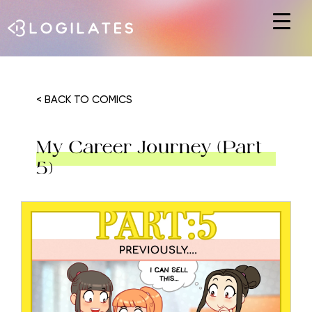
Hit enter to search or ESC to close
< BACK TO COMICS
My Career Journey (Part
5)