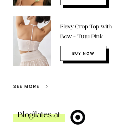
Flexy Crop Top with
Bow – Tutu Pink
BUY NOW
SEE MORE
Blogilates at