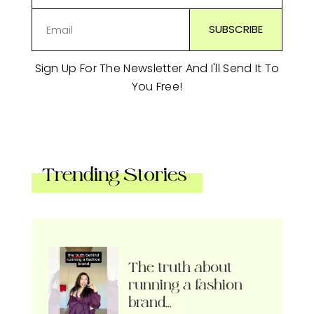
Sign Up For The Newsletter And I'll Send It To
You Free!
Trending Stories
The truth about
running a fashion
brand…