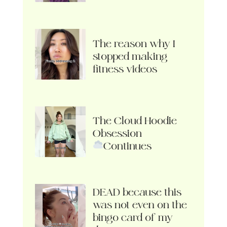
The reason why I
stopped making
fitness videos
The Cloud Hoodie
Obsession
Continues
DEAD because this
was not even on the
bingo card of my