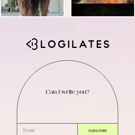
Can I write you?