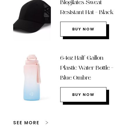
Blogilates Sweat
Resistant Hat – Black
BUY NOW
64oz Half Gallon
Plastic Water Bottle –
Blue Ombre
BUY NOW
SEE MORE