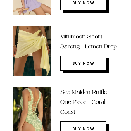
BUY NOW
Minimoon Short
Sarong – Lemon Drop
BUY NOW
Sea Maiden Ruffle
One Piece – Coral
Coast
BUY NOW