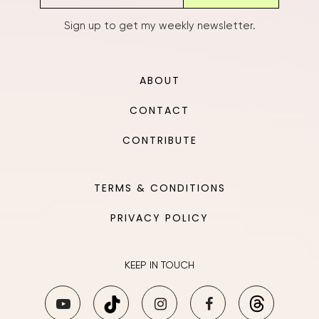
Sign up to get my weekly newsletter.
ABOUT
CONTACT
CONTRIBUTE
TERMS & CONDITIONS
PRIVACY POLICY
KEEP IN TOUCH