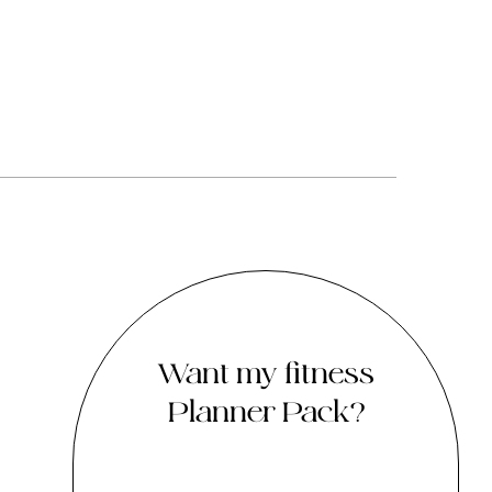
Want my fitness
Planner Pack?