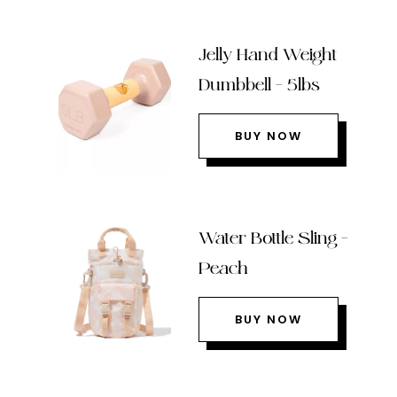
Jelly Hand Weight
Dumbbell – 5lbs
BUY NOW
Water Bottle Sling –
Peach
BUY NOW