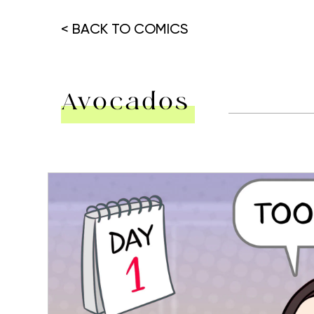
< BACK TO COMICS
Avocados
Hit enter to search or ESC to close