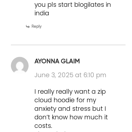
you pls start blogilates in
india
Reply
AYONNA GLAIM
June 3, 2025 at 6:10 pm
I really really want a zip
cloud hoodie for my
anxiety and stress but I
don’t know how much it
costs.