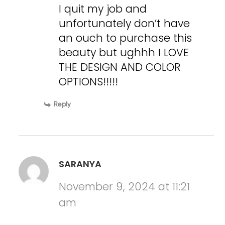
I quit my job and
unfortunately don’t have
an ouch to purchase this
beauty but ughhh I LOVE
THE DESIGN AND COLOR
OPTIONS!!!!!
Reply
SARANYA
November 9, 2024 at 11:21
am