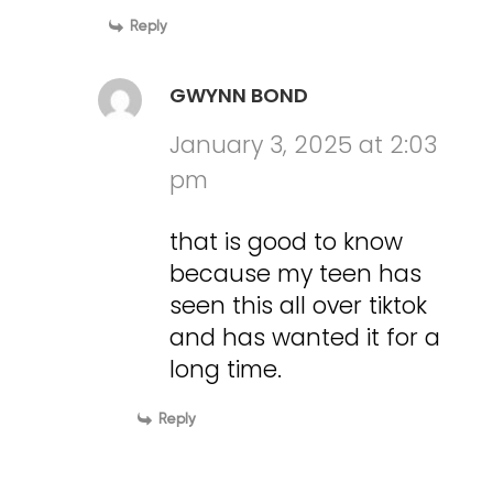
Reply
GWYNN BOND
January 3, 2025 at 2:03
pm
that is good to know
because my teen has
seen this all over tiktok
and has wanted it for a
long time.
Reply