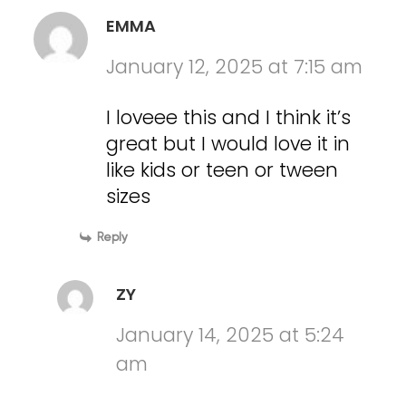
EMMA
January 12, 2025 at 7:15 am
I loveee this and I think it’s
great but I would love it in
like kids or teen or tween
sizes
Reply
ZY
January 14, 2025 at 5:24
am