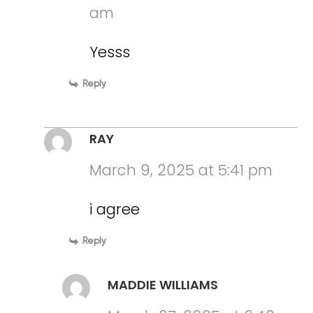
am
Yesss
Reply
RAY
March 9, 2025 at 5:41 pm
i agree
Reply
MADDIE WILLIAMS