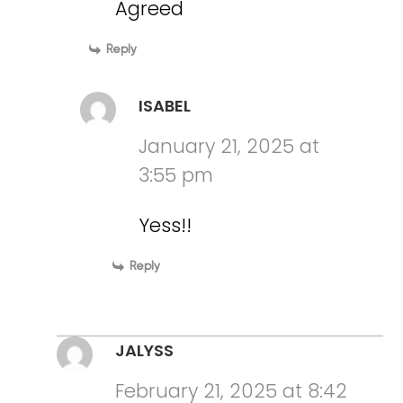
Agreed
Reply
ISABEL
January 21, 2025 at
3:55 pm
Yess!!
Reply
JALYSS
February 21, 2025 at 8:42