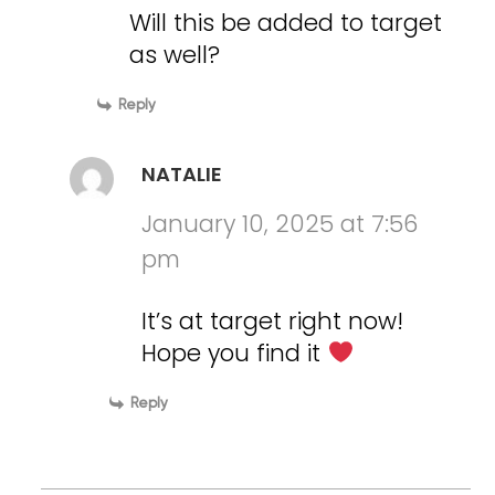
Will this be added to target
as well?
Reply
NATALIE
January 10, 2025 at 7:56
pm
It’s at target right now!
Hope you find it
Reply