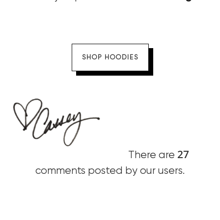
SHOP HOODIES
27
There are
comments posted by our users.