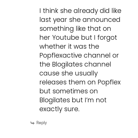
I think she already did like
last year she announced
something like that on
her Youtube but I forgot
whether it was the
Popflexactive channel or
the Blogilates channel
cause she usually
releases them on Popflex
but sometimes on
Blogilates but I’m not
exactly sure.
Reply