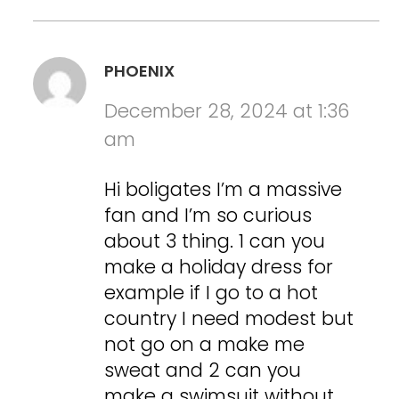
PHOENIX
December 28, 2024 at 1:36
am
Hi boligates I’m a massive
fan and I’m so curious
about 3 thing. 1 can you
make a holiday dress for
example if I go to a hot
country I need modest but
not go on a make me
sweat and 2 can you
make a swimsuit without