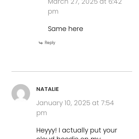
March 27, 2025 at 6:42
pm
Same here
Reply
NATALIE
January 10, 2025 at 7:54
pm
Heyyy! I actually put your