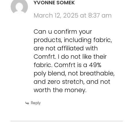
YVONNE SOMEK
March 12, 2025 at 8:37 am
Can u confirm your
products, including fabric,
are not affiliated with
Comfrt. I do not like their
fabric. Comfrt is a 49%
poly blend, not breathable,
and zero stretch, and not
worth the money.
Reply