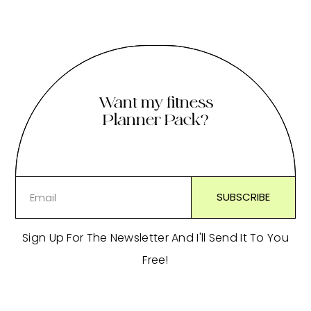
Want my fitness
Planner Pack?
Sign Up For The Newsletter And I'll Send It To You
Free!