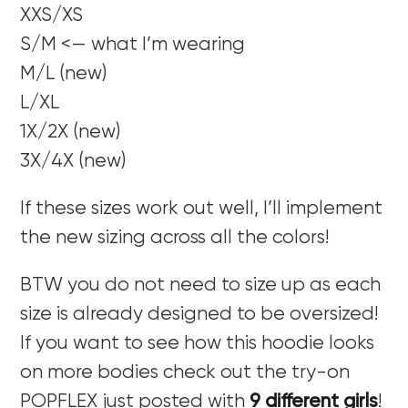
XXS/XS
S/M <— what I’m wearing
M/L (new)
L/XL
1X/2X (new)
3X/4X (new)
If these sizes work out well, I’ll implement
the new sizing across all the colors!
BTW you do not need to size up as each
size is already designed to be oversized!
If you want to see how this hoodie looks
on more bodies check out the try-on
POPFLEX just posted with
9 different girls
!