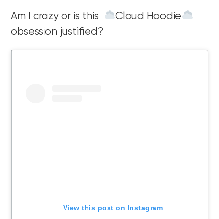
Am I crazy or is this
Cloud Hoodie
obsession justified?
View this post on Instagram