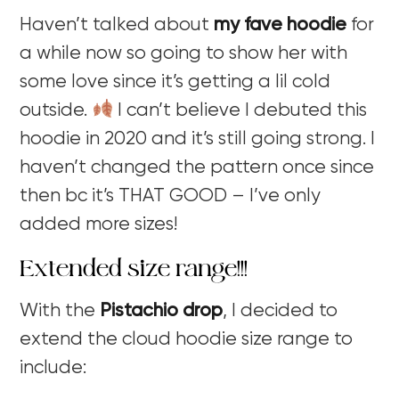
Haven’t talked about
my fave hoodie
for
a while now so going to show her with
some love since it’s getting a lil cold
outside.
I can’t believe I debuted this
hoodie in 2020 and it’s still going strong. I
haven’t changed the pattern once since
then bc it’s THAT GOOD – I’ve only
added more sizes!
Extended size range!!!
With the
Pistachio drop
, I decided to
extend the cloud hoodie size range to
include: