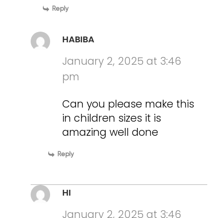
Reply
HABIBA
January 2, 2025 at 3:46
pm
Can you please make this
in children sizes it is
amazing well done
Reply
HI
January 2, 2025 at 3:46