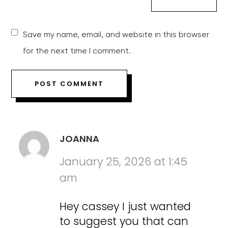
Save my name, email, and website in this browser
for the next time I comment.
JOANNA
January 25, 2026 at 1:45
am
Hey cassey I just wanted
to suggest you that can