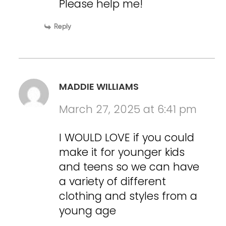
Please help me!
Reply
MADDIE WILLIAMS
March 27, 2025 at 6:41 pm
I WOULD LOVE if you could
make it for younger kids
and teens so we can have
a variety of different
clothing and styles from a
young age