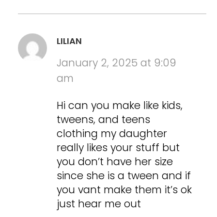
LILIAN
January 2, 2025 at 9:09
am
Hi can you make like kids,
tweens, and teens
clothing my daughter
really likes your stuff but
you don’t have her size
since she is a tween and if
you vant make them it’s ok
just hear me out