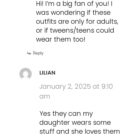
Hi! I’m a big fan of you! I
was wondering if these
outfits are only for adults,
or if tweens/teens could
wear them too!
Reply
LILIAN
January 2, 2025 at 9:10
am
Yes they can my
daughter wears some
stuff and she loves them