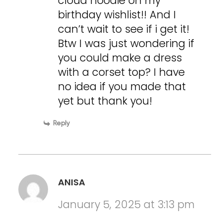
cloud hoodie on my
birthday wishlist!! And I
can’t wait to see if i get it!
Btw I was just wondering if
you could make a dress
with a corset top? I have
no idea if you made that
yet but thank you!
Reply
ANISA
January 5, 2025 at 3:13 pm