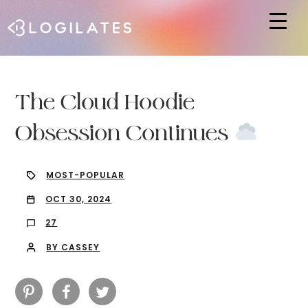
Hit enter to search or ESC to close
The Cloud Hoodie
Obsession Continues
MOST-POPULAR
OCT 30, 2024
27
BY CASSEY