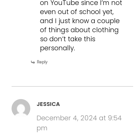
on YouTube since I’m not
even out of school yet,
and I just know a couple
of things about clothing
so don’t take this
personally.
Reply
JESSICA
December 4, 2024 at 9:54
pm