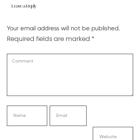
Leave a Reply
Your email address will not be published.
Required fields are marked
*