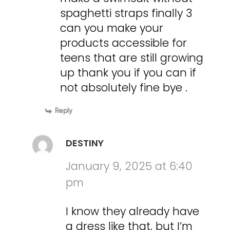
spaghetti straps finally 3
can you make your
products accessible for
teens that are still growing
up thank you if you can if
not absolutely fine bye .
Reply
DESTINY
January 9, 2025 at 6:40
pm
I know they already have
a dress like that, but I’m