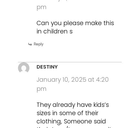
pm
Can you please make this
in children s
Reply
DESTINY
January 10, 2025 at 4:20
pm
They already have kids’s
sizes in some of their
clothing, Someone said