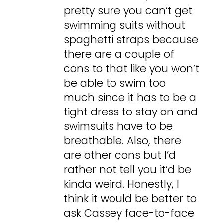
pretty sure you can’t get
swimming suits without
spaghetti straps because
there are a couple of
cons to that like you won’t
be able to swim too
much since it has to be a
tight dress to stay on and
swimsuits have to be
breathable. Also, there
are other cons but I’d
rather not tell you it’d be
kinda weird. Honestly, I
think it would be better to
ask Cassey face-to-face