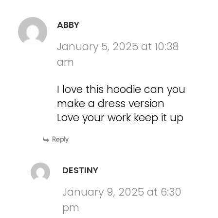
ABBY
January 5, 2025 at 10:38
am
I love this hoodie can you
make a dress version
Love your work keep it up
Reply
DESTINY
January 9, 2025 at 6:30
pm