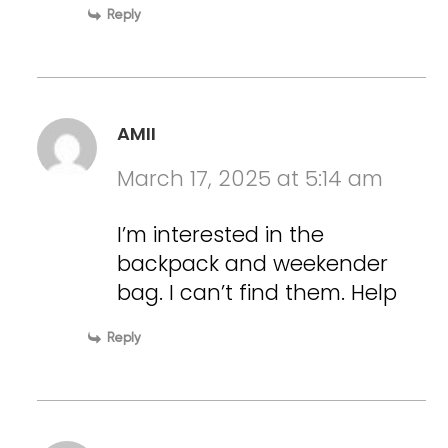
Reply
AMII
March 17, 2025 at 5:14 am
I’m interested in the
backpack and weekender
bag. I can’t find them. Help
Reply