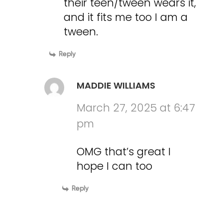
their teen/tween wears it,
and it fits me too I am a
tween.
Reply
MADDIE WILLIAMS
March 27, 2025 at 6:47
pm
OMG that’s great I
hope I can too
Reply