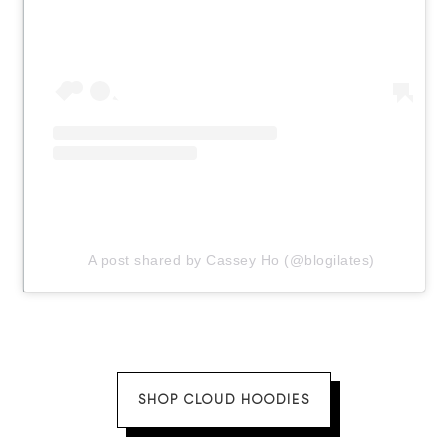
A post shared by Cassey Ho (@blogilates)
SHOP CLOUD HOODIES