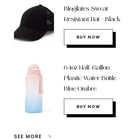
Blogilates Sweat
Resistant Hat – Black
BUY NOW
64oz Half Gallon
Plastic Water Bottle –
Blue Ombre
BUY NOW
SEE MORE