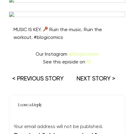
MUSIC IS KEY.
Ruin the music. Ruin the
workout.⁠ #blogicomics
Our Instagram
@blogicomics
See this episide on
IG
< PREVIOUS STORY
NEXT STORY >
Leave a Reply
Your email address will not be published.