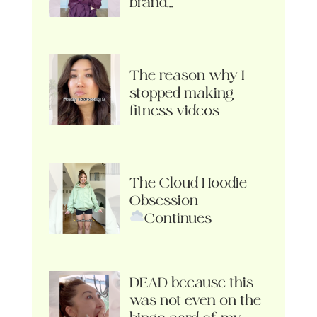
brand…
The reason why I
stopped making
fitness videos
The Cloud Hoodie
Obsession
Continues
DEAD because this
was not even on the