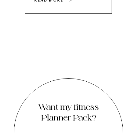
READ MORE
RE
Want my fitness
Planner Pack?