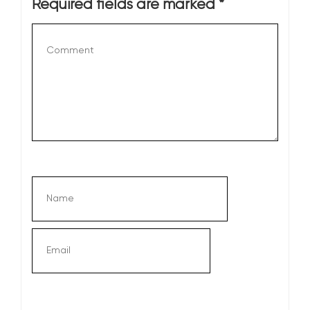
Required fields are marked
*