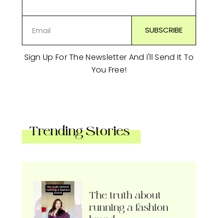
Sign Up For The Newsletter And I'll Send It To
You Free!
Trending Stories
The truth about
running a fashion