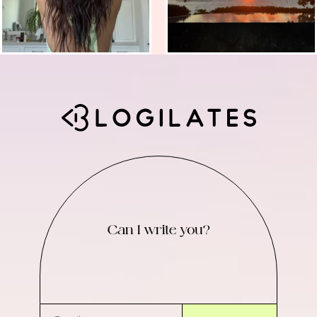
Can I write you?