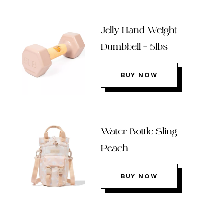
Jelly Hand Weight
Dumbbell – 5lbs
BUY NOW
Water Bottle Sling –
Peach
BUY NOW