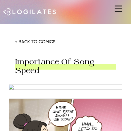
Hit enter to search or ESC to close
< BACK TO COMICS
Importance Of Song
Speed