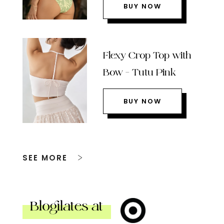
BUY NOW
Flexy Crop Top with
Bow – Tutu Pink
BUY NOW
SEE MORE
Blogilates at