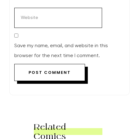
Save my name, email, and website in this
browser for the next time I comment.
Related
Comics