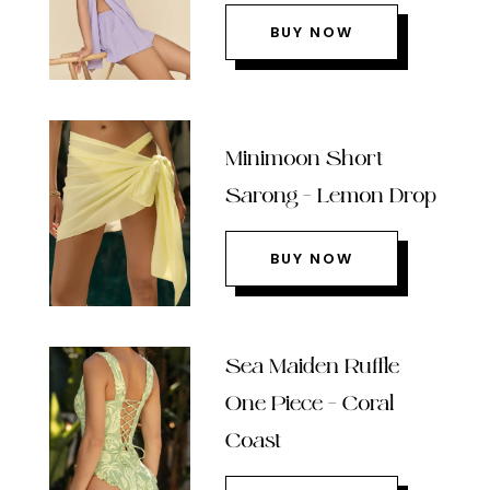
BUY NOW
Minimoon Short
Sarong – Lemon Drop
BUY NOW
Sea Maiden Ruffle
One Piece – Coral
Coast