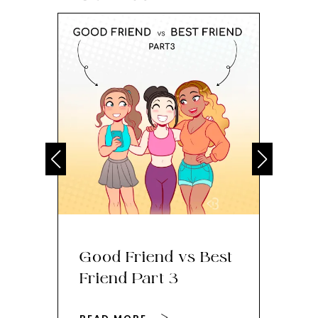
Good Friend vs Best
Th
Friend Part 3
Ey