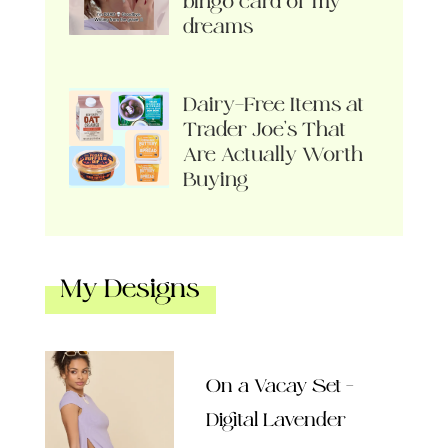
bingo card of my
dreams
Dairy-Free Items at
Trader Joe’s That
Are Actually Worth
Buying
My Designs
On a Vacay Set –
Digital Lavender