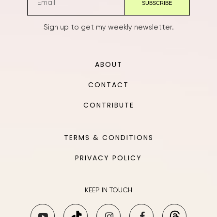
Sign up to get my weekly newsletter.
ABOUT
CONTACT
CONTRIBUTE
TERMS & CONDITIONS
PRIVACY POLICY
KEEP IN TOUCH