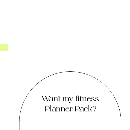
Want my fitness
Planner Pack?