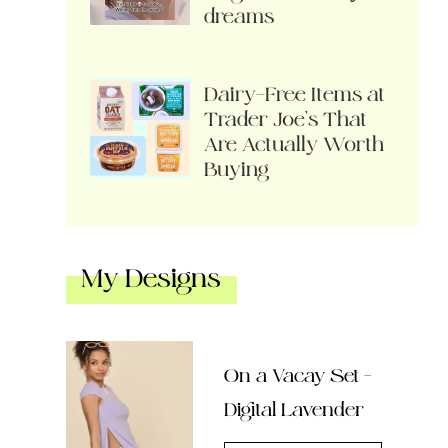
dreams
Dairy-Free Items at
Trader Joe’s That
Are Actually Worth
Buying
My Designs
On a Vacay Set –
Digital Lavender