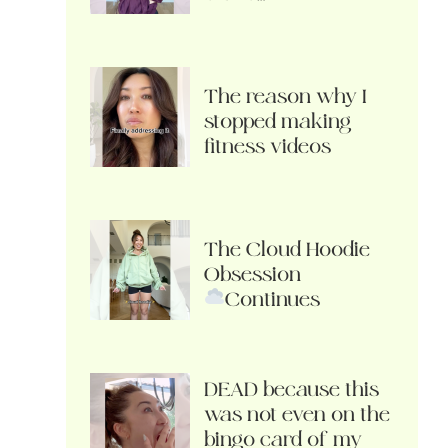
The reason why I
stopped making
fitness videos
The Cloud Hoodie
Obsession
Continues
DEAD because this
was not even on the
bingo card of my