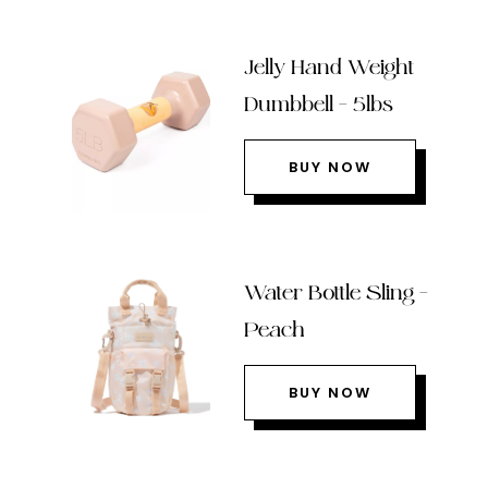
Jelly Hand Weight
Dumbbell – 5lbs
BUY NOW
Water Bottle Sling –
Peach
BUY NOW