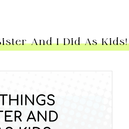
ster And I Did As Kids!