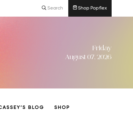
Search
Shop Popflex
Friday
August 07, 2026
CASSEY’S BLOG
SHOP