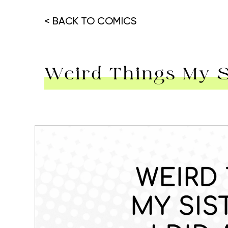
< BACK TO COMICS
Weird Things My Si
Hit enter to search or ESC to close