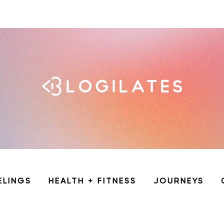
ELINGS
HEALTH + FITNESS
JOURNEYS