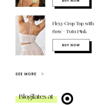
BUY NOW
Flexy Crop Top with
Bow – Tutu Pink
BUY NOW
SEE MORE
Blogilates at