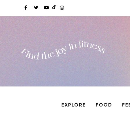
EXPLORE
FOOD
FE