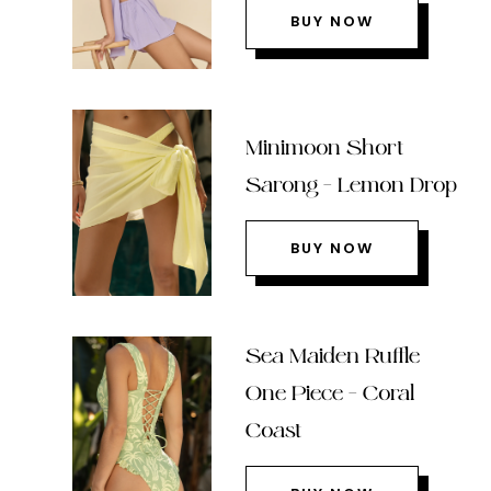
BUY NOW
Minimoon Short
Sarong – Lemon Drop
BUY NOW
Sea Maiden Ruffle
One Piece – Coral
Coast