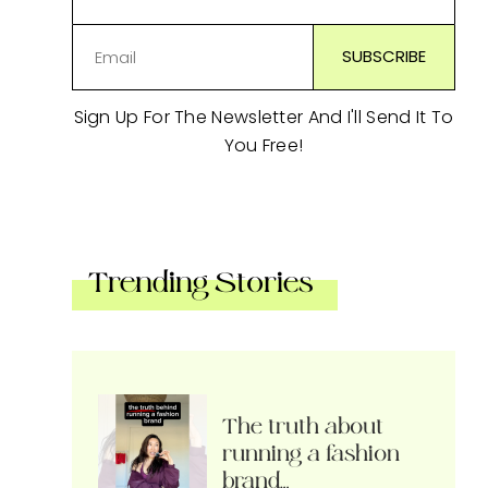
Sign Up For The Newsletter And I'll Send It To
You Free!
Trending Stories
The truth about
running a fashion
brand…