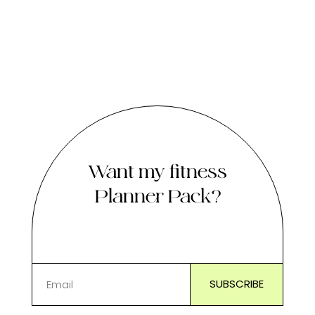
Want my fitness
Planner Pack?