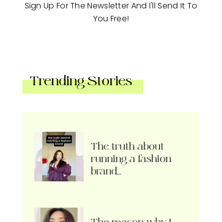
Sign Up For The Newsletter And I'll Send It To
You Free!
Trending Stories
The truth about
running a fashion
brand…