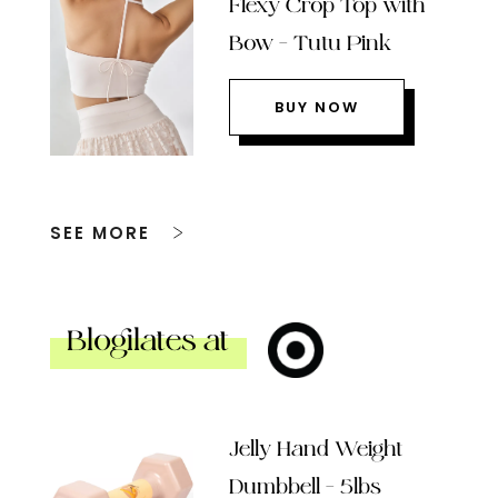
Flexy Crop Top with
Bow – Tutu Pink
BUY NOW
SEE MORE
Blogilates at
Jelly Hand Weight
Dumbbell – 5lbs