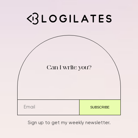
Can I write you?
Sign up to get my weekly newsletter.