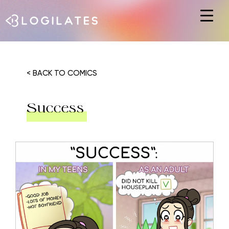
Hit enter to search or ESC to close
< BACK TO COMICS
Success