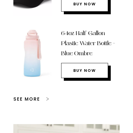
BUY NOW
64oz Half Gallon
Plastic Water Bottle –
Blue Ombre
BUY NOW
SEE MORE