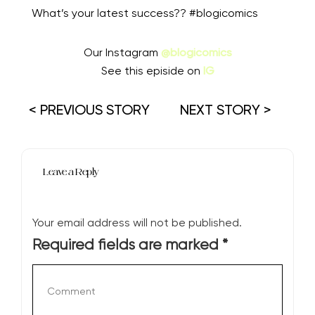
What’s your latest success?? #blogicomics
Our Instagram
@blogicomics
See this episide on
IG
< PREVIOUS STORY
NEXT STORY >
Leave a Reply
Your email address will not be published.
Required fields are marked
*