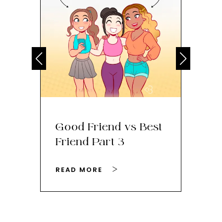
Good Friend vs Best
Th
Friend Part 3
Ey
READ MORE
RE