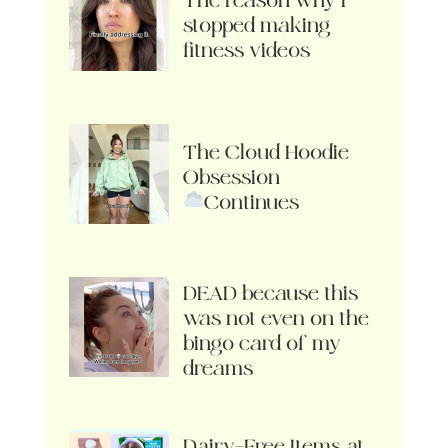
The reason why I
stopped making
fitness videos
The Cloud Hoodie
Obsession
Continues
DEAD because this
was not even on the
bingo card of my
dreams
Dairy-Free Items at