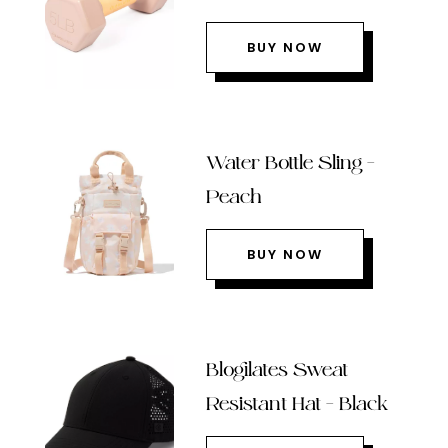
BUY NOW
Water Bottle Sling –
Peach
BUY NOW
Blogilates Sweat
Resistant Hat – Black