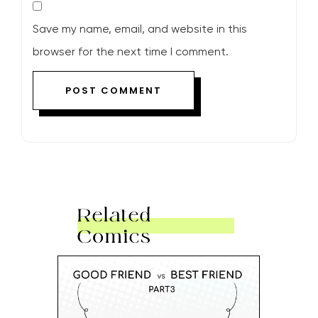
Save my name, email, and website in this
browser for the next time I comment.
Related
Comics