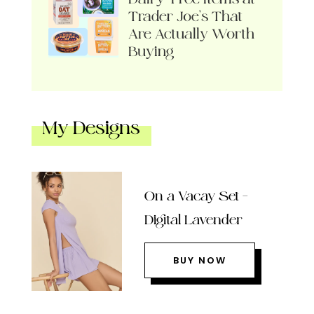
Trader Joe’s That
Are Actually Worth
Buying
My Designs
On a Vacay Set –
Digital Lavender
BUY NOW