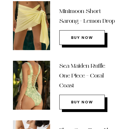
Minimoon Short
Sarong – Lemon Drop
BUY NOW
Sea Maiden Ruffle
One Piece – Coral
Coast
BUY NOW