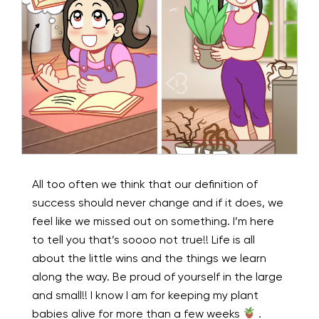
All too often we think that our definition of
success should never change and if it does, we
feel like we missed out on something. I’m here
to tell you that’s soooo not true!! Life is all
about the little wins and the things we learn
along the way. Be proud of yourself in the large
and small!! I know I am for keeping my plant
babies alive for more than a few weeks
.