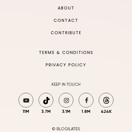
ABOUT
CONTACT
CONTRIBUTE
TERMS & CONDITIONS
PRIVACY POLICY
KEEP IN TOUCH
11M
3.7M
3.1M
1.8M
424K
© BLOGILATES