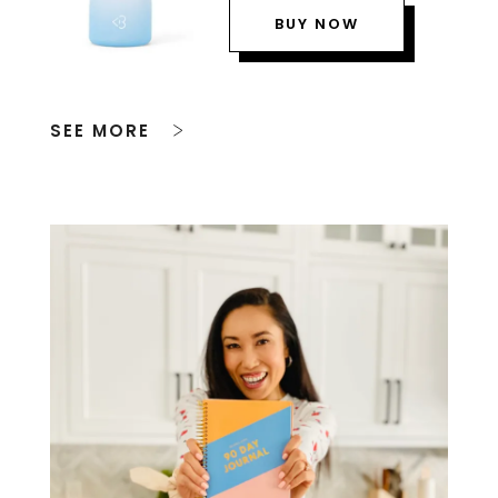
BUY NOW
SEE MORE