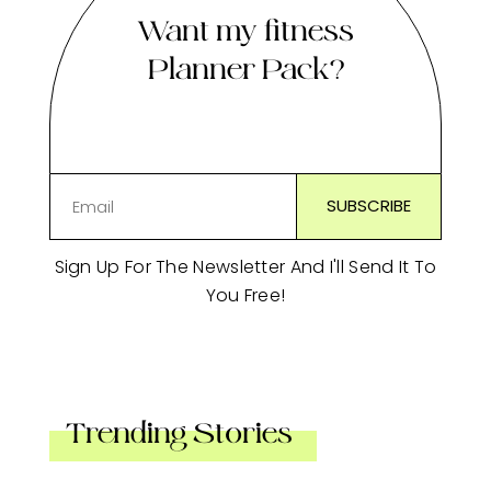
Want my fitness
Planner Pack?
Sign Up For The Newsletter And I'll Send It To
You Free!
Trending Stories