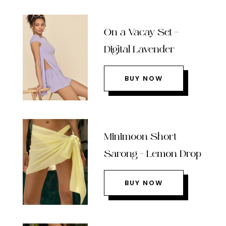
On a Vacay Set –
Digital Lavender
BUY NOW
Minimoon Short
Sarong – Lemon Drop
BUY NOW