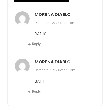
MORENA DIABLO
October 27, 2024 at 2:10 pm
BATHS
Reply
MORENA DIABLO
October 27, 2024 at 2:10 pm
BATH
Reply