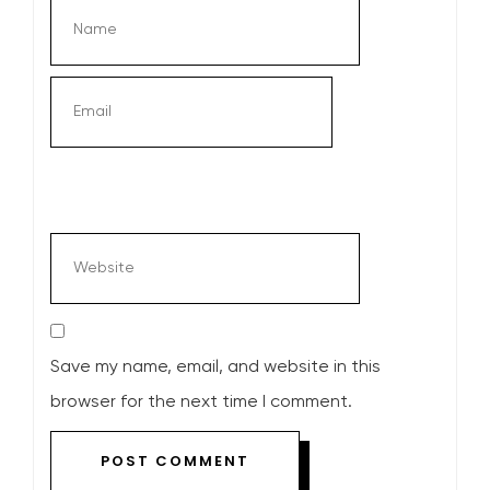
Save my name, email, and website in this
browser for the next time I comment.