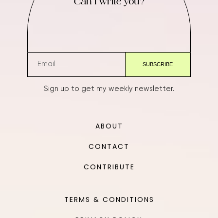
Can I write you?
Sign up to get my weekly newsletter.
ABOUT
CONTACT
CONTRIBUTE
TERMS & CONDITIONS