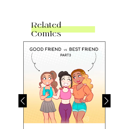
Related
Comics