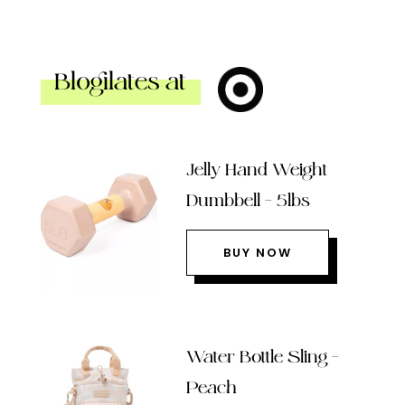
Blogilates at
Jelly Hand Weight
Dumbbell – 5lbs
BUY NOW
Water Bottle Sling –
Peach