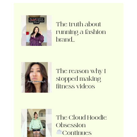
The truth about
running a fashion
brand…
The reason why I
stopped making
fitness videos
The Cloud Hoodie
Obsession
Continues