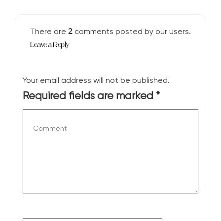
2
There are
comments posted by our users.
Leave a Reply
Your email address will not be published.
Required fields are marked
*