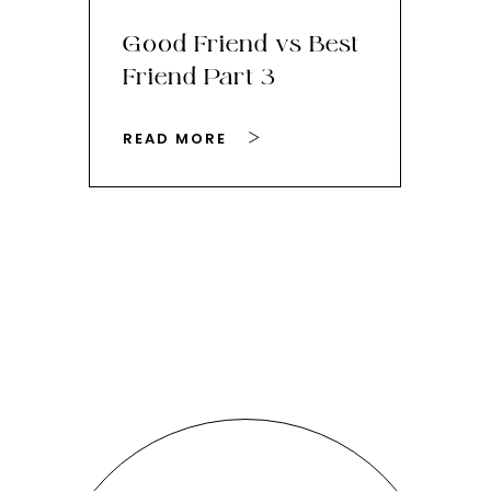
Good Friend vs Best
Th
Friend Part 3
Ey
READ MORE
RE