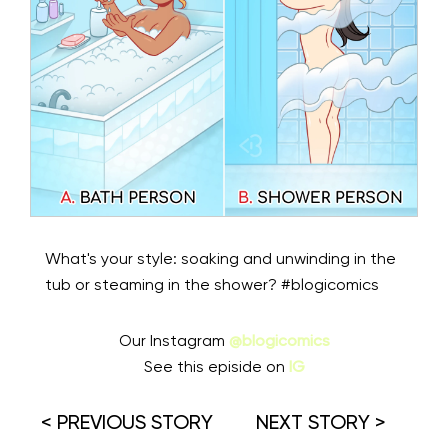
What's your style: soaking and unwinding in the
tub or steaming in the shower? #blogicomics
Our Instagram
@blogicomics
See this episide on
IG
< PREVIOUS STORY
NEXT STORY >