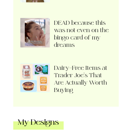
DEAD because this
was not even on the
bingo card of my
dreams
Dairy-Free Items at
Trader Joe’s That
Are Actually Worth
Buying
My Designs