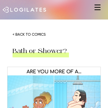
Hit enter to search or ESC to close
< BACK TO COMICS
Bath or Shower?