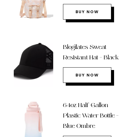
BUY NOW
Blogilates Sweat
Resistant Hat – Black
BUY NOW
64oz Half Gallon
Plastic Water Bottle –
Blue Ombre