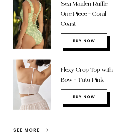
Sea Maiden Ruffle
One Piece – Coral
Coast
BUY NOW
Flexy Crop Top with
Bow – Tutu Pink
BUY NOW
SEE MORE