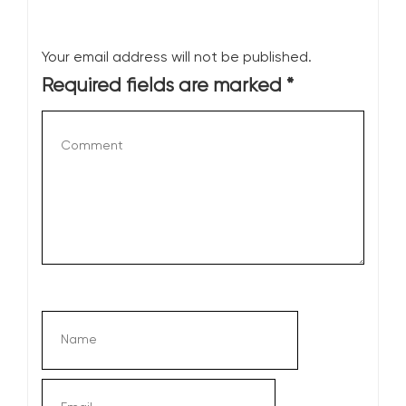
Your email address will not be published.
Required fields are marked
*