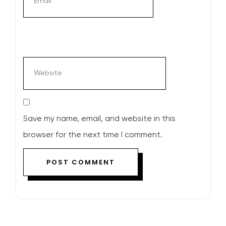
Save my name, email, and website in this
browser for the next time I comment.