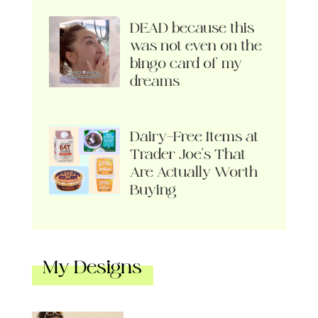
DEAD because this
was not even on the
bingo card of my
dreams
Dairy-Free Items at
Trader Joe’s That
Are Actually Worth
Buying
My Designs