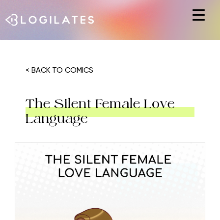
Hit enter to search or ESC to close
< BACK TO COMICS
The Silent Female Love
Language