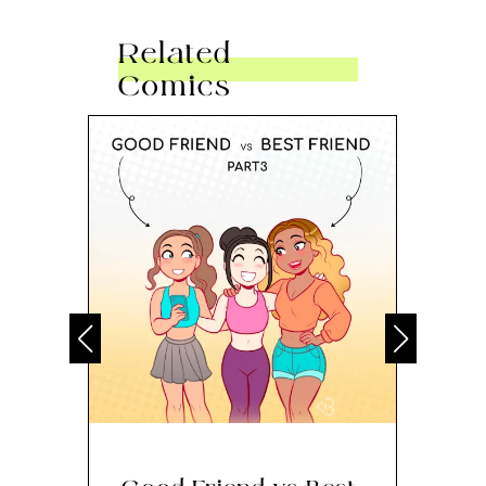
Related
Comics