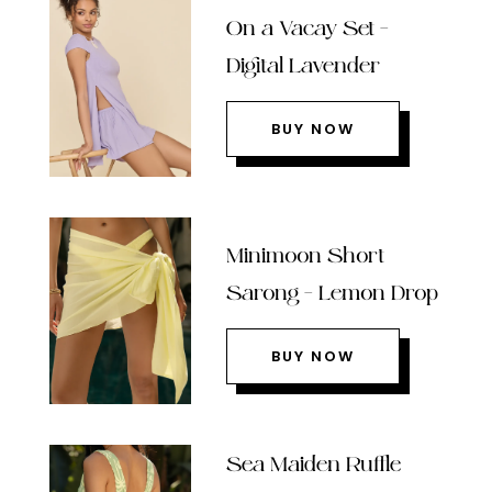
On a Vacay Set –
Digital Lavender
BUY NOW
Minimoon Short
Sarong – Lemon Drop
BUY NOW
Sea Maiden Ruffle