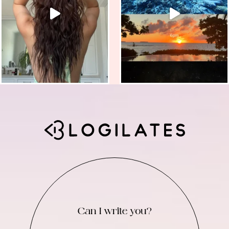
Can I write you?