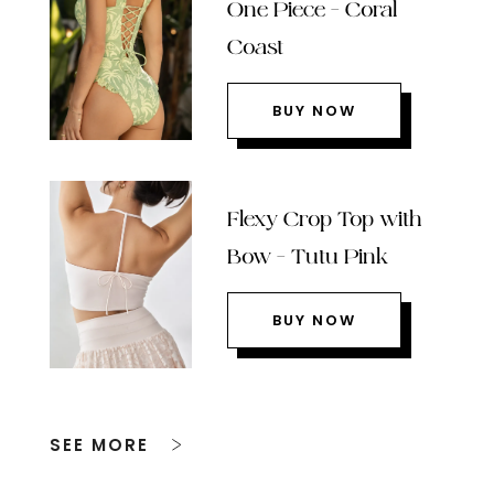
One Piece – Coral
Coast
BUY NOW
Flexy Crop Top with
Bow – Tutu Pink
BUY NOW
SEE MORE