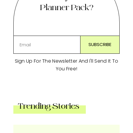
Planner Pack?
Sign Up For The Newsletter And I'll Send It To
You Free!
Trending Stories