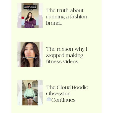
The truth about
running a fashion
brand…
The reason why I
stopped making
fitness videos
The Cloud Hoodie
Obsession
Continues