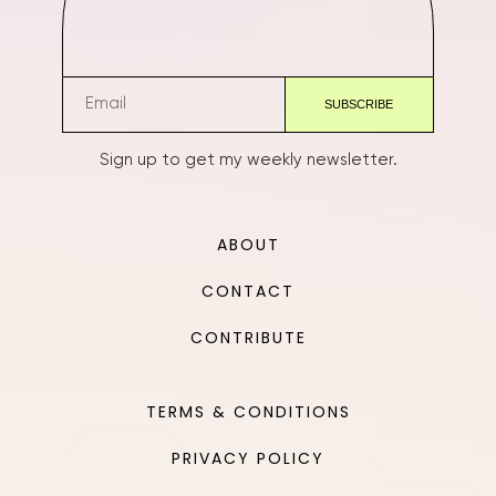
Sign up to get my weekly newsletter.
ABOUT
CONTACT
CONTRIBUTE
TERMS & CONDITIONS
PRIVACY POLICY