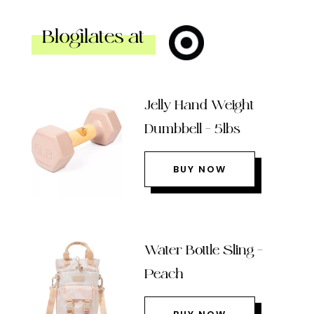
Blogilates at
Jelly Hand Weight
Dumbbell – 5lbs
BUY NOW
Water Bottle Sling –
Peach