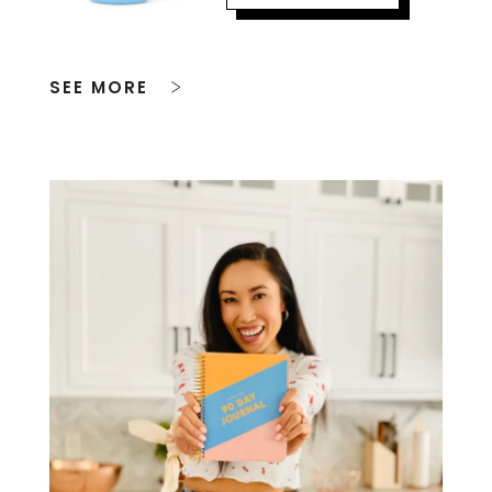
SEE MORE