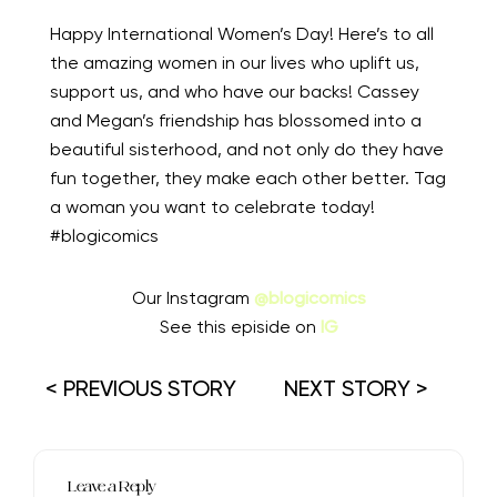
Happy International Women’s Day! Here’s to all
the amazing women in our lives who uplift us,
support us, and who have our backs! Cassey
and Megan’s friendship has blossomed into a
beautiful sisterhood, and not only do they have
fun together, they make each other better. Tag
a woman you want to celebrate today!
#blogicomics
Our Instagram
@blogicomics
See this episide on
IG
< PREVIOUS STORY
NEXT STORY >
Leave a Reply