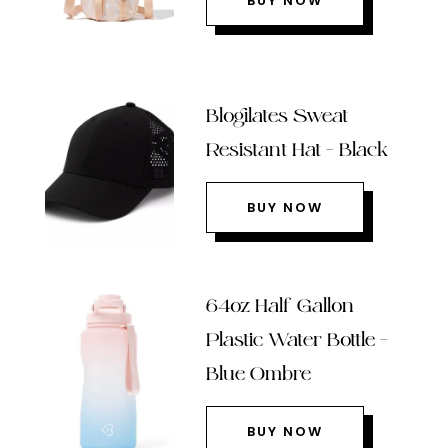
BUY NOW
Blogilates Sweat
Resistant Hat – Black
BUY NOW
64oz Half Gallon
Plastic Water Bottle –
Blue Ombre
BUY NOW