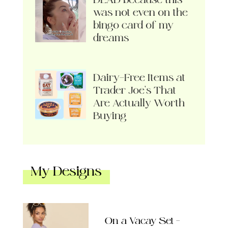
was not even on the
bingo card of my
dreams
Dairy-Free Items at
Trader Joe’s That
Are Actually Worth
Buying
My Designs
On a Vacay Set –