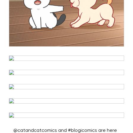
@catandcatcomics and #blogicomics are here