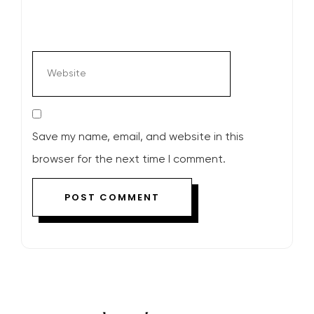
Save my name, email, and website in this
browser for the next time I comment.