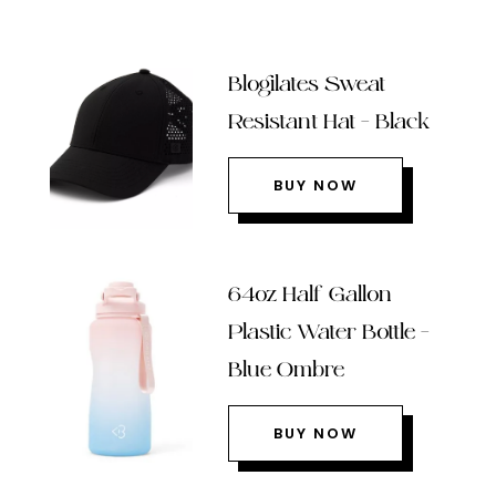
Blogilates Sweat
Resistant Hat – Black
BUY NOW
64oz Half Gallon
Plastic Water Bottle –
Blue Ombre
BUY NOW