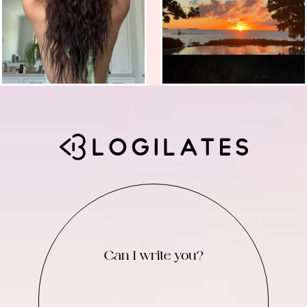
Can I write you?