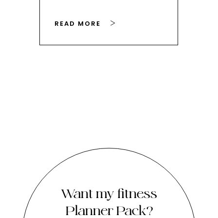
READ MORE
RE
Want my fitness
Planner Pack?