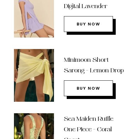
Digital Lavender
BUY NOW
Minimoon Short
Sarong – Lemon Drop
BUY NOW
Sea Maiden Ruffle
One Piece – Coral