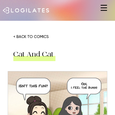
Hit enter to search or ESC to close
< BACK TO COMICS
Cat And Cat