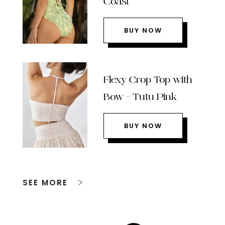
Coast
BUY NOW
Flexy Crop Top with
Bow – Tutu Pink
BUY NOW
SEE MORE