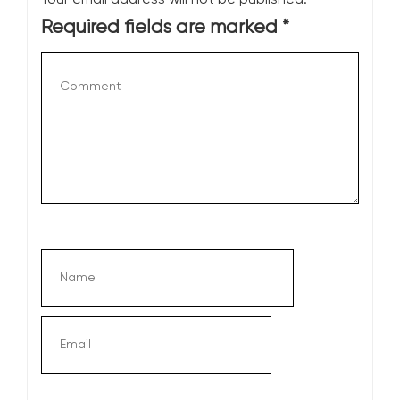
Required fields are marked
*