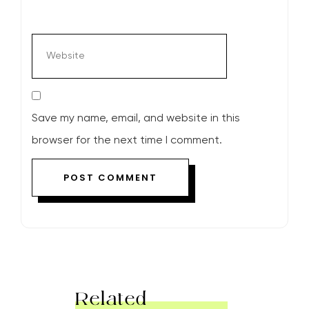
Save my name, email, and website in this
browser for the next time I comment.
Related