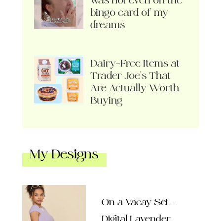
was not even on the
bingo card of my
dreams
Dairy-Free Items at
Trader Joe’s That
Are Actually Worth
Buying
My Designs
On a Vacay Set –
Digital Lavender