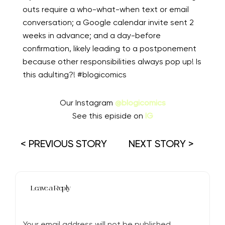
outs require a who-what-when text or email
conversation; a Google calendar invite sent 2
weeks in advance; and a day-before
confirmation, likely leading to a postponement
because other responsibilities always pop up! Is
this adulting?! #blogicomics
Our Instagram
@blogicomics
See this episide on
IG
< PREVIOUS STORY
NEXT STORY >
Leave a Reply
Your email address will not be published.