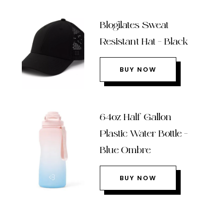
Blogilates Sweat
Resistant Hat – Black
BUY NOW
64oz Half Gallon
Plastic Water Bottle –
Blue Ombre
BUY NOW