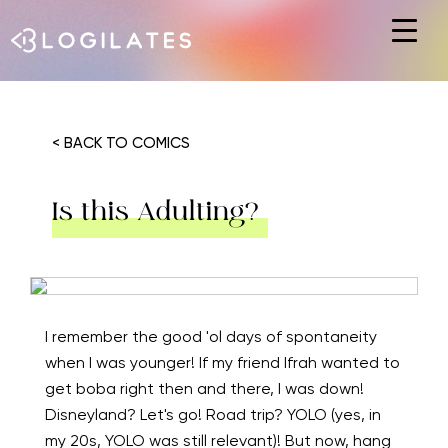
Hit enter to search or ESC to close
< BACK TO COMICS
Is this Adulting?
I remember the good 'ol days of spontaneity
when I was younger! If my friend Ifrah wanted to
get boba right then and there, I was down!
Disneyland? Let's go! Road trip? YOLO (yes, in
my 20s, YOLO was still relevant)! But now, hang