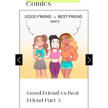
Comics
Good Friend vs Best
Th
Friend Part 3
Ey