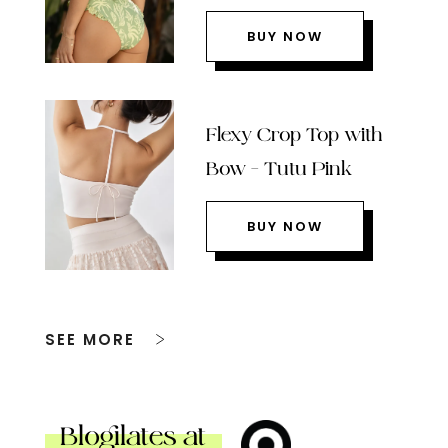
BUY NOW
Flexy Crop Top with
Bow – Tutu Pink
BUY NOW
SEE MORE
Blogilates at