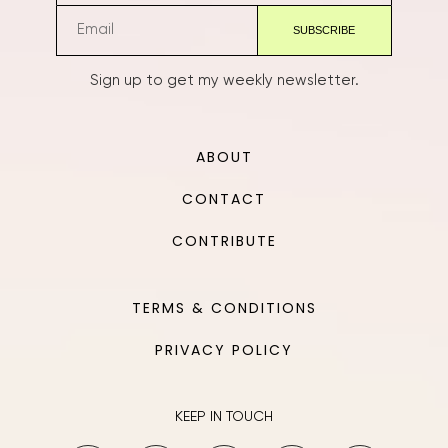
Sign up to get my weekly newsletter.
ABOUT
CONTACT
CONTRIBUTE
TERMS & CONDITIONS
PRIVACY POLICY
KEEP IN TOUCH