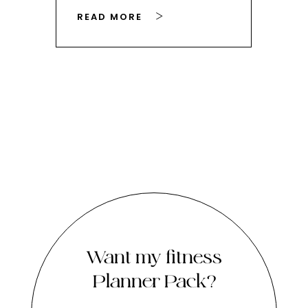
READ MORE
RE
Want my fitness
Planner Pack?