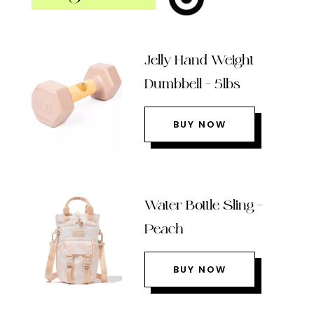
Jelly Hand Weight
Dumbbell – 5lbs
BUY NOW
Water Bottle Sling –
Peach
BUY NOW