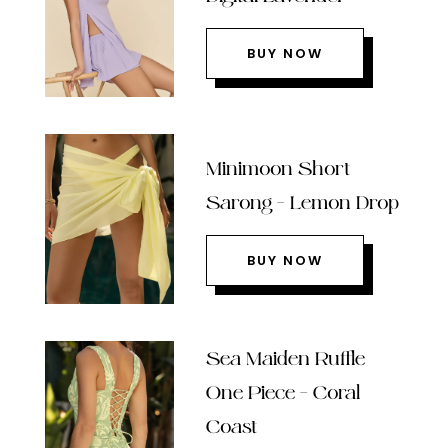
BUY NOW
Minimoon Short
Sarong – Lemon Drop
BUY NOW
Sea Maiden Ruffle
One Piece – Coral
Coast