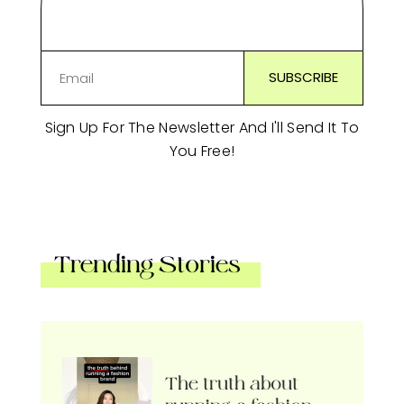
Sign Up For The Newsletter And I'll Send It To
You Free!
Trending Stories
The truth about