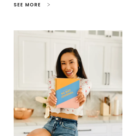
SEE MORE