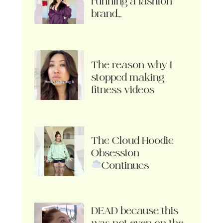
running a fashion
brand…
The reason why I
stopped making
fitness videos
The Cloud Hoodie
Obsession
Continues
DEAD because this