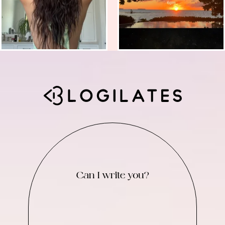
Can I write you?