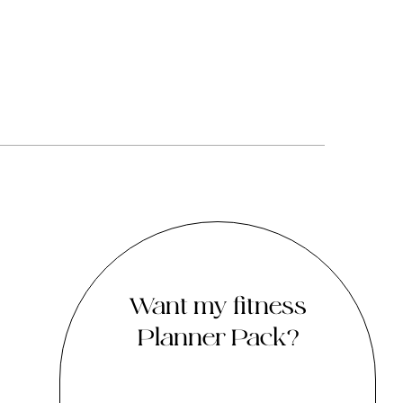
Want my fitness
Planner Pack?