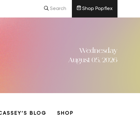
Search
Shop Popflex
Wednesday
August 05, 2026
CASSEY’S BLOG
SHOP