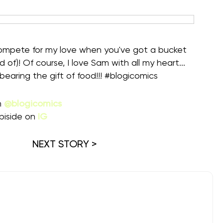
 compete for my love when you've got a bucket
d of)! Of course, I love Sam with all my heart...
ring the gift of food!!! #blogicomics ⁠
m
@blogicomics
piside on
IG
NEXT STORY >