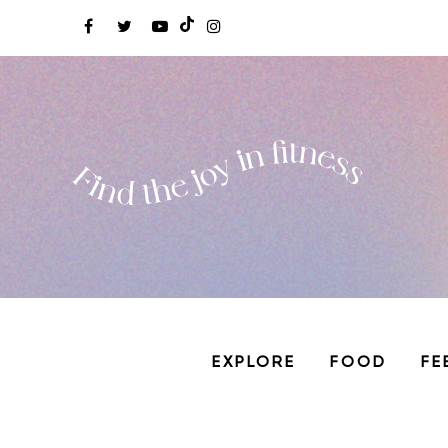
EXPLORE
FOOD
FE