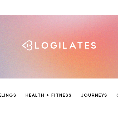
ELINGS
HEALTH + FITNESS
JOURNEYS