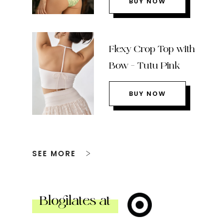
BUY NOW
Flexy Crop Top with
Bow – Tutu Pink
BUY NOW
SEE MORE
Blogilates at