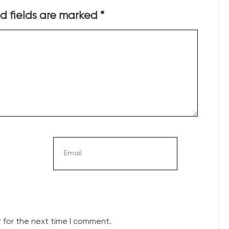
d fields are marked
*
 for the next time I comment.