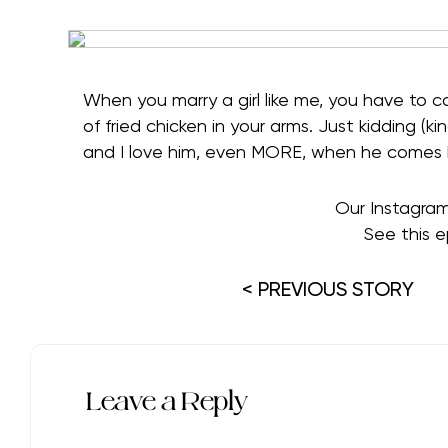
When you marry a girl like me, you have to
of fried chicken in your arms. Just kidding (kin
and I love him, even MORE, when he comes bea
Our Instagra
See this e
< PREVIOUS STORY
Leave a Reply