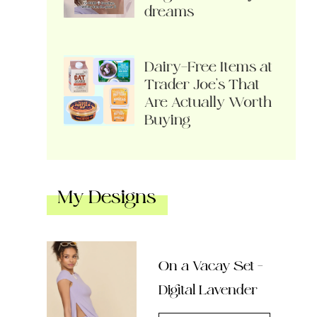
dreams
Dairy-Free Items at
Trader Joe’s That
Are Actually Worth
Buying
My Designs
On a Vacay Set –
Digital Lavender