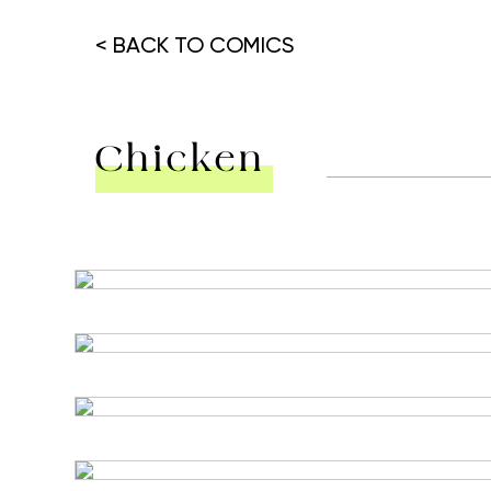
< BACK TO COMICS
Chicken
Hit enter to search or ESC to close