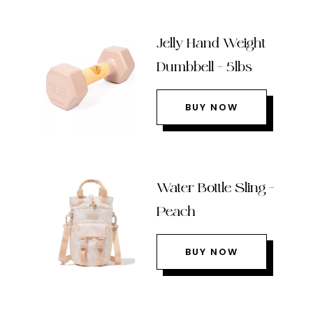
Jelly Hand Weight
Dumbbell – 5lbs
BUY NOW
Water Bottle Sling –
Peach
BUY NOW