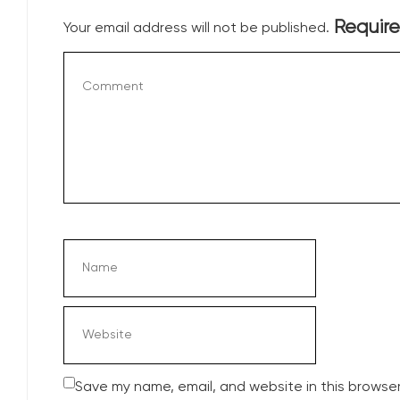
Require
Your email address will not be published.
Save my name, email, and website in this browser