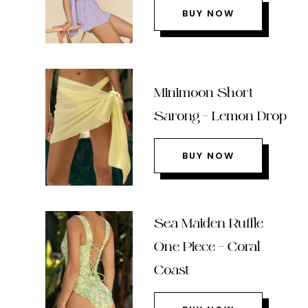
BUY NOW
Minimoon Short
Sarong – Lemon Drop
BUY NOW
Sea Maiden Ruffle
One Piece – Coral
Coast