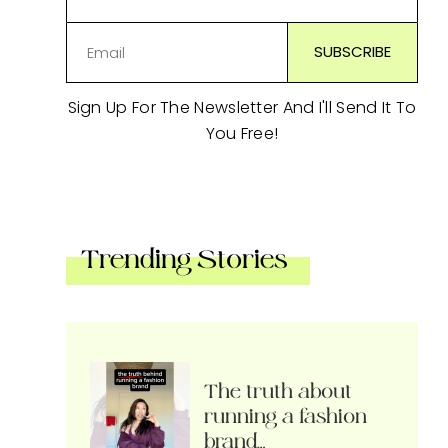
Sign Up For The Newsletter And I'll Send It To
You Free!
Trending Stories
The truth about
running a fashion
brand…