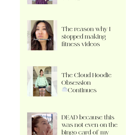
The reason why I
stopped making
fitness videos
The Cloud Hoodie
Obsession
Continues
DEAD because this
was not even on the
bingo card of my