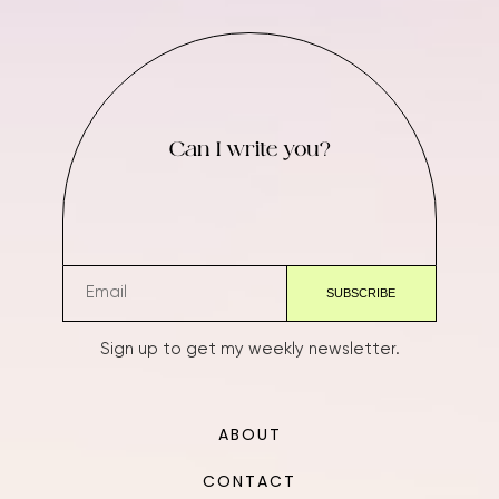
Can I write you?
Sign up to get my weekly newsletter.
ABOUT
CONTACT