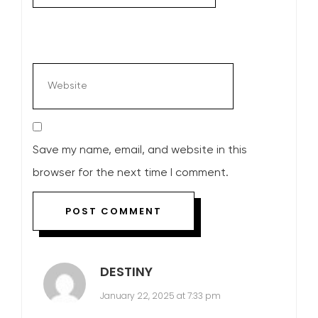
Save my name, email, and website in this
browser for the next time I comment.
DESTINY
January 22, 2025 at 7:33 pm