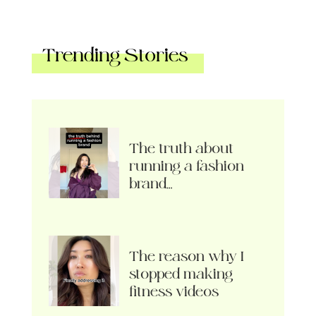
Trending Stories
The truth about
running a fashion
brand…
The reason why I
stopped making
fitness videos