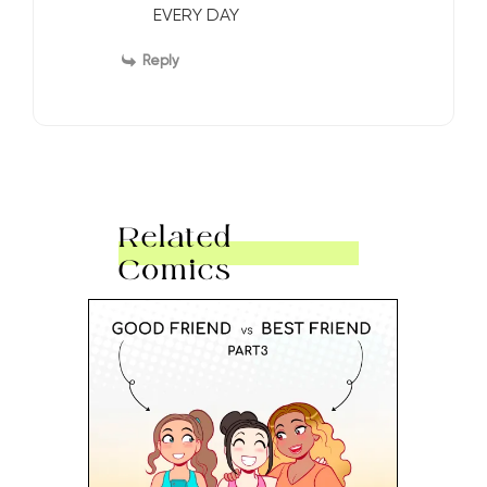
EVERY DAY
Reply
Related
Comics