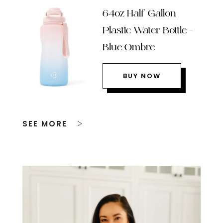
64oz Half Gallon
Plastic Water Bottle –
Blue Ombre
BUY NOW
SEE MORE