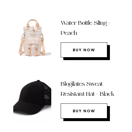
Water Bottle Sling –
Peach
BUY NOW
Blogilates Sweat
Resistant Hat – Black
BUY NOW