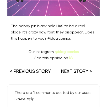
The bobby pin black hole HAS to be a real
place. It’s crazy how fast they disappear! Does
this happen to you? #blogicomics
Our Instagram
@blogicomics
See this episide on
IG
< PREVIOUS STORY
NEXT STORY >
1
There are
comments posted by our users.
Leave a Reply