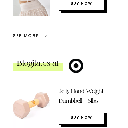
BUY NOW
SEE MORE
Blogilates at
Jelly Hand Weight
Dumbbell – 5lbs
BUY NOW