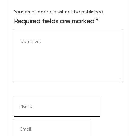
Your email address will not be published.
Required fields are marked
*