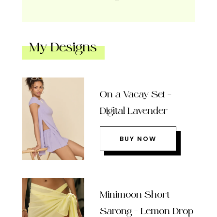
My Designs
On a Vacay Set –
Digital Lavender
BUY NOW
Minimoon Short
Sarong – Lemon Drop