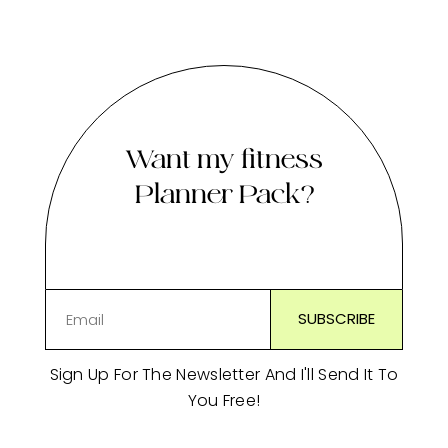
Want my fitness
Planner Pack?
Sign Up For The Newsletter And I'll Send It To
You Free!