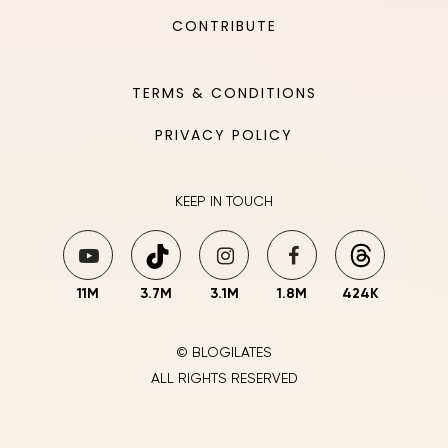
CONTRIBUTE
TERMS & CONDITIONS
PRIVACY POLICY
KEEP IN TOUCH
11M
3.7M
3.1M
1.8M
424K
© BLOGILATES
ALL RIGHTS RESERVED