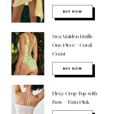
BUY NOW
Sea Maiden Ruffle
One Piece – Coral
Coast
BUY NOW
Flexy Crop Top with
Bow – Tutu Pink