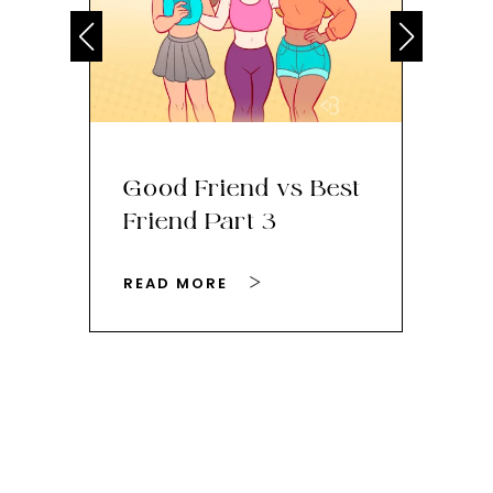
Good Friend vs Best
Th
Friend Part 3
Ey
READ MORE
RE