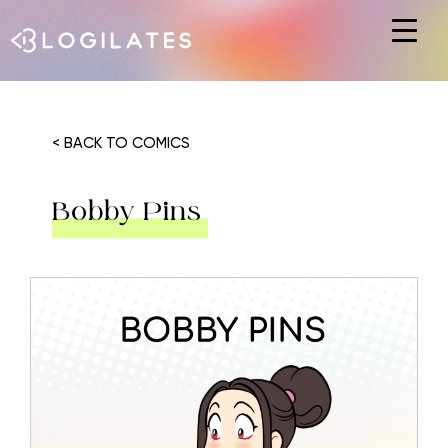
Hit enter to search or ESC to close
< BACK TO COMICS
Bobby Pins