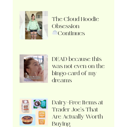
The Cloud Hoodie
Obsession
Continues
DEAD because this
was not even on the
bingo card of my
dreams
Dairy-Free Items at
Trader Joe’s That
Are Actually Worth
Buying