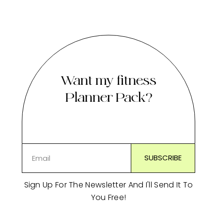
Want my fitness
Planner Pack?
Sign Up For The Newsletter And I'll Send It To
You Free!