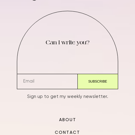
Can I write you?
Sign up to get my weekly newsletter.
ABOUT
CONTACT