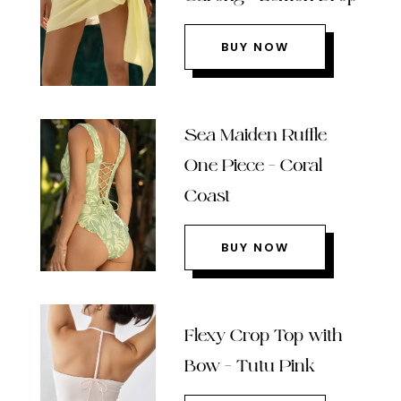
BUY NOW
Sea Maiden Ruffle
One Piece – Coral
Coast
BUY NOW
Flexy Crop Top with
Bow – Tutu Pink