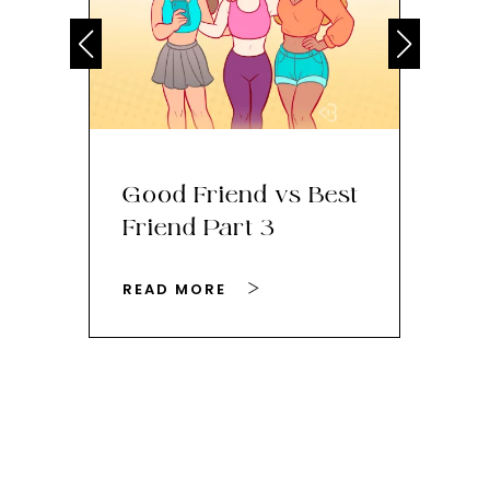
Good Friend vs Best
Th
Friend Part 3
Ey
READ MORE
RE