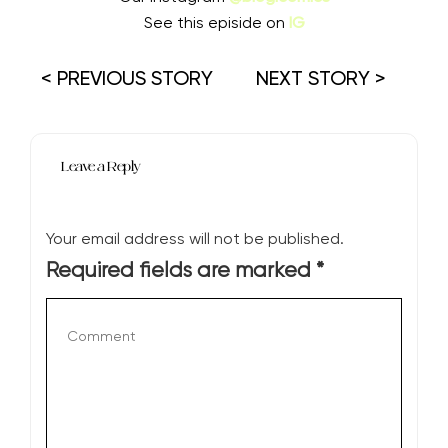
See this episide on
IG
< PREVIOUS STORY
NEXT STORY >
Leave a Reply
Your email address will not be published.
Required fields are marked
*