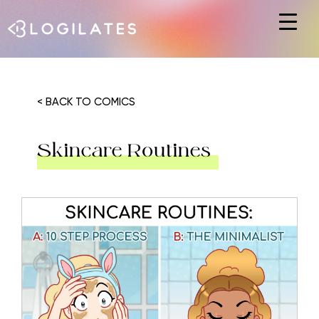
Hit enter to search or ESC to close
< BACK TO COMICS
Skincare Routines