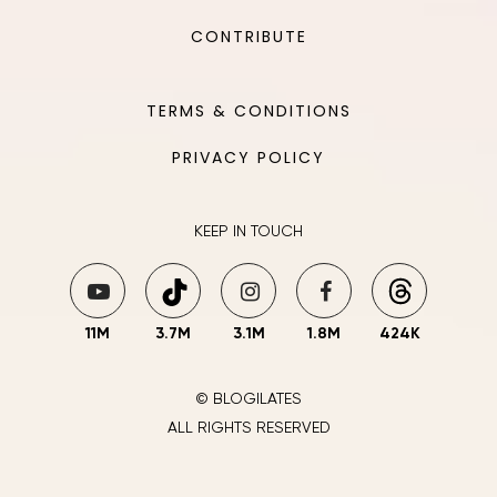
CONTRIBUTE
TERMS & CONDITIONS
PRIVACY POLICY
KEEP IN TOUCH
11M
3.7M
3.1M
1.8M
424K
© BLOGILATES
ALL RIGHTS RESERVED