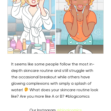
It seems like some people follow the most in-
depth skincare routine and still struggle with
the occasional breakout while others have
glowing complexions with simply a splash of
water!
What does your skincare routine look
like? Are you more like A or B? #blogicomics
Our Instagram
@blogicomics