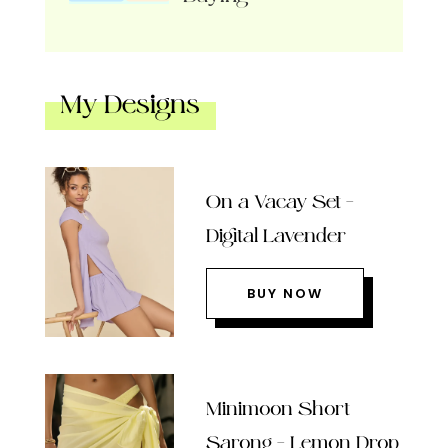
My Designs
On a Vacay Set –
Digital Lavender
BUY NOW
Minimoon Short
Sarong – Lemon Drop