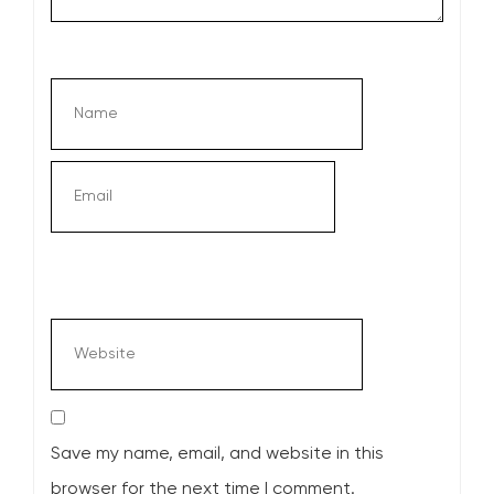
Save my name, email, and website in this
browser for the next time I comment.