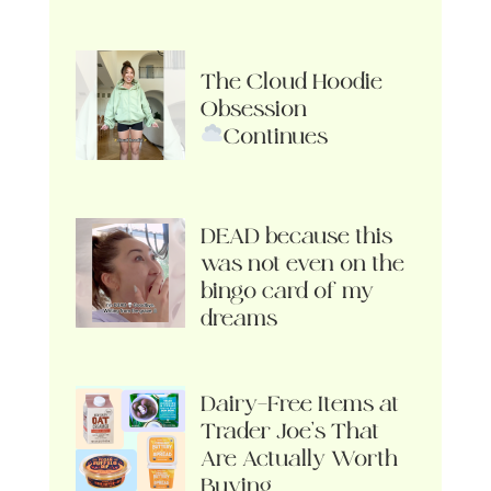
The Cloud Hoodie
Obsession
Continues
DEAD because this
was not even on the
bingo card of my
dreams
Dairy-Free Items at
Trader Joe’s That
Are Actually Worth
Buying