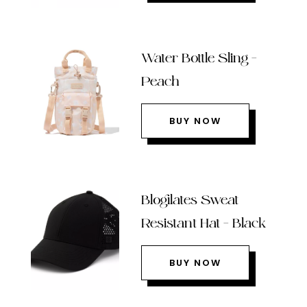
Water Bottle Sling –
Peach
BUY NOW
Blogilates Sweat
Resistant Hat – Black
BUY NOW