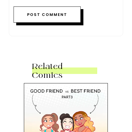
Related
Comics