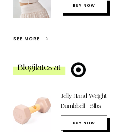
BUY NOW
SEE MORE
Blogilates at
Jelly Hand Weight
Dumbbell – 5lbs
BUY NOW