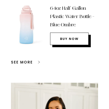
64oz Half Gallon
Plastic Water Bottle –
Blue Ombre
BUY NOW
SEE MORE