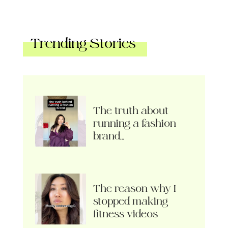
Trending Stories
The truth about
running a fashion
brand…
The reason why I
stopped making
fitness videos