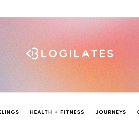
ELINGS
HEALTH + FITNESS
JOURNEYS