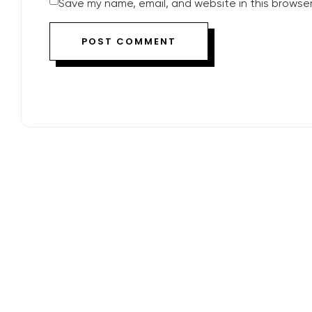
Save my name, email, and website in this browser