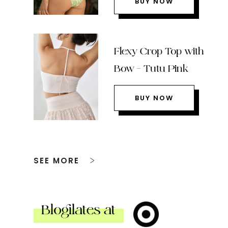
BUY NOW
Flexy Crop Top with
Bow – Tutu Pink
BUY NOW
SEE MORE
Blogilates at