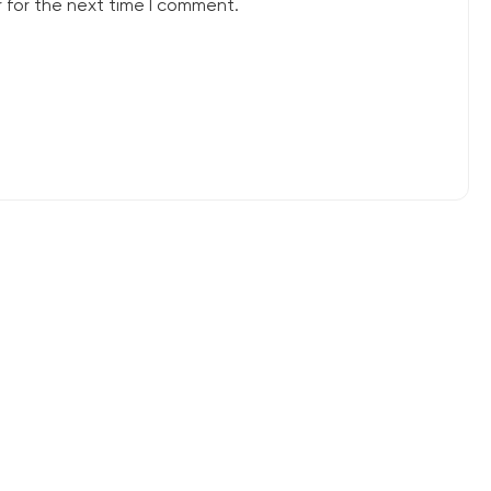
 for the next time I comment.