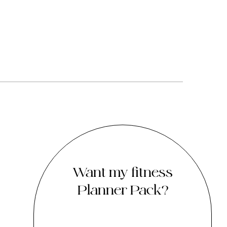
Want my fitness
Planner Pack?