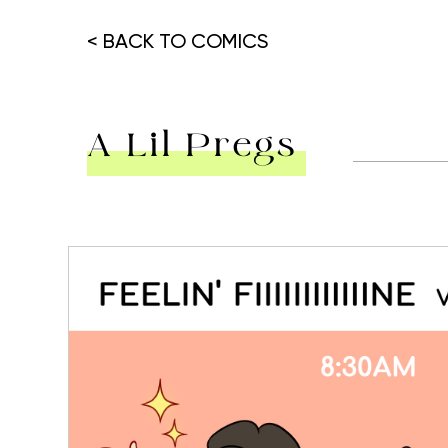
< BACK TO COMICS
A Lil Pregs
Hit enter to search or ESC to close