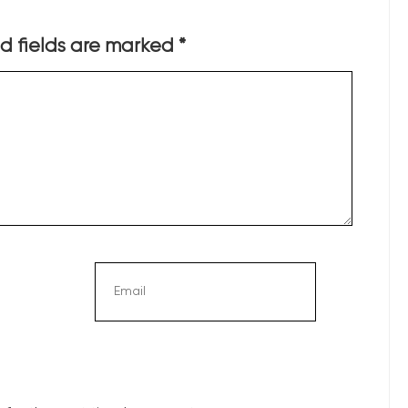
d fields are marked
*