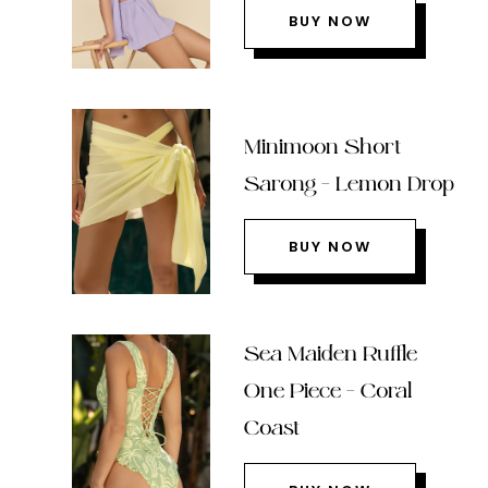
BUY NOW
Minimoon Short
Sarong – Lemon Drop
BUY NOW
Sea Maiden Ruffle
One Piece – Coral
Coast