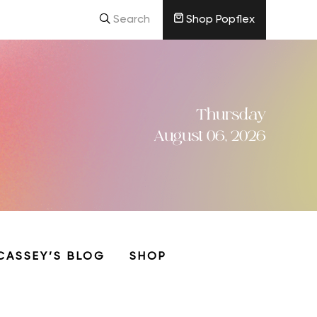
Search
Shop Popflex
Thursday
August 06, 2026
CASSEY’S BLOG
SHOP