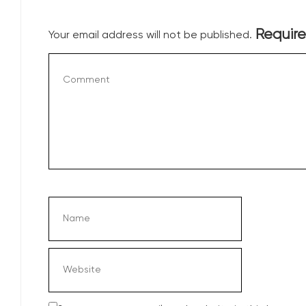
Require
Your email address will not be published.