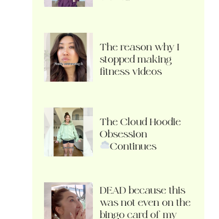
The reason why I
stopped making
fitness videos
The Cloud Hoodie
Obsession
Continues
DEAD because this
was not even on the
bingo card of my