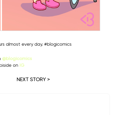
rs almost every day. #blogicomics
m
@blogicomics
piside on
IG
NEXT STORY >