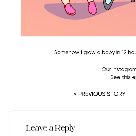
Somehow I grow a baby in 12 hou
Our Instagra
See this e
< PREVIOUS STORY
Leave a Reply