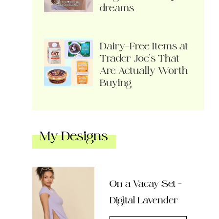
dreams
Dairy-Free Items at
Trader Joe’s That
Are Actually Worth
Buying
My Designs
On a Vacay Set –
Digital Lavender