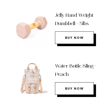
Jelly Hand Weight
Dumbbell – 5lbs
BUY NOW
Water Bottle Sling –
Peach
BUY NOW