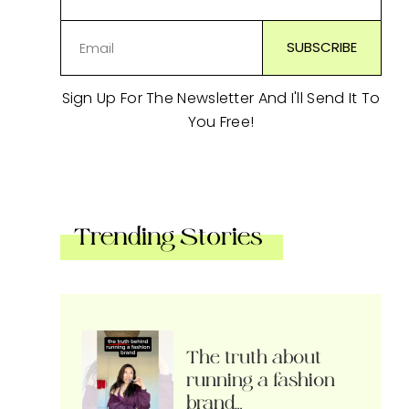
Sign Up For The Newsletter And I'll Send It To
You Free!
Trending Stories
The truth about
running a fashion
brand…