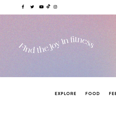
EXPLORE
FOOD
FE