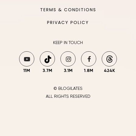
TERMS & CONDITIONS
PRIVACY POLICY
KEEP IN TOUCH
11M
3.7M
3.1M
1.8M
424K
© BLOGILATES
ALL RIGHTS RESERVED