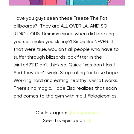
Have you guys seen these Freeze The Fat
billboards?! They are ALL OVER LA. AND SO
RIDICULOUS. Ummmm since when did freezing
yourself make you skinny?! Since like NEVER. If
that were true, wouldn't all people who have to
suffer through blizzards look fitter in the
winter!??⁠ Didn't think so.⁠ Quick fixes don't last!
And they don't work! Stop falling for false hope.
Working hard and eating healthy is what works.
There's no magic. Hope Elsa realizes that soon
and comes to the gym with me!!! #blogicomics⁠
Our Instagram
@blogicomics
See this episide on
IG