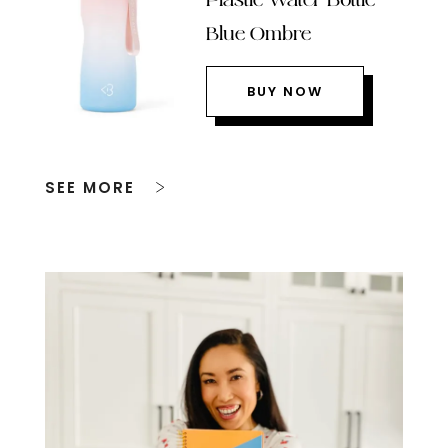
Blue Ombre
BUY NOW
SEE MORE