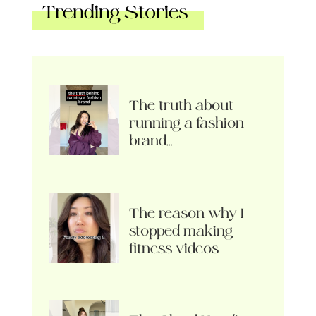
Trending Stories
The truth about
running a fashion
brand…
The reason why I
stopped making
fitness videos