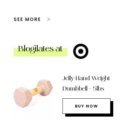
SEE MORE
Blogilates at
Jelly Hand Weight
Dumbbell – 5lbs
BUY NOW