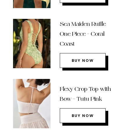
Sea Maiden Ruffle
One Piece – Coral
Coast
BUY NOW
Flexy Crop Top with
Bow – Tutu Pink
BUY NOW