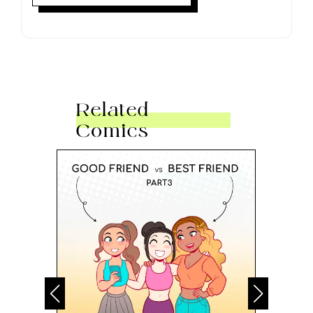
Related
Comics