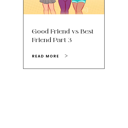
Good Friend vs Best
Th
Friend Part 3
Ey
READ MORE
RE