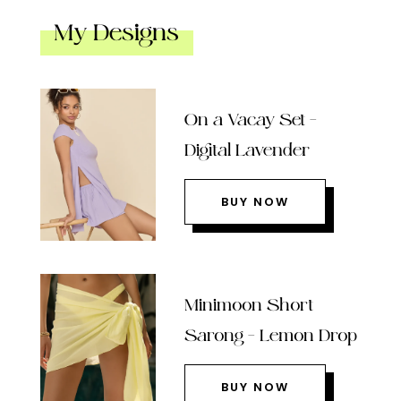
My Designs
On a Vacay Set –
Digital Lavender
BUY NOW
Minimoon Short
Sarong – Lemon Drop
BUY NOW