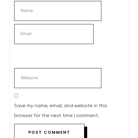
Save my name, email, and website in this
browser for the next time I comment.