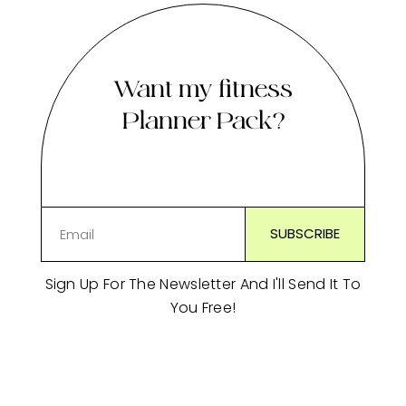
Want my fitness
Planner Pack?
Sign Up For The Newsletter And I'll Send It To
You Free!