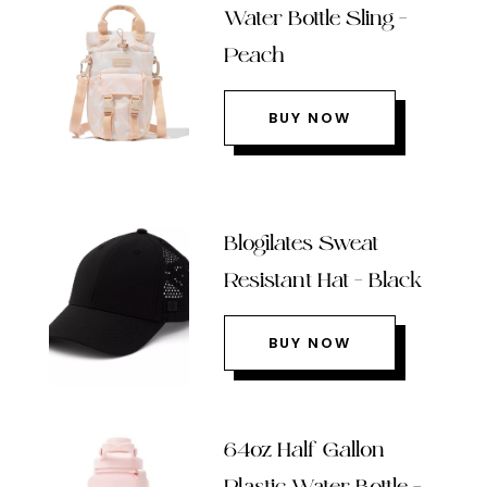
Water Bottle Sling –
Peach
BUY NOW
Blogilates Sweat
Resistant Hat – Black
BUY NOW
64oz Half Gallon
Plastic Water Bottle –