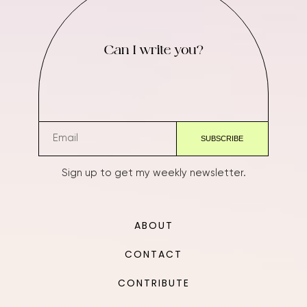
Can I write you?
Sign up to get my weekly newsletter.
ABOUT
CONTACT
CONTRIBUTE