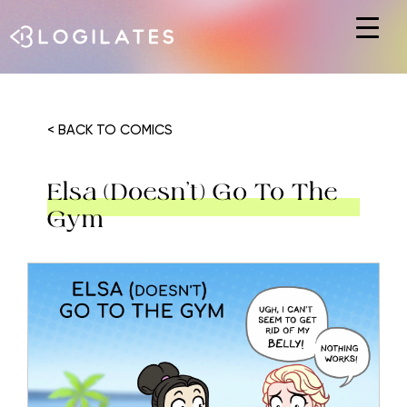
Hit enter to search or ESC to close
< BACK TO COMICS
Elsa (Doesn’t) Go To The
Gym