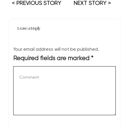
< PREVIOUS STORY
NEXT STORY >
Leave a Reply
Your email address will not be published.
Required fields are marked
*