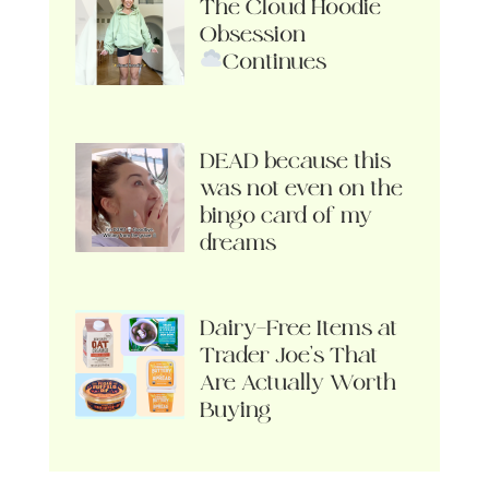
The Cloud Hoodie
Obsession
Continues
DEAD because this
was not even on the
bingo card of my
dreams
Dairy-Free Items at
Trader Joe’s That
Are Actually Worth
Buying