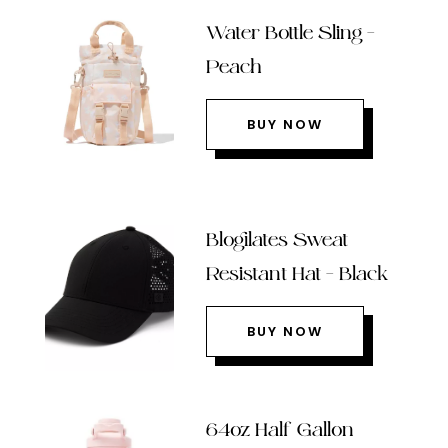
Water Bottle Sling –
Peach
BUY NOW
Blogilates Sweat
Resistant Hat – Black
BUY NOW
64oz Half Gallon