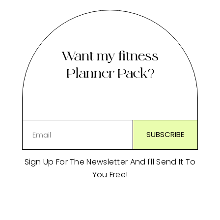
Want my fitness
Planner Pack?
Sign Up For The Newsletter And I'll Send It To
You Free!