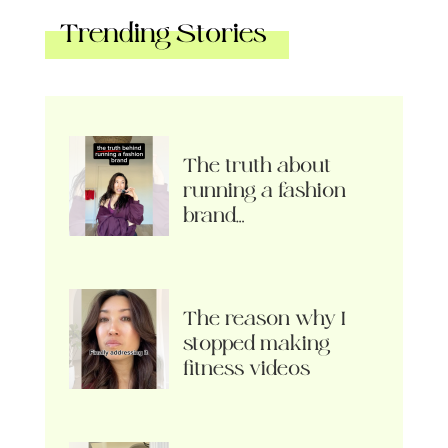
Trending Stories
The truth about
running a fashion
brand…
The reason why I
stopped making
fitness videos