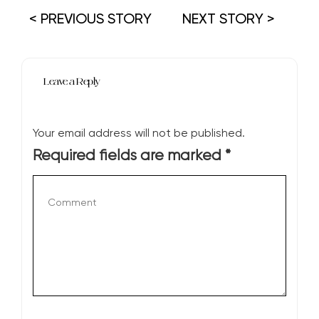
< PREVIOUS STORY
NEXT STORY >
Leave a Reply
Your email address will not be published.
Required fields are marked
*