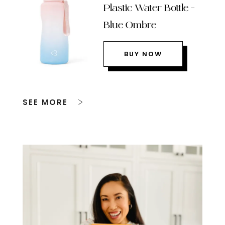
Plastic Water Bottle –
Blue Ombre
BUY NOW
SEE MORE