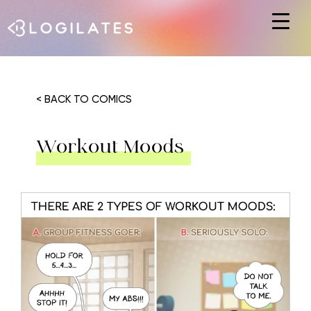
Hit enter to search or ESC to close
< BACK TO COMICS
Workout Moods