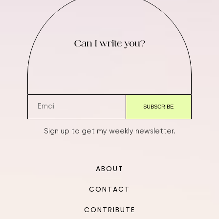
Can I write you?
Sign up to get my weekly newsletter.
ABOUT
CONTACT
CONTRIBUTE