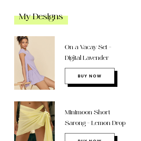
My Designs
On a Vacay Set –
Digital Lavender
BUY NOW
Minimoon Short
Sarong – Lemon Drop