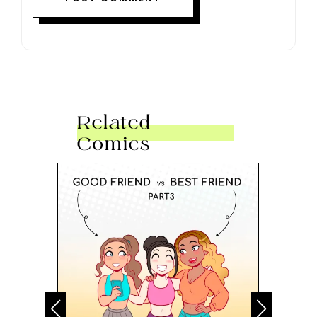
Related
Comics