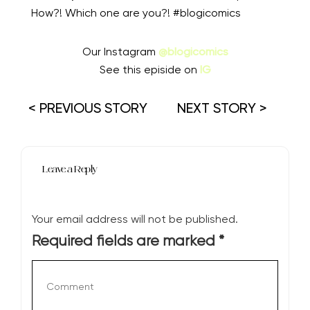
How?! Which one are you?! #blogicomics ⁠
Our Instagram
@blogicomics
See this episide on
IG
< PREVIOUS STORY
NEXT STORY >
Leave a Reply
Your email address will not be published.
Required fields are marked
*