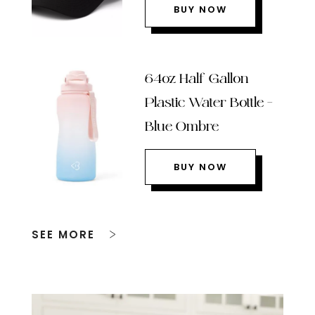
BUY NOW
64oz Half Gallon
Plastic Water Bottle –
Blue Ombre
BUY NOW
SEE MORE