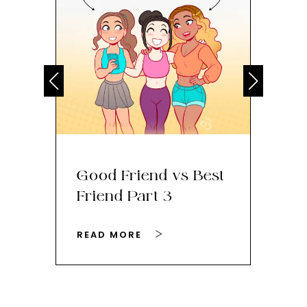
Good Friend vs Best
Th
Friend Part 3
Ey
READ MORE
RE