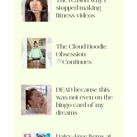
The reason why I
stopped making
fitness videos
The Cloud Hoodie
Obsession
Continues
DEAD because this
was not even on the
bingo card of my
dreams
Dairy-Free Items at