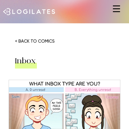
Hit enter to search or ESC to close
< BACK TO COMICS
Inbox