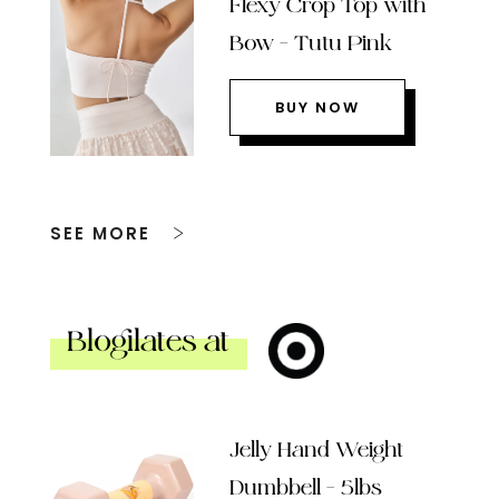
Flexy Crop Top with
Bow – Tutu Pink
BUY NOW
SEE MORE
Blogilates at
Jelly Hand Weight
Dumbbell – 5lbs