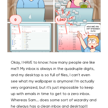
Okay, I HAVE to know: how many people are like
me?! My inbox is always in the quadruple digits,
and my desktop is so full of files, I can't even
see what my wallpaper is anymore! I'm actually
very organized, but it's just impossible to keep
up with emails in time to get to a zero inbox.
Whereas Sam... does some sort of wizardry and
he always has a clean inbox and desktop!!!