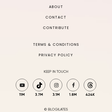
ABOUT
CONTACT
CONTRIBUTE
TERMS & CONDITIONS
PRIVACY POLICY
KEEP IN TOUCH
11M
3.7M
3.1M
1.8M
424K
© BLOGILATES