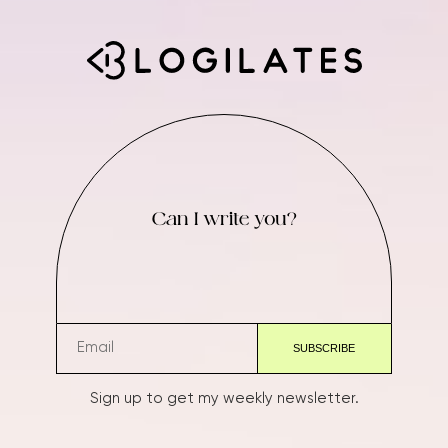
Can I write you?
Sign up to get my weekly newsletter.