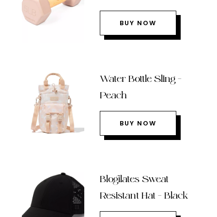
BUY NOW
Water Bottle Sling –
Peach
BUY NOW
Blogilates Sweat
Resistant Hat – Black