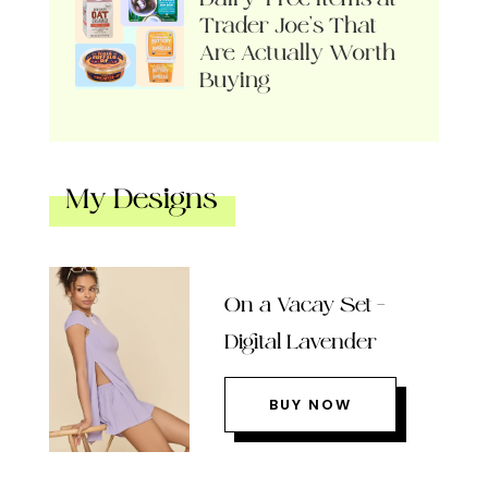
Trader Joe’s That
Are Actually Worth
Buying
My Designs
On a Vacay Set –
Digital Lavender
BUY NOW