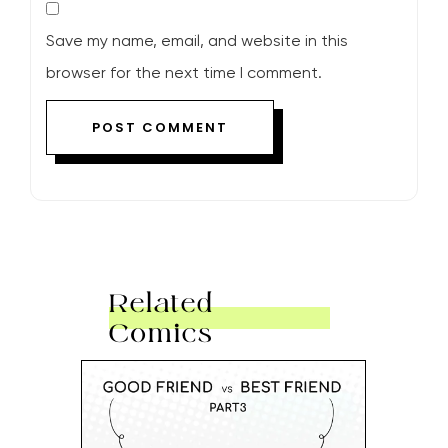
Save my name, email, and website in this
browser for the next time I comment.
Related
Comics