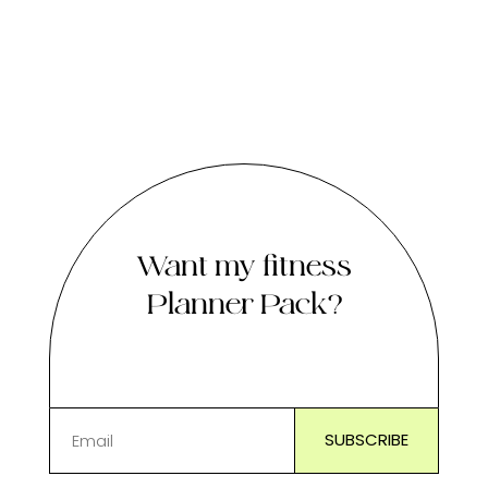
Want my fitness
Planner Pack?