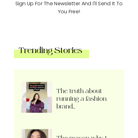
Sign Up For The Newsletter And I'll Send It To
You Free!
Trending Stories
The truth about
running a fashion
brand…