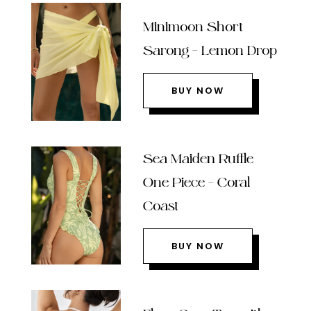
Minimoon Short
Sarong – Lemon Drop
BUY NOW
Sea Maiden Ruffle
One Piece – Coral
Coast
BUY NOW