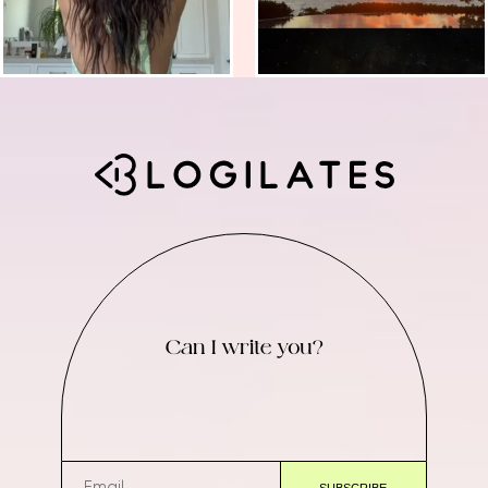
Can I write you?