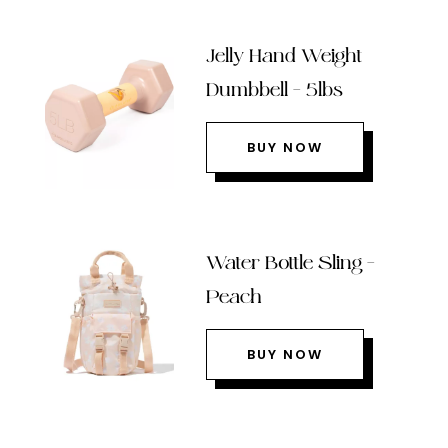
Jelly Hand Weight
Dumbbell – 5lbs
BUY NOW
Water Bottle Sling –
Peach
BUY NOW