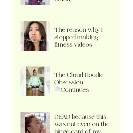
The reason why I
stopped making
fitness videos
The Cloud Hoodie
Obsession
Continues
DEAD because this
was not even on the
bingo card of my