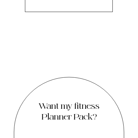
Want my fitness
Planner Pack?