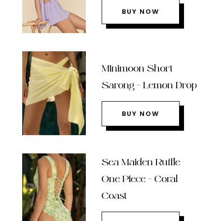
BUY NOW
Minimoon Short
Sarong – Lemon Drop
BUY NOW
Sea Maiden Ruffle
One Piece – Coral
Coast