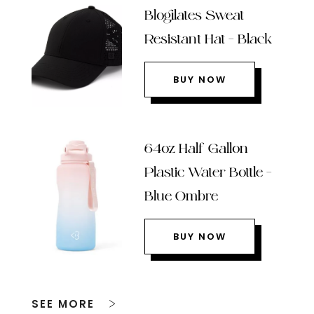
Blogilates Sweat
Resistant Hat – Black
BUY NOW
64oz Half Gallon
Plastic Water Bottle –
Blue Ombre
BUY NOW
SEE MORE