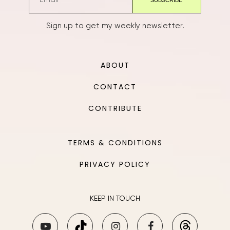
Sign up to get my weekly newsletter.
ABOUT
CONTACT
CONTRIBUTE
TERMS & CONDITIONS
PRIVACY POLICY
KEEP IN TOUCH