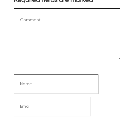
Required fields are marked
*