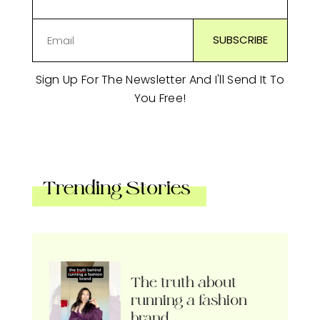
Sign Up For The Newsletter And I'll Send It To
You Free!
Trending Stories
The truth about
running a fashion
brand…