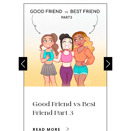
Good Friend vs Best
Th
Friend Part 3
Ey
READ MORE
RE