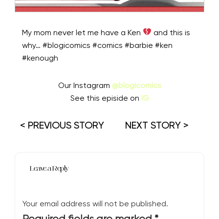
My mom never let me have a Ken
and this is
why… #blogicomics #comics #barbie #ken
#kenough
Our Instagram
@blogicomics
See this episide on
IG
< PREVIOUS STORY
NEXT STORY >
Leave a Reply
Your email address will not be published.