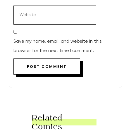
Save my name, email, and website in this
browser for the next time I comment.
Related
Comics