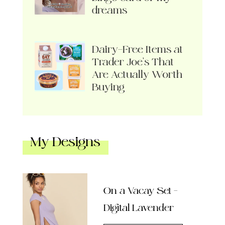
dreams
Dairy-Free Items at
Trader Joe’s That
Are Actually Worth
Buying
My Designs
On a Vacay Set –
Digital Lavender