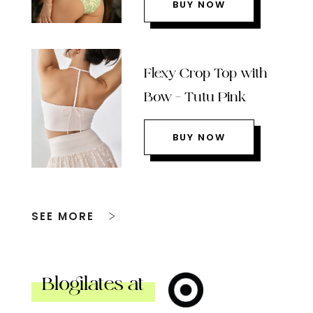
BUY NOW
Flexy Crop Top with
Bow – Tutu Pink
BUY NOW
SEE MORE
Blogilates at