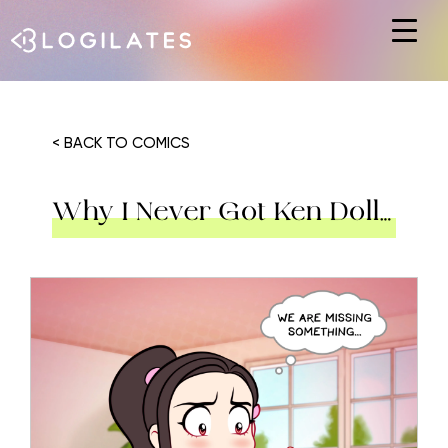
Hit enter to search or ESC to close
< BACK TO COMICS
Why I Never Got Ken Doll…