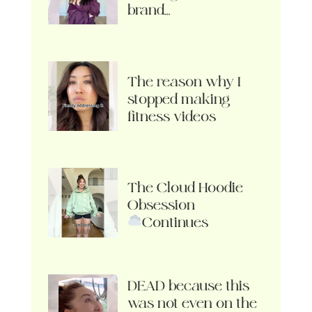
brand…
The reason why I
stopped making
fitness videos
The Cloud Hoodie
Obsession
Continues
DEAD because this
was not even on the