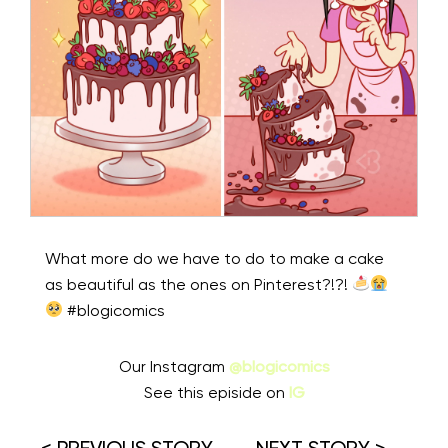
What more do we have to do to make a cake
as beautiful as the ones on Pinterest?!?!
⁠ #blogicomics
Our Instagram
@blogicomics
See this episide on
IG