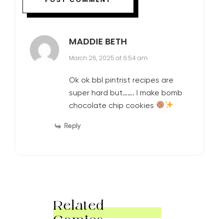
MADDIE BETH
March 26, 2025 at 6:54 am
Ok ok bbl pintrist recipes are
super hard but……. I make bomb
chocolate chip cookies
Reply
Related