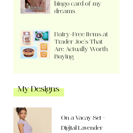
bingo card of my
dreams
Dairy-Free Items at
Trader Joe’s That
Are Actually Worth
Buying
My Designs
On a Vacay Set –
Digital Lavender