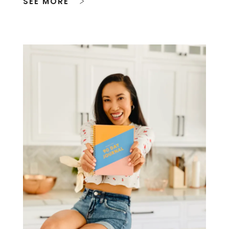
SEE MORE