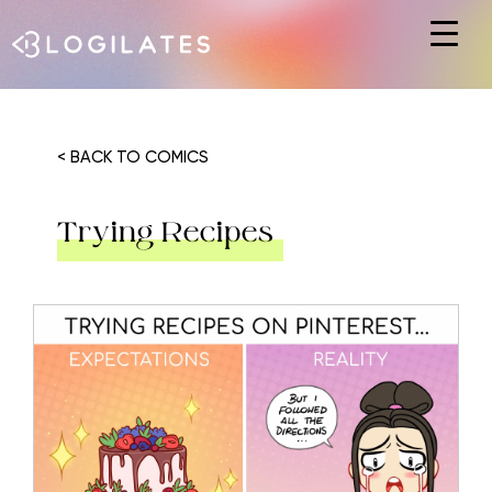
Hit enter to search or ESC to close
< BACK TO COMICS
Trying Recipes