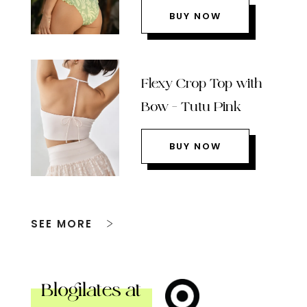
BUY NOW
Flexy Crop Top with
Bow – Tutu Pink
BUY NOW
SEE MORE
Blogilates at