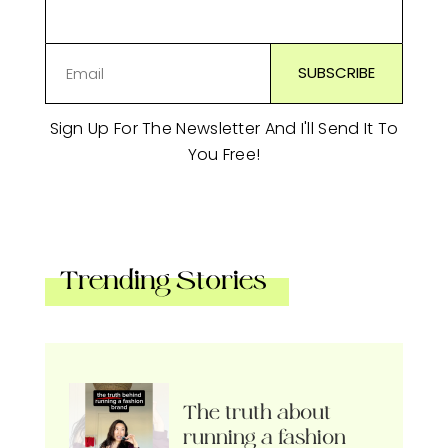
Sign Up For The Newsletter And I'll Send It To
You Free!
Trending Stories
The truth about
running a fashion