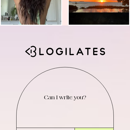
Can I write you?