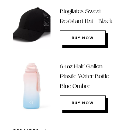
Blogilates Sweat
Resistant Hat – Black
BUY NOW
64oz Half Gallon
Plastic Water Bottle –
Blue Ombre
BUY NOW