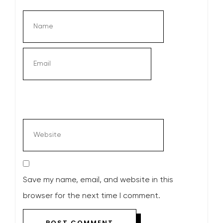
Save my name, email, and website in this
browser for the next time I comment.