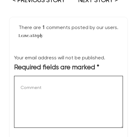
< PREVIOUS STORY
NEXT STORY >
1
There are
comments posted by our users.
Leave a Reply
Your email address will not be published.
Required fields are marked
*