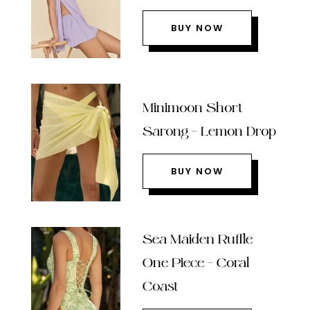
BUY NOW
Minimoon Short
Sarong – Lemon Drop
BUY NOW
Sea Maiden Ruffle
One Piece – Coral
Coast