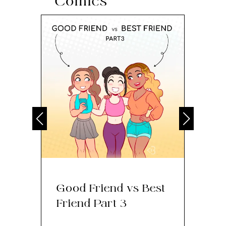
Comics
Good Friend vs Best
Th
Friend Part 3
Ey