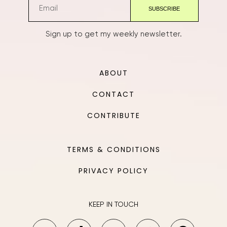
Sign up to get my weekly newsletter.
ABOUT
CONTACT
CONTRIBUTE
TERMS & CONDITIONS
PRIVACY POLICY
KEEP IN TOUCH