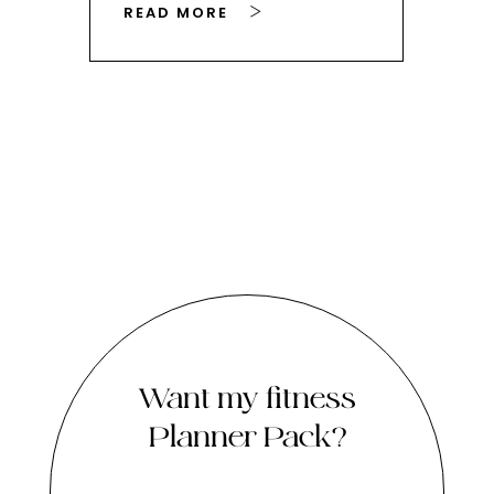
READ MORE
RE
Want my fitness
Planner Pack?