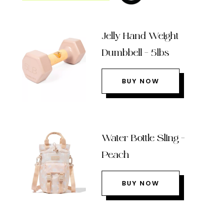
Jelly Hand Weight
Dumbbell – 5lbs
BUY NOW
Water Bottle Sling –
Peach
BUY NOW