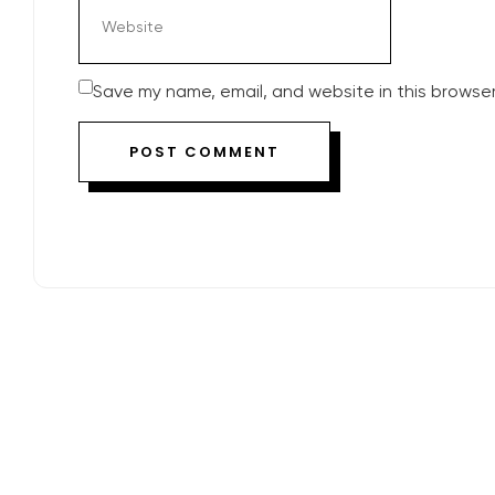
Save my name, email, and website in this browser