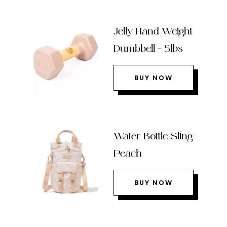
Jelly Hand Weight
Dumbbell – 5lbs
BUY NOW
Water Bottle Sling –
Peach
BUY NOW