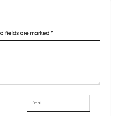
d fields are marked
*