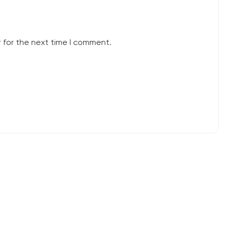
 for the next time I comment.