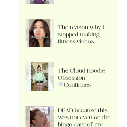
The reason why I
stopped making
fitness videos
The Cloud Hoodie
Obsession
Continues
DEAD because this
was not even on the
bingo card of my