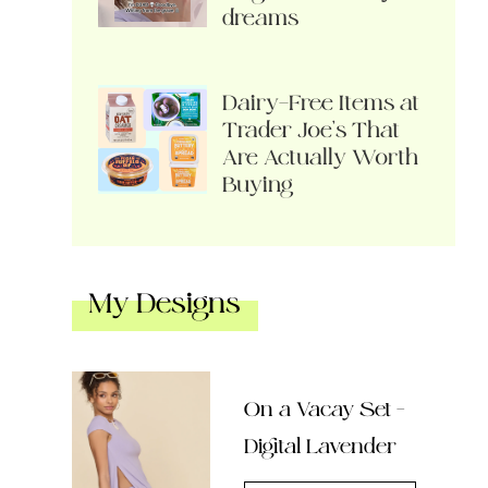
dreams
Dairy-Free Items at
Trader Joe’s That
Are Actually Worth
Buying
My Designs
On a Vacay Set –
Digital Lavender