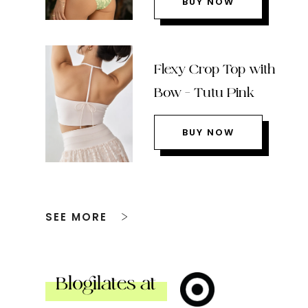
BUY NOW
Flexy Crop Top with
Bow – Tutu Pink
BUY NOW
SEE MORE
Blogilates at