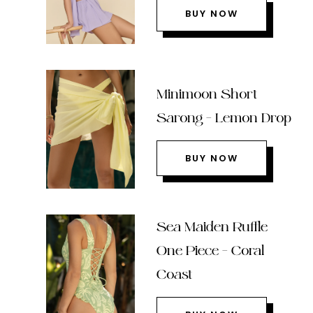
BUY NOW
Minimoon Short
Sarong – Lemon Drop
BUY NOW
Sea Maiden Ruffle
One Piece – Coral
Coast