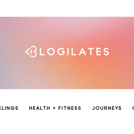
ELINGS
HEALTH + FITNESS
JOURNEYS