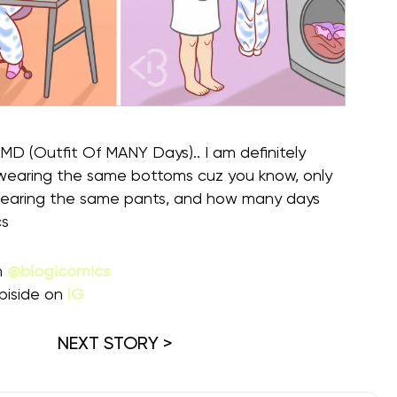
(Outfit Of MANY Days).. I am definitely
 wearing the same bottoms cuz you know, only
wearing the same pants, and how many days
cs
m
@blogicomics
piside on
IG
NEXT STORY >