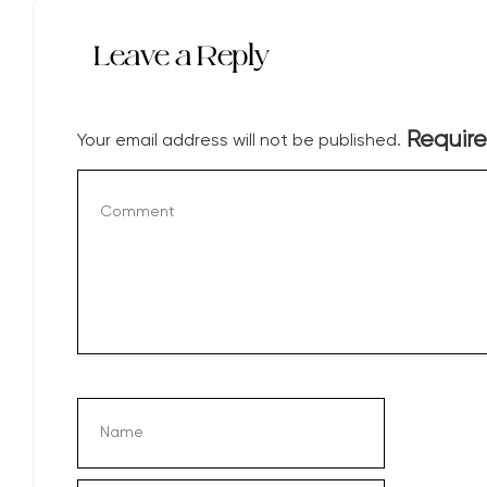
Leave a Reply
Require
Your email address will not be published.