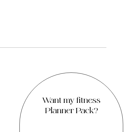
Want my fitness
Planner Pack?