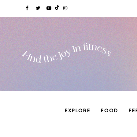
EXPLORE
FOOD
FE