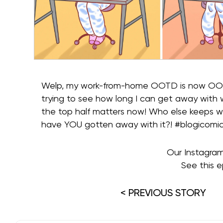
Welp, my work-from-home OOTD is now OOMD 
trying to see how long I can get away with
the top half matters now! Who else keeps 
have YOU gotten away with it?! #blogicomi
Our Instagra
See this e
< PREVIOUS STORY