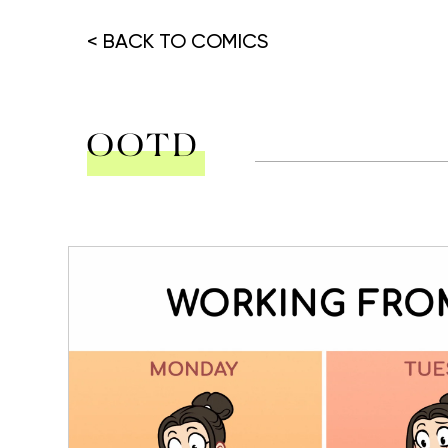
< BACK TO COMICS
OOTD
Hit enter to search or ESC to close