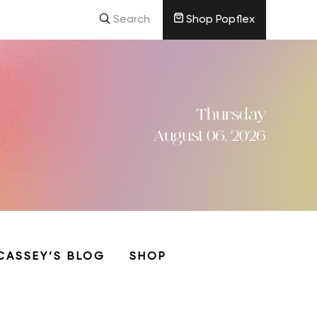
Search
Shop Popflex
Thursday
August 06, 2026
CASSEY’S BLOG
SHOP