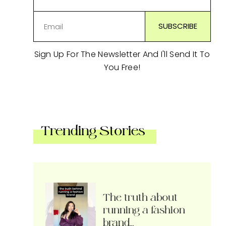
Sign Up For The Newsletter And I'll Send It To
You Free!
Trending Stories
The truth about
running a fashion
brand…