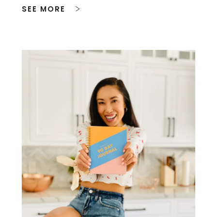
SEE MORE