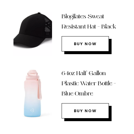
Blogilates Sweat
Resistant Hat – Black
BUY NOW
64oz Half Gallon
Plastic Water Bottle –
Blue Ombre
BUY NOW