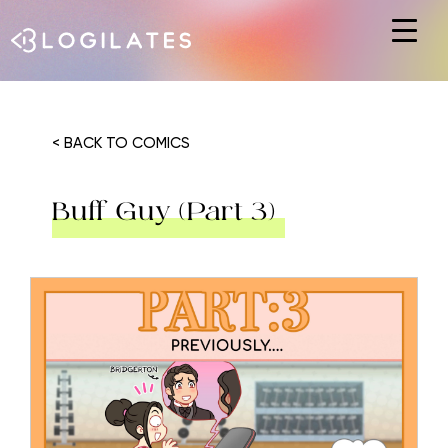
Hit enter to search or ESC to close
< BACK TO COMICS
Buff Guy (Part 3)