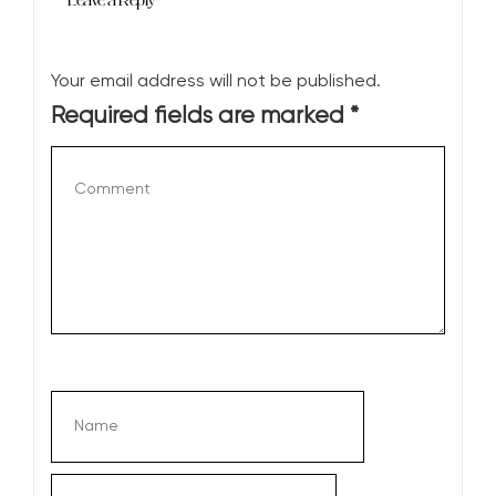
Leave a Reply
Your email address will not be published.
Required fields are marked
*