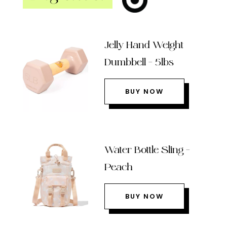
Jelly Hand Weight
Dumbbell – 5lbs
BUY NOW
Water Bottle Sling –
Peach
BUY NOW