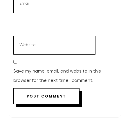
Save my name, email, and website in this
browser for the next time I comment.