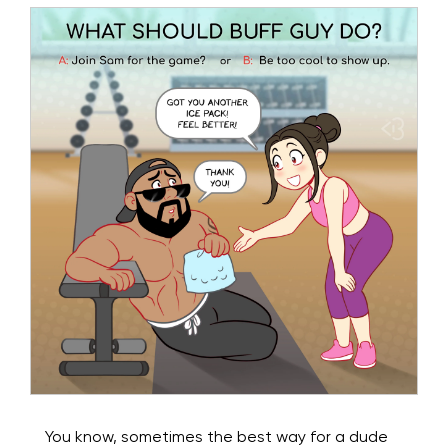
You know, sometimes the best way for a dude