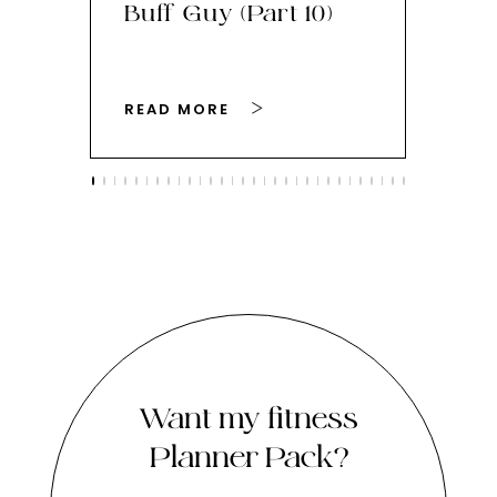
Buff Guy (Part 10)
Bu
READ MORE
RE
Want my fitness
Planner Pack?