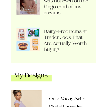
was not even on the
bingo card of my
dreams
Dairy-Free Items at
Trader Joe’s That
Are Actually Worth
Buying
My Designs
On a Vacay Set –
Digital Lavender