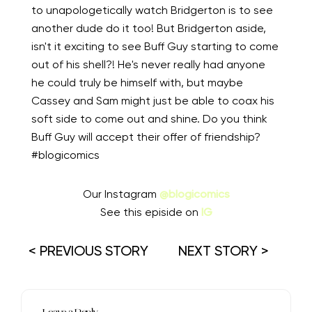
to unapologetically watch Bridgerton is to see
another dude do it too! But Bridgerton aside,
isn't it exciting to see Buff Guy starting to come
out of his shell?! He's never really had anyone
he could truly be himself with, but maybe
Cassey and Sam might just be able to coax his
soft side to come out and shine. Do you think
Buff Guy will accept their offer of friendship?
#blogicomics
Our Instagram
@blogicomics
See this episide on
IG
< PREVIOUS STORY
NEXT STORY >