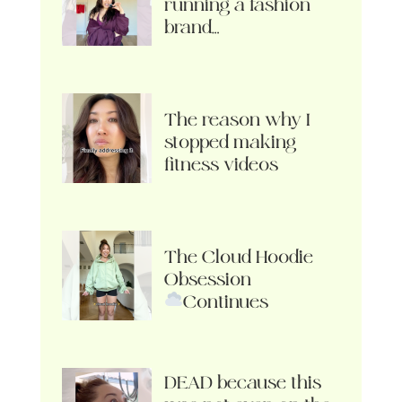
running a fashion
brand…
The reason why I
stopped making
fitness videos
The Cloud Hoodie
Obsession
Continues
DEAD because this