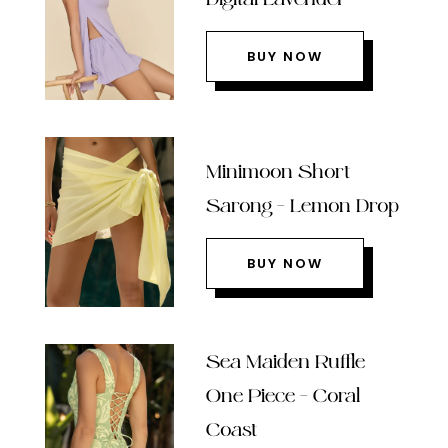
BUY NOW
Minimoon Short
Sarong – Lemon Drop
BUY NOW
Sea Maiden Ruffle
One Piece – Coral
Coast