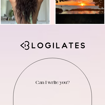
Can I write you?