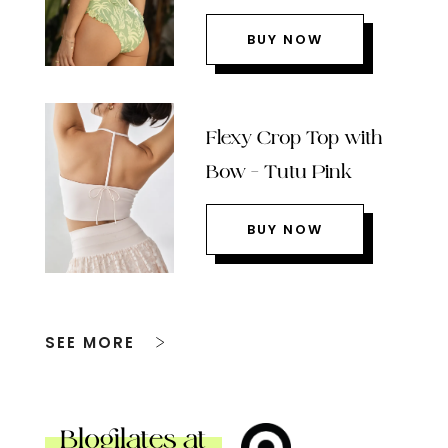
BUY NOW
Flexy Crop Top with
Bow – Tutu Pink
BUY NOW
SEE MORE
Blogilates at