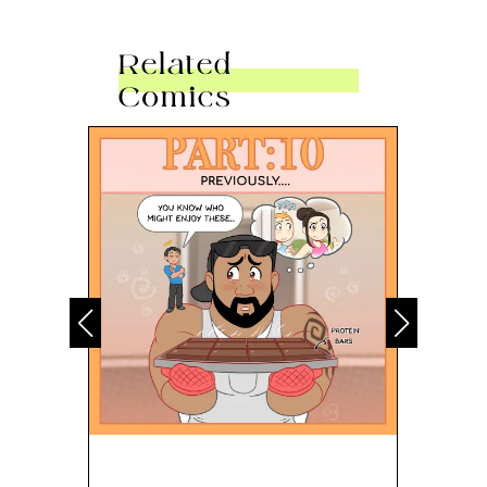
Related
Comics