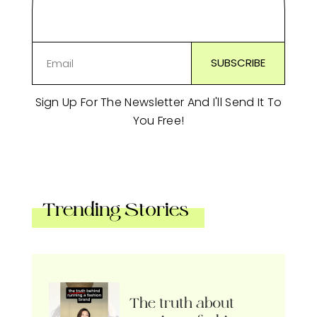
Sign Up For The Newsletter And I'll Send It To
You Free!
Trending Stories
The truth about