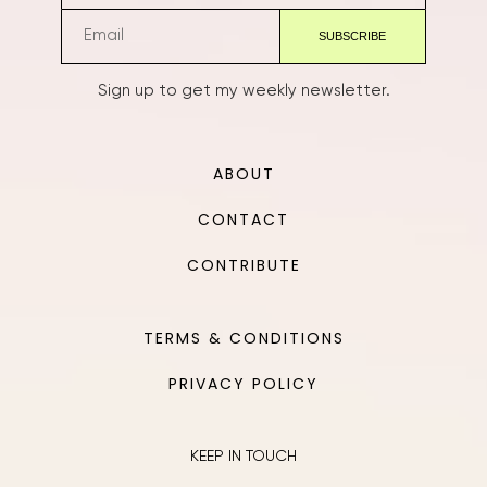
Sign up to get my weekly newsletter.
ABOUT
CONTACT
CONTRIBUTE
TERMS & CONDITIONS
PRIVACY POLICY
KEEP IN TOUCH