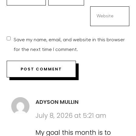
Save my name, email, and website in this browser
for the next time I comment.
ADYSON MULLIN
July 8, 2026 at 5:21 am
My goal this month is to