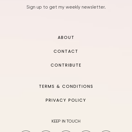
Sign up to get my weekly newsletter.
ABOUT
CONTACT
CONTRIBUTE
TERMS & CONDITIONS
PRIVACY POLICY
KEEP IN TOUCH