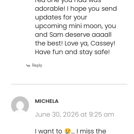
adorable! I hope you send
updates for your
upcoming mini moon, you
and Sam deserve aaaall
the best! Love ya, Cassey!
Have fun and stay safe!
Reply
MICHELA
June 30, 2026 at 9:25 am
I want to
… I miss the