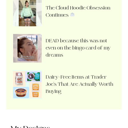
The Cloud Hoodie Obsession
Continues
DEAD because this was not
even on the bingo card of my
dreams
Dairy-Free Items at Trader
Joe’s That Are Actually Worth
Buying