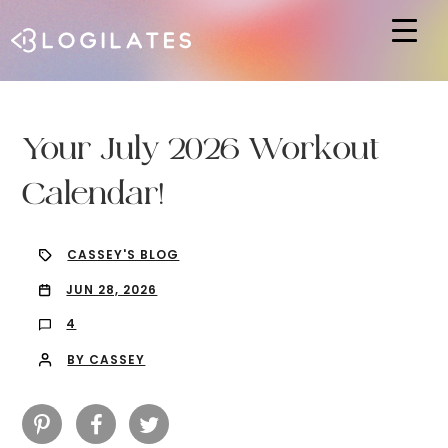
Hit enter to search or ESC to close
Your July 2026 Workout
Calendar!
CASSEY'S BLOG
JUN 28, 2026
4
BY CASSEY