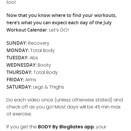
too!
Now that you know where to find your workouts,
here’s what you can expect each day of the July
Workout Calendar
. Let’s GO!
SUNDAY:
Recovery
MONDAY:
Total Body
TUESDAY:
Abs
WEDNESDAY:
Booty
THURSDAY:
Total Body
FRIDAY:
Arms
SATURDAY:
Legs & Thighs
Do each video once (unless otherwise stated) and
check off as you go! Most days will be 45 min max
of exercise.
If you get the
BODY By Blogilates app
, your