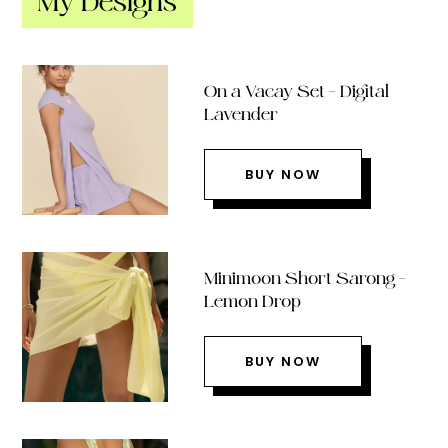
My Designs
On a Vacay Set – Digital
Lavender
BUY NOW
Minimoon Short Sarong –
Lemon Drop
BUY NOW