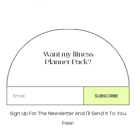
Want my fitness
Planner Pack?
Sign Up For The Newsletter And I'll Send It To You
Free!