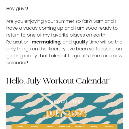
Hey guys!
Are you enjoying your summer so far?! Sam and I
have a vacay coming up and I am sooo ready to
return to one of my favorite places on earth.
Relaxation,
mermaiding
, and quality time will be the
only things on the itinerary. I’ve been so focused on
getting ready that I almost forgot it’s time for a new
calendar!
Hello, July Workout Calendar!