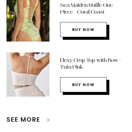
Sea Maiden Ruffle One
Piece – Coral Coast
BUY NOW
Flexy Crop Top with Bow –
Tutu Pink
BUY NOW
SEE MORE