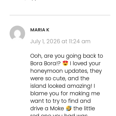
MARIA K
July 1, 2026 at 11:24 am
Ooh, are you going back to
Bora Bora!?
I loved your
honeymoon updates, they
were so cute, and the
island looked amazing! I
blame you for making me
want to try to find and
drive a Moke
the little
red one you had was