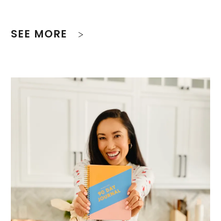
SEE MORE