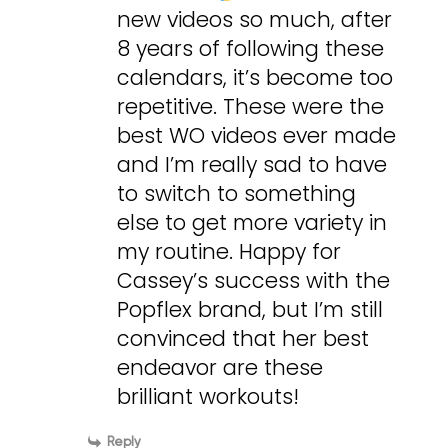
new videos so much, after
8 years of following these
calendars, it’s become too
repetitive. These were the
best WO videos ever made
and I’m really sad to have
to switch to something
else to get more variety in
my routine. Happy for
Cassey’s success with the
Popflex brand, but I’m still
convinced that her best
endeavor are these
brilliant workouts!
Reply