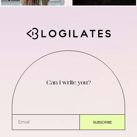
Can I write you?