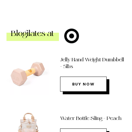
Blogilates at
Jelly Hand Weight Dumbbell
– 5lbs
BUY NOW
Water Bottle Sling – Peach