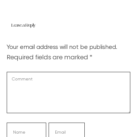
Leave a Reply
Your email address will not be published.
Required fields are marked
*