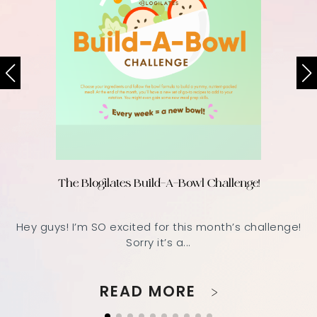
The Blogilates Build-A-Bowl Challenge!
Hey guys! I’m SO excited for this month’s challenge!
Sorry it’s a...
READ MORE