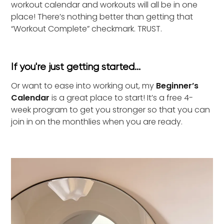
workout calendar and workouts will all be in one
place! There’s nothing better than getting that
“Workout Complete” checkmark. TRUST.
If you're just getting started...
Or want to ease into working out, my
Beginner’s
Calendar
is a great place to start! It’s a free 4-
week program to get you stronger so that you can
join in on the monthlies when you are ready.