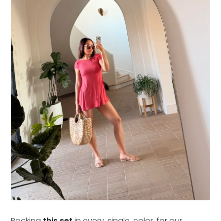
Packing
this set
in every. single. color. for our