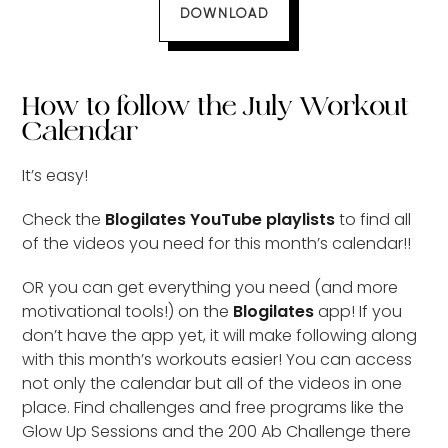
DOWNLOAD
How to follow the July Workout
Calendar
It’s easy!
Check the
Blogilates YouTube playlists
to find all
of the videos you need for this month’s calendar!!
OR you can get everything you need (and more
motivational tools!) on the
Blogilates
app! If you
don’t have the app yet, it will make following along
with this month’s workouts easier! You can access
not only the calendar but all of the videos in one
place. Find challenges and free programs like the
Glow Up Sessions and the 200 Ab Challenge there