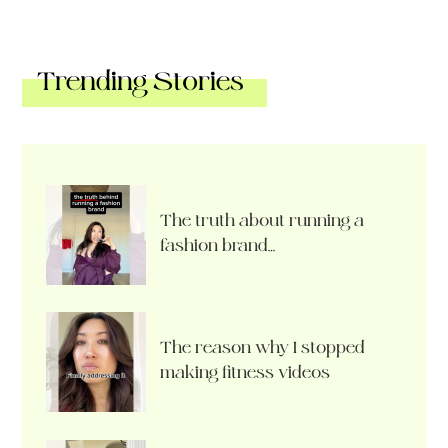
Trending Stories
The truth about running a
fashion brand…
The reason why I stopped
making fitness videos