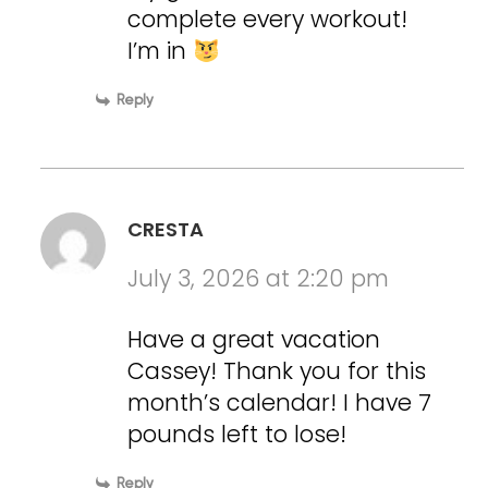
complete every workout!
I’m in
Reply
CRESTA
July 3, 2026 at 2:20 pm
Have a great vacation
Cassey! Thank you for this
month’s calendar! I have 7
pounds left to lose!
Reply