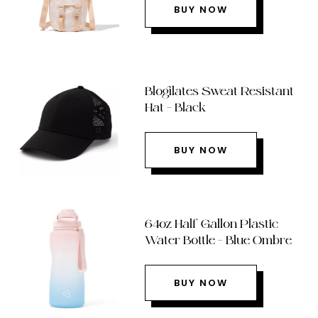
BUY NOW
Blogilates Sweat Resistant
Hat – Black
BUY NOW
64oz Half Gallon Plastic
Water Bottle – Blue Ombre
BUY NOW