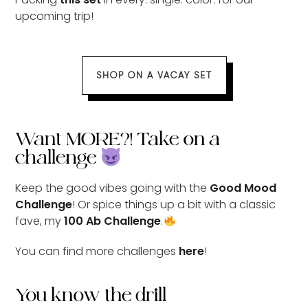
upcoming trip!
SHOP ON A VACAY SET
Want MORE?! Take on a
challenge
Keep the good vibes going with the
Good Mood
Challenge
! Or spice things up a bit with a classic
fave, my
100 Ab Challenge
.
You can find more challenges
here
!
You know the drill