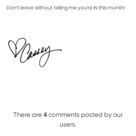
Don’t leave without telling me you’re IN this month!
4
There are
comments posted by our
users.