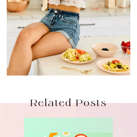
Related Posts