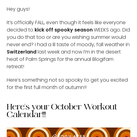
Hey guys!
It’s officially FALL, even though it feels like everyone
decided to
kick off spooky season
WEEKS ago. Did
you do that too or are you wishing summer would
never end? I had a lil taste of moody, fall weather in
Switzerland
last week and now I’m in the desert
heat of Palm Springs for the annual Blogifam
retreat!
Here’s something not so spooky to get you excited
for the first full month of autumn!!
Here's your October Workout
Calendar!!!