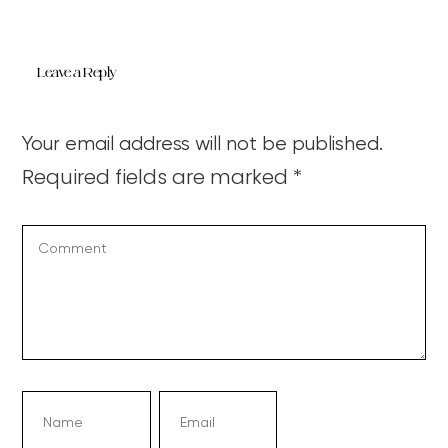
Leave a Reply
Your email address will not be published.
Required fields are marked
*