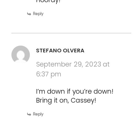
Reply
STEFANO OLVERA
September 29, 2023 at
6:37 pm
I’m down if you’re down!
Bring it on, Cassey!
Reply