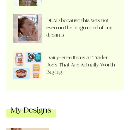
DEAD because this was not
even on the bingo card of my
dreams
Dairy-Free Items at Trader
Joe’s That Are Actually Worth
Buying
My Designs