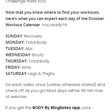
Challenge there too!
Now that you know where to find your workouts,
here’s what you can expect each day of the October
Workout Calendar
. You ready?!!!
SUNDAY:
Recovery
MONDAY:
Total Body
TUESDAY:
Abs
WEDNESDAY:
Booty
THURSDAY:
Total Body
FRIDAY:
Arms
SATURDAY:
Legs & Thighs
Do each video once (unless otherwise stated) and
check off as you go! Most days will be 45 min max
of exercise.
If you get the
BODY By Blogilates app
, your