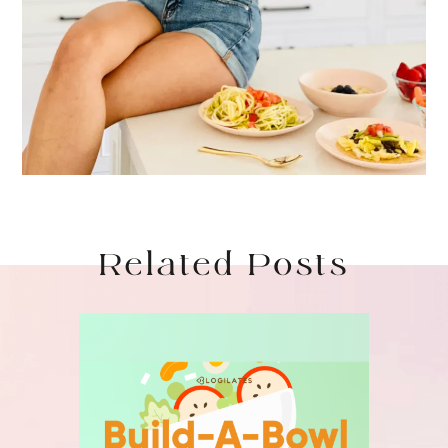
Related Posts