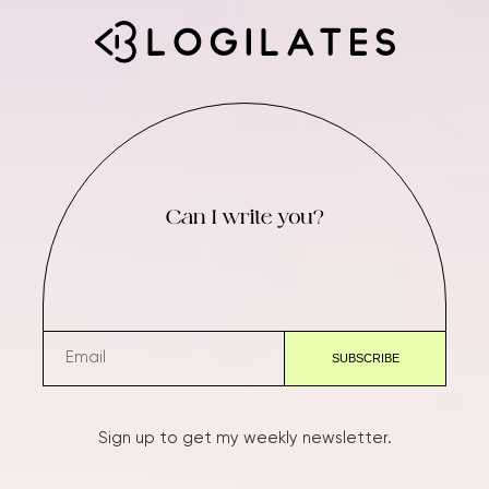
Can I write you?
Sign up to get my weekly newsletter.