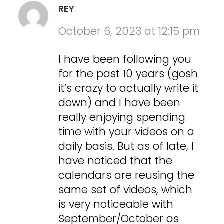
REY
October 6, 2023 at 12:15 pm
I have been following you
for the past 10 years (gosh
it’s crazy to actually write it
down) and I have been
really enjoying spending
time with your videos on a
daily basis. But as of late, I
have noticed that the
calendars are reusing the
same set of videos, which
is very noticeable with
September/October as