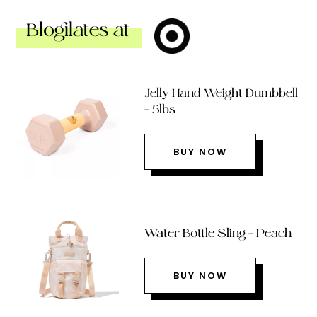
Blogilates at
Jelly Hand Weight Dumbbell
– 5lbs
BUY NOW
Water Bottle Sling – Peach
BUY NOW