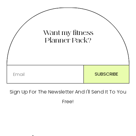
Want my fitness
Planner Pack?
Sign Up For The Newsletter And I'll Send It To You
Free!