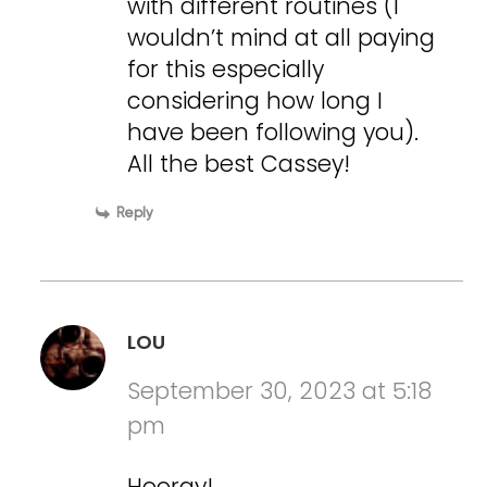
with different routines (I
wouldn’t mind at all paying
for this especially
considering how long I
have been following you).
All the best Cassey!
Reply
LOU
September 30, 2023 at 5:18
pm
Hooray!