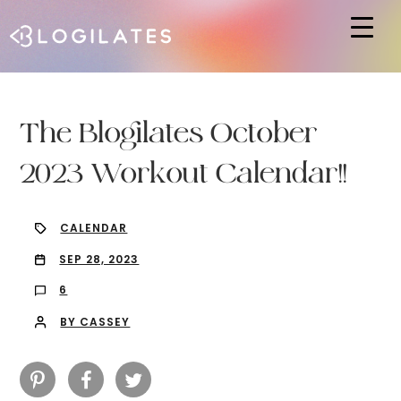
Hit enter to search or ESC to close
The Blogilates October
2023 Workout Calendar!!
CALENDAR
SEP 28, 2023
6
BY CASSEY