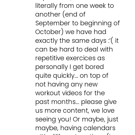
literally from one week to
another (end of
September to beginning of
October) we have had
exactly the same days :’( it
can be hard to deal with
repetitive exercices as
personally I get bored
quite quickly… on top of
not having any new
workout videos for the
past months… please give
us more content, we love
seeing you! Or maybe, just
maybe, having calendars