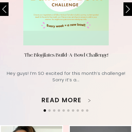
The Blogilates Build-A-Bowl Challenge!
Hey guys! I’m SO excited for this month’s challenge!
Sorry it’s a...
READ MORE