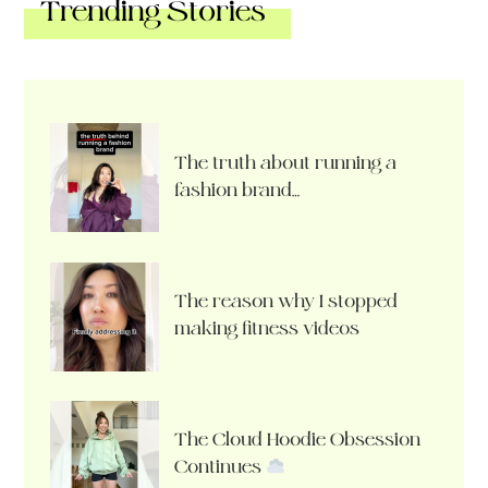
Trending Stories
The truth about running a
fashion brand…
The reason why I stopped
making fitness videos
The Cloud Hoodie Obsession
Continues