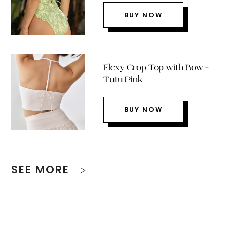
BUY NOW
Flexy Crop Top with Bow –
Tutu Pink
BUY NOW
SEE MORE