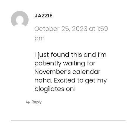
JAZZIE
October 25, 2023 at 1:59
pm
I just found this and I’m
patiently waiting for
November’s calendar
haha. Excited to get my
blogilates on!
Reply