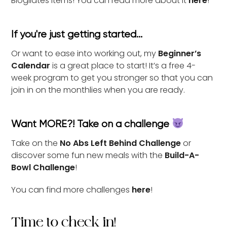
Blogilates items! You can read more about it
here
!
If you're just getting started...
Or want to ease into working out, my
Beginner’s
Calendar
is a great place to start! It’s a free 4-
week program to get you stronger so that you can
join in on the monthlies when you are ready.
Want MORE?! Take on a challenge
Take on the
No Abs Left Behind Challenge
or
discover some fun new meals with the
Build-A-
Bowl Challenge
!
You can find more challenges
here
!
Time to check in!