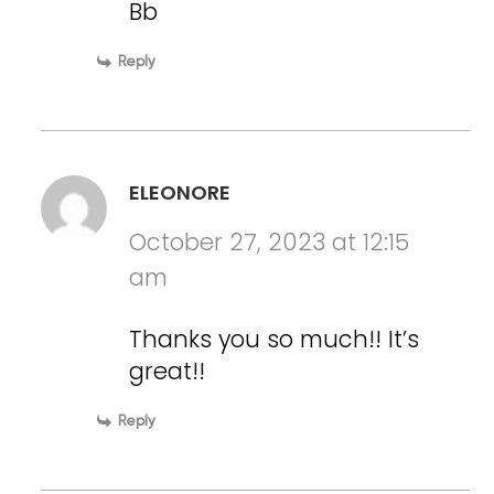
Bb
Reply
ELEONORE
October 27, 2023 at 12:15
am
Thanks you so much!! It’s
great!!
Reply