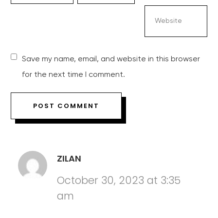
Save my name, email, and website in this browser
for the next time I comment.
ZILAN
October 30, 2023 at 3:35
am