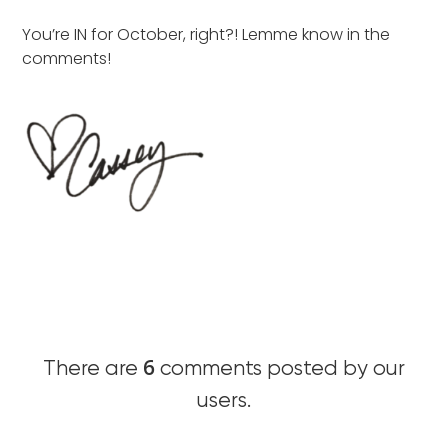
You’re IN for October, right?! Lemme know in the
comments!
6
There are
comments posted by our
users.