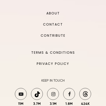
ABOUT
CONTACT
CONTRIBUTE
TERMS & CONDITIONS
PRIVACY POLICY
KEEP IN TOUCH
11M
3.7M
3.1M
1.8M
424K