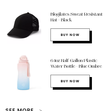
Blogilates Sweat Resistant
Hat – Black
BUY NOW
64oz Half Gallon Plastic
Water Bottle – Blue Ombre
BUY NOW
SEE MORE