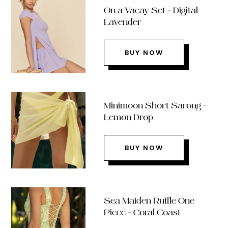
On a Vacay Set – Digital
Lavender
BUY NOW
Minimoon Short Sarong –
Lemon Drop
BUY NOW
Sea Maiden Ruffle One
Piece – Coral Coast