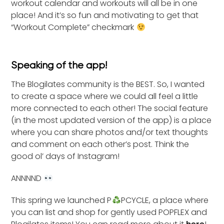
workout calendar and workouts will all be in one
place! And it’s so fun and motivating to get that
“Workout Complete” checkmark
Speaking of the app!
The Blogilates community is the BEST. So, I wanted
to create a space where we could all feel a little
more connected to each other! The social feature
(in the most updated version of the app) is a place
where you can share photos and/or text thoughts
and comment on each other’s post. Think the
good ol’ days of Instagram!
ANNNND
This spring we launched P
PCYCLE, a place where
you can list and shop for gently used POPFLEX and