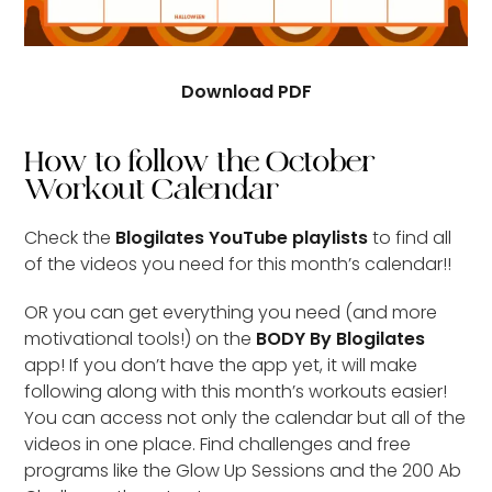
Download PDF
How to follow the October
Workout Calendar
Check the
Blogilates YouTube playlists
to find all
of the videos you need for this month’s calendar!!
OR you can get everything you need (and more
motivational tools!) on the
BODY By Blogilates
app! If you don’t have the app yet, it will make
following along with this month’s workouts easier!
You can access not only the calendar but all of the
videos in one place. Find challenges and free
programs like the Glow Up Sessions and the 200 Ab