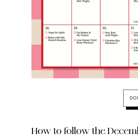
DO
How to follow the Dece