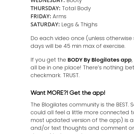
WEDNESDAY:
Booty
THURSDAY:
Total Body
FRIDAY:
Arms
SATURDAY:
Legs & Thighs
Do each video once (unless otherwise 
days will be 45 min max of exercise.
If you get the
BODY By Blogilates app
all be in one place! There’s nothing b
checkmark. TRUST.
Want MORE?! Get the app!
The Blogilates community is the BEST.
could all feel a little more connected t
most updated version of the app) is 
and/or text thoughts and comment on e