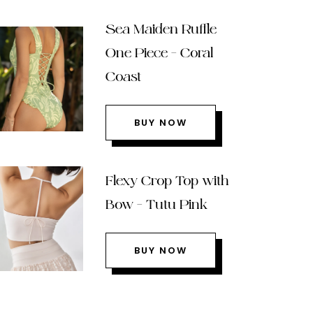
Sea Maiden Ruffle
One Piece – Coral
Coast
BUY NOW
Flexy Crop Top with
Bow – Tutu Pink
BUY NOW