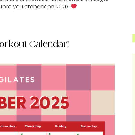
efore you embark on 2026.
orkout Calendar!