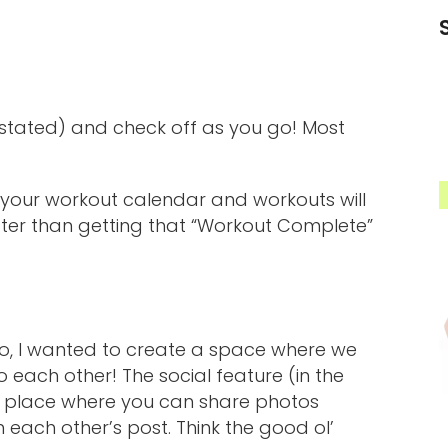
stated) and check off as you go! Most
, your workout calendar and workouts will
etter than getting that “Workout Complete”
 So, I wanted to create a space where we
o each other! The social feature (in the
a place where you can share photos
ach other’s post. Think the good ol’