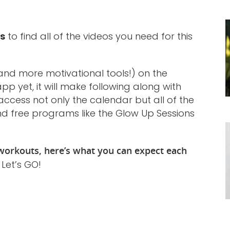
ts
to find all of the videos you need for this
nd more motivational tools!) on the
pp yet, it will make following along with
access not only the calendar but all of the
nd free programs like the Glow Up Sessions
orkouts, here’s what you can expect each
. Let’s GO!