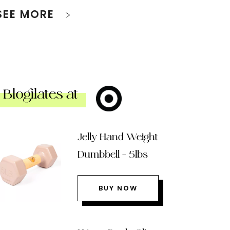
SEE MORE
Blogilates at
Jelly Hand Weight
Dumbbell – 5lbs
BUY NOW