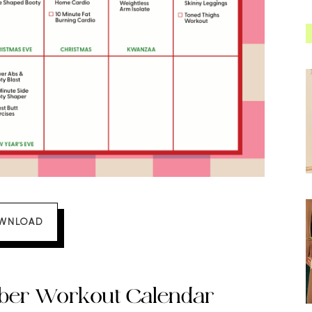
WNLOAD
mber Workout Calendar