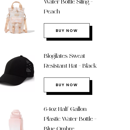
Water Bottle Sling –
Peach
BUY NOW
Blogilates Sweat
Resistant Hat – Black
BUY NOW
64oz Half Gallon
Plastic Water Bottle –
Blue Ombre