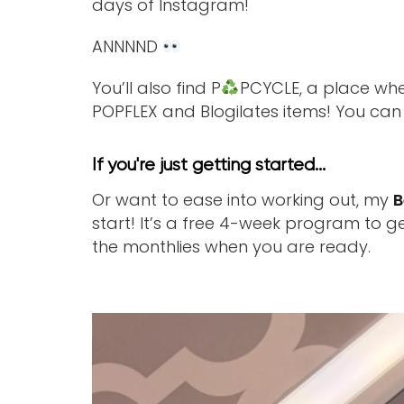
days of Instagram!
ANNNND
You’ll also find P
PCYCLE, a place whe
POPFLEX and Blogilates items! You ca
If you're just getting started...
Or want to ease into working out, my
B
start! It’s a free 4-week program to ge
the monthlies when you are ready.