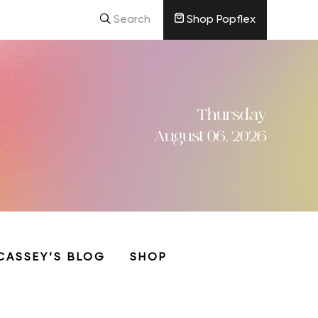
Search
Shop Popflex
Thursday
August 06, 2026
CASSEY’S BLOG
SHOP