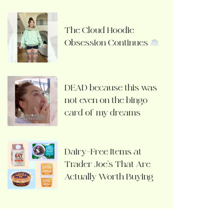
The Cloud Hoodie
Obsession Continues
DEAD because this was
not even on the bingo
card of my dreams
Dairy-Free Items at
Trader Joe’s That Are
Actually Worth Buying