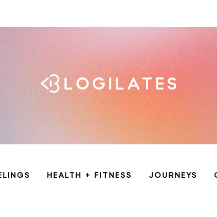
ELINGS
HEALTH + FITNESS
JOURNEYS