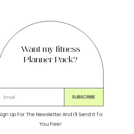
Want my fitness
Planner Pack?
Sign Up For The Newsletter And I'll Send It To
You Free!