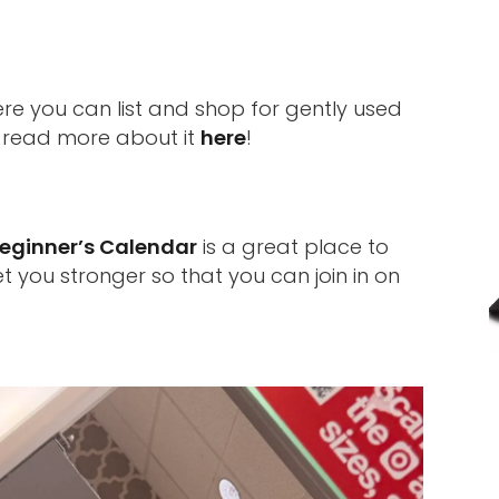
re you can list and shop for gently used
n read more about it
here
!
eginner’s Calendar
is a great place to
t you stronger so that you can join in on