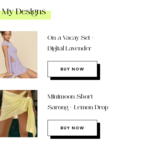
My Designs
On a Vacay Set –
Digital Lavender
BUY NOW
Minimoon Short
Sarong – Lemon Drop
BUY NOW