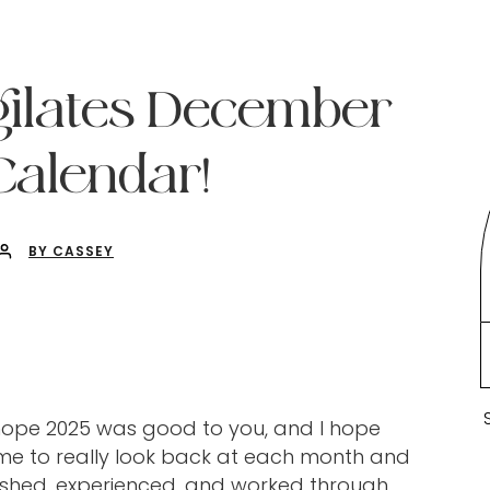
gilates December
alendar!
BY CASSEY
I hope 2025 was good to you, and I hope
ime to really look back at each month and
ished, experienced, and worked through.