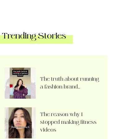
Trending Stories
The truth about running
a fashion brand…
The reason why I
stopped making fitness
videos