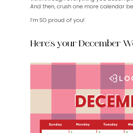
And then, crush one more calendar b
I’m SO proud of you!
Here's your December W