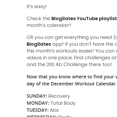
It’s easy!
Check the
Blogilates YouTube playlis
month’s calendar!!
OR you can get everything you need (a
Blogilates
app! If you don’t have the a
this month’s workouts easier! You can 
videos in one place. Find challenges a
and the 200 Ab Challenge there too!
Now that you know where to find your w
day of the December Workout Calendar
SUNDAY:
Recovery
MONDAY:
Total Body
TUESDAY:
Abs