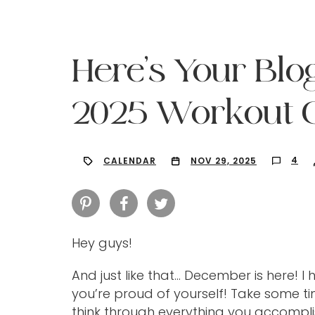
Here’s Your Blo
2025 Workout C
4
CALENDAR
NOV 29, 2025
Hey guys!
Hit enter to search or ESC to close
And just like that… December is here! 
you’re proud of yourself! Take some t
think through everything you accompl