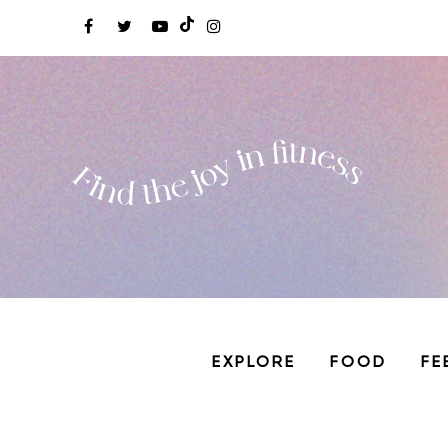
EXPLORE
FOOD
FE