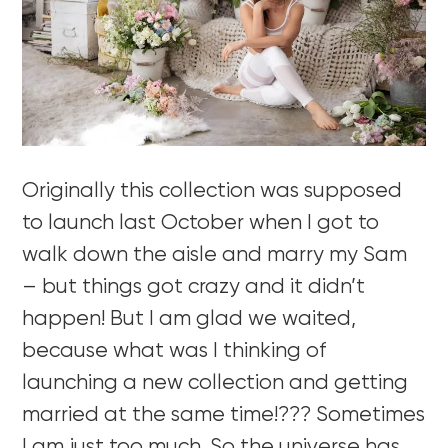
Originally this collection was supposed
to launch last October when I got to
walk down the aisle and marry my Sam
– but things got crazy and it didn’t
happen! But I am glad we waited,
because what was I thinking of
launching a new collection and getting
married at the same time!??? Sometimes
I am just too much. So the universe has