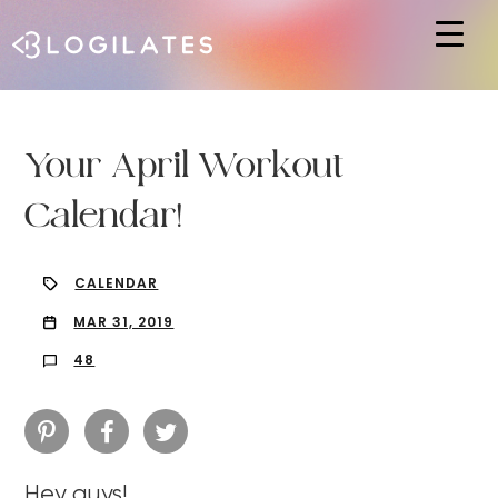
Hit enter to search or ESC to close
Your April Workout
Calendar!
CALENDAR
MAR 31, 2019
48
Hey guys!