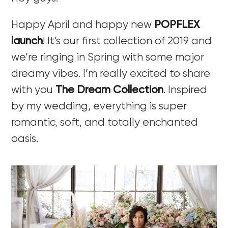
Happy April and happy new
POPFLEX
launch
! It’s our first collection of 2019 and
we’re ringing in Spring with some major
dreamy vibes. I’m really excited to share
with you
The Dream Collection
. Inspired
by my wedding, everything is super
romantic, soft, and totally enchanted
oasis.