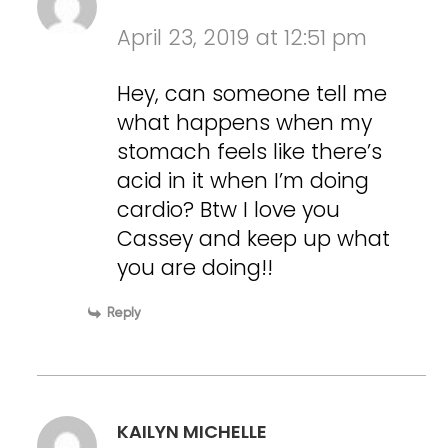
April 23, 2019 at 12:51 pm
Hey, can someone tell me
what happens when my
stomach feels like there’s
acid in it when I’m doing
cardio? Btw I love you
Cassey and keep up what
you are doing!!
Reply
KAILYN MICHELLE