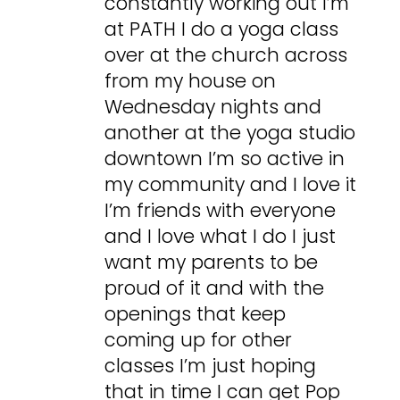
constantly working out I’m
at PATH I do a yoga class
over at the church across
from my house on
Wednesday nights and
another at the yoga studio
downtown I’m so active in
my community and I love it
I’m friends with everyone
and I love what I do I just
want my parents to be
proud of it and with the
openings that keep
coming up for other
classes I’m just hoping
that in time I can get Pop