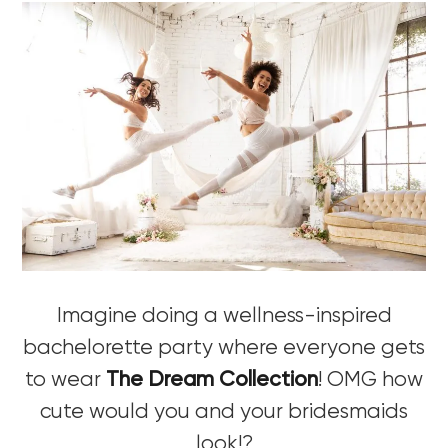
Imagine doing a wellness-inspired
bachelorette party where everyone gets
to wear
The Dream Collection
! OMG how
cute would you and your bridesmaids
look!?