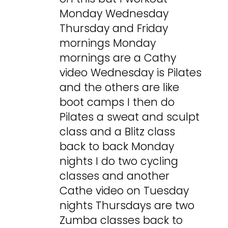
Monday Wednesday
Thursday and Friday
mornings Monday
mornings are a Cathy
video Wednesday is Pilates
and the others are like
boot camps I then do
Pilates a sweat and sculpt
class and a Blitz class
back to back Monday
nights I do two cycling
classes and another
Cathe video on Tuesday
nights Thursdays are two
Zumba classes back to