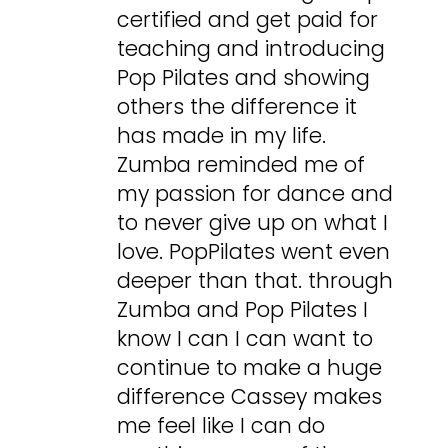
certified and get paid for
teaching and introducing
Pop Pilates and showing
others the difference it
has made in my life.
Zumba reminded me of
my passion for dance and
to never give up on what I
love. PopPilates went even
deeper than that. through
Zumba and Pop Pilates I
know I can I can want to
continue to make a huge
difference Cassey makes
me feel like I can do