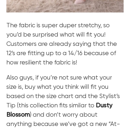
The fabric is super duper stretchy, so
you’d be surprised what will fit you!
Customers are already saying that the
12’s are fitting up to a 14/16 because of
how resilient the fabric is!
Also guys, if you’re not sure what your
size is, buy what you think will fit you
based on the size chart and the Stylist’s
Tip (this collection fits similar to
Dusty
Blossom
) and don’t worry about
anything because we’ve got a new “At-