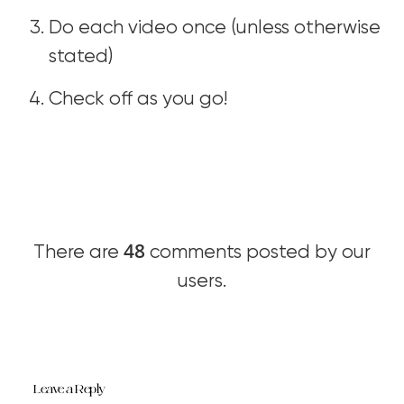
Do each video once (unless otherwise
stated)
Check off as you go!
48
There are
comments posted by our
users.
Leave a Reply