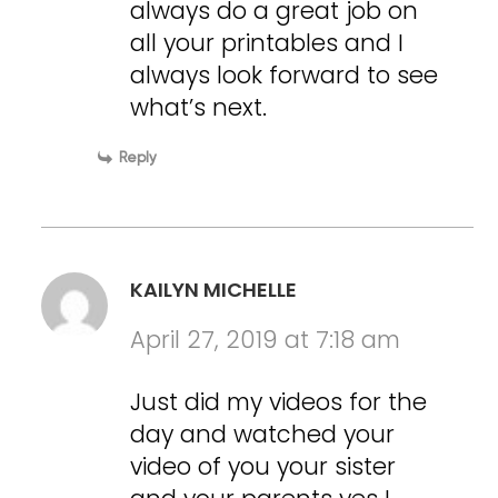
always do a great job on
all your printables and I
always look forward to see
what’s next.
Reply
KAILYN MICHELLE
April 27, 2019 at 7:18 am
Just did my videos for the
day and watched your
video of you your sister