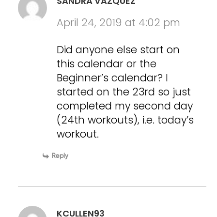
SANDRA VAZQUEZ
April 24, 2019 at 4:02 pm
Did anyone else start on
this calendar or the
Beginner’s calendar? I
started on the 23rd so just
completed my second day
(24th workouts), i.e. today’s
workout.
Reply
KCULLEN93