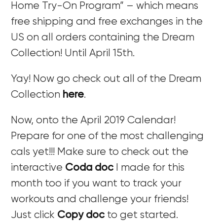
Home Try-On Program” – which means
free shipping and free exchanges in the
US on all orders containing the Dream
Collection! Until April 15th.
Yay! Now go check out all of the Dream
Collection
here
.
Now, onto the April 2019 Calendar!
Prepare for one of the most challenging
cals yet!!! Make sure to check out the
interactive
Coda doc
I made for this
month too if you want to track your
workouts and challenge your friends!
Just click
Copy doc
to get started.