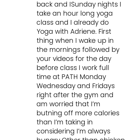
back and ISunday nights I
take an hour long yoga
class and I already do
Yoga with Adriene. First
thing when I wake up in
the mornings followed by
your videos for the day
before class I work full
time at PATH Monday
Wednesday and Fridays
right after the gym and
am worried that I’m
butning off more calories
than I’m taking in
considering I’m always