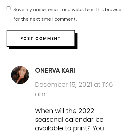
Save my name, email, and website in this browser
for the next time I comment.
ONERVA KARI
December 15, 2021 at 11:16
am
When will the 2022
seasonal calendar be
available to print? You