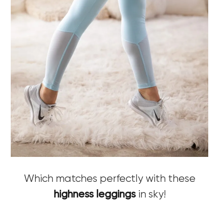
Which matches perfectly with these
highness leggings
in sky!