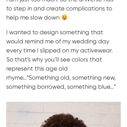
to step in and create complications to
help me slow down
I wanted to design something that
would remind me of my wedding day
every time I slipped on my activewear.
So that’s why you’ll see colors that
represent this age old
rhyme…”Something old, something new,
something borrowed, something blue…”