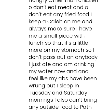
hungry Other than chicken
o don’t eat meat and o
don’t eat any fried food I
keep a Caleb on me and
always make sure I have
me a small piece with
lunch so that it’s a little
more on my stomach so I
don’t pass out on anybody
I just ate and am drinking
my water now and and
feel like my abs have been
wrung out I sleep in
Tuesday and Saturday
mornings I also can’t bring
any outside food to Path