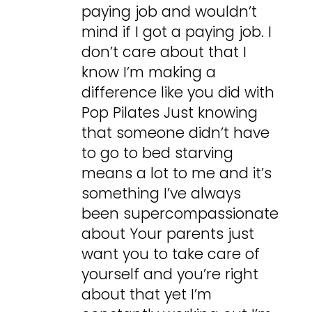
paying job and wouldn’t
mind if I got a paying job. I
don’t care about that I
know I’m making a
difference like you did with
Pop Pilates Just knowing
that someone didn’t have
to go to bed starving
means a lot to me and it’s
something I’ve always
been supercompassionate
about Your parents just
want you to take care of
yourself and you’re right
about that yet I’m