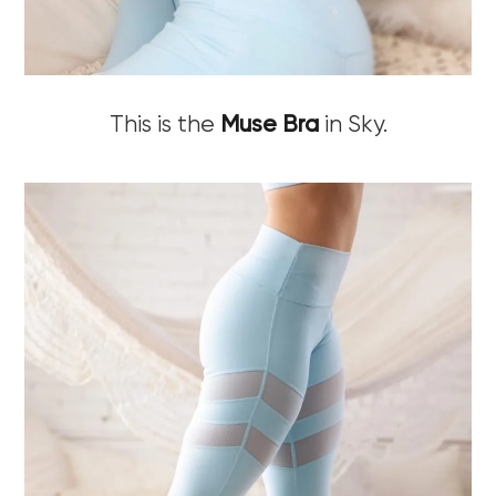
This is the
Muse Bra
in Sky.