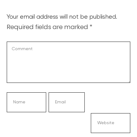
Your email address will not be published.
Required fields are marked
*