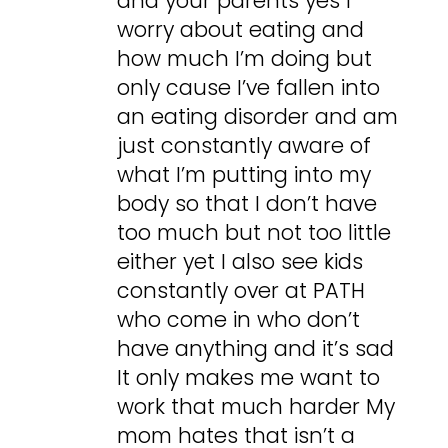
and your parents yes I
worry about eating and
how much I’m doing but
only cause I’ve fallen into
an eating disorder and am
just constantly aware of
what I’m putting into my
body so that I don’t have
too much but not too little
either yet I also see kids
constantly over at PATH
who come in who don’t
have anything and it’s sad
It only makes me want to
work that much harder My
mom hates that isn’t a