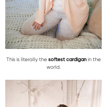
This is literally the
softest cardigan
in the
world.