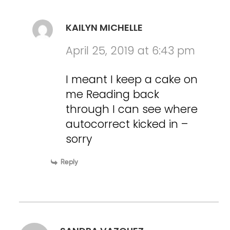
KAILYN MICHELLE
April 25, 2019 at 6:43 pm
I meant I keep a cake on
me Reading back
through I can see where
autocorrect kicked in –
sorry
Reply