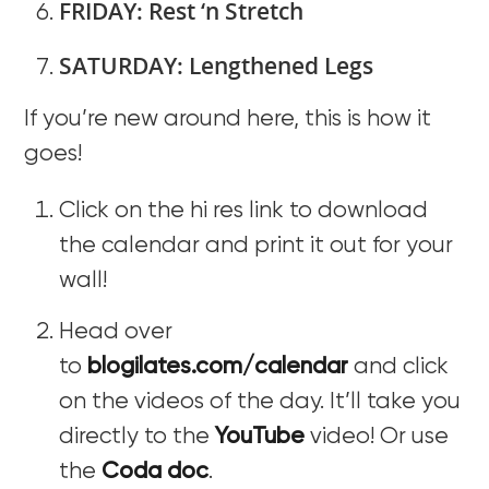
FRIDAY: Rest ‘n Stretch
SATURDAY: Lengthened Legs
If you’re new around here, this is how it
goes!
Click on the hi res link to download
the calendar and print it out for your
wall!
Head over
to
blogilates.com/calendar
and click
on the videos of the day. It’ll take you
directly to the
YouTube
video! Or use
the
Coda doc
.