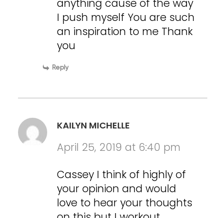
anything cause of the way
I push myself You are such
an inspiration to me Thank
you
Reply
KAILYN MICHELLE
April 25, 2019 at 6:40 pm
Cassey I think of highly of
your opinion and would
love to hear your thoughts
on this but I workout