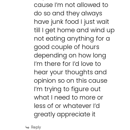
cause I’m not allowed to
do so and they always
have junk food I just wait
till I get home and wind up
not eating anything for a
good couple of hours
depending on how long
I’m there for I’d love to
hear your thoughts and
opinion so on this cause
I’m trying to figure out
what I need to more or
less of or whatever I’d
greatly appreciate it
Reply