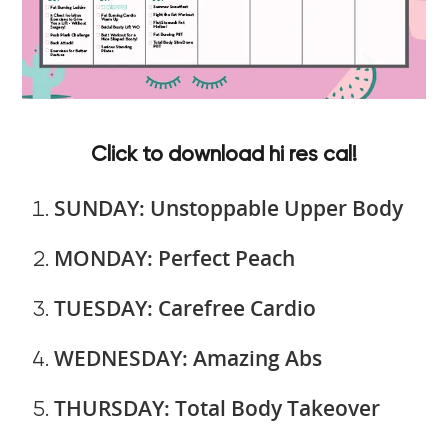
Click to download hi res cal!
SUNDAY: Unstoppable Upper Body
MONDAY: Perfect Peach
TUESDAY: Carefree Cardio
WEDNESDAY: Amazing Abs
THURSDAY: Total Body Takeover