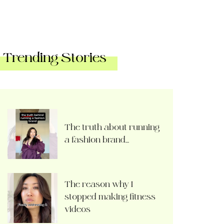
Trending Stories
The truth about running
a fashion brand…
The reason why I
stopped making fitness
videos