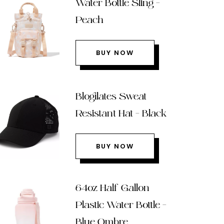
Water Bottle Sling –
Peach
BUY NOW
Blogilates Sweat
Resistant Hat – Black
BUY NOW
64oz Half Gallon
Plastic Water Bottle –
Blue Ombre