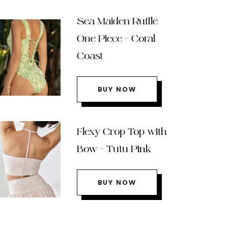
Sea Maiden Ruffle
One Piece – Coral
Coast
BUY NOW
Flexy Crop Top with
Bow – Tutu Pink
BUY NOW