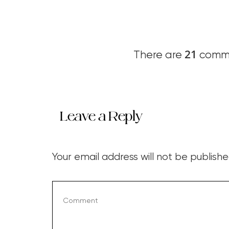
21
There are
comme
Leave a Reply
Your email address will not be publishe