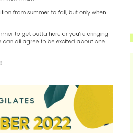
nsition from summer to fall, but only when
mer to get outta here or you’re cringing
e can all agree to be excited about one
!!