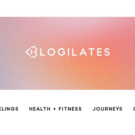
ELINGS
HEALTH + FITNESS
JOURNEYS