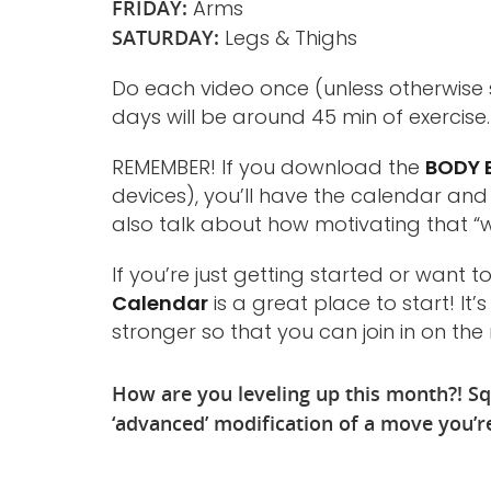
FRIDAY:
Arms
SATURDAY:
Legs & Thighs
Do each video once (unless otherwise 
days will be around 45 min of exercise.
REMEMBER! If you download the
BODY B
devices), you’ll have the calendar an
also talk about how motivating that “
If you’re just getting started or want 
Calendar
is a great place to start! I
stronger so that you can join in on th
How are you leveling up this month?! Sq
‘advanced’ modification of a move you’