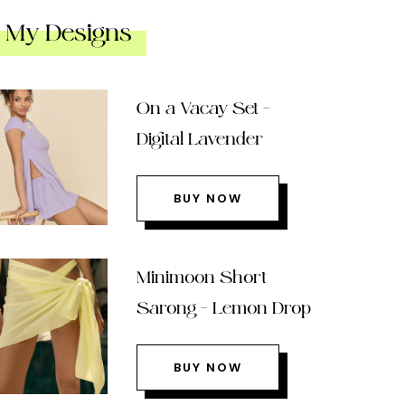
My Designs
On a Vacay Set –
Digital Lavender
BUY NOW
Minimoon Short
Sarong – Lemon Drop
BUY NOW