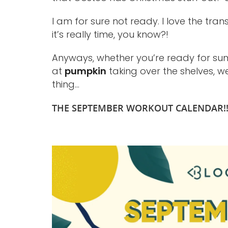
I am for sure not ready. I love the tra
it’s really time, you know?!
Anyways, whether you’re ready for sum
at
pumpkin
taking over the shelves, w
thing…
THE SEPTEMBER WORKOUT CALENDAR!