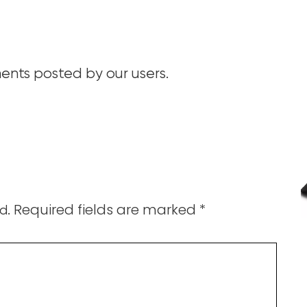
nts posted by our users.
Required fields are marked
*
d.