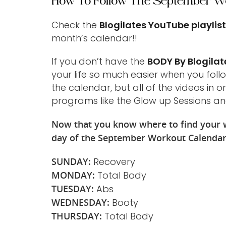
How To Follow The September W
Check the
Blogilates YouTube playlis
month’s calendar!!
If you don’t have the
BODY By Blogilat
your life so much easier when you foll
the calendar, but all of the videos in 
programs like the Glow up Sessions an
Now that you know where to find your w
day of the September Workout Calenda
SUNDAY:
Recovery
MONDAY:
Total Body
TUESDAY:
Abs
WEDNESDAY:
Booty
THURSDAY:
Total Body