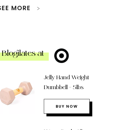
SEE MORE
Blogilates at
Jelly Hand Weight
Dumbbell – 5lbs
BUY NOW