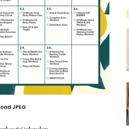
load JPEG