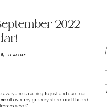
 September 2022
ar!
BY CASSEY
e everyone is rushing to just end summer
ice
all over my grocery store…and I heard
? Ummm what?!