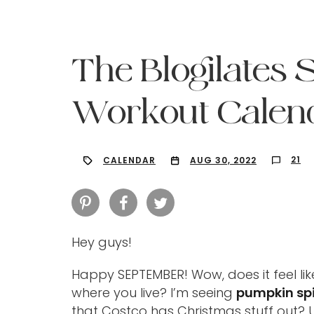
The Blogilates
Workout Calend
21
CALENDAR
AUG 30, 2022
Hey guys!
Hit enter to search or ESC to close
Happy SEPTEMBER! Wow, does it feel lik
where you live? I’m seeing
pumpkin sp
that Costco has Christmas stuff out