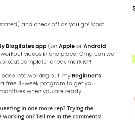
stated) and check off as you go! Most
y Blogilates app
(on
Apple
or
Android
d workout videos in one place! Omg can we
workout complete” check mark is?!
to ease into working out, my
Beginner’s
t’s a free 4-week program to get you
e monthlies when you are ready.
ueezing in one more rep? Trying the
re working on? Tell me in the comments!