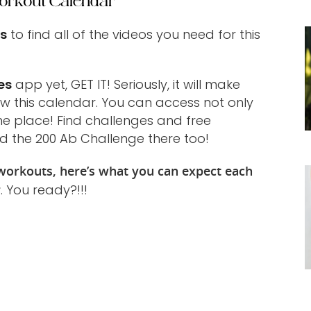
orkout Calendar
ts
to find all of the videos you need for this
es
app yet, GET IT! Seriously, it will make
ow this calendar. You can access not only
one place! Find challenges and free
d the 200 Ab Challenge there too!
orkouts, here’s what you can expect each
r
. You ready?!!!