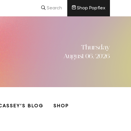
Search
Shop Popflex
Thursday
August 06, 2026
CASSEY’S BLOG
SHOP