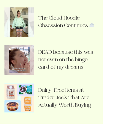
The Cloud Hoodie
Obsession Continues
DEAD because this was
not even on the bingo
card of my dreams
Dairy-Free Items at
Trader Joe’s That Are
Actually Worth Buying