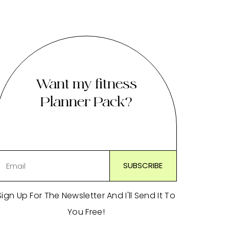
Want my fitness
Planner Pack?
Sign Up For The Newsletter And I'll Send It To
You Free!