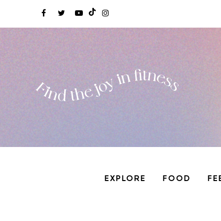
EXPLORE
FOOD
FE