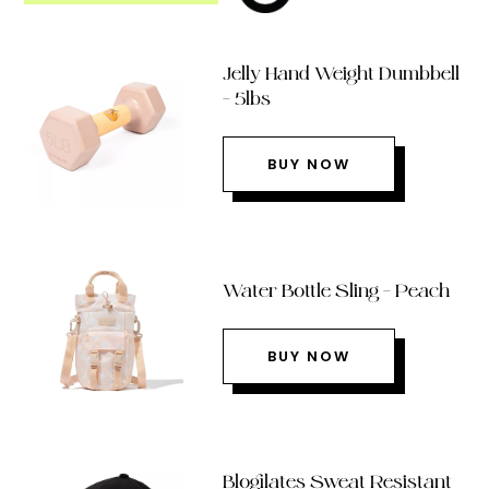
Jelly Hand Weight Dumbbell
– 5lbs
BUY NOW
Water Bottle Sling – Peach
BUY NOW
Blogilates Sweat Resistant