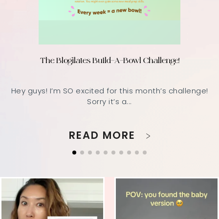
The Blogilates Build-A-Bowl Challenge!
Hey guys! I’m SO excited for this month’s challenge!
Sorry it’s a...
READ MORE