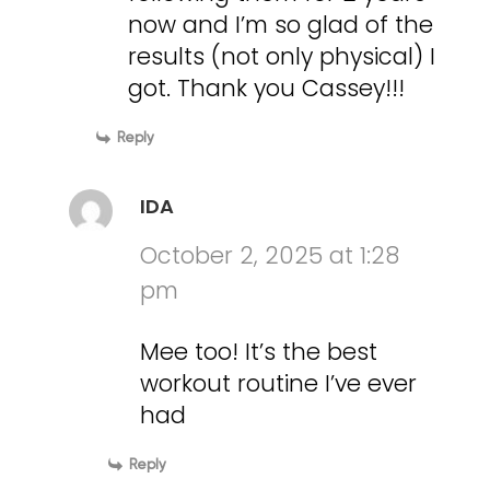
now and I’m so glad of the
results (not only physical) I
got. Thank you Cassey!!!
Reply
IDA
October 2, 2025 at 1:28
pm
Mee too! It’s the best
workout routine I’ve ever
had
Reply