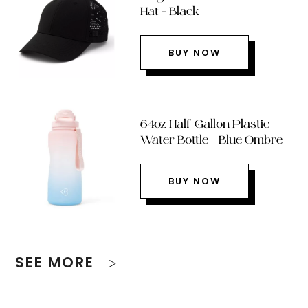
Hat – Black
BUY NOW
64oz Half Gallon Plastic
Water Bottle – Blue Ombre
BUY NOW
SEE MORE