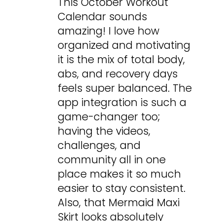
This October Workout
Calendar sounds
amazing! I love how
organized and motivating
it is the mix of total body,
abs, and recovery days
feels super balanced. The
app integration is such a
game-changer too;
having the videos,
challenges, and
community all in one
place makes it so much
easier to stay consistent.
Also, that Mermaid Maxi
Skirt looks absolutely