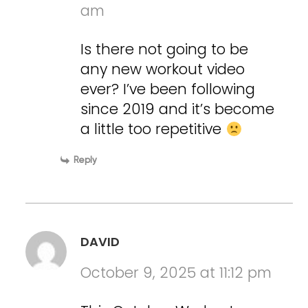
am
Is there not going to be
any new workout video
ever? I’ve been following
since 2019 and it’s become
a little too repetitive
Reply
DAVID
October 9, 2025 at 11:12 pm