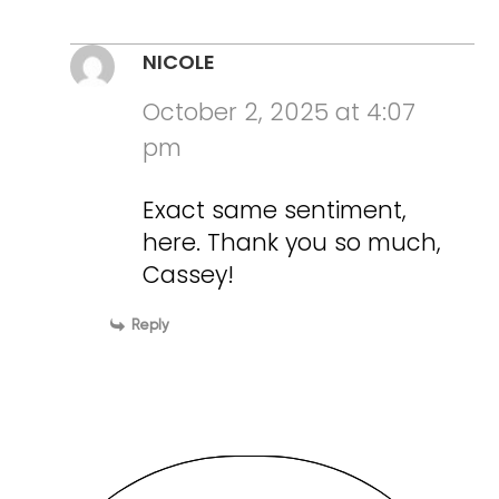
NICOLE
October 2, 2025 at 4:07
pm
Exact same sentiment,
here. Thank you so much,
Cassey!
Reply