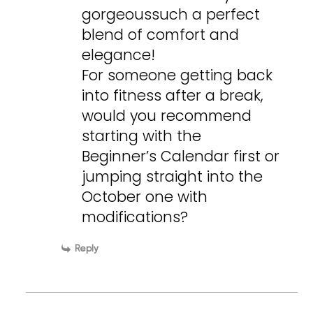
gorgeoussuch a perfect
blend of comfort and
elegance!
For someone getting back
into fitness after a break,
would you recommend
starting with the
Beginner’s Calendar first or
jumping straight into the
October one with
modifications?
Reply