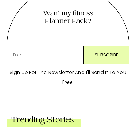
Want my fitness
Planner Pack?
Sign Up For The Newsletter And I'll Send It To You
Free!
Trending Stories