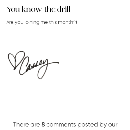
You know the drill
Are you joining me this month?!
8
There are
comments posted by our