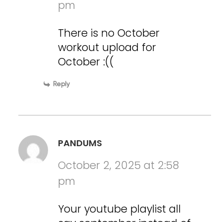
pm
There is no October
workout upload for
October :((
Reply
PANDUMS
October 2, 2025 at 2:58
pm
Your youtube playlist all