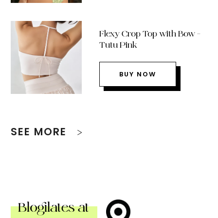
Flexy Crop Top with Bow –
Tutu Pink
BUY NOW
SEE MORE
Blogilates at