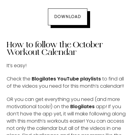
DOWNLOAD
How to follow the October
Workout Calendar
It’s easy!
Check the
Blogilates YouTube playlists
to find all
of the videos you need for this month’s calendar!!
OR you can get everything you need (and more
motivational tools!) on the
Blogilates
app! If you
don’t have the app yet, it will make following along
with this month’s workouts easier! You can access
not only the calendar but all of the videos in one