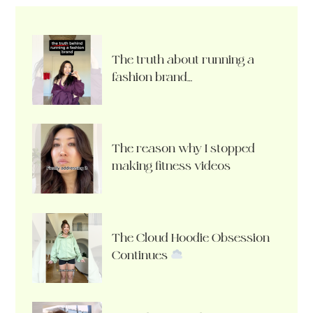
The truth about running a
fashion brand…
The reason why I stopped
making fitness videos
The Cloud Hoodie Obsession
Continues