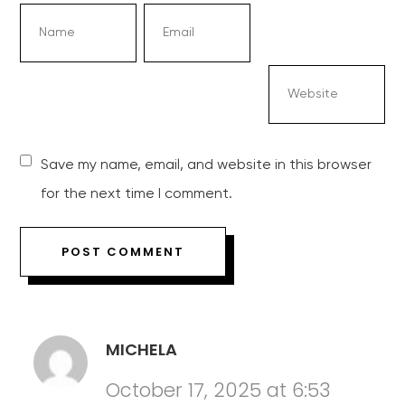
Save my name, email, and website in this browser
for the next time I comment.
MICHELA
October 17, 2025 at 6:53