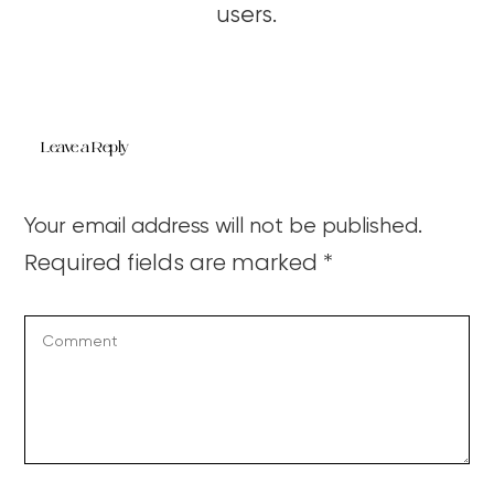
users.
Leave a Reply
Your email address will not be published.
Required fields are marked
*