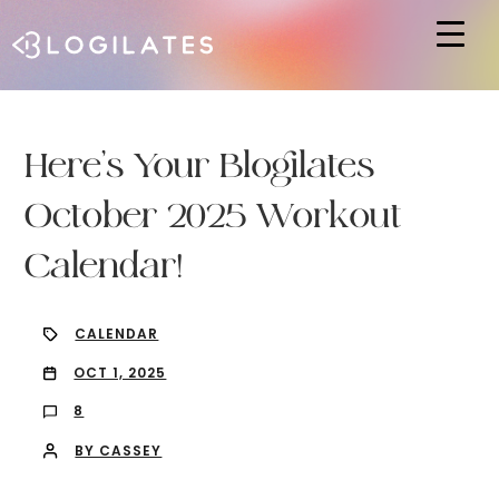
Hit enter to search or ESC to close
Here’s Your Blogilates
October 2025 Workout
Calendar!
CALENDAR
OCT 1, 2025
8
BY CASSEY