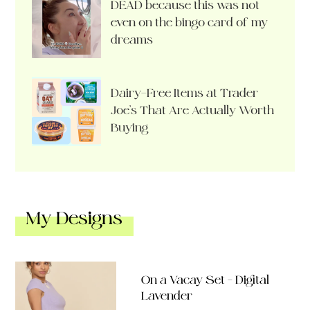
DEAD because this was not
even on the bingo card of my
dreams
Dairy-Free Items at Trader
Joe’s That Are Actually Worth
Buying
My Designs
On a Vacay Set – Digital
Lavender