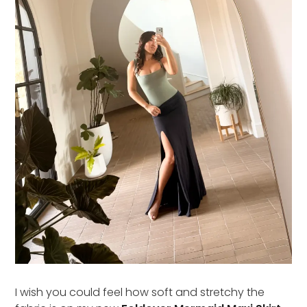
I wish you could feel how soft and stretchy the