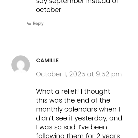
say september instead of
october
Reply
CAMILLE
October 1, 2025 at 9:52 pm
What a relief! I thought
this was the end of the
monthly calendars when I
didn’t see it yesterday, and
I was so sad. I’ve been
following them for 2 years