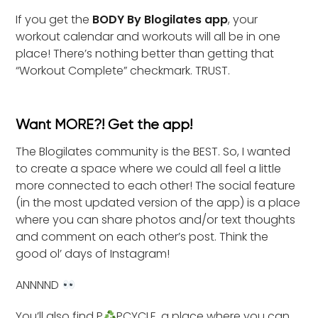
If you get the
BODY By Blogilates app
, your
workout calendar and workouts will all be in one
place! There’s nothing better than getting that
“Workout Complete” checkmark. TRUST.
Want MORE?! Get the app!
The Blogilates community is the BEST. So, I wanted
to create a space where we could all feel a little
more connected to each other! The social feature
(in the most updated version of the app) is a place
where you can share photos and/or text thoughts
and comment on each other’s post. Think the
good ol’ days of Instagram!
ANNNND
You’ll also find P
PCYCLE, a place where you can