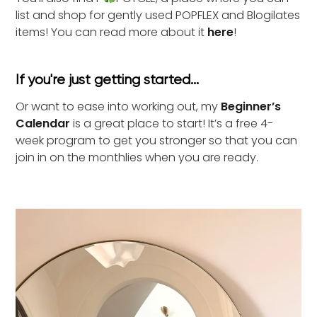
list and shop for gently used POPFLEX and Blogilates
items! You can read more about it
here
!
If you're just getting started...
Or want to ease into working out, my
Beginner’s
Calendar
is a great place to start! It’s a free 4-
week program to get you stronger so that you can
join in on the monthlies when you are ready.