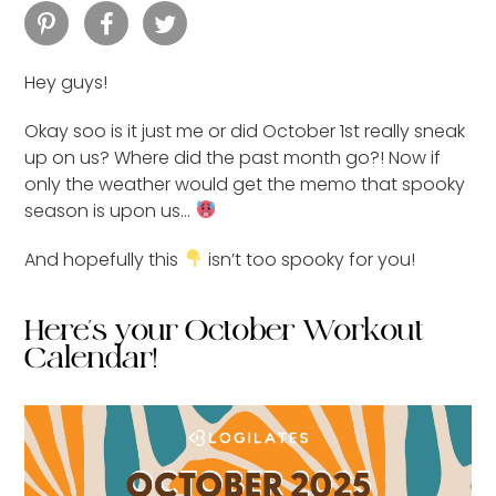
Hey guys!
Okay soo is it just me or did October 1st really sneak
up on us? Where did the past month go?! Now if
only the weather would get the memo that spooky
season is upon us…
And hopefully this
isn’t too spooky for you!
Here's your October Workout
Calendar!