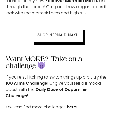
fabric is on my new
Foldover Mermaid Maxi Skirt
through the screen! Omg and how elegant does it
look with the mermaid hem and high slit?!
SHOP MERMAID MAXI
Want MORE?! Take on a
challenge
If you’re still itching to switch things up a bit, try the
100 Arms Challenge
! Or give yourself a lil mood
boost with the
Daily Dose of Dopamine
Challenge
!
You can find more challenges
here
!