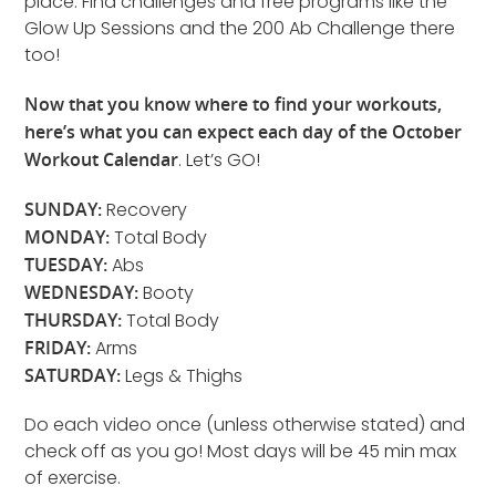
place. Find challenges and free programs like the
Glow Up Sessions and the 200 Ab Challenge there
too!
Now that you know where to find your workouts,
here’s what you can expect each day of the October
Workout Calendar
. Let’s GO!
SUNDAY:
Recovery
MONDAY:
Total Body
TUESDAY:
Abs
WEDNESDAY:
Booty
THURSDAY:
Total Body
FRIDAY:
Arms
SATURDAY:
Legs & Thighs
Do each video once (unless otherwise stated) and
check off as you go! Most days will be 45 min max
of exercise.