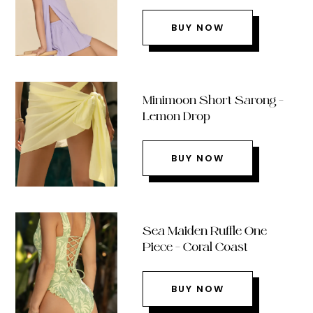
BUY NOW
Minimoon Short Sarong –
Lemon Drop
BUY NOW
Sea Maiden Ruffle One
Piece – Coral Coast
BUY NOW