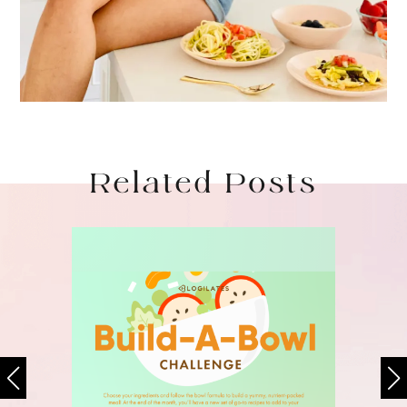
Related Posts