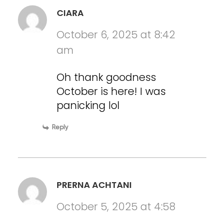
CIARA
October 6, 2025 at 8:42
am
Oh thank goodness
October is here! I was
panicking lol
Reply
PRERNA ACHTANI
October 5, 2025 at 4:58