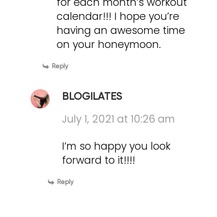
for each month’s workout
calendar!!! I hope you’re
having an awesome time
on your honeymoon.
Reply
BLOGILATES
July 1, 2021 at 10:26 am
I’m so happy you look
forward to it!!!!
Reply