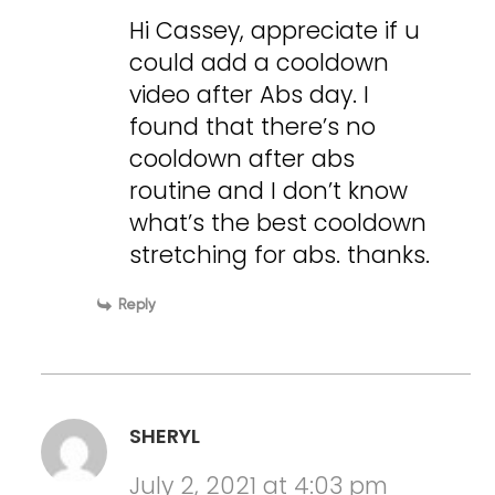
Hi Cassey, appreciate if u
could add a cooldown
video after Abs day. I
found that there’s no
cooldown after abs
routine and I don’t know
what’s the best cooldown
stretching for abs. thanks.
Reply
SHERYL
July 2, 2021 at 4:03 pm