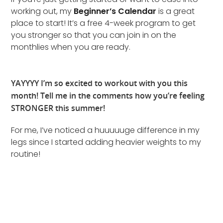
working out, my
Beginner’s Calendar
is a great
place to start! It’s a free 4-week program to get
you stronger so that you can join in on the
monthlies when you are ready.
YAYYYY I’m so excited to workout with you this
month! Tell me in the comments how you’re feeling
STRONGER this summer!
For me, I’ve noticed a huuuuuge difference in my
legs since I started adding heavier weights to my
routine!