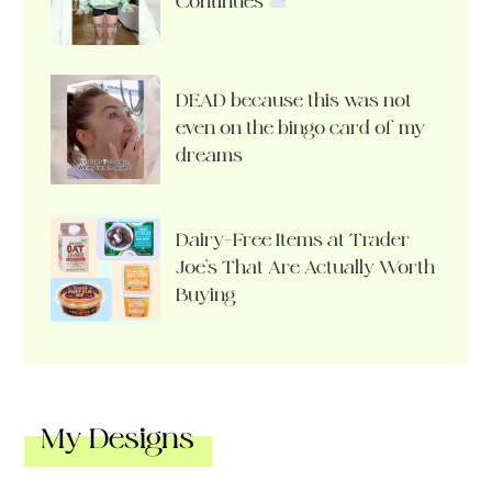
Continues
DEAD because this was not
even on the bingo card of my
dreams
Dairy-Free Items at Trader
Joe’s That Are Actually Worth
Buying
My Designs