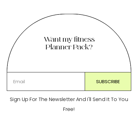
Want my fitness
Planner Pack?
Sign Up For The Newsletter And I'll Send It To You
Free!