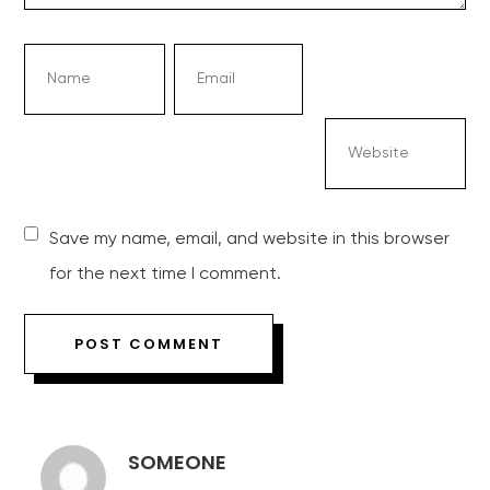
Save my name, email, and website in this browser
for the next time I comment.
SOMEONE