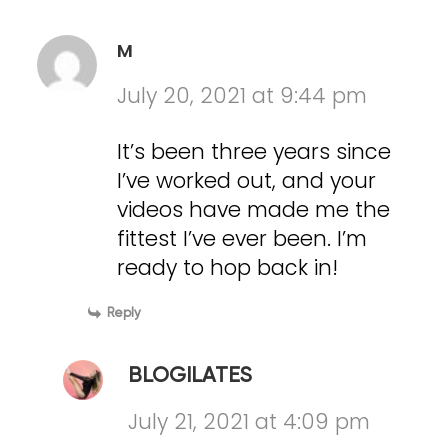
M
July 20, 2021 at 9:44 pm
It’s been three years since
I’ve worked out, and your
videos have made me the
fittest I’ve ever been. I’m
ready to hop back in!
Reply
BLOGILATES
July 21, 2021 at 4:09 pm