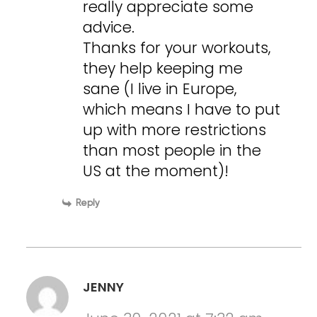
really appreciate some
advice.
Thanks for your workouts,
they help keeping me
sane (I live in Europe,
which means I have to put
up with more restrictions
than most people in the
US at the moment)!
Reply
JENNY