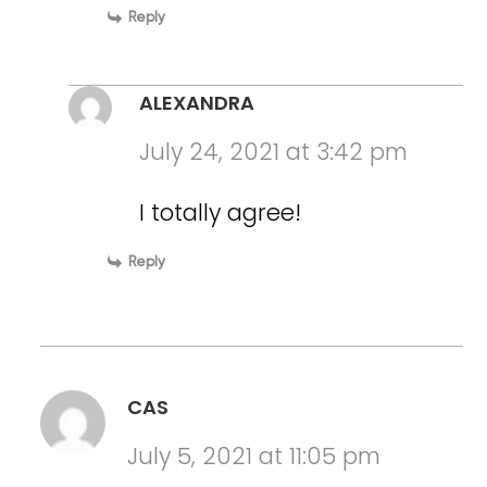
Reply
ALEXANDRA
July 24, 2021 at 3:42 pm
I totally agree!
Reply
CAS
July 5, 2021 at 11:05 pm