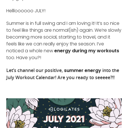
Hellloooooo JULY!
Summer is in full swing and I am loving it! It’s so nice
to feel like things are normal(ish) again. We’re slowly
becoming more social, starting to travel, and it
feels like we can really enjoy the season. I’ve
noticed a whole new
energy during my workouts
too. Have you?!
Let’s channel our positive,
summer energy
into the
July Workout Calendar! Are you ready to seeeee?!!