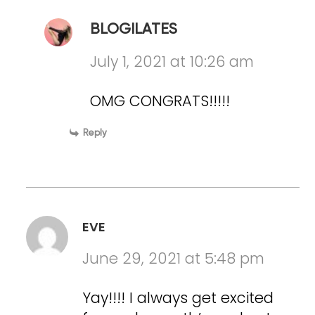
BLOGILATES
July 1, 2021 at 10:26 am
OMG CONGRATS!!!!!
Reply
EVE
June 29, 2021 at 5:48 pm
Yay!!!! I always get excited