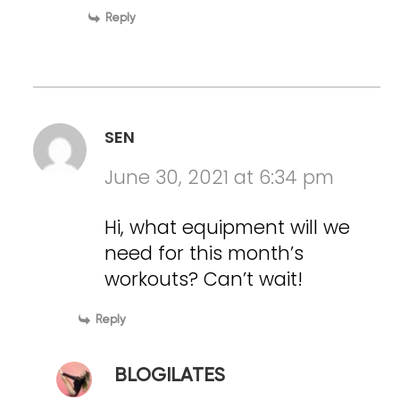
Reply
SEN
June 30, 2021 at 6:34 pm
Hi, what equipment will we
need for this month’s
workouts? Can’t wait!
Reply
BLOGILATES