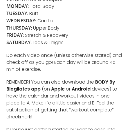
MONDAY:
Total Body
TUESDAY:
Butt
WEDNESDAY:
Cardio
THURSDAY:
Upper Body
FRIDAY:
Stretch & Recovery
SATURDAY:
Legs & Thighs
Do each video once (unless otherwise stated) and
check off as you go! Each day will be around 45
min of exercise.
REMEMBER! You can also download the
BODY By
Blogilates app
(on
Apple
or
Android
devices) to
have the calendar and workout videos in one
place to A. Make life a little easier and B. Feel the
satisfaction of getting that “workout complete”
checkmark!
If you’re just getting started or want to ease into