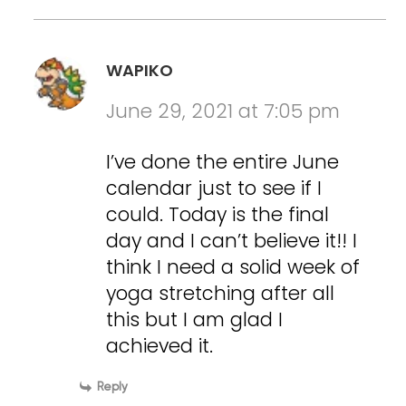
WAPIKO
June 29, 2021 at 7:05 pm
I’ve done the entire June
calendar just to see if I
could. Today is the final
day and I can’t believe it!! I
think I need a solid week of
yoga stretching after all
this but I am glad I
achieved it.
Reply