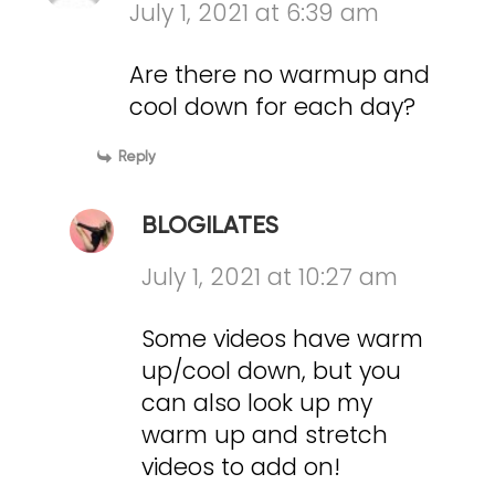
July 1, 2021 at 6:39 am
Are there no warmup and
cool down for each day?
Reply
BLOGILATES
July 1, 2021 at 10:27 am
Some videos have warm
up/cool down, but you
can also look up my
warm up and stretch
videos to add on!