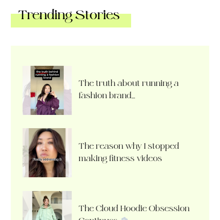
Trending Stories
The truth about running a
fashion brand…
The reason why I stopped
making fitness videos
The Cloud Hoodie Obsession