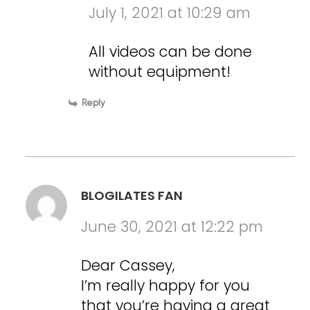
July 1, 2021 at 10:29 am
All videos can be done
without equipment!
Reply
BLOGILATES FAN
June 30, 2021 at 12:22 pm
Dear Cassey,
I’m really happy for you
that you’re having a great