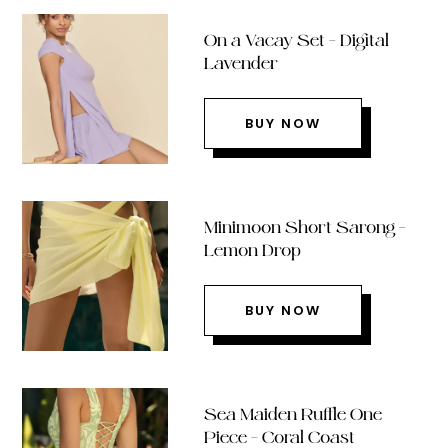
On a Vacay Set – Digital
Lavender
BUY NOW
Minimoon Short Sarong –
Lemon Drop
BUY NOW
Sea Maiden Ruffle One
Piece – Coral Coast