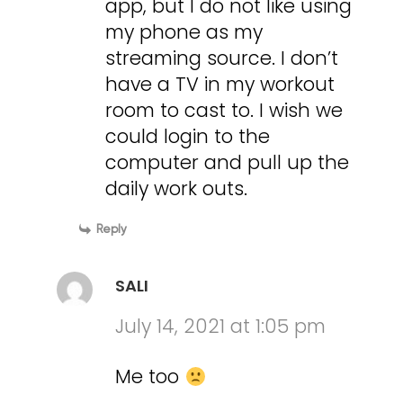
app, but I do not like using
my phone as my
streaming source. I don’t
have a TV in my workout
room to cast to. I wish we
could login to the
computer and pull up the
daily work outs.
Reply
SALI
July 14, 2021 at 1:05 pm
Me too