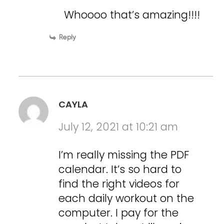
Whoooo that’s amazing!!!!
Reply
CAYLA
July 12, 2021 at 10:21 am
I’m really missing the PDF
calendar. It’s so hard to
find the right videos for
each daily workout on the
computer. I pay for the