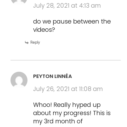
July 28, 2021 at 4:13 am
do we pause between the
videos?
Reply
PEYTON LINNÉA
July 26, 2021 at 11:08 am
Whoo! Really hyped up
about my progress! This is
my 3rd month of