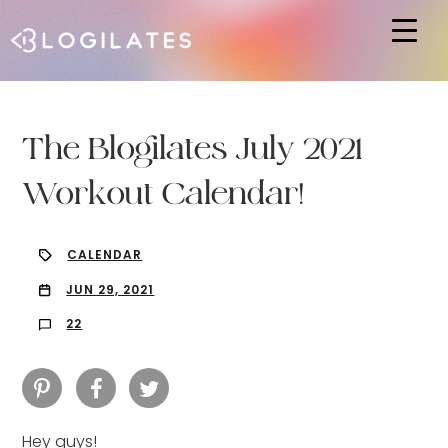
Hit enter to search or ESC to close
The Blogilates July 2021
Workout Calendar!
CALENDAR
JUN 29, 2021
22
Hey guys!