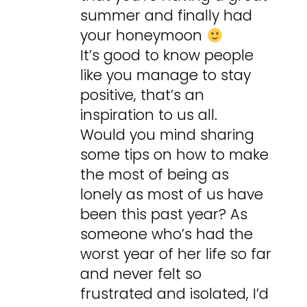
summer and finally had
your honeymoon
It’s good to know people
like you manage to stay
positive, that’s an
inspiration to us all.
Would you mind sharing
some tips on how to make
the most of being as
lonely as most of us have
been this past year? As
someone who’s had the
worst year of her life so far
and never felt so
frustrated and isolated, I’d