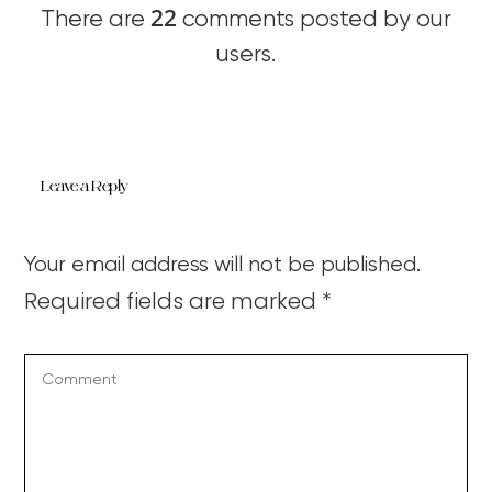
22
There are
comments posted by our
users.
Leave a Reply
Your email address will not be published.
Required fields are marked
*