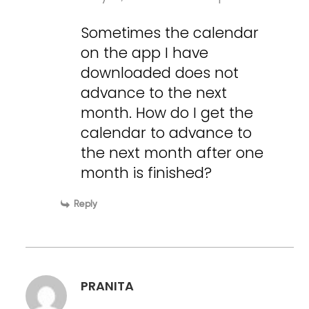
Sometimes the calendar
on the app I have
downloaded does not
advance to the next
month. How do I get the
calendar to advance to
the next month after one
month is finished?
Reply
PRANITA