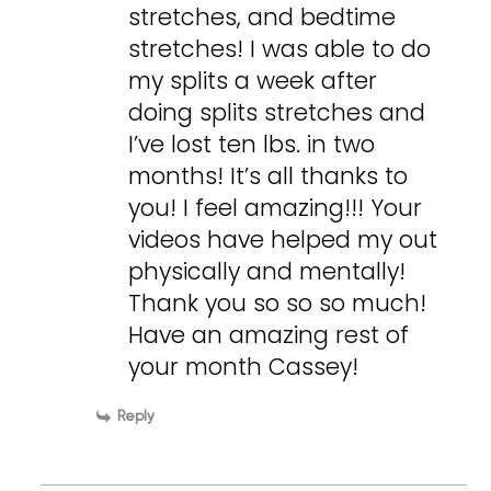
stretches, and bedtime
stretches! I was able to do
my splits a week after
doing splits stretches and
I’ve lost ten lbs. in two
months! It’s all thanks to
you! I feel amazing!!! Your
videos have helped my out
physically and mentally!
Thank you so so so much!
Have an amazing rest of
your month Cassey!
Reply