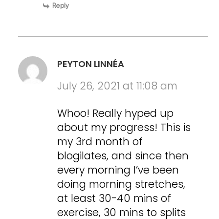
Reply
PEYTON LINNÉA
July 26, 2021 at 11:08 am
Whoo! Really hyped up
about my progress! This is
my 3rd month of
blogilates, and since then
every morning I’ve been
doing morning stretches,
at least 30-40 mins of
exercise, 30 mins to splits