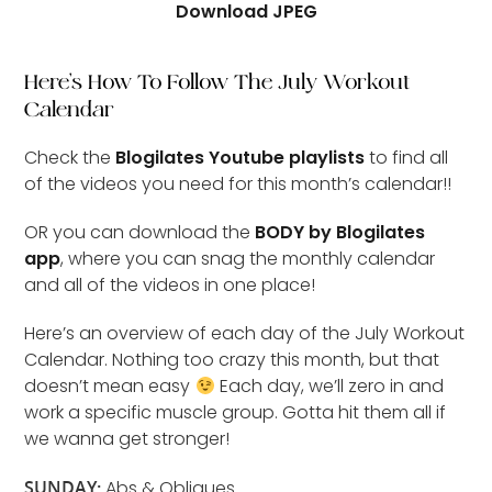
Download JPEG
Here’s How To Follow The July Workout
Calendar
Check the
Blogilates Youtube playlists
to find all
of the videos you need for this month’s calendar!!
OR you can download the
BODY by Blogilates
app
, where you can snag the monthly calendar
and all of the videos in one place!
Here’s an overview of each day of the July Workout
Calendar. Nothing too crazy this month, but that
doesn’t mean easy
Each day, we’ll zero in and
work a specific muscle group. Gotta hit them all if
we wanna get stronger!
SUNDAY:
Abs & Obliques