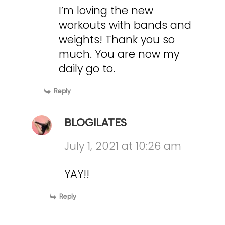
I’m loving the new
workouts with bands and
weights! Thank you so
much. You are now my
daily go to.
Reply
BLOGILATES
July 1, 2021 at 10:26 am
YAY!!
Reply