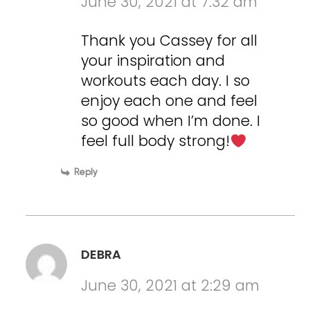
June 30, 2021 at 7:32 am
Thank you Cassey for all
your inspiration and
workouts each day. I so
enjoy each one and feel
so good when I’m done. I
feel full body strong!
Reply
DEBRA
June 30, 2021 at 2:29 am