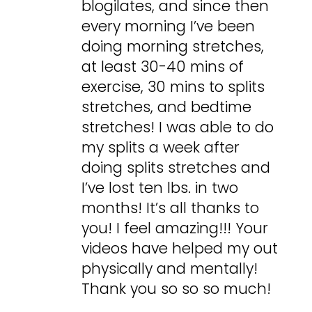
blogilates, and since then
every morning I’ve been
doing morning stretches,
at least 30-40 mins of
exercise, 30 mins to splits
stretches, and bedtime
stretches! I was able to do
my splits a week after
doing splits stretches and
I’ve lost ten lbs. in two
months! It’s all thanks to
you! I feel amazing!!! Your
videos have helped my out
physically and mentally!
Thank you so so so much!