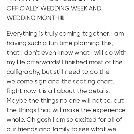
OFFICIALLY WEDDING WEEK AND
WEDDING MONTH!!!!
Everything is truly coming together. I am
having such a fun time planning this,
that I don’t even know what I will do with
my life afterwards! I finished most of the
calligraphy, but still need to do the
welcome sign and the seating chart.
Right now it is all about the details.
Maybe the things no one will notice, but
the things that will make the experience
whole. Oh gosh I am so excited for all of
our friends and family to see what we