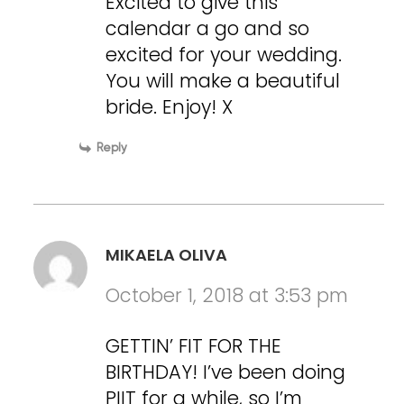
Excited to give this
calendar a go and so
excited for your wedding.
You will make a beautiful
bride. Enjoy! X
Reply
MIKAELA OLIVA
October 1, 2018 at 3:53 pm
GETTIN’ FIT FOR THE
BIRTHDAY! I’ve been doing
PIIT for a while, so I’m