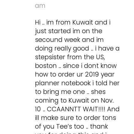
am
Hi .. im from Kuwait and i
just started im on the
secound week and im
doing really good .. i have a
stepsister from the US,
boston .. since i dont know
how to order ur 2019 year
planner notebook i told her
to bring me one .. shes
coming to Kuwait on Nov.
10 .. CCAANNTT WAIT!!!! And
ill make sure to order tons
of you Tee’s too .. thank