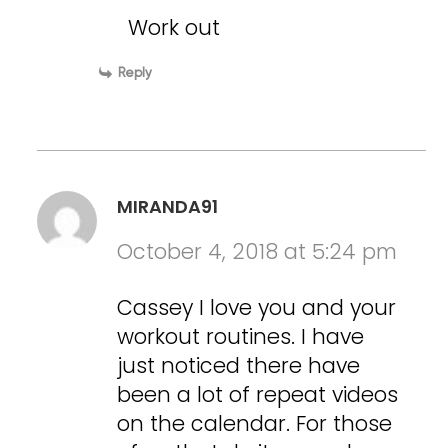
Work out
Reply
MIRANDA91
October 4, 2018 at 5:24 pm
Cassey I love you and your
workout routines. I have
just noticed there have
been a lot of repeat videos
on the calendar. For those