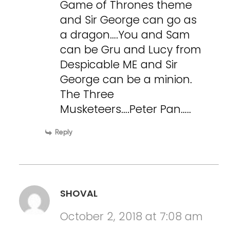
Game of Thrones theme
and Sir George can go as
a dragon….You and Sam
can be Gru and Lucy from
Despicable ME and Sir
George can be a minion.
The Three
Musketeers….Peter Pan…..
Reply
SHOVAL
October 2, 2018 at 7:08 am