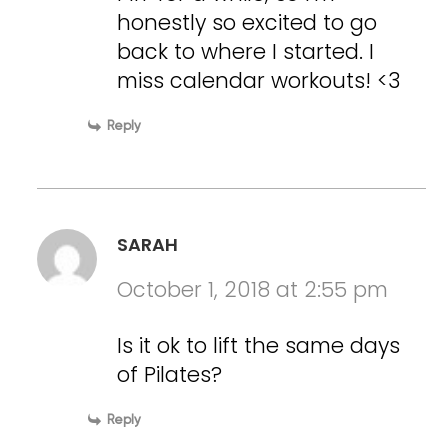
honestly so excited to go
back to where I started. I
miss calendar workouts! <3
Reply
SARAH
October 1, 2018 at 2:55 pm
Is it ok to lift the same days
of Pilates?
Reply