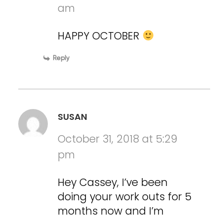
am
HAPPY OCTOBER
Reply
SUSAN
October 31, 2018 at 5:29
pm
Hey Cassey, I’ve been
doing your work outs for 5
months now and I’m