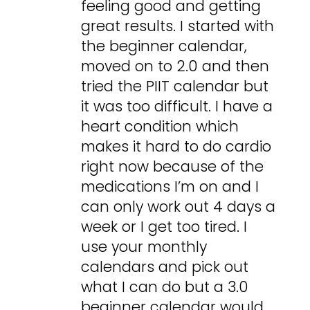
feeling good and getting
great results. I started with
the beginner calendar,
moved on to 2.0 and then
tried the PIIT calendar but
it was too difficult. I have a
heart condition which
makes it hard to do cardio
right now because of the
medications I’m on and I
can only work out 4 days a
week or I get too tired. I
use your monthly
calendars and pick out
what I can do but a 3.0
beginner calendar would