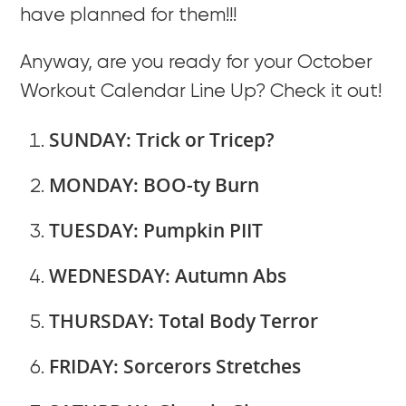
have planned for them!!!
Anyway, are you ready for your October
Workout Calendar Line Up? Check it out!
SUNDAY: Trick or Tricep?
MONDAY: BOO-ty Burn
TUESDAY: Pumpkin PIIT
WEDNESDAY: Autumn Abs
THURSDAY: Total Body Terror
FRIDAY: Sorcerors Stretches