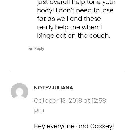
just overall help tone your
body! I don’t need to lose
fat as well and these
really help me when I
binge eat on the couch.
Reply
NOTE2JULIANA
October 13, 2018 at 12:58
pm
Hey everyone and Cassey!