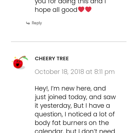
you for doing this and i
hope all good
Reply
CHEERY TREE
October 18, 2018 at 8:11 pm
Hey!, I’m new here, and
just joined today, and saw
it yesterday, But I have a
question, I noticed a lot of
body fat burners on the
calendar, but I don’t need