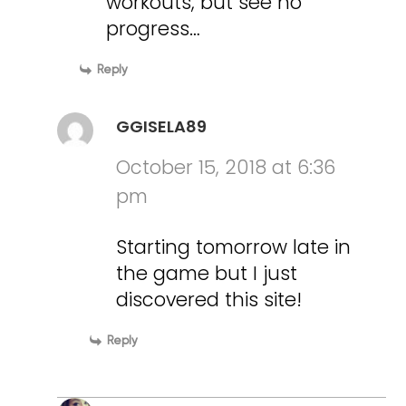
workouts, but see no
progress…
Reply
GGISELA89
October 15, 2018 at 6:36
pm
Starting tomorrow late in
the game but I just
discovered this site!
Reply