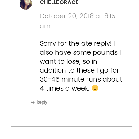
CHELLEGRACE
October 20, 2018 at 8:15
am
Sorry for the ate reply! I
also have some pounds I
want to lose, so in
addition to these I go for
30-45 minute runs about
4 times a week.
Reply