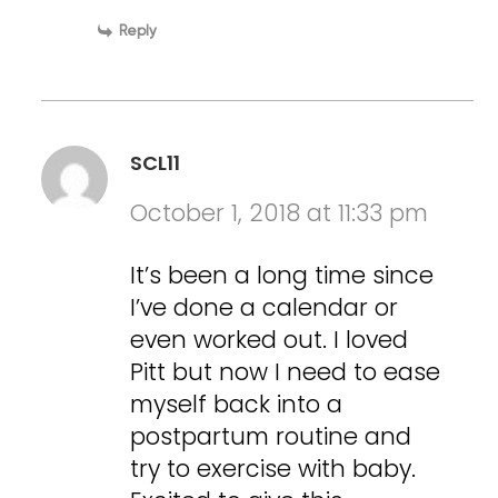
Reply
SCL11
October 1, 2018 at 11:33 pm
It’s been a long time since
I’ve done a calendar or
even worked out. I loved
Pitt but now I need to ease
myself back into a
postpartum routine and
try to exercise with baby.