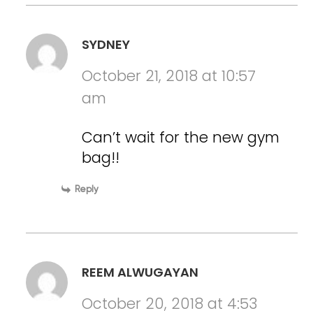
SYDNEY
October 21, 2018 at 10:57
am
Can’t wait for the new gym
bag!!
Reply
REEM ALWUGAYAN
October 20, 2018 at 4:53