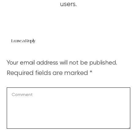
users.
Leave a Reply
Your email address will not be published.
Required fields are marked
*