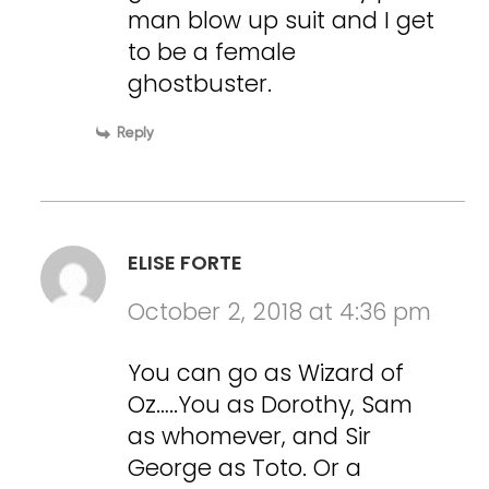
man blow up suit and I get
to be a female
ghostbuster.
Reply
ELISE FORTE
October 2, 2018 at 4:36 pm
You can go as Wizard of
Oz…..You as Dorothy, Sam
as whomever, and Sir
George as Toto. Or a