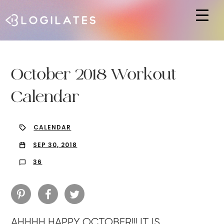
Hit enter to search or ESC to close
October 2018 Workout
Calendar
CALENDAR
SEP 30, 2018
36
AHHHH HAPPY OCTOBER!!! IT IS