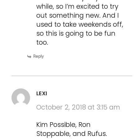
while, so I’m excited to try
out something new. And I
used to take weekends off,
so this is going to be fun
too.
Reply
LEXI
October 2, 2018 at 3:15 am
Kim Possible, Ron
Stoppable, and Rufus.