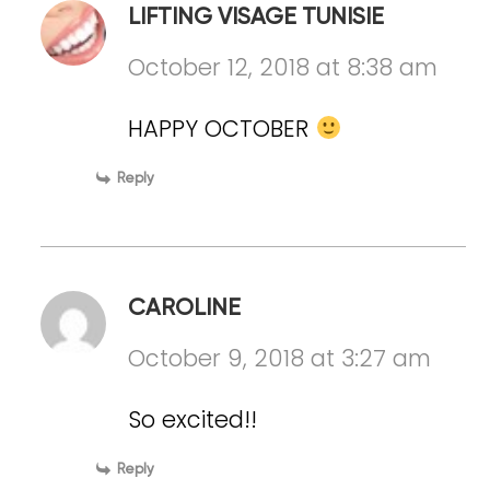
LIFTING VISAGE TUNISIE
October 12, 2018 at 8:38 am
HAPPY OCTOBER
Reply
CAROLINE
October 9, 2018 at 3:27 am
So excited!!
Reply