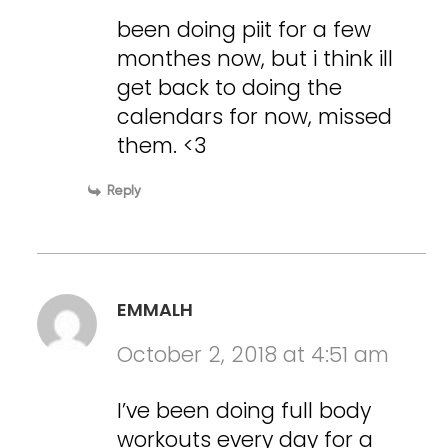
been doing piit for a few
monthes now, but i think ill
get back to doing the
calendars for now, missed
them. <3
Reply
EMMALH
October 2, 2018 at 4:51 am
I’ve been doing full body
workouts every day for a