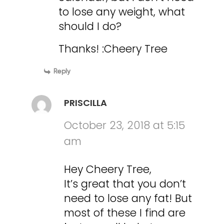
to lose any weight, what
should I do?
Thanks! :Cheery Tree
Reply
PRISCILLA
October 23, 2018 at 5:15
am
Hey Cheery Tree,
It’s great that you don’t
need to lose any fat! But
most of these I find are