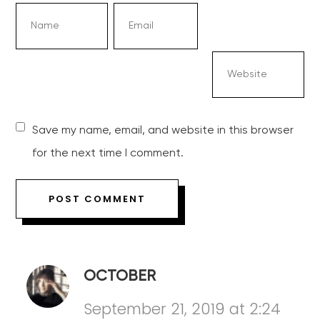
Save my name, email, and website in this browser
for the next time I comment.
OCTOBER
September 21, 2019 at 2:24