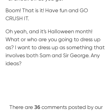
Boom! That is it! Have fun and GO
CRUSH IT.
Oh yeah, and it’s Halloween month!
What or who are you going to dress up
as? I want to dress up as something that
involves both Sam and Sir George. Any
ideas?
36
There are
comments posted by our