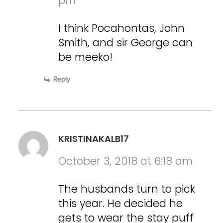
pm
I think Pocahontas, John
Smith, and sir George can
be meeko!
Reply
KRISTINAKALB17
October 3, 2018 at 6:18 am
The husbands turn to pick
this year. He decided he
gets to wear the stay puff