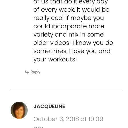
of us that do it every day
of every week, it would be
really cool if maybe you
could incorporate more
variety and mix in some
older videos! I know you do
sometimes. I love you and
your workouts!
Reply
JACQUELINE
October 3, 2018 at 10:09