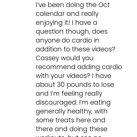
I’ve been doing the Oct
calendar and really
enjoying it! I have a
question though, does
anyone do cardio in
addition to these videos?
Cassey would you
recommend adding cardio
with your videos? I have
about 30 pounds to lose
and I’m feeling really
discouraged. I’m eating
generally healthy, with
some treats here and
there and doing these