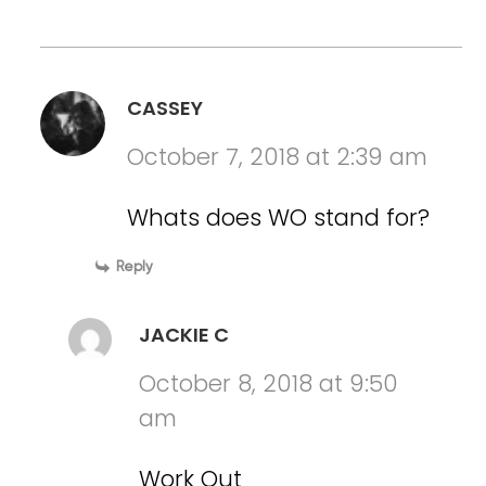
CASSEY
October 7, 2018 at 2:39 am
Whats does WO stand for?
Reply
JACKIE C
October 8, 2018 at 9:50
am
Work Out