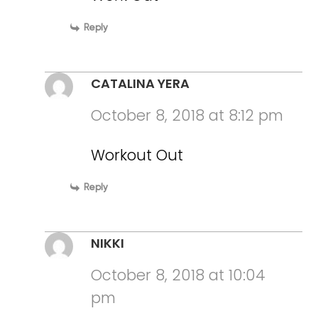
Reply
CATALINA YERA
October 8, 2018 at 8:12 pm
Workout Out
Reply
NIKKI
October 8, 2018 at 10:04
pm