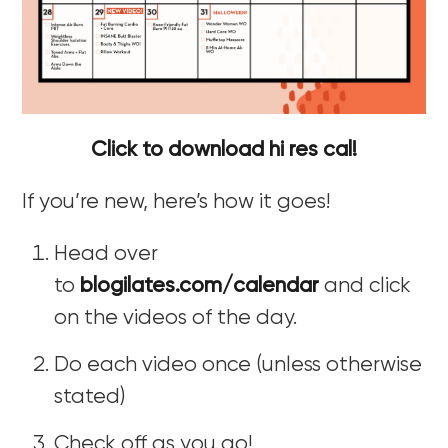
Click to download hi res cal!
If you’re new, here’s how it goes!
Head over
to
blogilates.com/calendar
and click
on the videos of the day.
Do each video once (unless otherwise
stated)
Check off as you go!