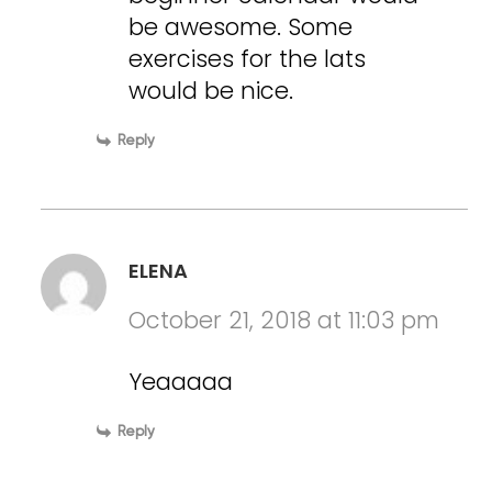
be awesome. Some
exercises for the lats
would be nice.
Reply
ELENA
October 21, 2018 at 11:03 pm
Yeaaaaa
Reply