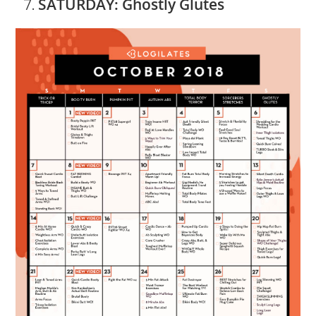
SATURDAY: Ghostly Glutes