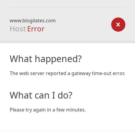
www.blogilates.com
Host
Error
What happened?
The web server reported a gateway time-out error.
What can I do?
Please try again in a few minutes.