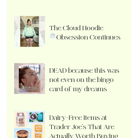
The Cloud Hoodie
Obsession Continues
DEAD because this was
not even on the bingo
card of my dreams
Dairy-Free Items at
Trader Joe’s That Are
Actually Worth Buying