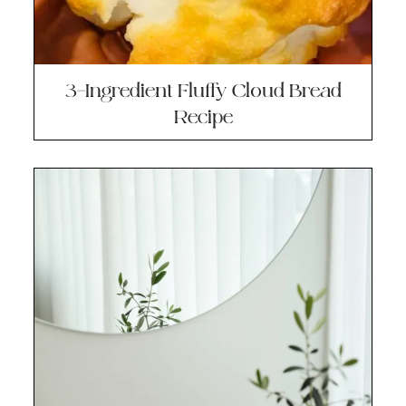
3-Ingredient Fluffy Cloud Bread
Recipe