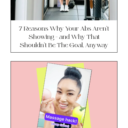
7 Reasons Why Your Abs Aren’t
Showing – and Why That
Shouldn’t Be The Goal, Anyway