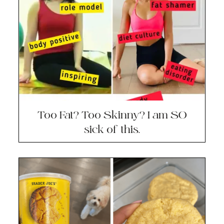
Too Fat? Too Skinny? I am SO
sick of this.