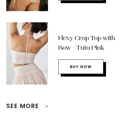
Flexy Crop Top with
Bow – Tutu Pink
BUY NOW
SEE MORE