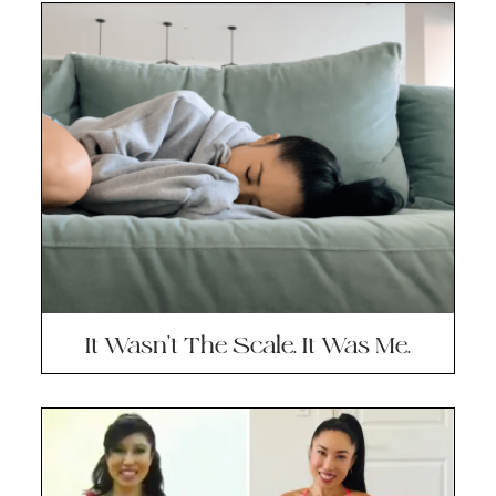
It Wasn’t The Scale. It Was Me.