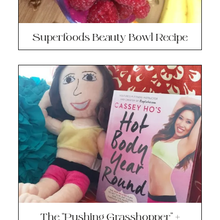
Superfoods Beauty Bowl Recipe
The “Pushing Grasshopper” +