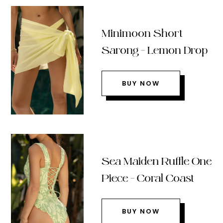
Minimoon Short
Sarong – Lemon Drop
BUY NOW
Sea Maiden Ruffle One
Piece – Coral Coast
BUY NOW