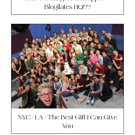
Blogilates HQ!??
NYC > LA > The Best Gift I Can Give
You