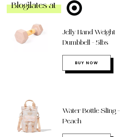
Blogilates at
Jelly Hand Weight
Dumbbell – 5lbs
BUY NOW
Water Bottle Sling –
Peach