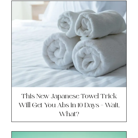
This New Japanese Towel Trick
Will Get You Abs in 10 Days – Wait,
What?