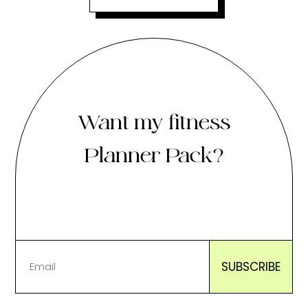
Want my fitness
Planner Pack?