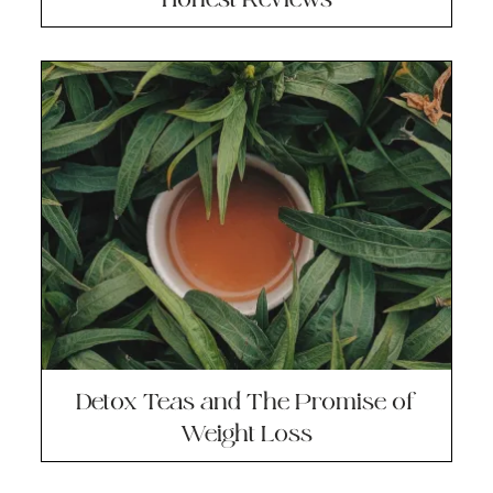
Detox Teas and The Promise of
Weight Loss