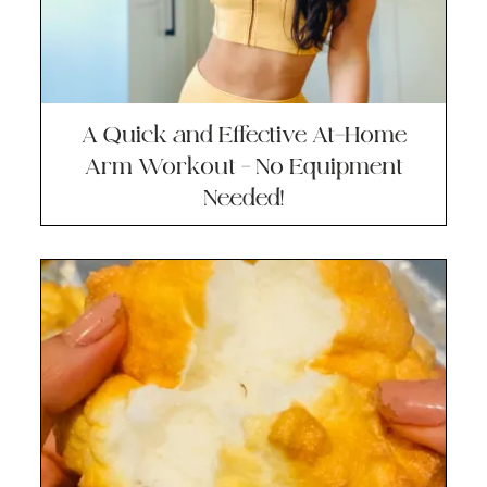
A Quick and Effective At-Home
Arm Workout – No Equipment
Needed!