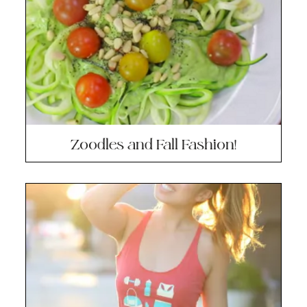
Zoodles and Fall Fashion!