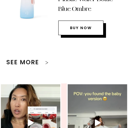
Blue Ombre
BUY NOW
SEE MORE