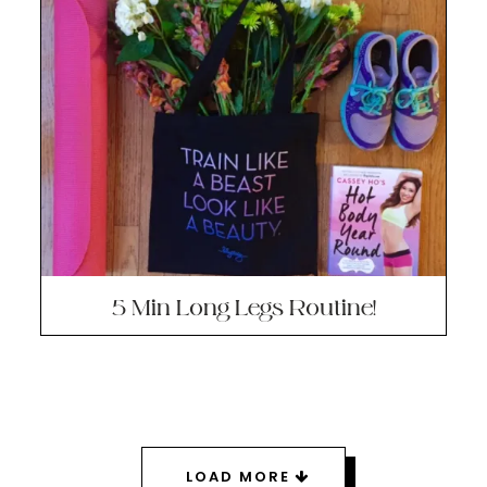
5 Min Long Legs Routine!
LOAD MORE