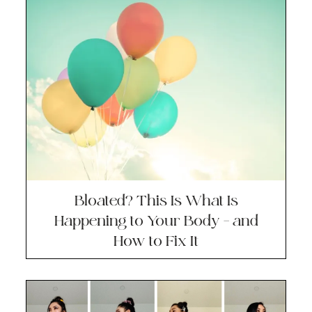
Bloated? This Is What Is
Happening to Your Body – and
How to Fix It