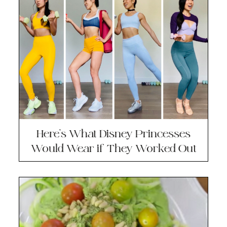
Here’s What Disney Princesses
Would Wear if They Worked Out