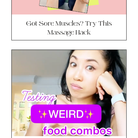
Got Sore Muscles? Try This
Massage Hack