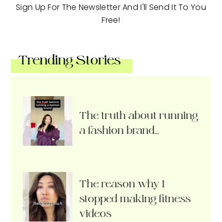
Sign Up For The Newsletter And I'll Send It To You
Free!
Trending Stories
The truth about running
a fashion brand…
The reason why I
stopped making fitness
videos