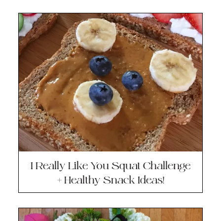
I Really Like You Squat Challenge
+ Healthy Snack Ideas!