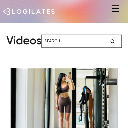
Hit enter to search or ESC to close
Videos