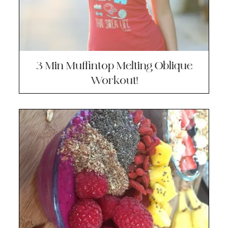
3 Min Muffintop Melting Oblique
Workout!