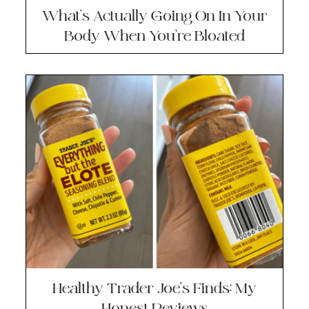
What’s Actually Going On In Your
Body When You’re Bloated
Healthy Trader Joe’s Finds: My
Honest Reviews