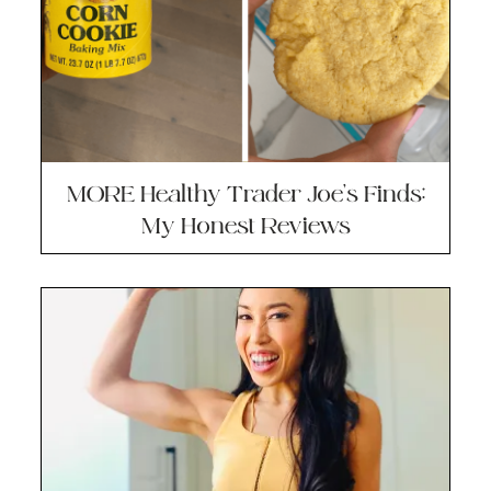
MORE Healthy Trader Joe’s Finds:
My Honest Reviews