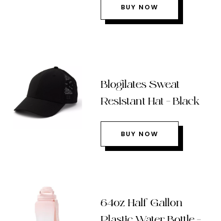
BUY NOW
Blogilates Sweat
Resistant Hat – Black
BUY NOW
64oz Half Gallon
Plastic Water Bottle –