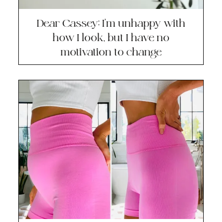
Dear Cassey: I’m unhappy with
how I look, but I have no
motivation to change