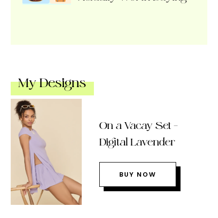
My Designs
On a Vacay Set –
Digital Lavender
BUY NOW