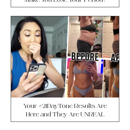
Your #21DayTone Results Are
Here and They Are UNREAL