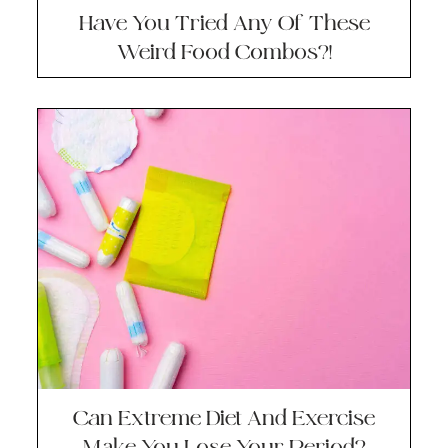
Have You Tried Any Of These
Weird Food Combos?!
Can Extreme Diet And Exercise
Make You Lose Your Period?