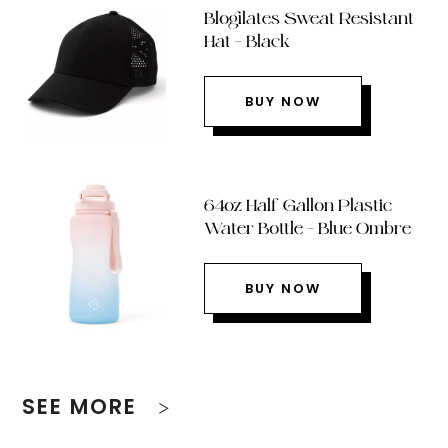
Blogilates Sweat Resistant
Hat – Black
BUY NOW
64oz Half Gallon Plastic
Water Bottle – Blue Ombre
BUY NOW
SEE MORE