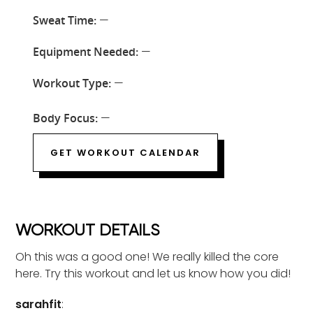
Sweat Time:
—
Equipment Needed:
—
Workout Type:
—
Body Focus:
—
GET WORKOUT CALENDAR
WORKOUT DETAILS
Oh this was a good one! We really killed the core
here. Try this workout and let us know how you did!
sarahfit
: