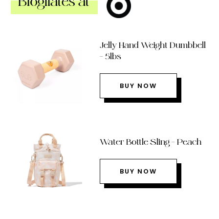
Blogilates at
Jelly Hand Weight Dumbbell
– 5lbs
BUY NOW
Water Bottle Sling – Peach
BUY NOW