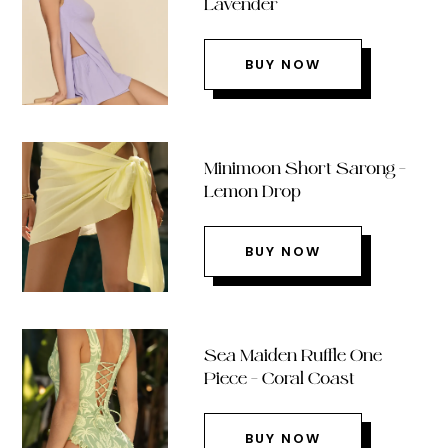
Lavender
BUY NOW
Minimoon Short Sarong –
Lemon Drop
BUY NOW
Sea Maiden Ruffle One
Piece – Coral Coast
BUY NOW