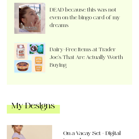
DEAD because this was not
even on the bingo card of my
dreams
Dairy-Free Items at Trader
Joe’s That Are Actually Worth
Buying
My Designs
On a Vacay Set – Digital