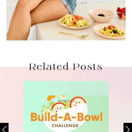
Related Posts