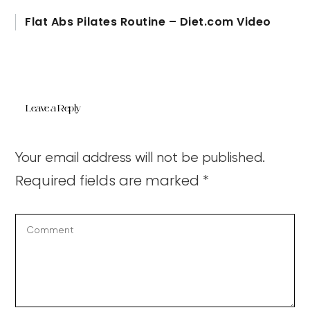
Flat Abs Pilates Routine – Diet.com Video
Leave a Reply
Your email address will not be published.
Required fields are marked
*