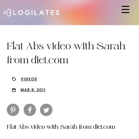
Hit enter to search or ESC to close
Flat Abs video with Sarah
from diet.com
VIDEOS
MAR 8, 2011
Flat Abs video with Sarah from diet.com