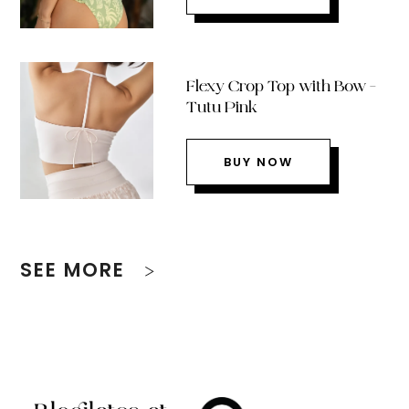
Flexy Crop Top with Bow –
Tutu Pink
BUY NOW
SEE MORE