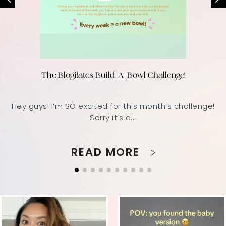
The Blogilates Build-A-Bowl Challenge!
Hey guys! I’m SO excited for this month’s challenge!
Sorry it’s a...
READ MORE