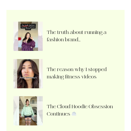
The truth about running a
fashion brand…
The reason why I stopped
making fitness videos
The Cloud Hoodie Obsession
Continues