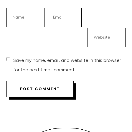
Save my name, email, and website in this browser
for the next time I comment.