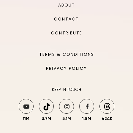
ABOUT
CONTACT
CONTRIBUTE
TERMS & CONDITIONS
PRIVACY POLICY
KEEP IN TOUCH
11M
3.7M
3.1M
1.8M
424K