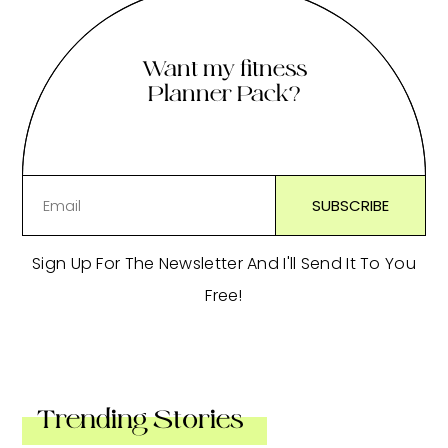
Want my fitness
Planner Pack?
Sign Up For The Newsletter And I'll Send It To You
Free!
Trending Stories