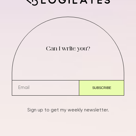
Can I write you?
Sign up to get my weekly newsletter.