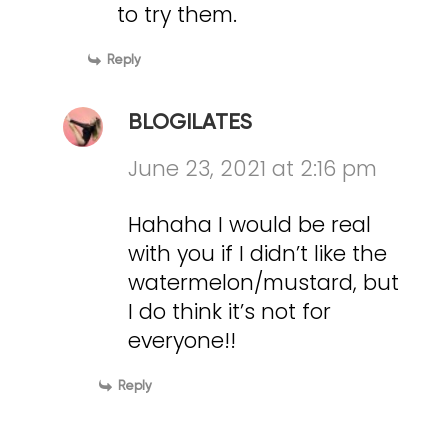
to try them.
Reply
BLOGILATES
June 23, 2021 at 2:16 pm
Hahaha I would be real
with you if I didn’t like the
watermelon/mustard, but
I do think it’s not for
everyone!!
Reply