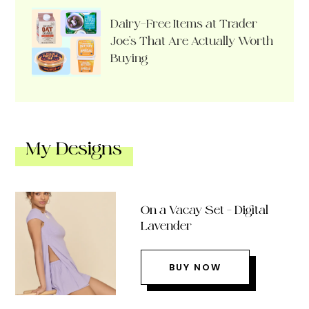
Dairy-Free Items at Trader
Joe’s That Are Actually Worth
Buying
My Designs
On a Vacay Set – Digital
Lavender
BUY NOW