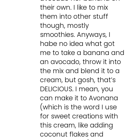
their own. I like to mix
them into other stuff
though, mostly
smoothies. Anyways, I
habe no idea what got
me to take a banana and
an avocado, throw it into
the mix and blend it to a
cream, but gosh, that’s
DELICIOUS. I mean, you
can make it to Avonana
(which is the word I use
for sweet creations with
this cream, like adding
coconut flakes and