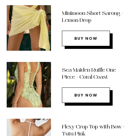
Minimoon Short Sarong –
Lemon Drop
BUY NOW
Sea Maiden Ruffle One
Piece – Coral Coast
BUY NOW
Flexy Crop Top with Bow –
Tutu Pink