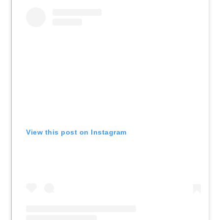
View this post on Instagram