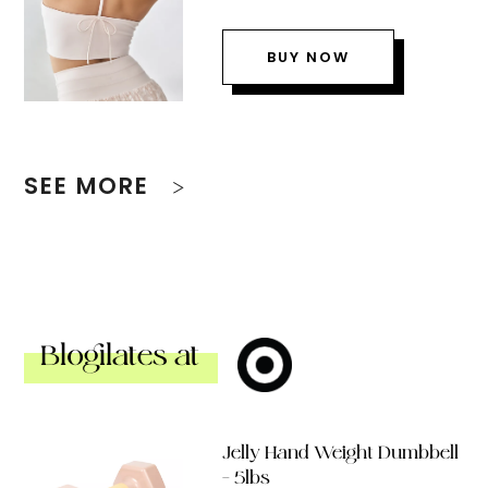
BUY NOW
SEE MORE
Blogilates at
Jelly Hand Weight Dumbbell
– 5lbs