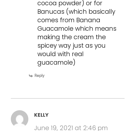
cocoa powder) or for
Banucas (which basically
comes from Banana
Guacamole which means
making the cream the
spicey way just as you
would with real
guacamole)
Reply
KELLY
June 19, 2021 at 2:46 pm