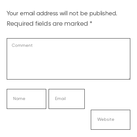
Your email address will not be published.
Required fields are marked
*