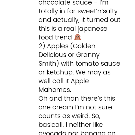
chocolate sauce – I’m
totally in for sweet’n’salty
and actually, it turned out
this is a real japanese
food trend
2) Apples (Golden
Delicious or Granny
Smith) with tomato sauce
or ketchup. We may as
well call it Apple
Mahomes.
Oh and than there’s this
one cream I’m not sure
counts as weird. So,
basicall, I neither like
avocado nor banana on