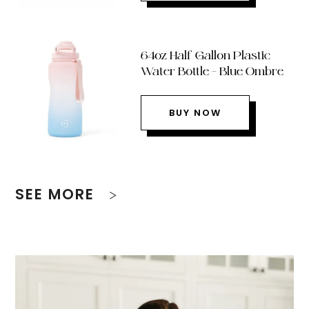
64oz Half Gallon Plastic
Water Bottle – Blue Ombre
BUY NOW
SEE MORE