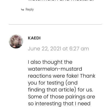
Reply
KAEDI
June 22, 2021 at 6:27 am
I also thought the
watermelon-mustard
reactions were fake! Thank
you for testing (and
finding that article) for us.
Some of those pairings are
so interesting that I need