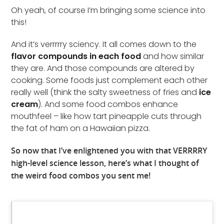
Oh yeah, of course I’m bringing some science into
this!
And it’s verrrrry sciency. It all comes down to the
flavor compounds in each food
and how similar
they are. And those compounds are altered by
cooking. Some foods just complement each other
really well (think the salty sweetness of fries and
ice
cream
). And some food combos enhance
mouthfeel – like how tart pineapple cuts through
the fat of ham on a Hawaiian pizza.
So now that I’ve enlightened you with that VERRRRY
high-level science lesson, here’s what I thought of
the weird food combos you sent me!