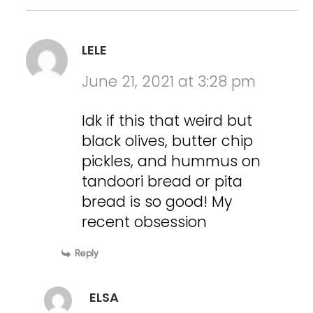
LELE
June 21, 2021 at 3:28 pm
Idk if this that weird but
black olives, butter chip
pickles, and hummus on
tandoori bread or pita
bread is so good! My
recent obsession
Reply
ELSA