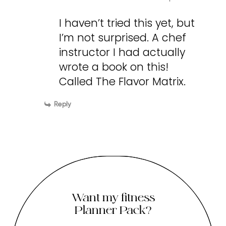
I haven’t tried this yet, but
I’m not surprised. A chef
instructor I had actually
wrote a book on this!
Called The Flavor Matrix.
Reply
Want my fitness
Planner Pack?