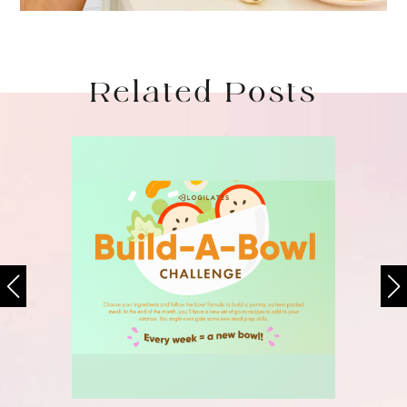
Related Posts