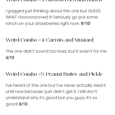
I gagged just thinking about this one but GUESS
WHAT I loooooooved it! Seriously go put some
ranch on your strawberries right now.
9/10!
Weird Combo #4: Carrots and Mustard
This one didn’t sound too bad, but it wasn’t for me.
4/10
Weird Combo #5: Peanut Butter and Pickle
I’ve heard of this one but I’ve never actually tried it
until now because I just didn’t get it. I still don’t
understand why it’s good but you guys, it’s so
good!
8/10