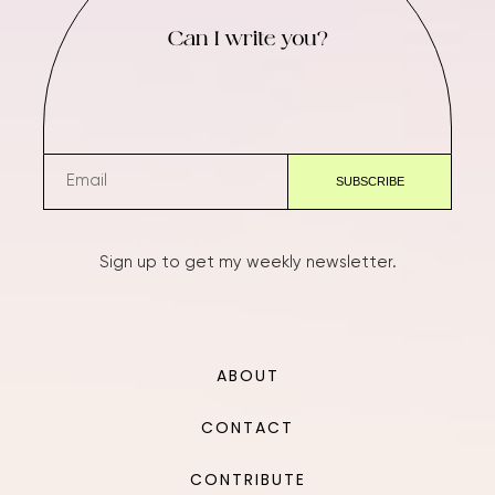
Can I write you?
Sign up to get my weekly newsletter.
ABOUT
CONTACT
CONTRIBUTE