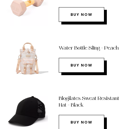
BUY NOW
Water Bottle Sling – Peach
BUY NOW
Blogilates Sweat Resistant
Hat – Black
BUY NOW