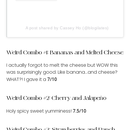
A post shared by Cassey Ho (@blogilates)
Weird Combo #1: Bananas and Melted Cheese
I actually forgot to melt the cheese but WOW this
was surprisingly good. Like banana…and cheese?
WHAT?! I gave it a
7/10
Weird Combo #2: Cherry and Jalapeño
Holy spicy sweet yumminess!
7.5/10
Weird Combo #3: Strawberries and Ranch