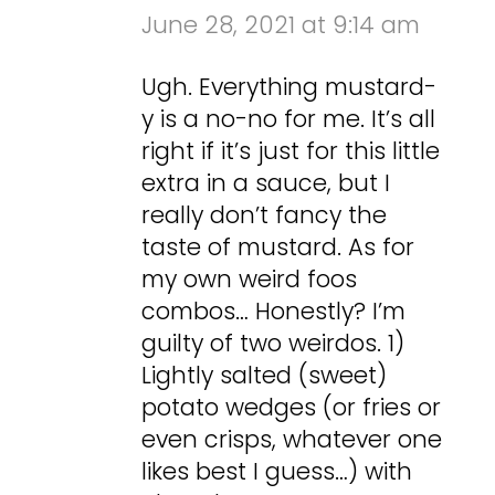
June 28, 2021 at 9:14 am
Ugh. Everything mustard-
y is a no-no for me. It’s all
right if it’s just for this little
extra in a sauce, but I
really don’t fancy the
taste of mustard. As for
my own weird foos
combos… Honestly? I’m
guilty of two weirdos. 1)
Lightly salted (sweet)
potato wedges (or fries or
even crisps, whatever one
likes best I guess…) with