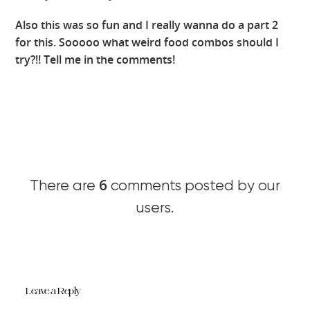
Also this was so fun and I really wanna do a part 2
for this. Sooooo what weird food combos should I
try?!! Tell me in the comments!
6
There are
comments posted by our
users.
Leave a Reply