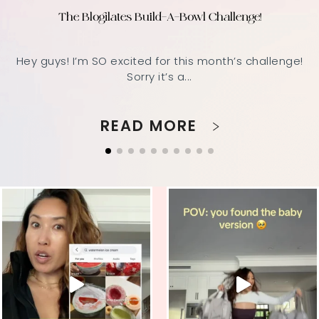
The Blogilates Build-A-Bowl Challenge!
Hey guys! I’m SO excited for this month’s challenge!
Sorry it’s a...
READ MORE