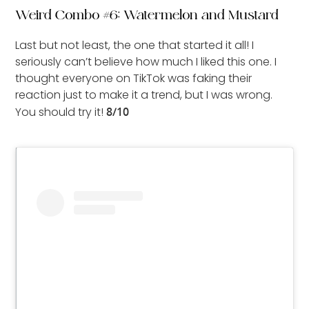
Weird Combo #6: Watermelon and Mustard
Last but not least, the one that started it all! I
seriously can’t believe how much I liked this one. I
thought everyone on TikTok was faking their
reaction just to make it a trend, but I was wrong.
You should try it!
8/10