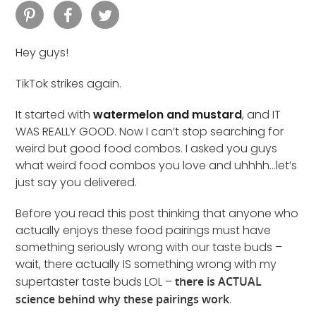
Hey guys!
TikTok strikes again.
It started with
watermelon and mustard
, and IT
WAS REALLY GOOD. Now I can’t stop searching for
weird but good food combos. I asked you guys
what weird food combos you love and uhhhh…let’s
just say you delivered.
Before you read this post thinking that anyone who
actually enjoys these food pairings must have
something seriously wrong with our taste buds –
wait, there actually IS something wrong with my
supertaster taste buds LOL –
there is ACTUAL
science behind why these pairings work
.