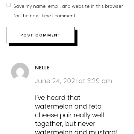
Save my name, email, and website in this browser
for the next time I comment.
NELLE
June 24, 2021 at 3:29 am
I’ve heard that
watermelon and feta
cheese pair really well
together, but never
watermelon and mustard!