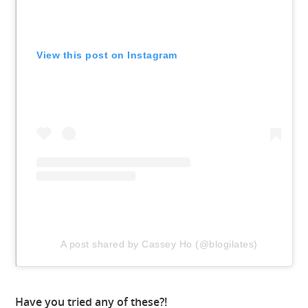
View this post on Instagram
A post shared by Cassey Ho (@blogilates)
Have you tried any of these?!