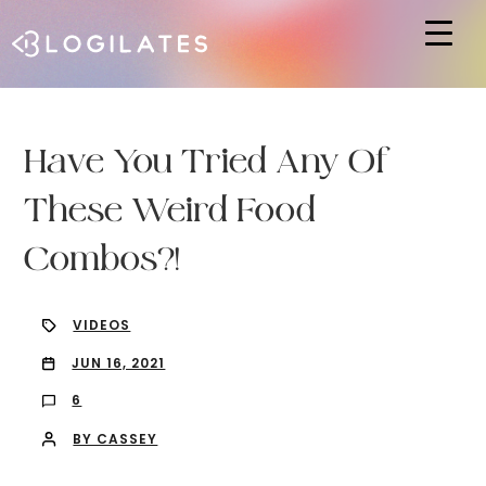
Hit enter to search or ESC to close
Have You Tried Any Of
These Weird Food
Combos?!
VIDEOS
JUN 16, 2021
6
BY CASSEY