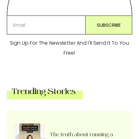
Sign Up For The Newsletter And I'll Send It To You
Free!
Trending Stories
The truth about running a