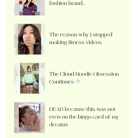
fashion brand…
The reason why I stopped
making fitness videos
The Cloud Hoodie Obsession
Continues
DEAD because this was not
even on the bingo card of my
dreams