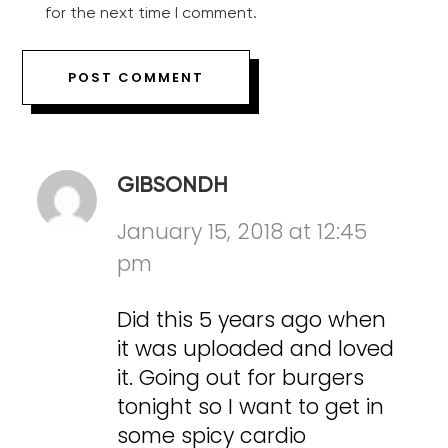
for the next time I comment.
GIBSONDH
January 15, 2018 at 12:45
pm
Did this 5 years ago when
it was uploaded and loved
it. Going out for burgers
tonight so I want to get in
some spicy cardio