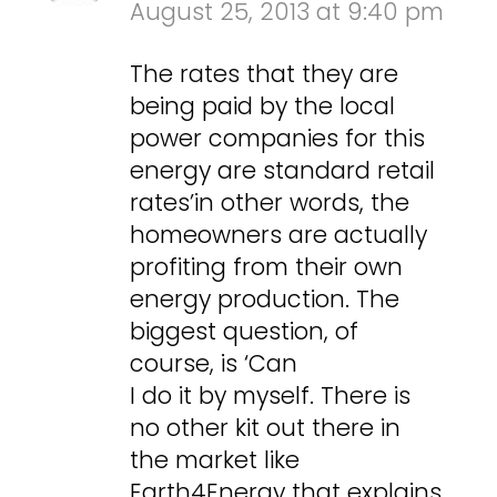
August 25, 2013 at 9:40 pm
The rates that they are
being paid by the local
power companies for this
energy are standard retail
rates’in other words, the
homeowners are actually
profiting from their own
energy production. The
biggest question, of
course, is ‘Can
I do it by myself. There is
no other kit out there in
the market like
Earth4Energy that explains