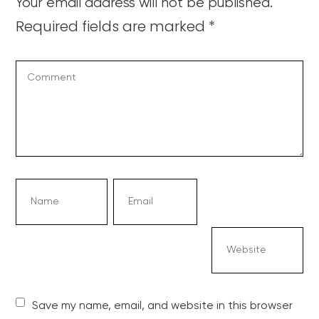
Your email address will not be published.
Required fields are marked
*
Save my name, email, and website in this browser