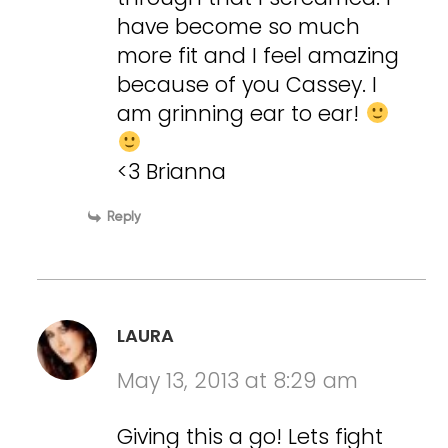
have become so much
more fit and I feel amazing
because of you Cassey. I
am grinning ear to ear!
<3 Brianna
Reply
LAURA
May 13, 2013 at 8:29 am
Giving this a go! Lets fight