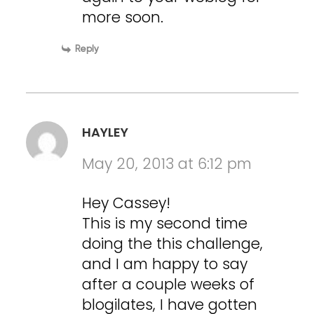
more soon.
Reply
HAYLEY
May 20, 2013 at 6:12 pm
Hey Cassey!
This is my second time
doing the this challenge,
and I am happy to say
after a couple weeks of
blogilates, I have gotten