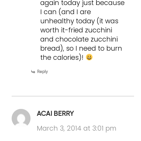
again today just because
I can (and I are
unhealthy today (it was
worth it-fried zucchini
and chocolate zucchini
bread), so I need to burn
the calories)!
Reply
ACAI BERRY
March 3, 2014 at 3:01 pm