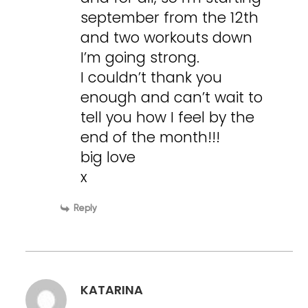
september from the 12th
and two workouts down
I’m going strong.
I couldn’t thank you
enough and can’t wait to
tell you how I feel by the
end of the month!!!
big love
x
Reply
KATARINA