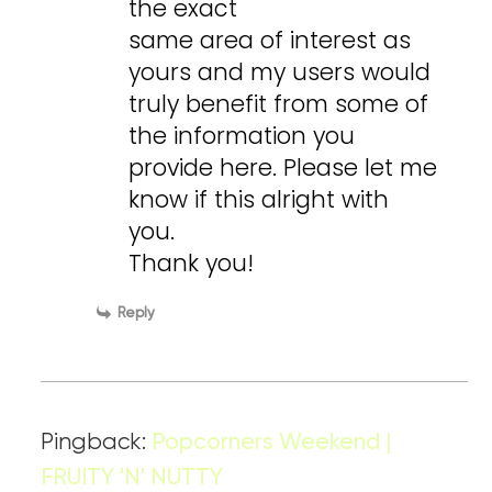
the exact
same area of interest as
yours and my users would
truly benefit from some of
the information you
provide here. Please let me
know if this alright with
you.
Thank you!
Reply
Pingback:
Popcorners Weekend |
FRUITY 'N' NUTTY