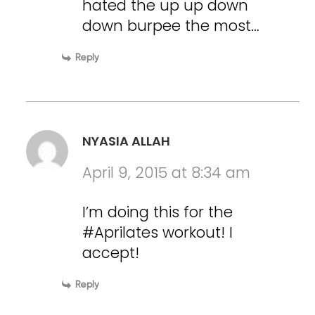
hated the up up down
down burpee the most…
Reply
NYASIA ALLAH
April 9, 2015 at 8:34 am
I’m doing this for the
#Aprilates workout! I
accept!
Reply