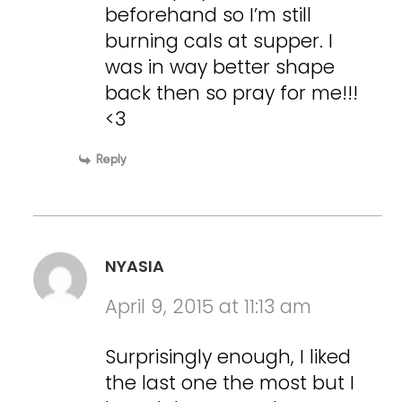
beforehand so I’m still
burning cals at supper. I
was in way better shape
back then so pray for me!!!
<3
Reply
NYASIA
April 9, 2015 at 11:13 am
Surprisingly enough, I liked
the last one the most but I