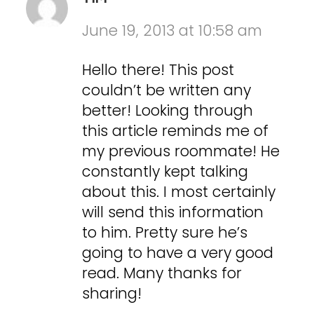
June 19, 2013 at 10:58 am
Hello there! This post
couldn’t be written any
better! Looking through
this article reminds me of
my previous roommate! He
constantly kept talking
about this. I most certainly
will send this information
to him. Pretty sure he’s
going to have a very good
read. Many thanks for
sharing!