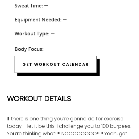
Sweat Time:
—
Equipment Needed:
—
Workout Type:
—
Body Focus:
—
GET WORKOUT CALENDAR
WORKOUT DETAILS
If there is one thing you’re gonna do for exercise
today – let it be this: I challenge you to 100 burpees.
You’re thinking what!!!! NOOOOOOOO!!!!! Yeah, get