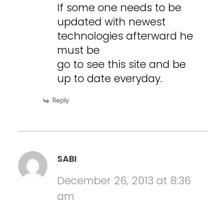
If some one needs to be
updated with newest
technologies afterward he
must be
go to see this site and be
up to date everyday.
Reply
SABI
December 26, 2013 at 8:36
am