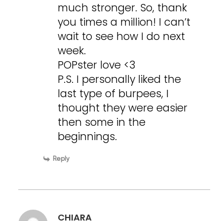
much stronger. So, thank
you times a million! I can’t
wait to see how I do next
week.
POPster love <3
P.S. I personally liked the
last type of burpees, I
thought they were easier
then some in the
beginnings.
Reply
CHIARA