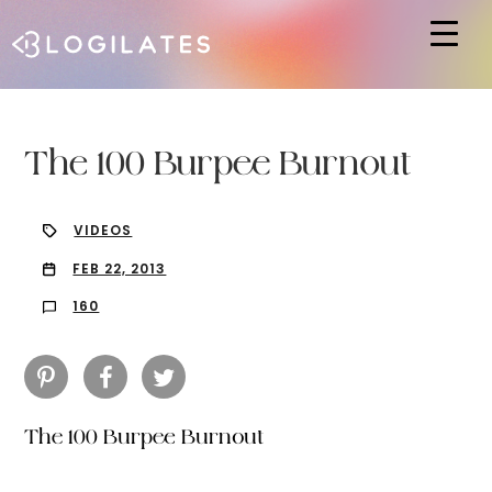
Hit enter to search or ESC to close
The 100 Burpee Burnout
VIDEOS
FEB 22, 2013
160
The 100 Burpee Burnout