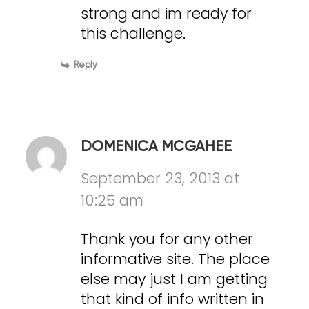
strong and im ready for
this challenge.
Reply
DOMENICA MCGAHEE
September 23, 2013 at
10:25 am
Thank you for any other
informative site. The place
else may just I am getting
that kind of info written in