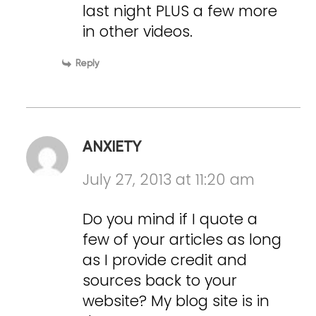
last night PLUS a few more
in other videos.
Reply
ANXIETY
July 27, 2013 at 11:20 am
Do you mind if I quote a
few of your articles as long
as I provide credit and
sources back to your
website? My blog site is in