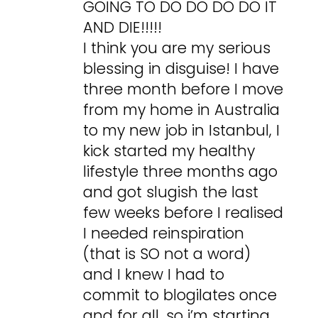
GOING TO DO DO DO DO IT
AND DIE!!!!!
I think you are my serious
blessing in disguise! I have
three month before I move
from my home in Australia
to my new job in Istanbul, I
kick started my healthy
lifestyle three months ago
and got slugish the last
few weeks before I realised
I needed reinspiration
(that is SO not a word)
and I knew I had to
commit to blogilates once
and for all, so i’m starting