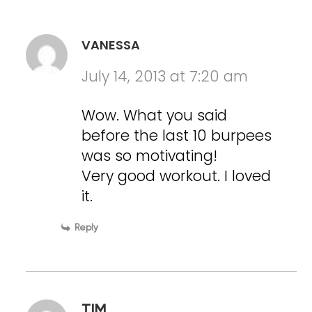
VANESSA
July 14, 2013 at 7:20 am
Wow. What you said
before the last 10 burpees
was so motivating!
Very good workout. I loved
it.
Reply
TIM