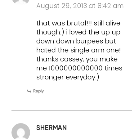
August 29, 2013 at 8:42 am
that was brutal!!! still alive
though:) i loved the up up
down down burpees but
hated the single arm one!
thanks cassey, you make
me 1000000000000 times
stronger everyday:)
Reply
SHERMAN