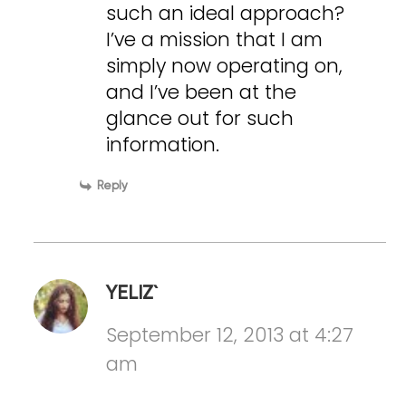
such an ideal approach?
I’ve a mission that I am
simply now operating on,
and I’ve been at the
glance out for such
information.
Reply
YELIZ`
September 12, 2013 at 4:27
am