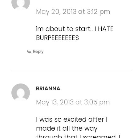
May 20, 2013 at 3:12 pm
im about to start.. I HATE
BURPEEEEEEES
Reply
BRIANNA
May 13, 2013 at 3:05 pm
I was so excited after I
made it all the way
through that I screamed. I