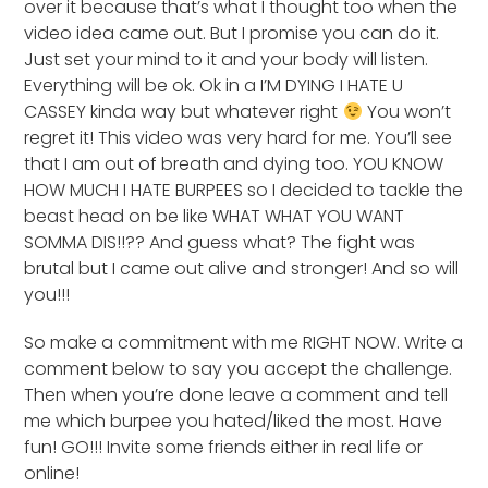
over it because that’s what I thought too when the
video idea came out. But I promise you can do it.
Just set your mind to it and your body will listen.
Everything will be ok. Ok in a I’M DYING I HATE U
CASSEY kinda way but whatever right
You won’t
regret it! This video was very hard for me. You’ll see
that I am out of breath and dying too. YOU KNOW
HOW MUCH I HATE BURPEES so I decided to tackle the
beast head on be like WHAT WHAT YOU WANT
SOMMA DIS!!?? And guess what? The fight was
brutal but I came out alive and stronger! And so will
you!!!
So make a commitment with me RIGHT NOW. Write a
comment below to say you accept the challenge.
Then when you’re done leave a comment and tell
me which burpee you hated/liked the most. Have
fun! GO!!! Invite some friends either in real life or
online!