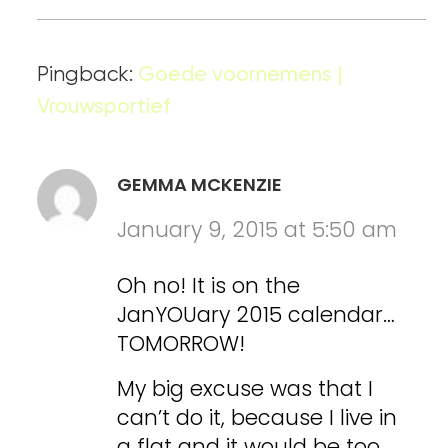
Pingback:
Goede voornemens |
Vrouwsportief
GEMMA MCKENZIE
January 9, 2015 at 5:50 am
Oh no! It is on the
JanYOUary 2015 calendar…
TOMORROW!
My big excuse was that I
can’t do it, because I live in
a flat and it would be too