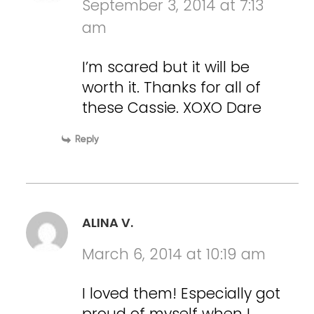
September 3, 2014 at 7:13
am
I’m scared but it will be
worth it. Thanks for all of
these Cassie. XOXO Dare
Reply
ALINA V.
March 6, 2014 at 10:19 am
I loved them! Especially got
proud of myself when I