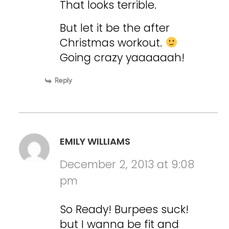
That looks terrible.
But let it be the after
Christmas workout.
Going crazy yaaaaaah!
Reply
EMILY WILLIAMS
December 2, 2013 at 9:08
pm
So Ready! Burpees suck!
but I wanna be fit and