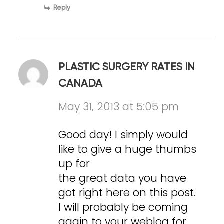
Reply
PLASTIC SURGERY RATES IN
CANADA
May 31, 2013 at 5:05 pm
Good day! I simply would
like to give a huge thumbs
up for
the great data you have
got right here on this post.
I will probably be coming
again to your weblog for