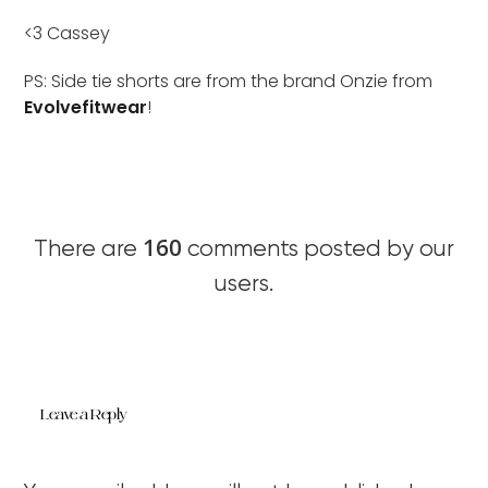
<3 Cassey
PS: Side tie shorts are from the brand Onzie from
Evolvefitwear
!
160
There are
comments posted by our
users.
Leave a Reply