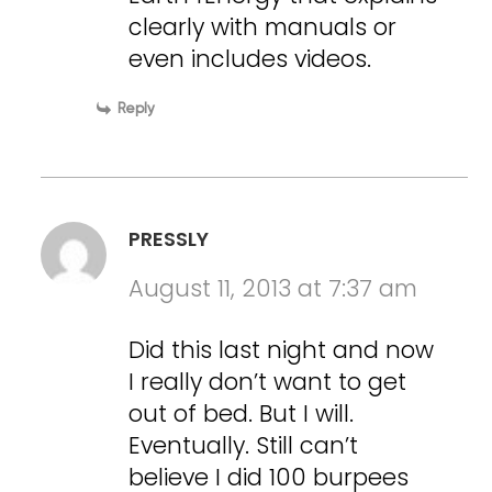
clearly with manuals or
even includes videos.
Reply
PRESSLY
August 11, 2013 at 7:37 am
Did this last night and now
I really don’t want to get
out of bed. But I will.
Eventually. Still can’t
believe I did 100 burpees