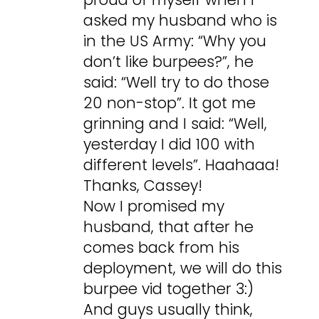
asked my husband who is
in the US Army: “Why you
don’t like burpees?”, he
said: “Well try to do those
20 non-stop”. It got me
grinning and I said: “Well,
yesterday I did 100 with
different levels”. Haahaaa!
Thanks, Cassey!
Now I promised my
husband, that after he
comes back from his
deployment, we will do this
burpee vid together 3:)
And guys usually think,