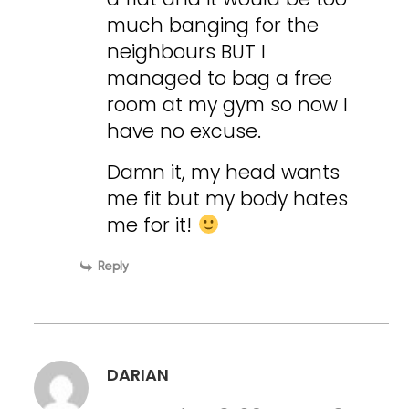
much banging for the
neighbours BUT I
managed to bag a free
room at my gym so now I
have no excuse.
Damn it, my head wants
me fit but my body hates
me for it!
Reply
DARIAN