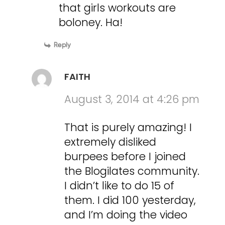
that girls workouts are
boloney. Ha!
Reply
FAITH
August 3, 2014 at 4:26 pm
That is purely amazing! I
extremely disliked
burpees before I joined
the Blogilates community.
I didn’t like to do 15 of
them. I did 100 yesterday,
and I’m doing the video