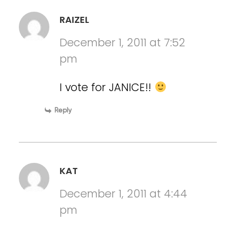
RAIZEL
December 1, 2011 at 7:52
pm
I vote for JANICE!!
Reply
KAT
December 1, 2011 at 4:44
pm