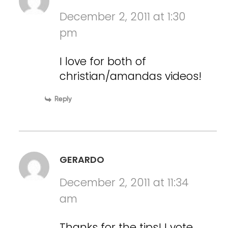
December 2, 2011 at 1:30
pm
I love for both of
christian/amandas videos!
Reply
GERARDO
December 2, 2011 at 11:34
am
Thanks for the tips! I vote