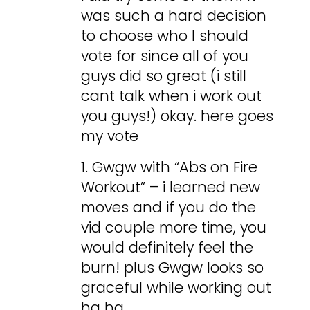
was such a hard decision
to choose who I should
vote for since all of you
guys did so great (i still
cant talk when i work out
you guys!) okay. here goes
my vote
1. Gwgw with “Abs on Fire
Workout” – i learned new
moves and if you do the
vid couple more time, you
would definitely feel the
burn! plus Gwgw looks so
graceful while working out
ha ha