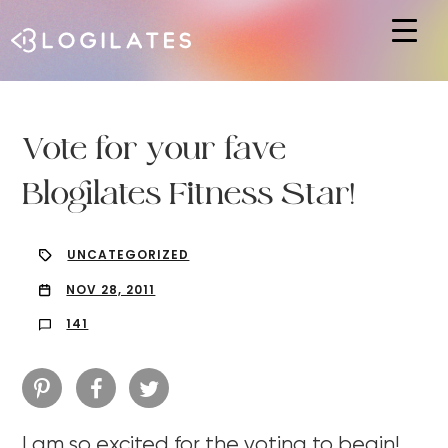
Hit enter to search or ESC to close
Vote for your fave
Blogilates Fitness Star!
UNCATEGORIZED
NOV 28, 2011
141
I am so excited for the voting to begin!