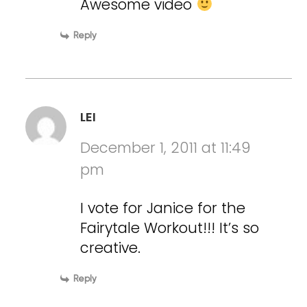
Awesome video
Reply
LEI
December 1, 2011 at 11:49
pm
I vote for Janice for the
Fairytale Workout!!! It’s so
creative.
Reply