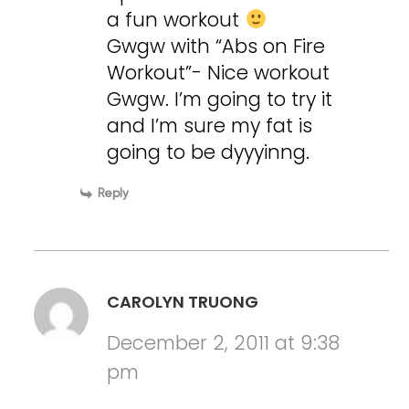
a fun workout
Gwgw with “Abs on Fire
Workout”- Nice workout
Gwgw. I’m going to try it
and I’m sure my fat is
going to be dyyyinng.
Reply
CAROLYN TRUONG
December 2, 2011 at 9:38
pm