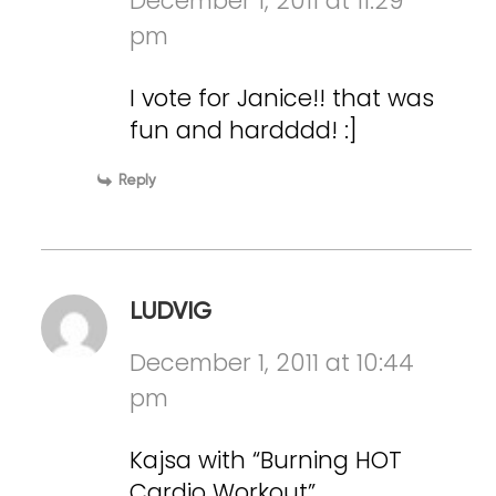
December 1, 2011 at 11:29
pm
I vote for Janice!! that was
fun and hardddd! :]
Reply
LUDVIG
December 1, 2011 at 10:44
pm
Kajsa with “Burning HOT
Cardio Workout”