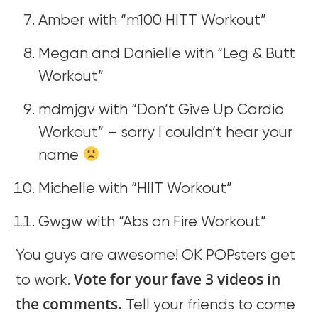
Amber with “m100 HITT Workout”
Megan and Danielle with “Leg & Butt
Workout”
mdmjgv with “Don’t Give Up Cardio
Workout” – sorry I couldn’t hear your
name
Michelle with “HIIT Workout”
Gwgw with “Abs on Fire Workout”
You guys are awesome! OK POPsters get
Vote for your fave 3 videos in
to work.
the comments.
Tell your friends to come