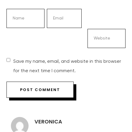
Save my name, email, and website in this browser
for the next time I comment.
VERONICA