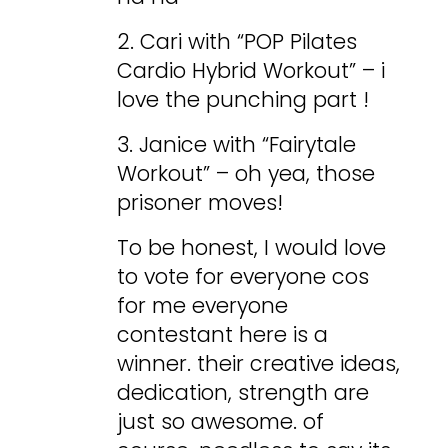
2. Cari with “POP Pilates
Cardio Hybrid Workout” – i
love the punching part !
3. Janice with “Fairytale
Workout” – oh yea, those
prisoner moves!
To be honest, I would love
to vote for everyone cos
for me everyone
contestant here is a
winner. their creative ideas,
dedication, strength are
just so awesome. of