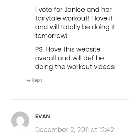
I vote for Janice and her
fairytale workout! I love it
and will totally be doing it
tomorrow!
PS. I love this website
overall and will def be
doing the workout videos!
Reply
EVAN
December 2, 2011 at 12:42