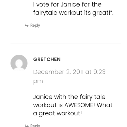
I vote for Janice for the
fairytale workout its great!”.
Reply
GRETCHEN
December 2, 2011 at 9:23
pm
Janice with the fairy tale
workout is AWESOME! What
a great workout!
Reply