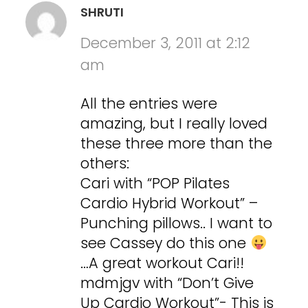
SHRUTI
December 3, 2011 at 2:12
am
All the entries were
amazing, but I really loved
these three more than the
others:
Cari with “POP Pilates
Cardio Hybrid Workout” –
Punching pillows.. I want to
see Cassey do this one
…A great workout Cari!!
mdmjgv with “Don’t Give
Up Cardio Workout”- This is