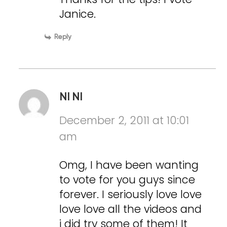
Janice.
Reply
NI NI
December 2, 2011 at 10:01
am
Omg, I have been wanting
to vote for you guys since
forever. I seriously love love
love love all the videos and
i did try some of them! It