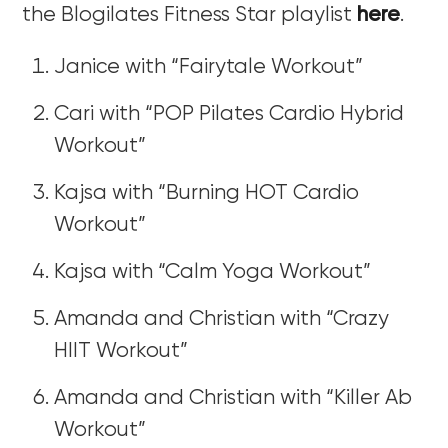
the Blogilates Fitness Star playlist
here
.
Janice with “Fairytale Workout”
Cari with “POP Pilates Cardio Hybrid
Workout”
Kajsa with “Burning HOT Cardio
Workout”
Kajsa with “Calm Yoga Workout”
Amanda and Christian with “Crazy
HIIT Workout”
Amanda and Christian with “Killer Ab
Workout”