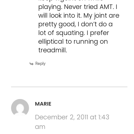
playing. Never tried AMT. I
will look into it. My joint are
pretty good, I don’t do a
lot of squating. I prefer
elliptical to running on
treadmill.
Reply
MARIE
December 2, 2011 at 1:43
am