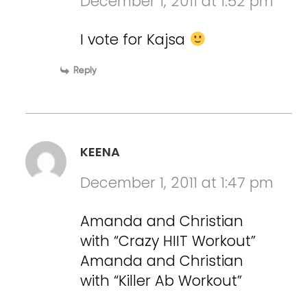
December 1, 2011 at 1:52 pm
I vote for Kajsa
Reply
KEENA
December 1, 2011 at 1:47 pm
Amanda and Christian
with “Crazy HIIT Workout”
Amanda and Christian
with “Killer Ab Workout”