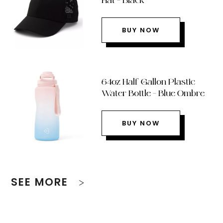
Hat – Black
BUY NOW
64oz Half Gallon Plastic
Water Bottle – Blue Ombre
BUY NOW
SEE MORE