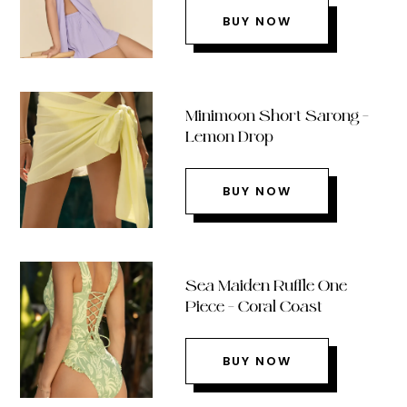
BUY NOW
Minimoon Short Sarong –
Lemon Drop
BUY NOW
Sea Maiden Ruffle One
Piece – Coral Coast
BUY NOW