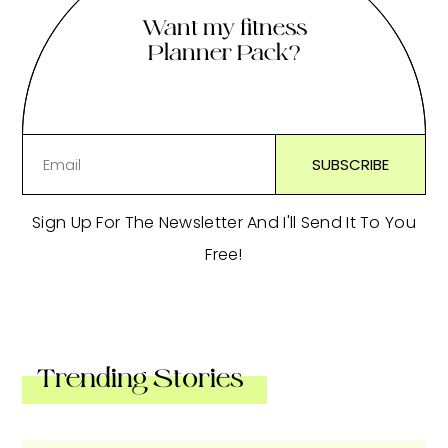
Want my fitness
Planner Pack?
Sign Up For The Newsletter And I'll Send It To You
Free!
Trending Stories