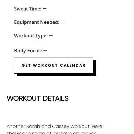
Sweat Time:
—
Equipment Needed:
—
Workout Type:
—
Body Focus:
—
GET WORKOUT CALENDAR
WORKOUT DETAILS
Another Sarah and Cassey workout! Here I
showcase some of my fave ab moves: