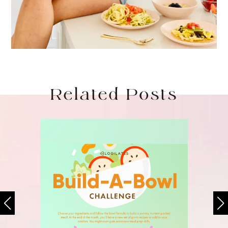
Related Posts