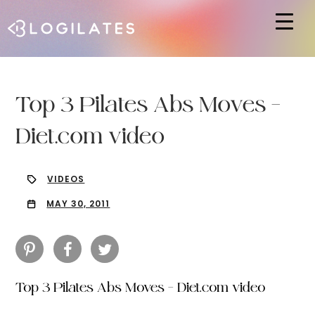
Hit enter to search or ESC to close
Top 3 Pilates Abs Moves –
Diet.com video
VIDEOS
MAY 30, 2011
Top 3 Pilates Abs Moves – Diet.com video