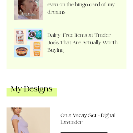
even on the bingo card of my
dreams
Dairy-Free Items at Trader
Joe’s That Are Actually Worth
Buying
My Designs
On a Vacay Set – Digital
Lavender