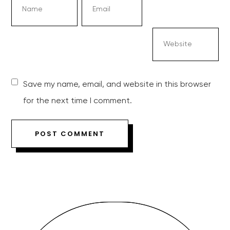
Save my name, email, and website in this browser
for the next time I comment.