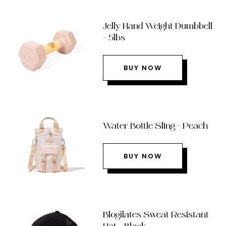
Jelly Hand Weight Dumbbell
– 5lbs
BUY NOW
Water Bottle Sling – Peach
BUY NOW
Blogilates Sweat Resistant