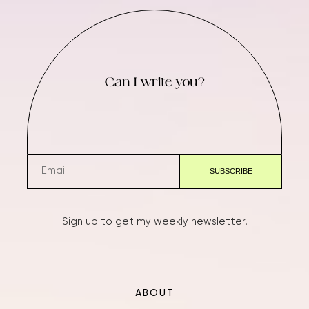
Can I write you?
Sign up to get my weekly newsletter.
ABOUT