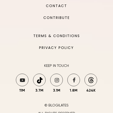
CONTACT
CONTRIBUTE
TERMS & CONDITIONS
PRIVACY POLICY
KEEP IN TOUCH
11M
3.7M
3.1M
1.8M
424K
© BLOGILATES