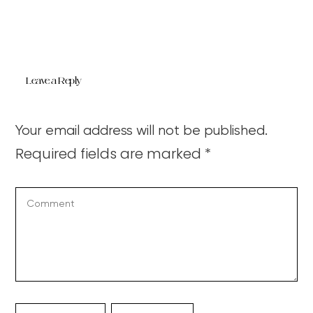
Leave a Reply
Your email address will not be published.
Required fields are marked
*