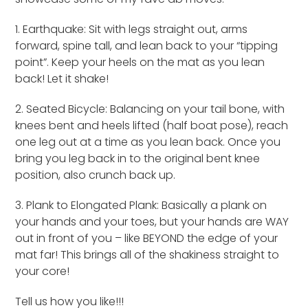
1. Earthquake: Sit with legs straight out, arms
forward, spine tall, and lean back to your “tipping
point”. Keep your heels on the mat as you lean
back! Let it shake!
2. Seated Bicycle: Balancing on your tail bone, with
knees bent and heels lifted (half boat pose), reach
one leg out at a time as you lean back. Once you
bring you leg back in to the original bent knee
position, also crunch back up.
3. Plank to Elongated Plank: Basically a plank on
your hands and your toes, but your hands are WAY
out in front of you – like BEYOND the edge of your
mat far! This brings all of the shakiness straight to
your core!
Tell us how you like!!!