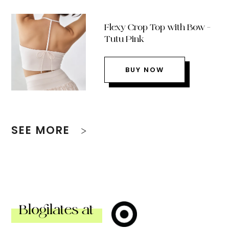
Flexy Crop Top with Bow –
Tutu Pink
BUY NOW
SEE MORE
Blogilates at