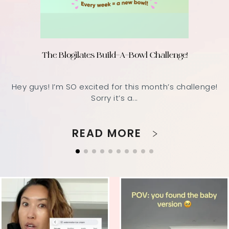
The Blogilates Build-A-Bowl Challenge!
Hey guys! I’m SO excited for this month’s challenge!
Sorry it’s a...
READ MORE