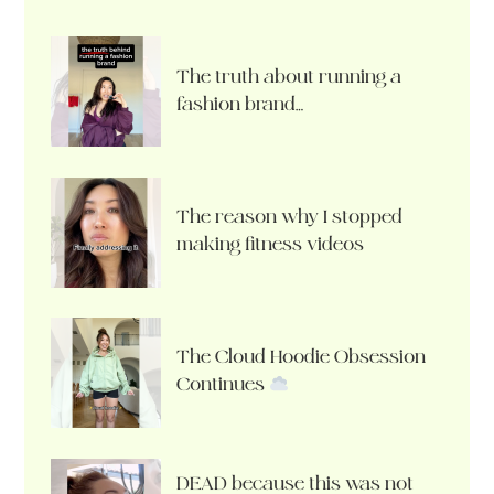
The truth about running a
fashion brand…
The reason why I stopped
making fitness videos
The Cloud Hoodie Obsession
Continues
DEAD because this was not