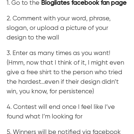
1. Go to the
Blogilates facebook fan page
2. Comment with your word, phrase,
slogan, or upload a picture of your
design to the wall
3. Enter as many times as you want!
(Hmm, now that I think of it, I might even
give a free shirt to the person who tried
the hardest…even if their design didn’t
win, you know, for persistence)
4. Contest will end once I feel like I’ve
found what I’m looking for
5. Winners will be notified via facebook