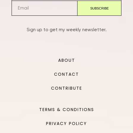
Sign up to get my weekly newsletter.
ABOUT
CONTACT
CONTRIBUTE
TERMS & CONDITIONS
PRIVACY POLICY