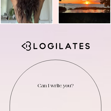
Can I write you?