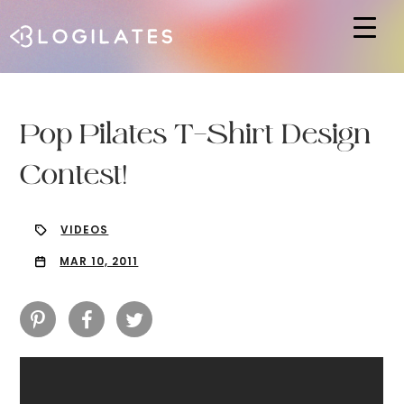
Hit enter to search or ESC to close
Pop Pilates T-Shirt Design
Contest!
VIDEOS
MAR 10, 2011