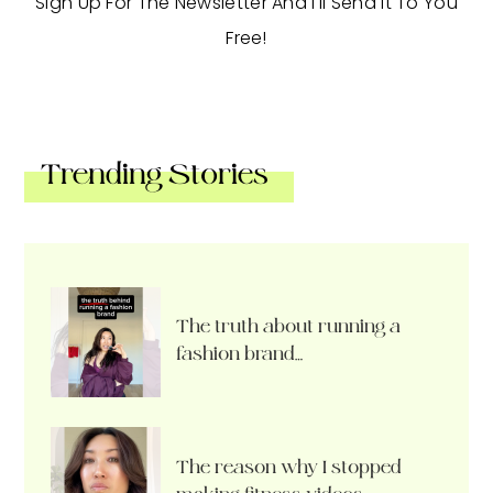
Sign Up For The Newsletter And I'll Send It To You
Free!
Trending Stories
The truth about running a
fashion brand…
The reason why I stopped