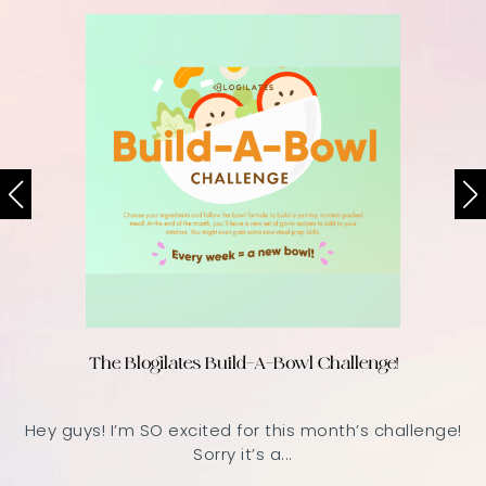
The Blogilates Build-A-Bowl Challenge!
Hey guys! I’m SO excited for this month’s challenge!
Sorry it’s a...