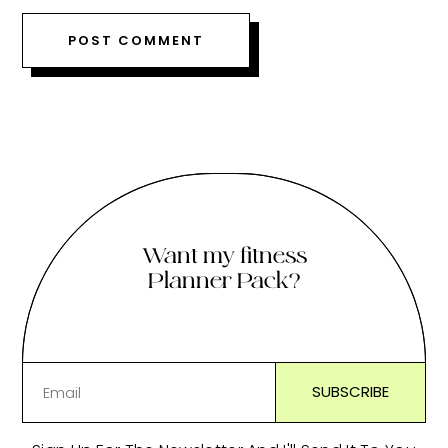
Want my fitness
Planner Pack?