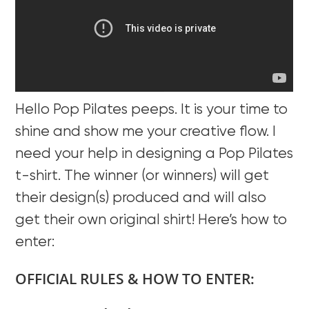
Hello Pop Pilates peeps. It is your time to
shine and show me your creative flow. I
need your help in designing a Pop Pilates
t-shirt. The winner (or winners) will get
their design(s) produced and will also
get their own original shirt! Here’s how to
enter:
OFFICIAL RULES & HOW TO ENTER: