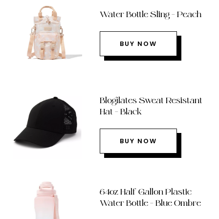
Water Bottle Sling – Peach
BUY NOW
Blogilates Sweat Resistant
Hat – Black
BUY NOW
64oz Half Gallon Plastic
Water Bottle – Blue Ombre