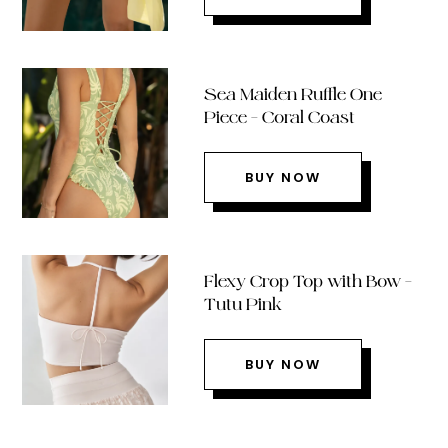
Sea Maiden Ruffle One
Piece – Coral Coast
BUY NOW
Flexy Crop Top with Bow –
Tutu Pink
BUY NOW