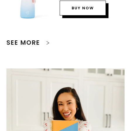
BUY NOW
SEE MORE