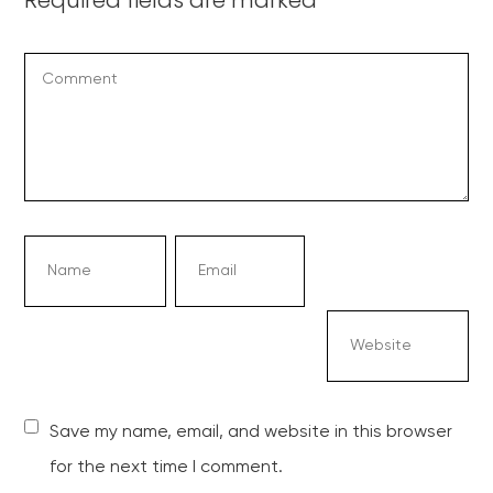
Save my name, email, and website in this browser
for the next time I comment.