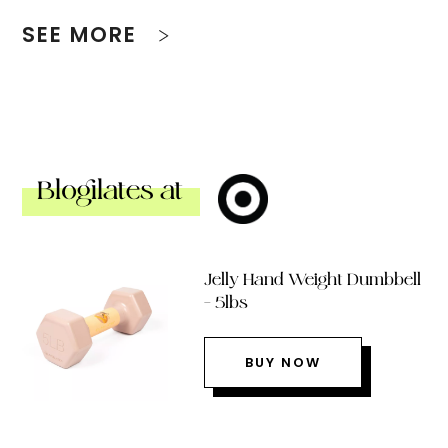
SEE MORE
Blogilates at
Jelly Hand Weight Dumbbell
– 5lbs
BUY NOW