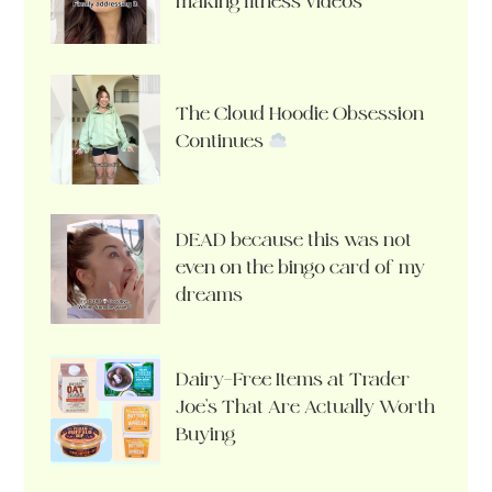
making fitness videos
The Cloud Hoodie Obsession
Continues
DEAD because this was not
even on the bingo card of my
dreams
Dairy-Free Items at Trader
Joe’s That Are Actually Worth
Buying