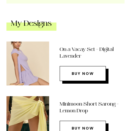
My Designs
On a Vacay Set – Digital
Lavender
BUY NOW
Minimoon Short Sarong –
Lemon Drop
BUY NOW