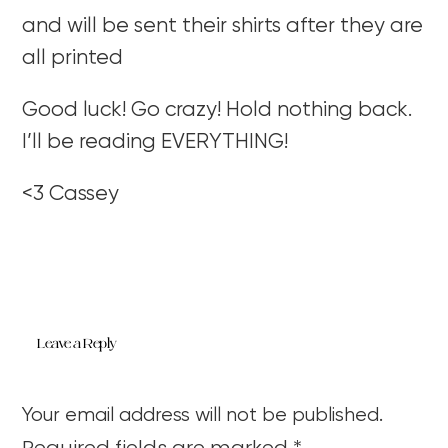
and will be sent their shirts after they are
all printed
Good luck! Go crazy! Hold nothing back.
I’ll be reading EVERYTHING!
<3 Cassey
Leave a Reply
Your email address will not be published.
Required fields are marked
*