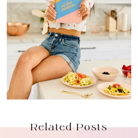
Related Posts