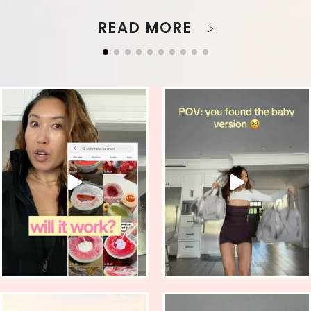
READ MORE