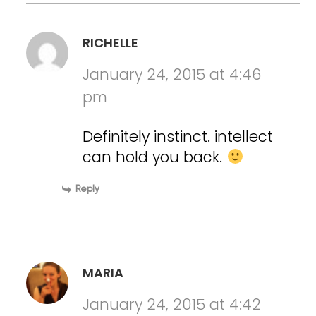
RICHELLE
January 24, 2015 at 4:46
pm
Definitely instinct. intellect
can hold you back.
Reply
MARIA
January 24, 2015 at 4:42