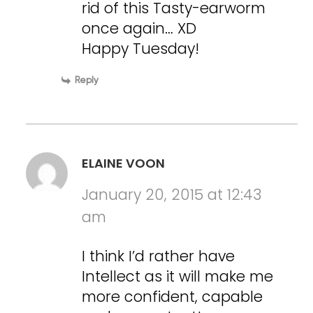
rid of this Tasty-earworm
once again… XD
Happy Tuesday!
Reply
ELAINE VOON
January 20, 2015 at 12:43
am
I think I’d rather have
Intellect as it will make me
more confident, capable