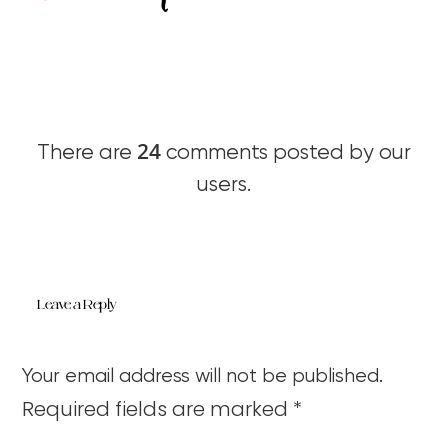
24
There are
comments posted by our
users.
Leave a Reply
Your email address will not be published.
Required fields are marked
*