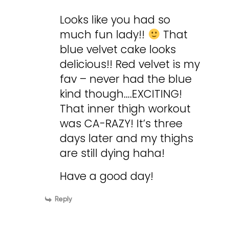
Looks like you had so
much fun lady!!
That
blue velvet cake looks
delicious!! Red velvet is my
fav – never had the blue
kind though….EXCITING!
That inner thigh workout
was CA-RAZY! It’s three
days later and my thighs
are still dying haha!
Have a good day!
Reply