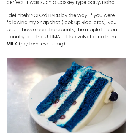
perfect. It was such a Cassey type party. Haha.
I definitely YOLO’d HARD by the way! If you were
following my Snapchat (look up Blogilates), you
would have seen the cronuts, the maple bacon
donuts, and the ULTIMATE blue velvet cake from
MILK
(my fave ever omg).