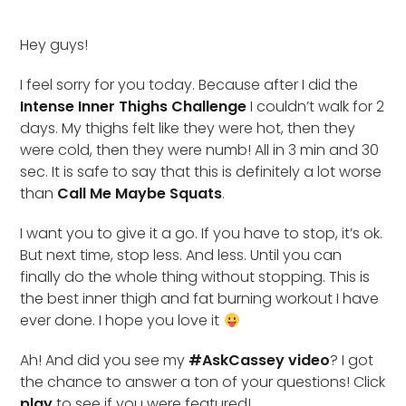
Hey guys!
I feel sorry for you today. Because after I did the
Intense Inner Thighs Challenge
I couldn’t walk for 2
days. My thighs felt like they were hot, then they
were cold, then they were numb! All in 3 min and 30
sec. It is safe to say that this is definitely a lot worse
than
Call Me Maybe Squats
.
I want you to give it a go. If you have to stop, it’s ok.
But next time, stop less. And less. Until you can
finally do the whole thing without stopping. This is
the best inner thigh and fat burning workout I have
ever done. I hope you love it
Ah! And did you see my
#AskCassey video
? I got
the chance to answer a ton of your questions! Click
play
to see if you were featured!