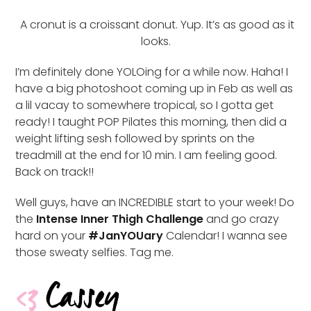
A cronut is a croissant donut. Yup. It’s as good as it
looks.
I’m definitely done YOLOing for a while now. Haha! I
have a big photoshoot coming up in Feb as well as
a lil vacay to somewhere tropical, so I gotta get
ready! I taught POP Pilates this morning, then did a
weight lifting sesh followed by sprints on the
treadmill at the end for 10 min. I am feeling good.
Back on track!!
Well guys, have an INCREDIBLE start to your week! Do
the
Intense Inner Thigh Challenge
and go crazy
hard on your
#JanYOUary
Calendar! I wanna see
those sweaty selfies. Tag me.