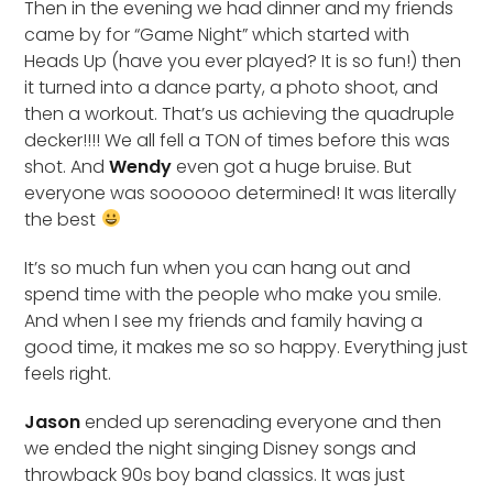
Then in the evening we had dinner and my friends
came by for “Game Night” which started with
Heads Up (have you ever played? It is so fun!) then
it turned into a dance party, a photo shoot, and
then a workout. That’s us achieving the quadruple
decker!!!! We all fell a TON of times before this was
shot. And
Wendy
even got a huge bruise. But
everyone was soooooo determined! It was literally
the best
It’s so much fun when you can hang out and
spend time with the people who make you smile.
And when I see my friends and family having a
good time, it makes me so so happy. Everything just
feels right.
Jason
ended up serenading everyone and then
we ended the night singing Disney songs and
throwback 90s boy band classics. It was just