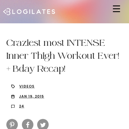
Hit enter to search or ESC to close
Craziest most INTENSE
Inner Thigh Workout Ever!
+ Bday Recap!
VIDEOS
JAN 19, 2015
24