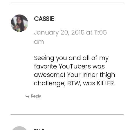
CASSIE
January 20, 2015 at 11:05
am
Seeing you and all of my
favorite YouTubers was
awesome! Your inner thigh
challenge, BTW, was KILLER.
Reply