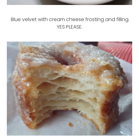
Blue velvet with cream cheese frosting and filling.
YES PLEASE.