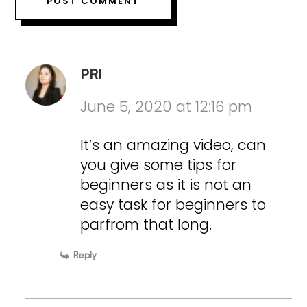
PRI
June 5, 2020 at 12:16 pm
It’s an amazing video, can
you give some tips for
beginners as it is not an
easy task for beginners to
parfrom that long.
Reply