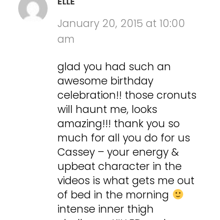
ELLE
January 20, 2015 at 10:00
am
glad you had such an
awesome birthday
celebration!! those cronuts
will haunt me, looks
amazing!!! thank you so
much for all you do for us
Cassey – your energy &
upbeat character in the
videos is what gets me out
of bed in the morning
intense inner thigh