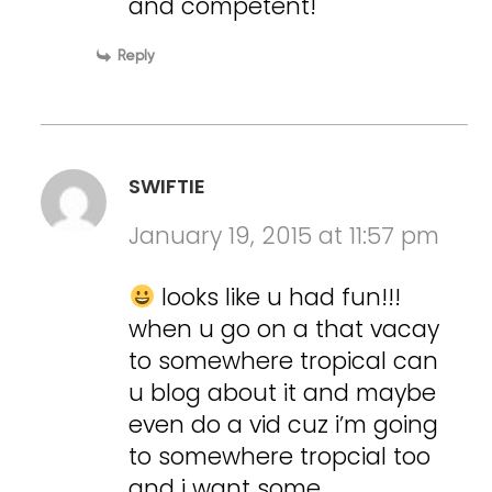
and competent!
Reply
SWIFTIE
January 19, 2015 at 11:57 pm
looks like u had fun!!!
when u go on a that vacay
to somewhere tropical can
u blog about it and maybe
even do a vid cuz i’m going
to somewhere tropcial too
and i want some