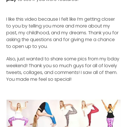
I like this video because I felt like I’m getting closer
to you by telling you more and more about my
past, my childhood, and my dreams. Thank you for
asking the questions and for giving me a chance
to open up to you.
Also, just wanted to share some pics from my bday
weekend! Thank you so much guys for all of lovely
tweets, collages, and comments! I saw all of them.
You made me feel so special!