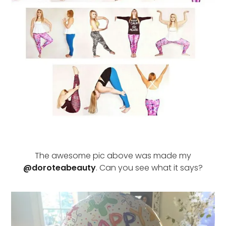
The awesome pic above was made my
@doroteabeauty
. Can you see what it says?