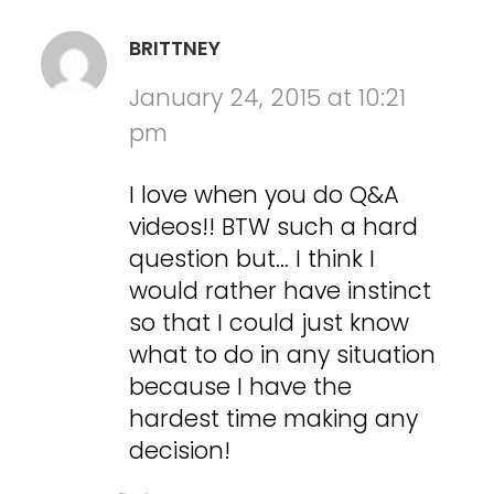
BRITTNEY
January 24, 2015 at 10:21
pm
I love when you do Q&A
videos!! BTW such a hard
question but… I think I
would rather have instinct
so that I could just know
what to do in any situation
because I have the
hardest time making any
decision!