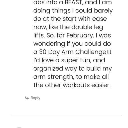
abs into a BEAST, and I am
doing things I could barely
do at the start with ease
now, like the double leg
lifts. So, for February, I was
wondering if you could do
a 30 Day Arm Challenge!!!
I’d love a super fun, and
organized way to build my
arm strength, to make all
the other workouts easier.
Reply