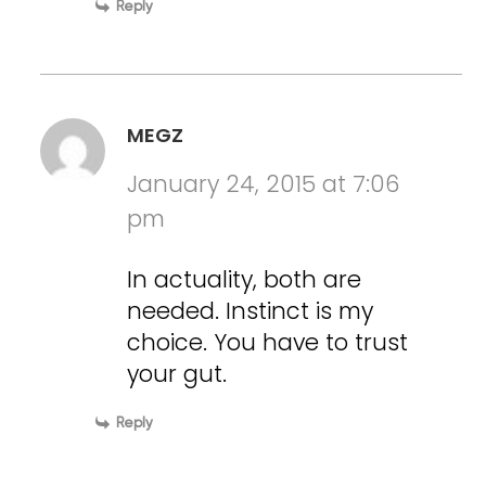
Reply
MEGZ
January 24, 2015 at 7:06
pm
In actuality, both are
needed. Instinct is my
choice. You have to trust
your gut.
Reply