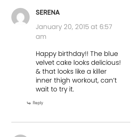
SERENA
January 20, 2015 at 6:57
am
Happy birthday!! The blue
velvet cake looks delicious!
& that looks like a killer
inner thigh workout, can’t
wait to try it.
Reply