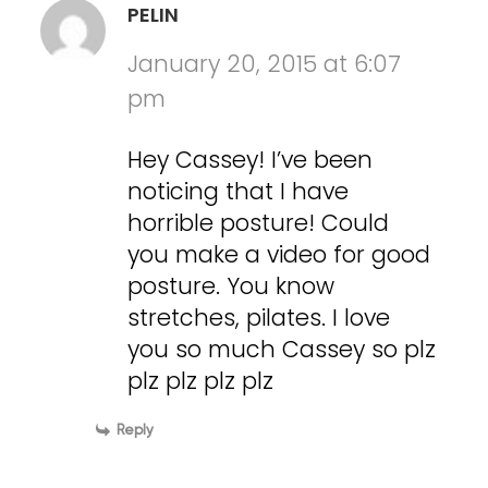
PELIN
January 20, 2015 at 6:07
pm
Hey Cassey! I’ve been
noticing that I have
horrible posture! Could
you make a video for good
posture. You know
stretches, pilates. I love
you so much Cassey so plz
plz plz plz plz
Reply