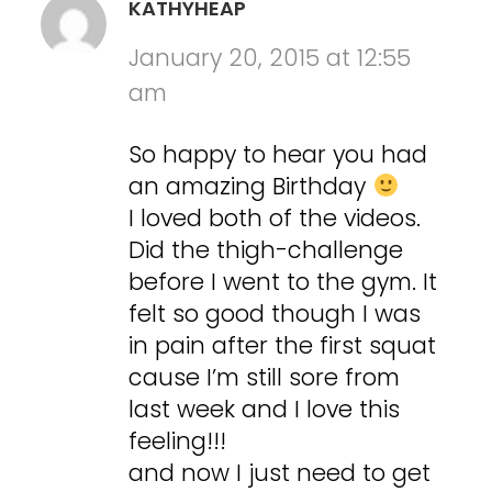
KATHYHEAP
January 20, 2015 at 12:55
am
So happy to hear you had
an amazing Birthday
I loved both of the videos.
Did the thigh-challenge
before I went to the gym. It
felt so good though I was
in pain after the first squat
cause I’m still sore from
last week and I love this
feeling!!!
and now I just need to get