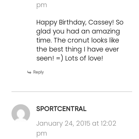
pm
Happy Birthday, Cassey! So
glad you had an amazing
time. The cronut looks like
the best thing I have ever
seen! =) Lots of love!
Reply
SPORTCENTRAL
January 24, 2015 at 12:02
pm