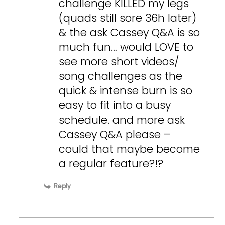
challenge KILLED my legs
(quads still sore 36h later)
& the ask Cassey Q&A is so
much fun… would LOVE to
see more short videos/
song challenges as the
quick & intense burn is so
easy to fit into a busy
schedule. and more ask
Cassey Q&A please –
could that maybe become
a regular feature?!?
Reply