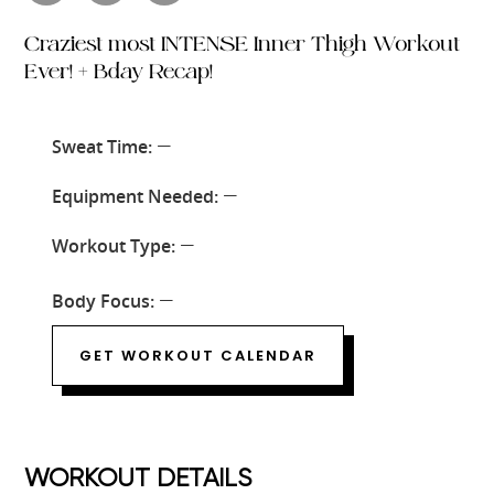
Craziest most INTENSE Inner Thigh Workout
Ever! + Bday Recap!
Sweat Time:
—
Equipment Needed:
—
Workout Type:
—
Body Focus:
—
GET WORKOUT CALENDAR
WORKOUT DETAILS