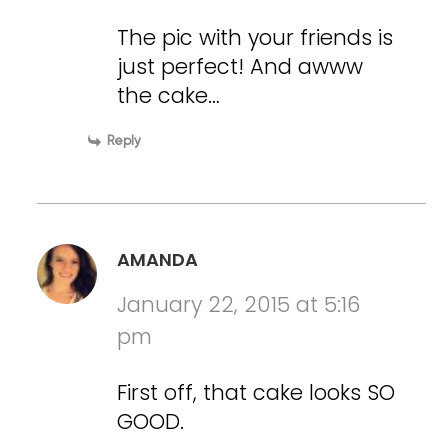
The pic with your friends is
just perfect! And awww
the cake…
Reply
AMANDA
January 22, 2015 at 5:16
pm
First off, that cake looks SO
GOOD.