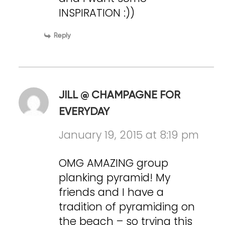
INSPIRATION :))
Reply
JILL @ CHAMPAGNE FOR
EVERYDAY
January 19, 2015 at 8:19 pm
OMG AMAZING group
planking pyramid! My
friends and I have a
tradition of pyramiding on
the beach – so trying this