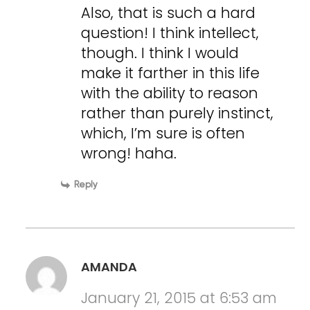
Also, that is such a hard
question! I think intellect,
though. I think I would
make it farther in this life
with the ability to reason
rather than purely instinct,
which, I’m sure is often
wrong! haha.
Reply
AMANDA
January 21, 2015 at 6:53 am