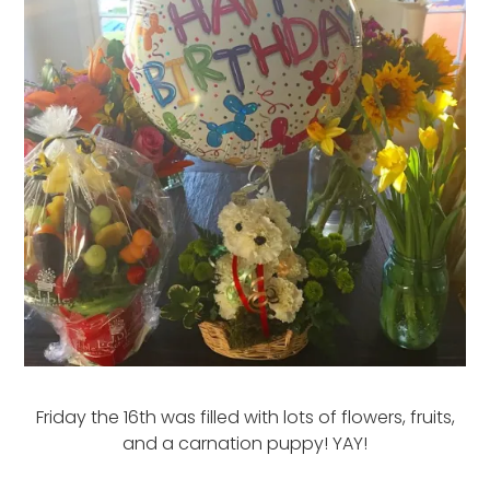
Friday the 16th was filled with lots of flowers, fruits,
and a carnation puppy! YAY!