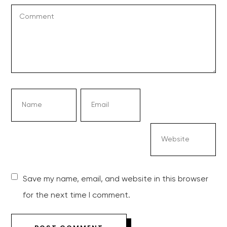
Save my name, email, and website in this browser
for the next time I comment.