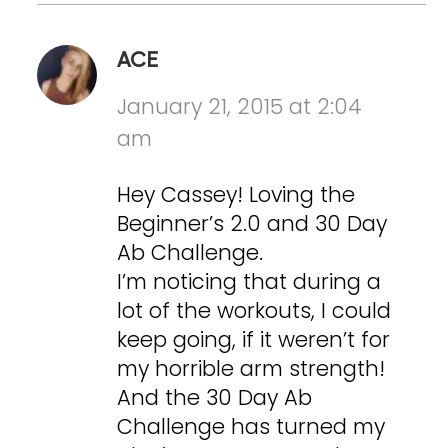
ACE
January 21, 2015 at 2:04
am
Hey Cassey! Loving the
Beginner’s 2.0 and 30 Day
Ab Challenge.
I’m noticing that during a
lot of the workouts, I could
keep going, if it weren’t for
my horrible arm strength!
And the 30 Day Ab
Challenge has turned my