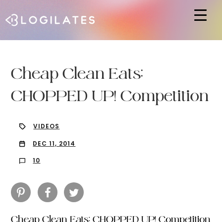
Hit enter to search or ESC to close
Cheap Clean Eats:
CHOPPED UP! Competition
VIDEOS
DEC 11, 2014
10
Cheap Clean Eats: CHOPPED UP! Competition