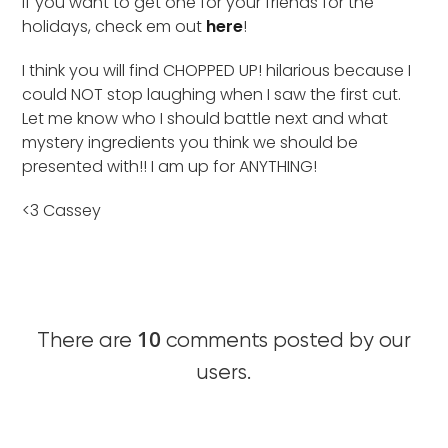
if you want to get one for your friends for the
holidays, check em out
here
!
I think you will find CHOPPED UP! hilarious because I
could NOT stop laughing when I saw the first cut.
Let me know who I should battle next and what
mystery ingredients you think we should be
presented with!! I am up for ANYTHING!
<3 Cassey
10
There are
comments posted by our
users.