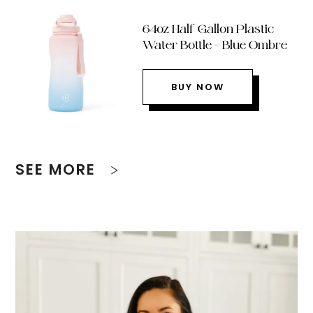
64oz Half Gallon Plastic
Water Bottle – Blue Ombre
BUY NOW
SEE MORE