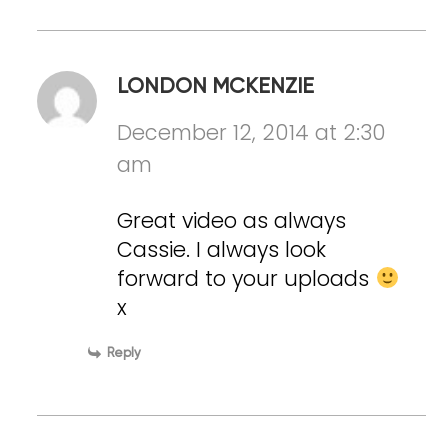
LONDON MCKENZIE
December 12, 2014 at 2:30
am
Great video as always
Cassie. I always look
forward to your uploads
x
Reply