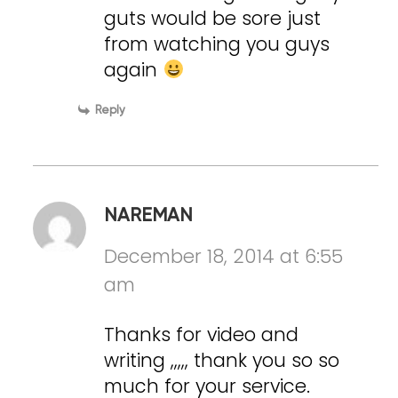
guts would be sore just
from watching you guys
again
Reply
NAREMAN
December 18, 2014 at 6:55
am
Thanks for video and
writing ,,,,, thank you so so
much for your service.