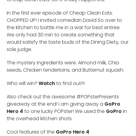
In the first ever episode of Cheap Clean Eats:
CHOPPED UP! I invited comedian David So over to
the kitchen to battle me in a war for best entree.
We only had 30 min to create something that
would satisfy the taste buds of the Dining Diety, our
sole judge.
The mystery ingredients were: Almond milk, Chia
seeds, Chicken tenderloins, and Butternut squash.
Who will win?
Watch
to find out!!!
Also check out the awesome #POPsterPresents
giveaway at the end! I am giving away a
GoPro
Hero 4
to one lucky POPster! We used the
GoPro
in
the overhead kitchen shots.
Cool features of the
GoPro Hero 4
: