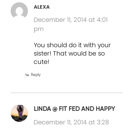
ALEXA
December 11, 2014 at 4:01
pm
You should do it with your
sister! That would be so
cute!
Reply
LINDA @ FIT FED AND HAPPY
December 11, 2014 at 3:28