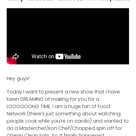
Hey guys!
Today I want to present a new show that I have
been DREAMING of making for you for a
LOOOOOONG TIME. I am a huge fan of Food
Network (there’s just something about watching
people cook while you’re on cardio) and wanted to
do a Masterchef/Iron Chef/Chopped spin off for
Cheap Clean Eats. So. It finally happened.