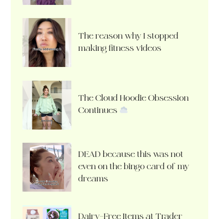
The reason why I stopped
making fitness videos
The Cloud Hoodie Obsession
Continues
DEAD because this was not
even on the bingo card of my
dreams
Dairy-Free Items at Trader