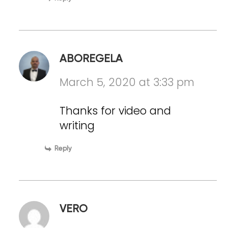
ABOREGELA
March 5, 2020 at 3:33 pm
Thanks for video and
writing
Reply
VERO