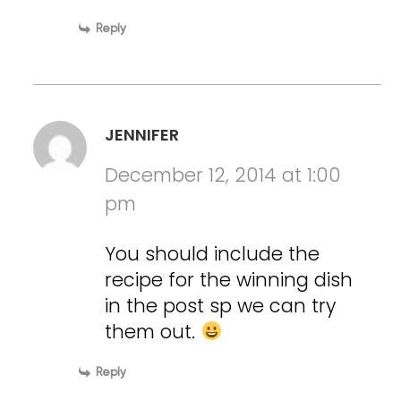
Reply
JENNIFER
December 12, 2014 at 1:00
pm
You should include the
recipe for the winning dish
in the post sp we can try
them out.
Reply