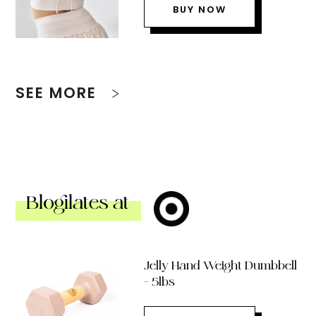
BUY NOW
SEE MORE
Blogilates at
Jelly Hand Weight Dumbbell
– 5lbs