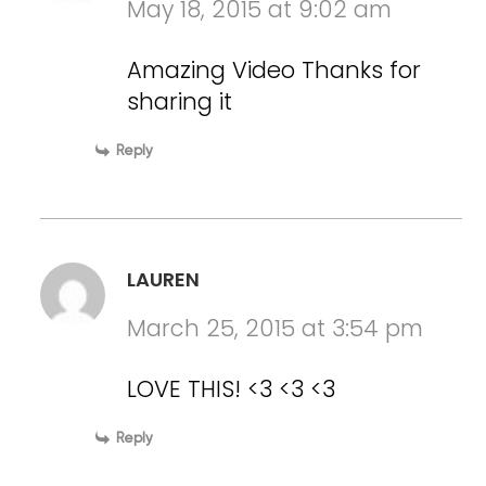
May 18, 2015 at 9:02 am
Amazing Video Thanks for
sharing it
Reply
LAUREN
March 25, 2015 at 3:54 pm
LOVE THIS! <3 <3 <3
Reply