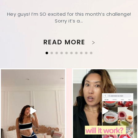
Hey guys! I’m SO excited for this month’s challenge!
Sorry it’s a...
READ MORE