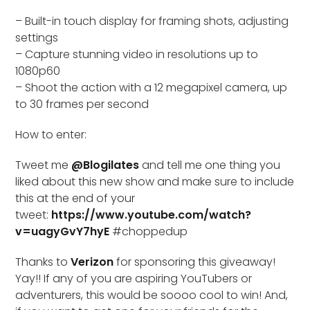
– Built-in touch display for framing shots, adjusting
settings
– Capture stunning video in resolutions up to
1080p60
– Shoot the action with a 12 megapixel camera, up
to 30 frames per second
How to enter:
Tweet me
@Blogilates
and tell me one thing you
liked about this new show and make sure to include
this at the end of your
tweet:
https://www.youtube.com/watch?
v=uagyGvY7hyE
#choppedup
Thanks to
Verizon
for sponsoring this giveaway!
Yay!! If any of you are aspiring YouTubers or
adventurers, this would be soooo cool to win! And,