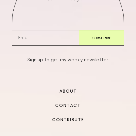
Sign up to get my weekly newsletter.
ABOUT
CONTACT
CONTRIBUTE