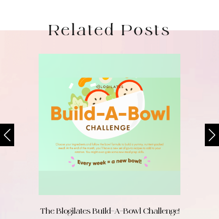
Related Posts
The Blogilates Build-A-Bowl Challenge!