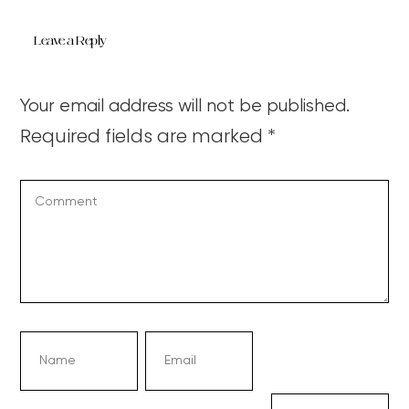
Leave a Reply
Your email address will not be published.
Required fields are marked
*