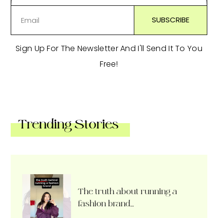
Sign Up For The Newsletter And I'll Send It To You
Free!
Trending Stories
The truth about running a
fashion brand…