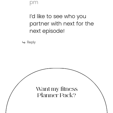
pm
I’d like to see who you
partner with next for the
next episode!
Reply
Want my fitness
Planner Pack?