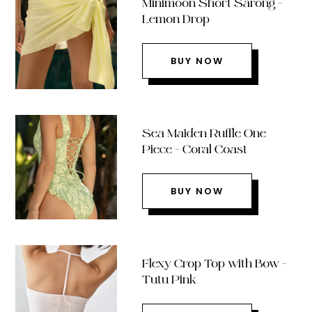
Minimoon Short Sarong –
Lemon Drop
BUY NOW
Sea Maiden Ruffle One
Piece – Coral Coast
BUY NOW
Flexy Crop Top with Bow –
Tutu Pink