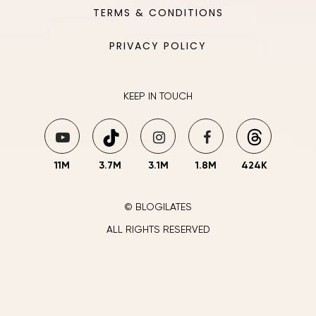
TERMS & CONDITIONS
PRIVACY POLICY
KEEP IN TOUCH
11M
3.7M
3.1M
1.8M
424K
© BLOGILATES
ALL RIGHTS RESERVED