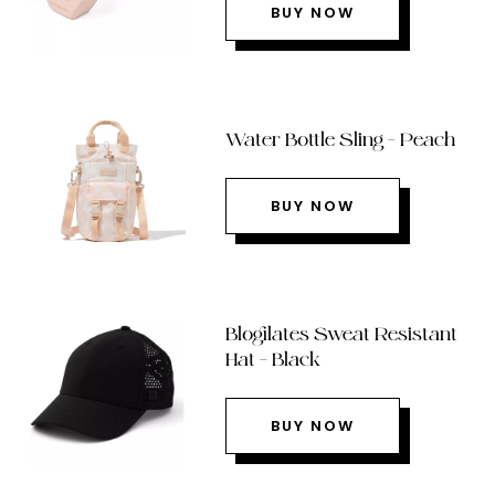
BUY NOW
Water Bottle Sling – Peach
BUY NOW
Blogilates Sweat Resistant
Hat – Black
BUY NOW