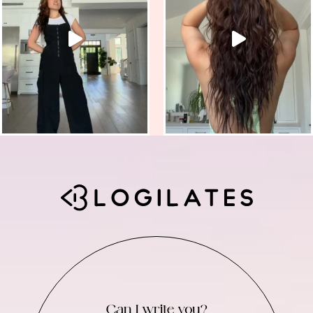
Can I write you?