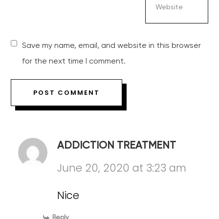
Save my name, email, and website in this browser
for the next time I comment.
ADDICTION TREATMENT
June 20, 2020 at 3:23 am
Nice
Reply