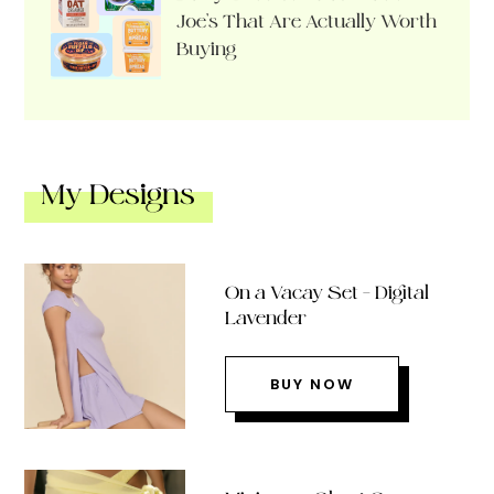
Joe’s That Are Actually Worth
Buying
My Designs
On a Vacay Set – Digital
Lavender
BUY NOW