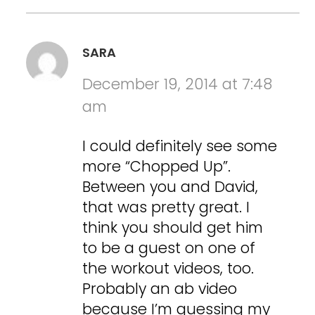
SARA
December 19, 2014 at 7:48
am
I could definitely see some
more “Chopped Up”.
Between you and David,
that was pretty great. I
think you should get him
to be a guest on one of
the workout videos, too.
Probably an ab video
because I’m guessing my