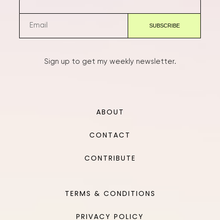
Sign up to get my weekly newsletter.
ABOUT
CONTACT
CONTRIBUTE
TERMS & CONDITIONS
PRIVACY POLICY