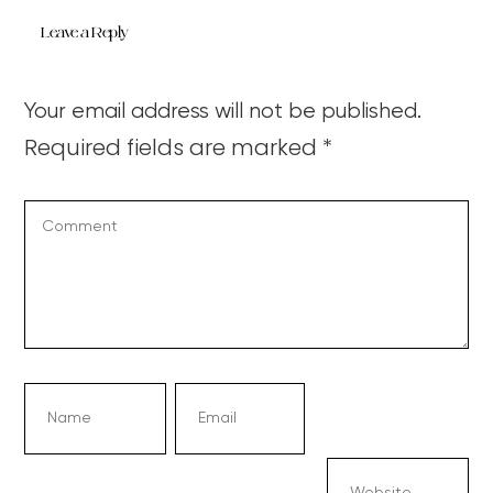
Leave a Reply
Your email address will not be published.
Required fields are marked
*