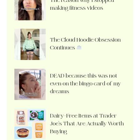
The reason why I stopped
making fitness videos
The Cloud Hoodie Obsession
Continues
DEAD because this was not
even on the bingo card of my
dreams
Dairy-Free Items at Trader
Joe’s That Are Actually Worth
Buying