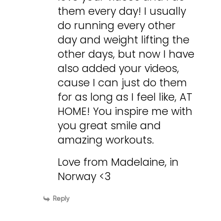
them every day! I usually
do running every other
day and weight lifting the
other days, but now I have
also added your videos,
cause I can just do them
for as long as I feel like, AT
HOME! You inspire me with
you great smile and
amazing workouts.
Love from Madelaine, in
Norway <3
Reply