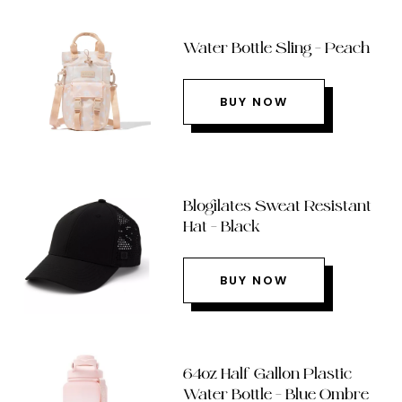
Water Bottle Sling – Peach
BUY NOW
Blogilates Sweat Resistant
Hat – Black
BUY NOW
64oz Half Gallon Plastic
Water Bottle – Blue Ombre