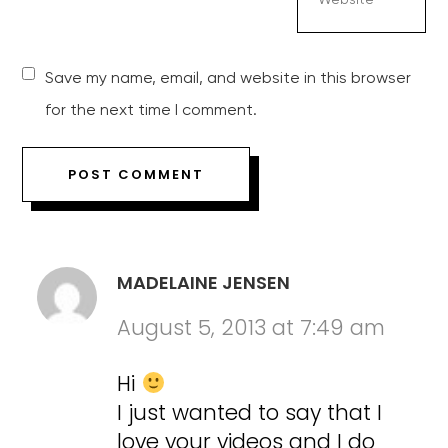
Save my name, email, and website in this browser
for the next time I comment.
MADELAINE JENSEN
August 5, 2013 at 7:49 am
Hi
I just wanted to say that I
love your videos and I do