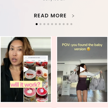
READ MORE