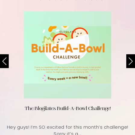
The Blogilates Build-A-Bowl Challenge!
Hey guys! I’m SO excited for this month’s challenge!
Sorry it’s a...