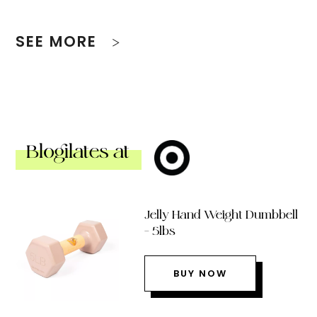
SEE MORE
Blogilates at
Jelly Hand Weight Dumbbell
– 5lbs
BUY NOW