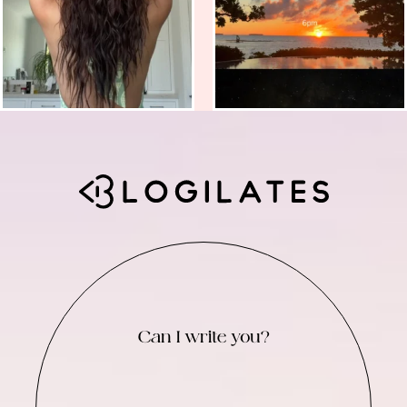
Can I write you?