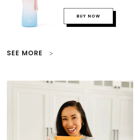
BUY NOW
SEE MORE