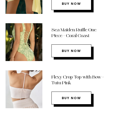
BUY NOW
Sea Maiden Ruffle One
Piece – Coral Coast
BUY NOW
Flexy Crop Top with Bow –
Tutu Pink
BUY NOW