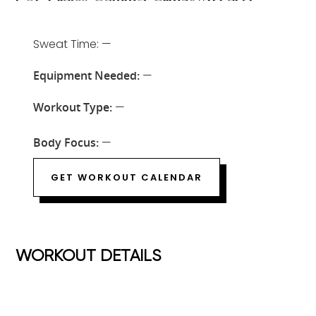
Sweat Time: —
Equipment Needed:
—
Workout Type:
—
Body Focus:
—
GET WORKOUT CALENDAR
WORKOUT DETAILS