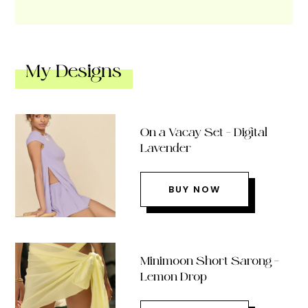
My Designs
On a Vacay Set – Digital
Lavender
BUY NOW
Minimoon Short Sarong –
Lemon Drop