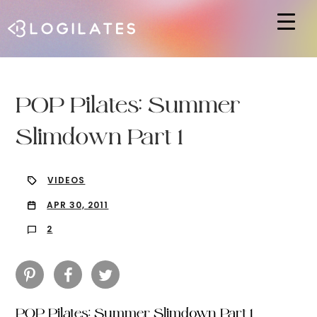
Hit enter to search or ESC to close
POP Pilates: Summer
Slimdown Part 1
VIDEOS
APR 30, 2011
2
POP Pilates: Summer Slimdown Part 1