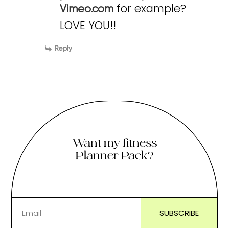
for example?
Vimeo.com
LOVE YOU!!
Reply
Want my fitness
Planner Pack?