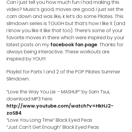
Can I just tell you how much fun I had making this
video? Music’s good, moves are good. I just set the
cam down and was like, k let’s do some Pilates. This
slimdown series is TOUGH but that’s how I like it (and
I know you like it like that too). There’s some of your
favorite moves in there which were inspired by your
latest posts on my
facebook fan page
. Thanks for
always being interactive. These workouts are
inspired by YOU!!!
Playlist for Parts 1 and 2 of the POP Pilates Summer
Slimdown:
“Love the Way You Lie – MASHUP” by Sam Tsui,
download MP3 here:
http://www.youtube.com/watch?v=HkHJ2-
zoSB4
“Love You Long Time” Black Eyed Peas
“Just Can’t Get Enough” Black Eyed Peas