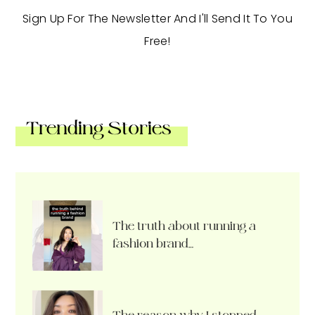
Sign Up For The Newsletter And I'll Send It To You
Free!
Trending Stories
The truth about running a
fashion brand…