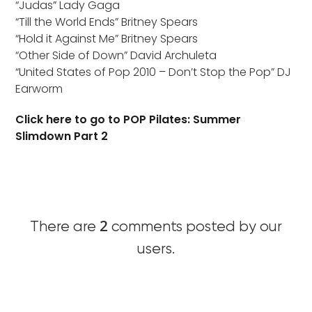
“Judas” Lady Gaga
“Till the World Ends” Britney Spears
“Hold it Against Me” Britney Spears
“Other Side of Down” David Archuleta
“United States of Pop 2010 – Don’t Stop the Pop” DJ
Earworm
Click here to go to POP Pilates: Summer
Slimdown Part 2
2
There are
comments posted by our
users.