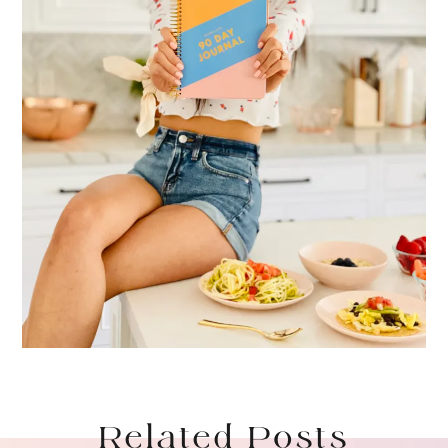
Related Posts