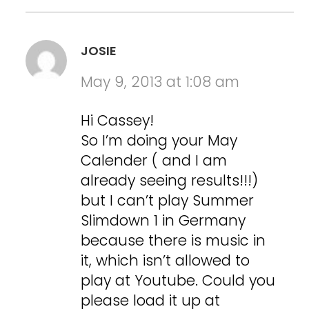
JOSIE
May 9, 2013 at 1:08 am
Hi Cassey!
So I’m doing your May
Calender ( and I am
already seeing results!!!)
but I can’t play Summer
Slimdown 1 in Germany
because there is music in
it, which isn’t allowed to
play at Youtube. Could you
please load it up at