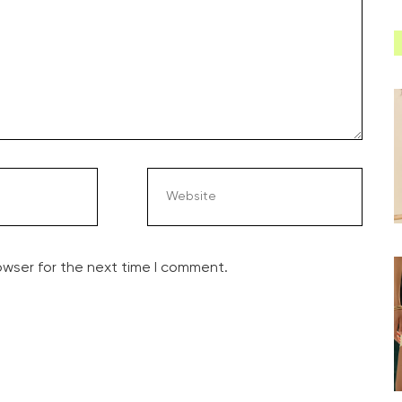
owser for the next time I comment.