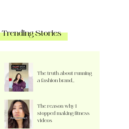
Trending Stories
The truth about running
a fashion brand…
The reason why I
stopped making fitness
videos