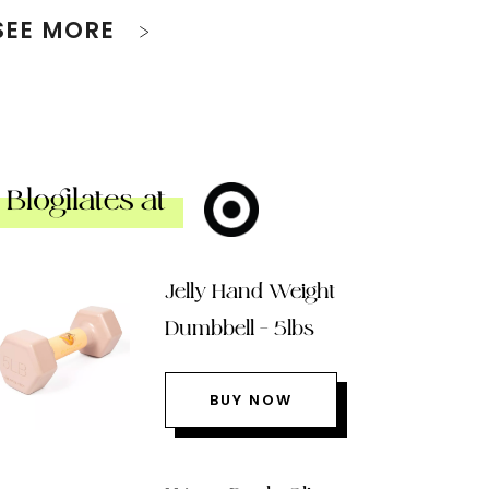
SEE MORE
Blogilates at
Jelly Hand Weight
Dumbbell – 5lbs
BUY NOW