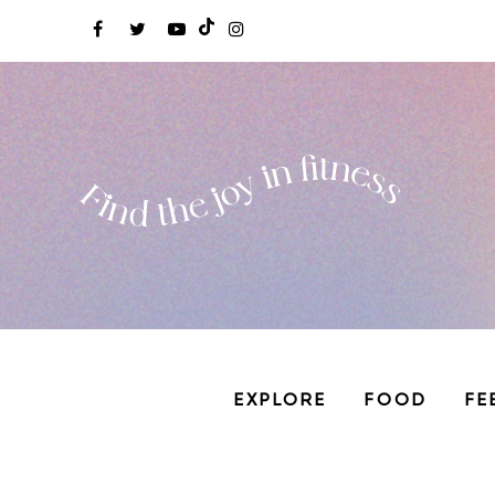
EXPLORE
FOOD
FE