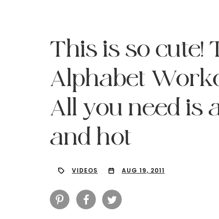
This is so cute
Alphabet Workou
All you need is 
and hot
VIDEOS
AUG 19, 2011
Hit enter to search or ESC to close