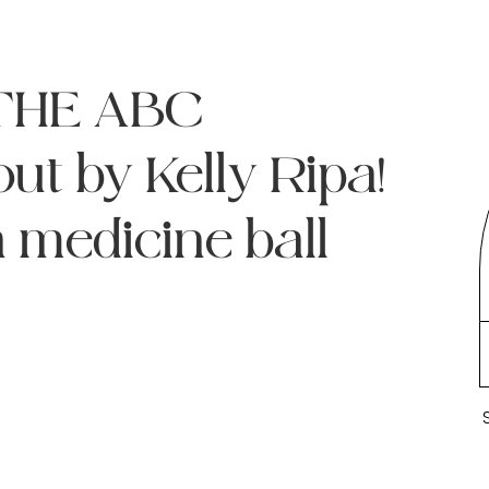
! THE ABC
t by Kelly Ripa!
a medicine ball