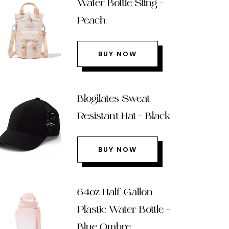
Water Bottle Sling –
Peach
BUY NOW
Blogilates Sweat
Resistant Hat – Black
BUY NOW
64oz Half Gallon
Plastic Water Bottle –
Blue Ombre