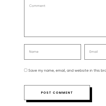
Save my name, email, and website in this br