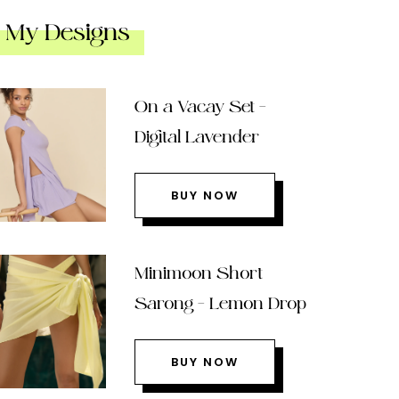
My Designs
On a Vacay Set –
Digital Lavender
BUY NOW
Minimoon Short
Sarong – Lemon Drop
BUY NOW