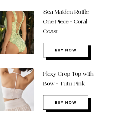
Sea Maiden Ruffle
One Piece – Coral
Coast
BUY NOW
Flexy Crop Top with
Bow – Tutu Pink
BUY NOW