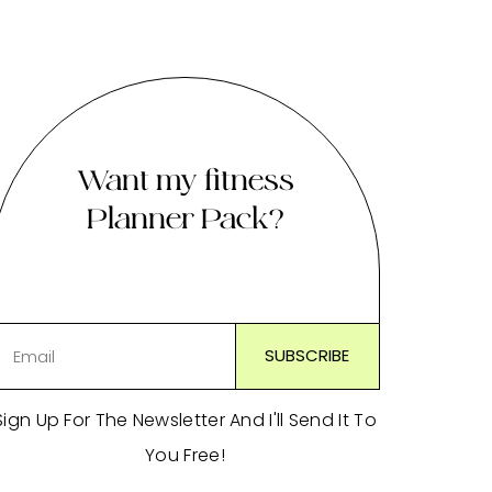
Want my fitness
Planner Pack?
Sign Up For The Newsletter And I'll Send It To
You Free!