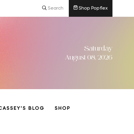
Search
Shop Popflex
Saturday
August 08, 2026
CASSEY’S BLOG
SHOP