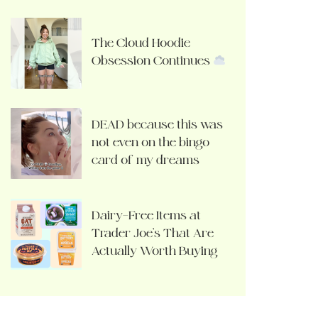
The Cloud Hoodie
Obsession Continues
DEAD because this was
not even on the bingo
card of my dreams
Dairy-Free Items at
Trader Joe’s That Are
Actually Worth Buying