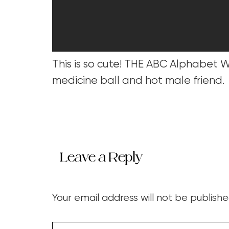
This is so cute! THE ABC Alphabet Wo
medicine ball and hot male friend.
Leave a Reply
Your email address will not be publishe