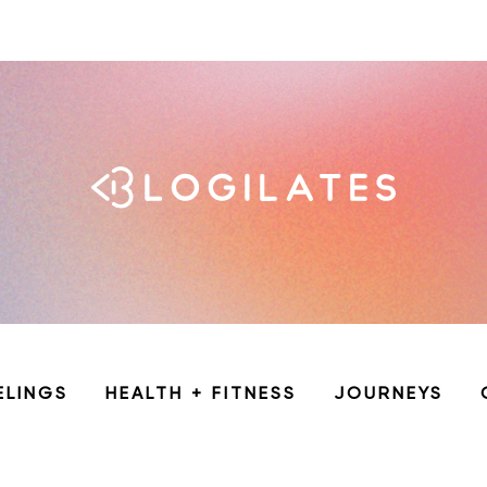
ELINGS
HEALTH + FITNESS
JOURNEYS