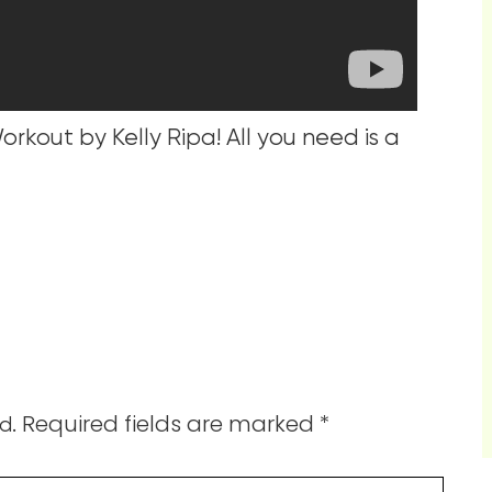
rkout by Kelly Ripa! All you need is a
Required fields are marked
*
d.