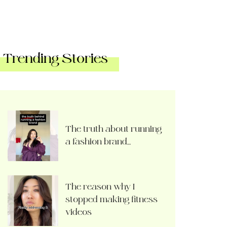
Trending Stories
The truth about running
a fashion brand…
The reason why I
stopped making fitness
videos