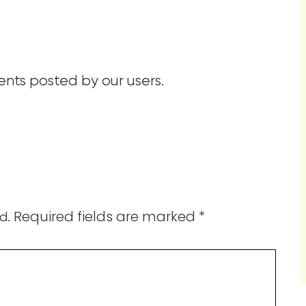
ts posted by our users.
Required fields are marked
*
d.