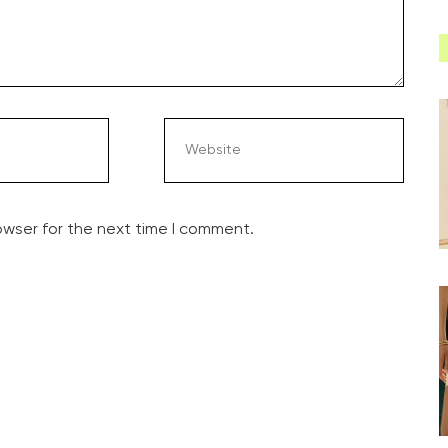
owser for the next time I comment.