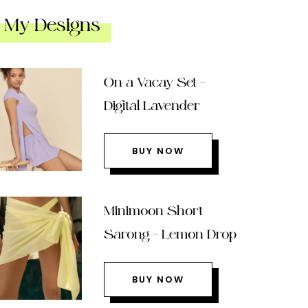
My Designs
On a Vacay Set –
Digital Lavender
BUY NOW
Minimoon Short
Sarong – Lemon Drop
BUY NOW