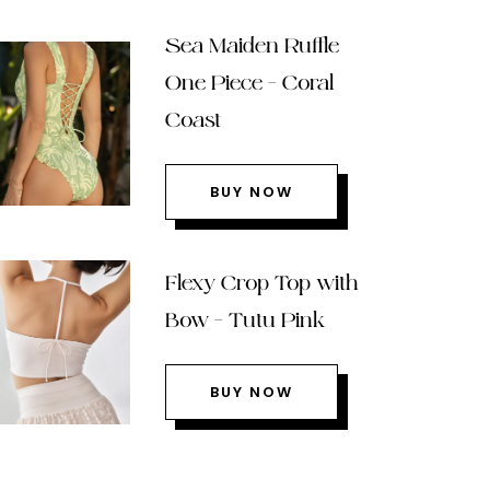
Sea Maiden Ruffle
One Piece – Coral
Coast
BUY NOW
Flexy Crop Top with
Bow – Tutu Pink
BUY NOW