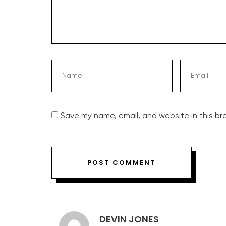
Save my name, email, and website in this br
DEVIN JONES