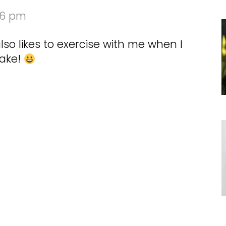
06 pm
so likes to exercise with me when I
wake!