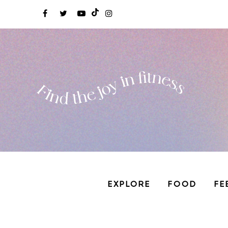
EXPLORE
FOOD
FE