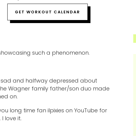
GET WORKOUT CALENDAR
t showcasing such a phenomenon.
oor, sad and halfway depressed about
d the Wagner family father/son duo made
hed on.
you long time fan ilpixies on YouTube for
 love it.