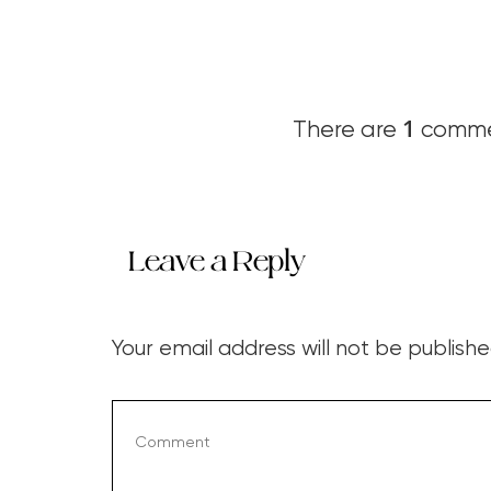
1
There are
commen
Leave a Reply
Your email address will not be publishe