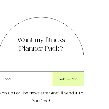
Want my fitness
Planner Pack?
Sign Up For The Newsletter And I'll Send It To
You Free!