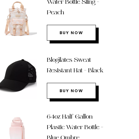
Water Bottle Sling –
Peach
BUY NOW
Blogilates Sweat
Resistant Hat – Black
BUY NOW
64oz Half Gallon
Plastic Water Bottle –
Blue Ombre