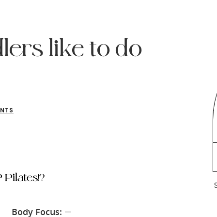
ers like to do
ENTS
 Pilates!?
Body Focus:
—