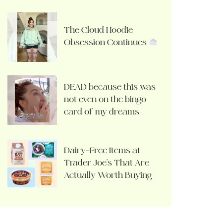
The Cloud Hoodie
Obsession Continues
DEAD because this was
not even on the bingo
card of my dreams
Dairy-Free Items at
Trader Joe’s That Are
Actually Worth Buying