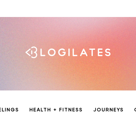
ELINGS
HEALTH + FITNESS
JOURNEYS