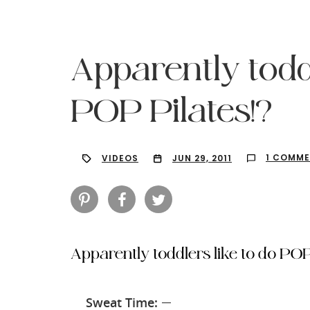
Apparently toddl
POP Pilates!?
1 COMM
VIDEOS
JUN 29, 2011
Apparently toddlers like to do POP
Hit enter to search or ESC to close
Sweat Time:
—