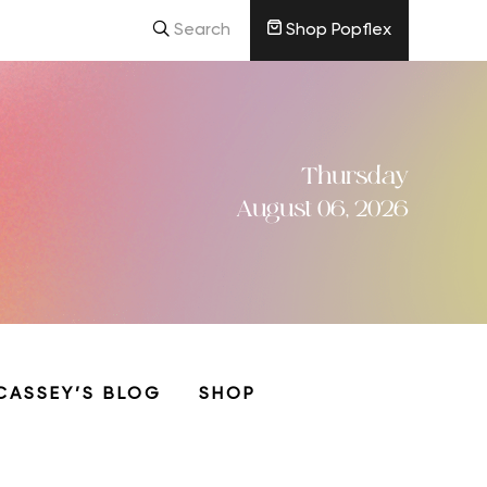
Search
Shop Popflex
Thursday
August 06, 2026
CASSEY’S BLOG
SHOP