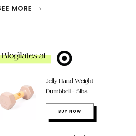
SEE MORE
Blogilates at
Jelly Hand Weight
Dumbbell – 5lbs
BUY NOW