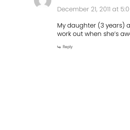
December 21, 2011 at 5:
My daughter (3 years) al
work out when she’s a
Reply