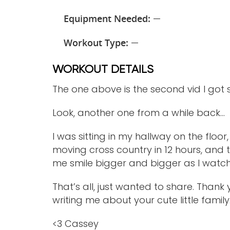
Equipment Needed:
—
Workout Type:
—
WORKOUT DETAILS
The one above is the second vid I go
Look, another one from a while back…
I was sitting in my hallway on the fl
moving cross country in 12 hours, an
me smile bigger and bigger as I watc
That’s all, just wanted to share. Thank 
writing me about your cute little family. I
<3 Cassey