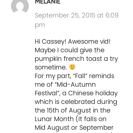
MELANIE
September 25, 2015 at 6:09
pm
Hi Cassey! Awesome vid!
Maybe I could give the
pumpkin french toast a try
sometime.
For my part, “Fall” reminds
me of “Mid-Autumn
Festival”, a Chinese holiday
which is celebrated during
the 15th of August in the
Lunar Month (It falls on
Mid August or September