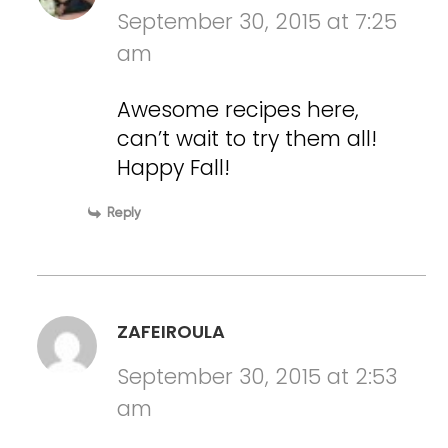
September 30, 2015 at 7:25
am
Awesome recipes here,
can’t wait to try them all!
Happy Fall!
Reply
ZAFEIROULA
September 30, 2015 at 2:53
am