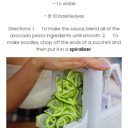
– 1 c water
– 8-10 basil leaves
Directions: 1. To make the sauce, blend all of the
avocado pesto ingredients until smooth. 2. To
make zoodles, chop off the ends of a zucchini and
then put it in a
spiralizer
.