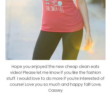
Hope you enjoyed the new cheap clean eats
video! Please let me know if you like the fashion
stuff. I would love to do more if you’re interested of
course! Love you so much and happy fall! Love,
Cassey