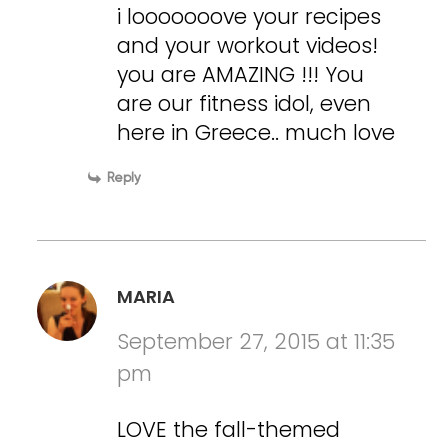
i looooooove your recipes
and your workout videos!
you are AMAZING !!! You
are our fitness idol, even
here in Greece.. much love
Reply
MARIA
September 27, 2015 at 11:35
pm
LOVE the fall-themed