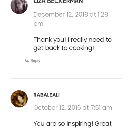
LIZA BECKERMAN
December 12, 2018 at 1:28
pm
Thank you! I really need to
get back to cooking!
Reply
RABALEALI
October 12, 2016 at 7:51 am
You are so inspiring! Great