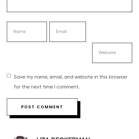
Save my name, email, and website in this browser
for the next time I comment.