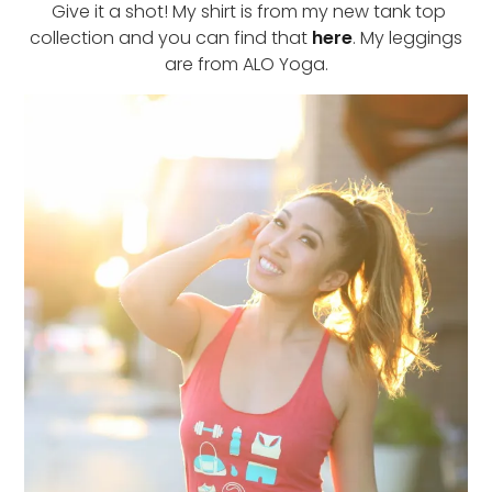
Give it a shot! My shirt is from my new tank top
collection and you can find that
here
. My leggings
are from ALO Yoga.