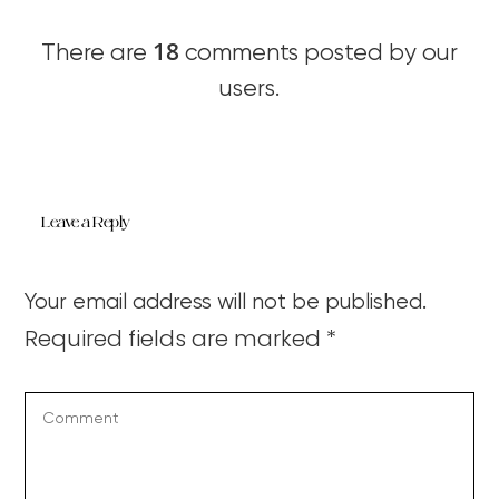
18
There are
comments posted by our
users.
Leave a Reply
Your email address will not be published.
Required fields are marked
*