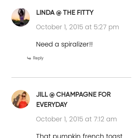
LINDA @ THE FITTY
October 1, 2015 at 5:27 pm
Need a spiralizer!!
Reply
JILL @ CHAMPAGNE FOR
EVERYDAY
October 1, 2015 at 7:12 am
That pumpkin french toast