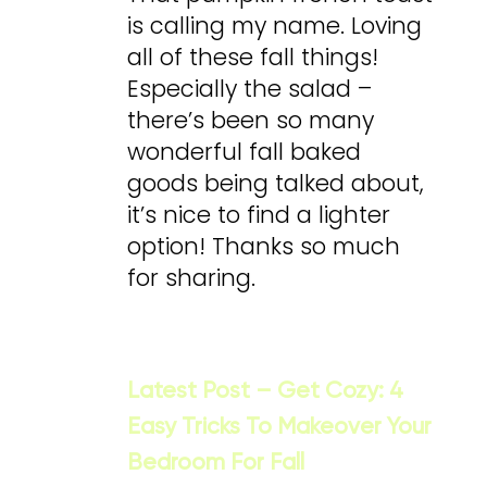
is calling my name. Loving
all of these fall things!
Especially the salad –
there’s been so many
wonderful fall baked
goods being talked about,
it’s nice to find a lighter
option! Thanks so much
for sharing.
Latest Post – Get Cozy: 4
Easy Tricks To Makeover Your
Bedroom For Fall