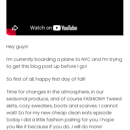
Hey guys!
I’m currently boarding a plane to NYC and I’m trying
to get this blog post up before I go!
So first of all, happy first day of fall!
Time for changes in the atmosphere, in our
seasonal produce, and of course FASHION!!! Tweed
skirts, cozy sweaters, boots and scarves. I cannot
wait! So for my new cheap clean eats episode
today I did a little fashion pairing for you. I hope
you like it because if you do…I will do more!