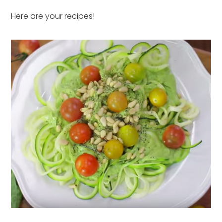
Here are your recipes!