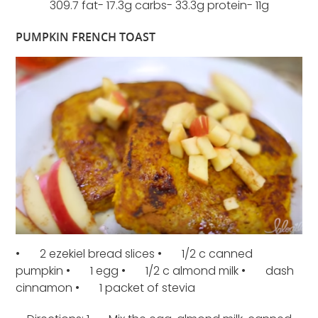
309.7 fat- 17.3g carbs- 33.3g protein- 11g
PUMPKIN FRENCH TOAST
• 2 ezekiel bread slices • 1/2 c canned
pumpkin • 1 egg • 1/2 c almond milk • dash
cinnamon • 1 packet of stevia