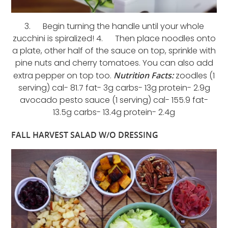
3. Begin turning the handle until your whole
zucchini is spiralized! 4. Then place noodles onto
a plate, other half of the sauce on top, sprinkle with
pine nuts and cherry tomatoes. You can also add
extra pepper on top too.
Nutrition Facts:
zoodles (1
serving) cal- 81.7 fat- 3g carbs- 13g protein- 2.9g
avocado pesto sauce (1 serving) cal- 155.9 fat-
13.5g carbs- 13.4g protein- 2.4g
FALL HARVEST SALAD W/O DRESSING