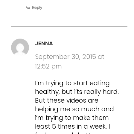
Reply
JENNA
September 30, 2015 at
12:52 pm
I’m trying to start eating
healthy, but i’ts really hard.
But these videos are
helping me so much and
i’m trying to make them
least 5 times in a week. I