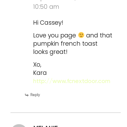
10:50 am
Hi Cassey!
Love you page
and that
pumpkin french toast
looks great!
Xo,
Kara
http://www.fcnextdoor.com
Reply