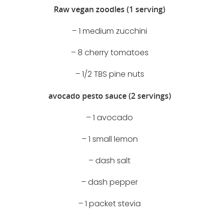
Raw vegan zoodles (1 serving)
– 1 medium zucchini
– 8 cherry tomatoes
– 1/2 TBS pine nuts
avocado pesto sauce (2 servings)
– 1 avocado
– 1 small lemon
– dash salt
– dash pepper
– 1 packet stevia