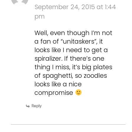
September 24, 2015 at 1:44
pm
Well, even though I’m not
a fan of “unitaskers”, it
looks like I need to get a
spiralizer. If there’s one
thing I miss, it’s big plates
of spaghetti, so zoodles
looks like a nice
compromise
Reply