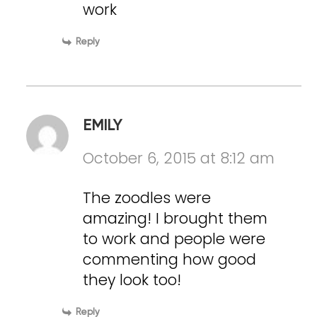
work
Reply
EMILY
October 6, 2015 at 8:12 am
The zoodles were
amazing! I brought them
to work and people were
commenting how good
they look too!
Reply