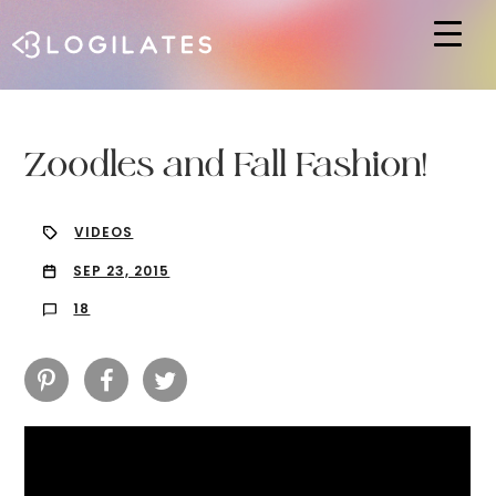
Hit enter to search or ESC to close
Zoodles and Fall Fashion!
VIDEOS
SEP 23, 2015
18