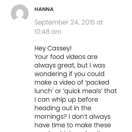
HANNA
September 24, 2015 at
10:48 am
Hey Cassey!
Your food videos are
always great, but I was
wondering if you could
make a video of ‘packed
lunch’ or ‘quick meals’ that
I can whip up before
heading out in the
mornings? I don’t always
have time to make these