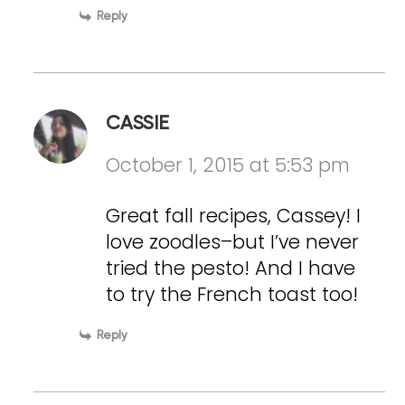
Reply
CASSIE
October 1, 2015 at 5:53 pm
Great fall recipes, Cassey! I
love zoodles–but I’ve never
tried the pesto! And I have
to try the French toast too!
Reply