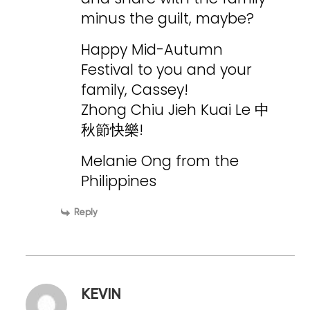
minus the guilt, maybe?
Happy Mid-Autumn
Festival to you and your
family, Cassey!
Zhong Chiu Jieh Kuai Le 中
秋節快樂!
Melanie Ong from the
Philippines
Reply
KEVIN