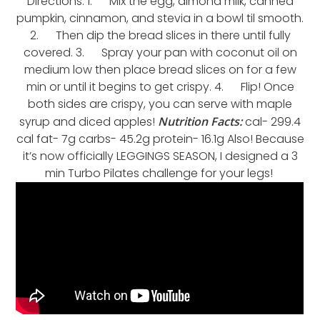
Directions: 1. Mix the egg, almond milk, canned
pumpkin, cinnamon, and stevia in a bowl til smooth.
2. Then dip the bread slices in there until fully
covered. 3. Spray your pan with coconut oil on
medium low then place bread slices on for a few
min or until it begins to get crispy. 4. Flip! Once
both sides are crispy, you can serve with maple
syrup and diced apples!
Nutrition Facts:
cal- 299.4
cal fat- 7g carbs- 45.2g protein- 16.1g Also! Because
it’s now officially LEGGINGS SEASON, I designed a 3
min Turbo Pilates challenge for your legs!