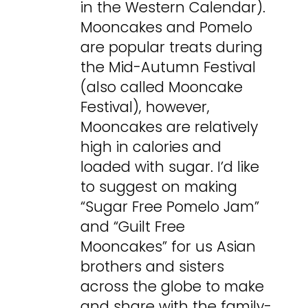
in the Western Calendar).
Mooncakes and Pomelo
are popular treats during
the Mid-Autumn Festival
(also called Mooncake
Festival), however,
Mooncakes are relatively
high in calories and
loaded with sugar. I’d like
to suggest on making
“Sugar Free Pomelo Jam”
and “Guilt Free
Mooncakes” for us Asian
brothers and sisters
across the globe to make
and share with the family-