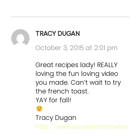
TRACY DUGAN
October 3, 2015 at 2:01 pm
Great recipes lady! REALLY
loving the fun loving video
you made. Can’t wait to try
the french toast.
YAY for fall!
Tracy Dugan
http://www.squatsandstrawberri