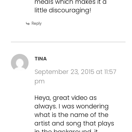
meals which makes it a
little discouraging!
Reply
TINA
September 23, 2015 at 11:57
pm
Heya, great video as
always. I was wondering
what is the name of the
artist and song that plays
in the background, it