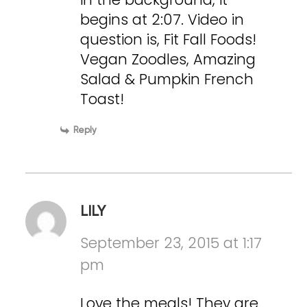
begins at 2:07. Video in
question is, Fit Fall Foods!
Vegan Zoodles, Amazing
Salad & Pumpkin French
Toast!
Reply
LILY
September 23, 2015 at 1:17
pm
Love the meals! They are