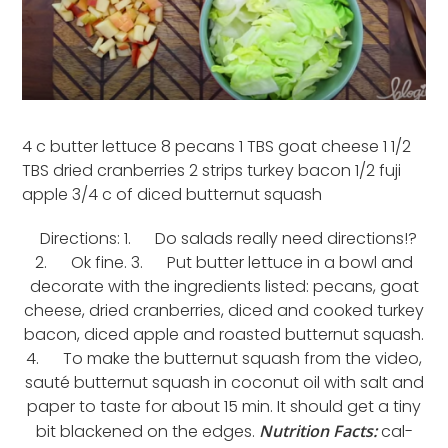
4 c butter lettuce 8 pecans 1 TBS goat cheese 1 1/2
TBS dried cranberries 2 strips turkey bacon 1/2 fuji
apple 3/4 c of diced butternut squash
Directions: 1. Do salads really need directions!?
2. Ok fine. 3. Put butter lettuce in a bowl and
decorate with the ingredients listed: pecans, goat
cheese, dried cranberries, diced and cooked turkey
bacon, diced apple and roasted butternut squash.
4. To make the butternut squash from the video,
sauté butternut squash in coconut oil with salt and
paper to taste for about 15 min. It should get a tiny
bit blackened on the edges.
Nutrition Facts:
cal-