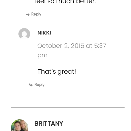
feel so much better.
Reply
NIKKI
October 2, 2015 at 5:37
pm
That’s great!
Reply
BRITTANY