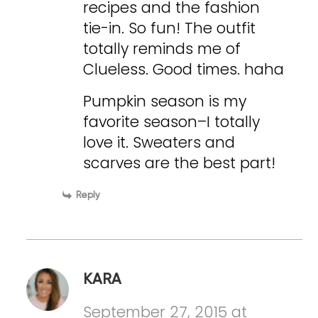
recipes and the fashion
tie-in. So fun! The outfit
totally reminds me of
Clueless. Good times. haha
Pumpkin season is my
favorite season–I totally
love it. Sweaters and
scarves are the best part!
Reply
KARA
September 27, 2015 at