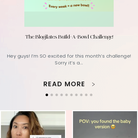
The Blogilates Build-A-Bowl Challenge!
Hey guys! I’m SO excited for this month’s challenge!
Sorry it’s a...
READ MORE