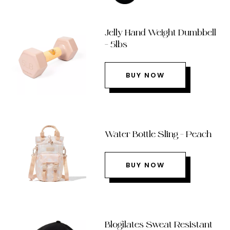
Jelly Hand Weight Dumbbell
– 5lbs
BUY NOW
Water Bottle Sling – Peach
BUY NOW
Blogilates Sweat Resistant