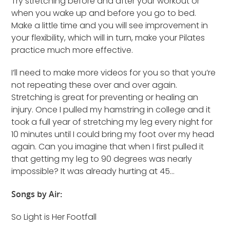
Try stretching before and after your workout or
when you wake up and before you go to bed.
Make a little time and you will see improvement in
your flexibility, which will in turn, make your Pilates
practice much more effective.
I’ll need to make more videos for you so that you’re
not repeating these over and over again.
Stretching is great for preventing or healing an
injury. Once I pulled my hamstring in college and it
took a full year of stretching my leg every night for
10 minutes until I could bring my foot over my head
again. Can you imagine that when I first pulled it
that getting my leg to 90 degrees was nearly
impossible? It was already hurting at 45…
Songs by Air:
So Light is Her Footfall