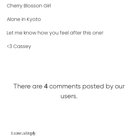
Cherry Blosson Girl
Alone in Kyoto
Let me know how you feel after this one!
<3 Cassey
4
There are
comments posted by our
users.
Leave a Reply