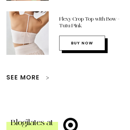
Flexy Crop Top with Bow –
Tutu Pink
BUY NOW
SEE MORE
Blogilates at