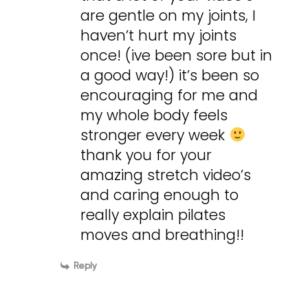
are gentle on my joints, I
haven’t hurt my joints
once! (ive been sore but in
a good way!) it’s been so
encouraging for me and
my whole body feels
stronger every week
thank you for your
amazing stretch video’s
and caring enough to
really explain pilates
moves and breathing!!
Reply