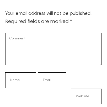
Your email address will not be published.
Required fields are marked
*