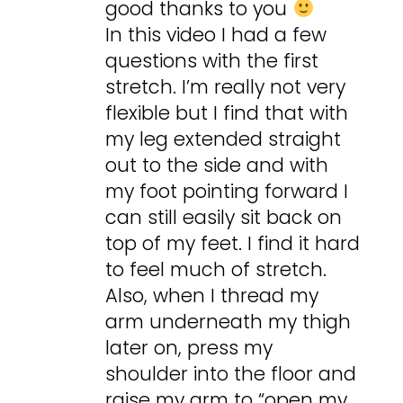
good thanks to you
In this video I had a few
questions with the first
stretch. I’m really not very
flexible but I find that with
my leg extended straight
out to the side and with
my foot pointing forward I
can still easily sit back on
top of my feet. I find it hard
to feel much of stretch.
Also, when I thread my
arm underneath my thigh
later on, press my
shoulder into the floor and
raise my arm to “open my