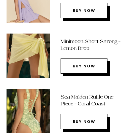
BUY NOW
Minimoon Short Sarong –
Lemon Drop
BUY NOW
Sea Maiden Ruffle One
Piece – Coral Coast
BUY NOW