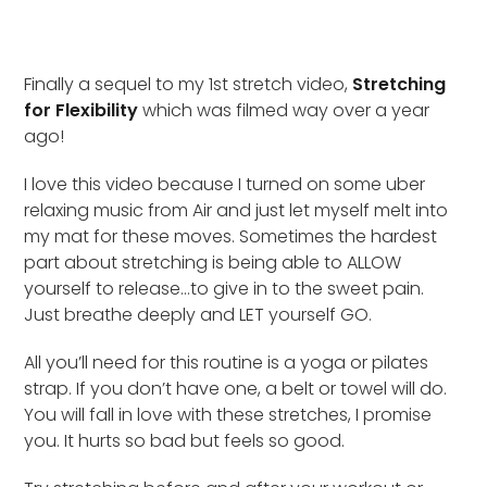
Finally a sequel to my 1st stretch video,
Stretching
for Flexibility
which was filmed way over a year
ago!
I love this video because I turned on some uber
relaxing music from Air and just let myself melt into
my mat for these moves. Sometimes the hardest
part about stretching is being able to ALLOW
yourself to release…to give in to the sweet pain.
Just breathe deeply and LET yourself GO.
All you’ll need for this routine is a yoga or pilates
strap. If you don’t have one, a belt or towel will do.
You will fall in love with these stretches, I promise
you. It hurts so bad but feels so good.