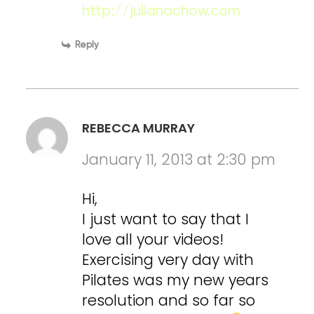
http://julianachow.com
Reply
REBECCA MURRAY
January 11, 2013 at 2:30 pm
Hi,
I just want to say that I
love all your videos!
Exercising very day with
Pilates was my new years
resolution and so far so