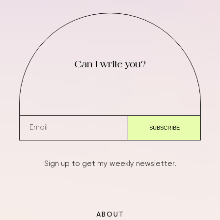
Can I write you?
Sign up to get my weekly newsletter.
ABOUT