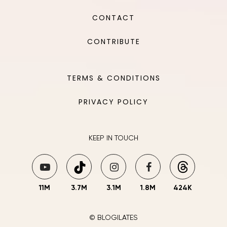
CONTACT
CONTRIBUTE
TERMS & CONDITIONS
PRIVACY POLICY
KEEP IN TOUCH
11M
3.7M
3.1M
1.8M
424K
© BLOGILATES