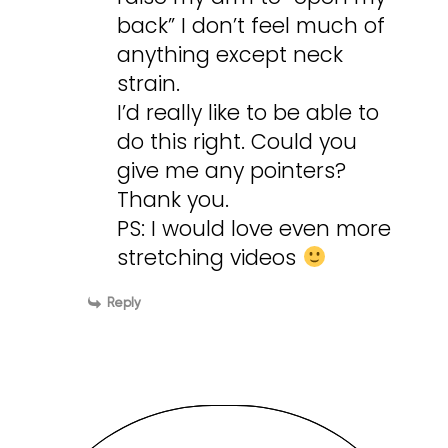
back” I don’t feel much of
anything except neck
strain.
I’d really like to be able to
do this right. Could you
give me any pointers?
Thank you.
PS: I would love even more
stretching videos
Reply