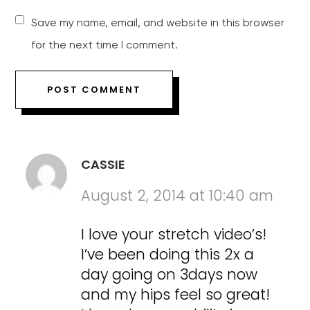
Save my name, email, and website in this browser
for the next time I comment.
CASSIE
August 2, 2014 at 10:40 am
I love your stretch video’s!
I’ve been doing this 2x a
day going on 3days now
and my hips feel so great!