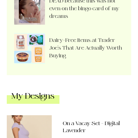
DEAD because this was not
even on the bingo card of my
dreams
Dairy-Free Items at Trader
Joe’s That Are Actually Worth
Buying
My Designs
On a Vacay Set – Digital
Lavender