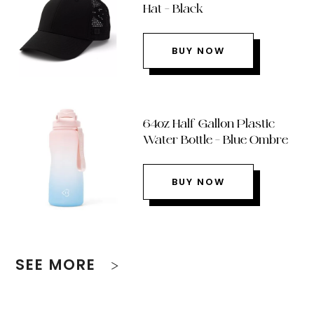
Hat – Black
BUY NOW
64oz Half Gallon Plastic
Water Bottle – Blue Ombre
BUY NOW
SEE MORE