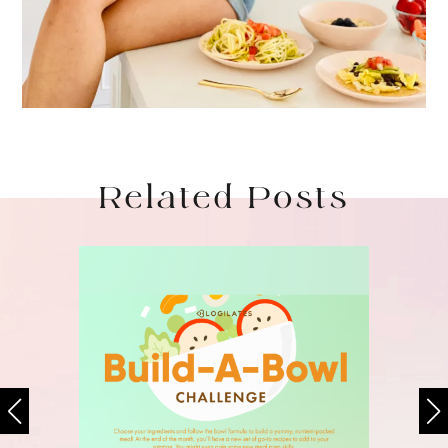
Related Posts