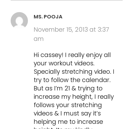
MS. POOJA
November 15, 2013 at 3:37
am
Hi cassey! I really enjoy all
your workout videos.
Specially stretching video. I
try to follow the calendar.
But as I’m 21 & trying to
increase my height, I really
follows your stretching
videos & I must say it’s
helping me to increase