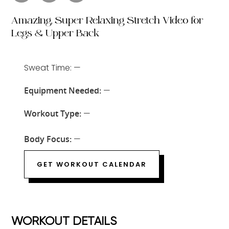
Amazing, Super Relaxing Stretch Video for
Legs & Upper Back
Sweat Time: —
Equipment Needed:
—
Workout Type:
—
Body Focus:
—
GET WORKOUT CALENDAR
WORKOUT DETAILS