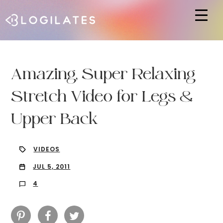
Hit enter to search or ESC to close
Amazing, Super Relaxing
Stretch Video for Legs &
Upper Back
VIDEOS
JUL 5, 2011
4