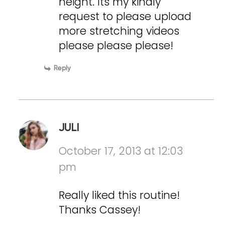
height. Its my kindly
request to please upload
more stretching videos
please please please!
Reply
JULI
October 17, 2013 at 12:03
pm
Really liked this routine!
Thanks Cassey!