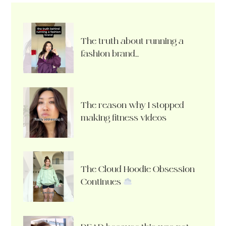
The truth about running a
fashion brand…
The reason why I stopped
making fitness videos
The Cloud Hoodie Obsession
Continues