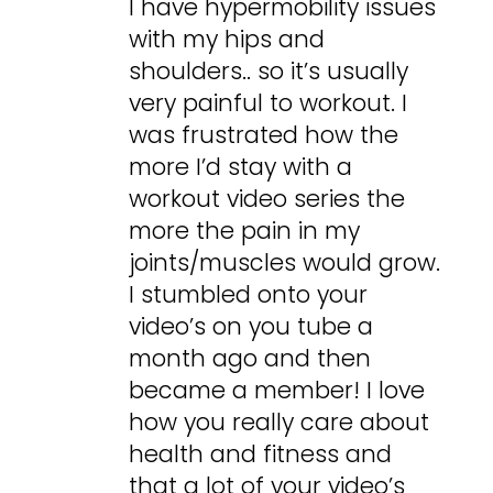
I have hypermobility issues
with my hips and
shoulders.. so it’s usually
very painful to workout. I
was frustrated how the
more I’d stay with a
workout video series the
more the pain in my
joints/muscles would grow.
I stumbled onto your
video’s on you tube a
month ago and then
became a member! I love
how you really care about
health and fitness and
that a lot of your video’s