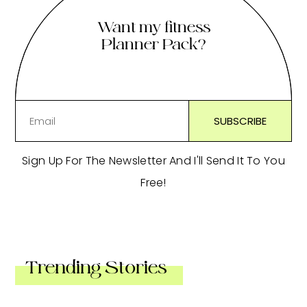
Want my fitness
Planner Pack?
Sign Up For The Newsletter And I'll Send It To You
Free!
Trending Stories