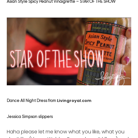
Asian Style Spicy Peanut Vinaigrette – STAR OF THE SHOW
Livingroyal.com
Dance All Night Dress from
Jessica Simpson slippers
Haha please let me know what you like, what you