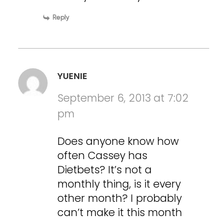
Reply
YUENIE
September 6, 2013 at 7:02
pm
Does anyone know how
often Cassey has
Dietbets? It’s not a
monthly thing, is it every
other month? I probably
can’t make it this month