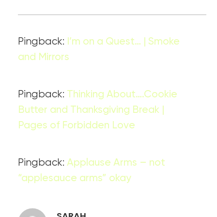
Pingback:
I’m on a Quest… | Smoke
and Mirrors
Pingback:
Thinking About….Cookie
Butter and Thanksgiving Break |
Pages of Forbidden Love
Pingback:
Applause Arms – not
“applesauce arms” okay
SARAH