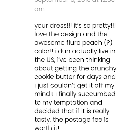
am
your dress!!! it’s so pretty!!!
love the design and the
awesome fluro peach (?)
color!! i dun actually live in
the US, i’ve been thinking
about getting the crunchy
cookie butter for days and
i just couldn’t get it off my
mind!! i finally succumbed
to my temptation and
decided that if it is really
tasty, the postage fee is
worth it!