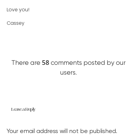
Love you!
Cassey
58
There are
comments posted by our
users.
Leave a Reply
Your email address will not be published.