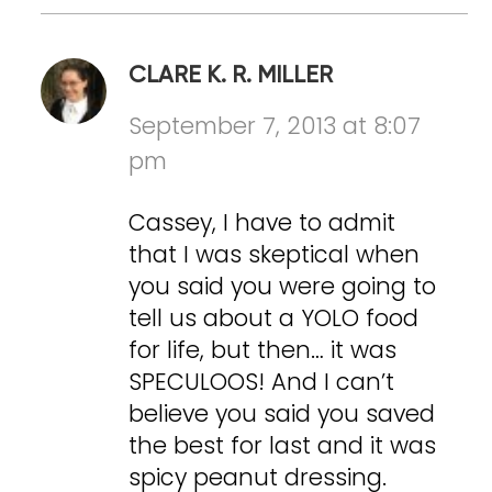
CLARE K. R. MILLER
September 7, 2013 at 8:07
pm
Cassey, I have to admit
that I was skeptical when
you said you were going to
tell us about a YOLO food
for life, but then… it was
SPECULOOS! And I can’t
believe you said you saved
the best for last and it was
spicy peanut dressing.