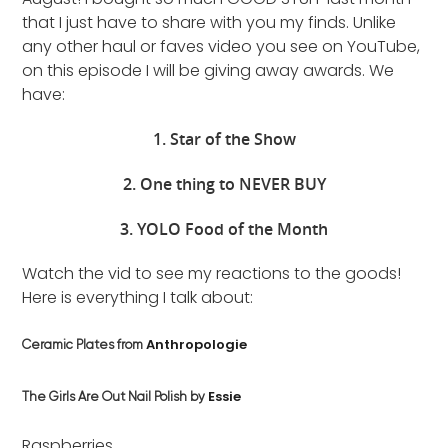
that I just have to share with you my finds. Unlike
any other haul or faves video you see on YouTube,
on this episode I will be giving away awards. We
have:
1. Star of the Show
2. One thing to NEVER BUY
3. YOLO Food of the Month
Watch the vid to see my reactions to the goods!
Here is everything I talk about:
Anthropologie
Ceramic Plates from
Essie
The Girls Are Out Nail Polish by
Raspberries