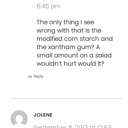
6:45 pm
The only thing I see
wrong with that is the
modified corn starch and
the xantham gum? A
small amount on a salad
wouldn’t hurt would it?
Reply
JOLENE
September 8, 2013 at 12:53