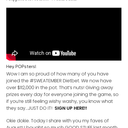
Hey POPsters!
Wow I am so proud of how many of you have
joined the #SWEATEMBER Dietbet. We now have
over $112,000 in the pot. That’s nuts! Giving away
prizes every day for everyone joining the game, so
if you’re still feeling wishy washy, you know what
they say…JUST DO IT!
SIGN UP HERE!!
Okie dokie. Today I share with you my faves of
August! I bought so much GOOD STUFF last month