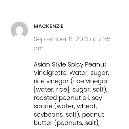
MACKENZIE
September 8, 2013 at 2:55
am
Asian Style Spicy Peanut
Vinaigrette: Water, sugar,
rice vinegar (rice vinegar
[water, rice], sugar, salt),
roasted peanut oil, soy
sauce (water, wheat,
soybeans, salt), peanut
butter (peanuts, salt),