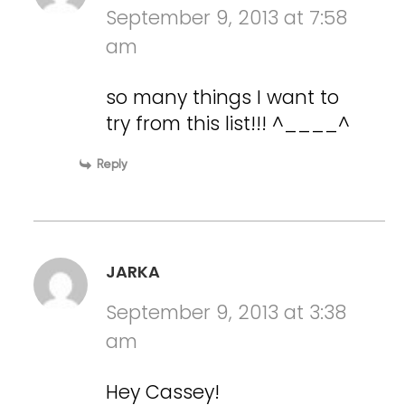
September 9, 2013 at 7:58
am
so many things I want to
try from this list!!! ^____^
Reply
JARKA
September 9, 2013 at 3:38
am
Hey Cassey!