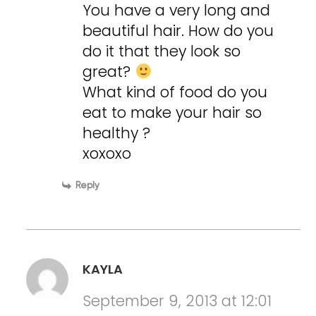
You have a very long and
beautiful hair. How do you
do it that they look so
great?
What kind of food do you
eat to make your hair so
healthy ?
xoxoxo
Reply
KAYLA
September 9, 2013 at 12:01