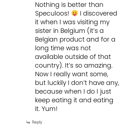
Nothing is better than
Speculoos!
I discovered
it when I was visiting my
sister in Belgium (it’s a
Belgian product and for a
long time was not
available outside of that
country). It’s so amazing.
Now I really want some,
but luckily I don’t have any,
because when I do I just
keep eating it and eating
it. Yum!
Reply