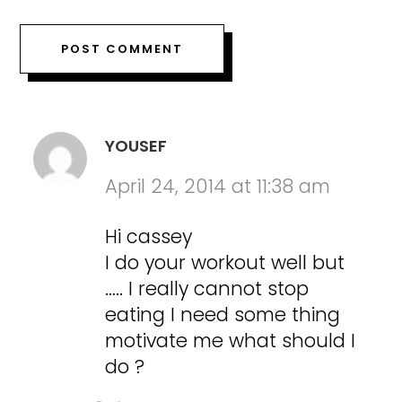
YOUSEF
April 24, 2014 at 11:38 am
Hi cassey
I do your workout well but
….. I really cannot stop
eating I need some thing
motivate me what should I
do ?