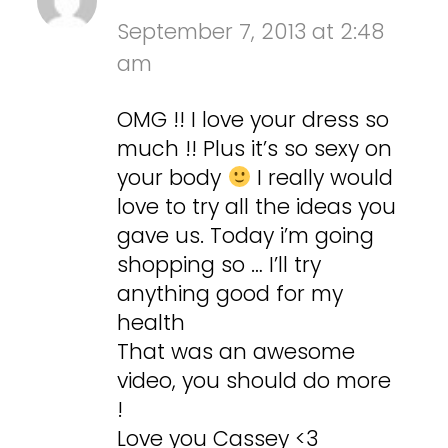
September 7, 2013 at 2:48
am
OMG !! I love your dress so
much !! Plus it’s so sexy on
your body
I really would
love to try all the ideas you
gave us. Today i’m going
shopping so … I’ll try
anything good for my
health
That was an awesome
video, you should do more
!
Love you Cassey <3