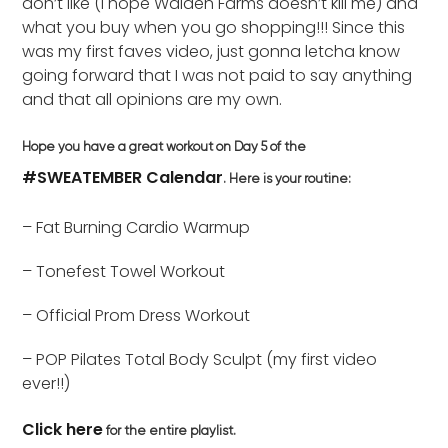
don’t like (I hope Walden Farms doesn’t kill me) and
what you buy when you go shopping!!! Since this
was my first faves video, just gonna letcha know
going forward that I was not paid to say anything
and that all opinions are my own.
Hope you have a great workout on Day 5 of the
#SWEATEMBER Calendar
. Here is your routine:
– Fat Burning Cardio Warmup
– Tonefest Towel Workout
– Official Prom Dress Workout
– POP Pilates Total Body Sculpt (my first video
ever!!)
Click here
for the entire playlist.