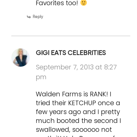
Favorites too!
Reply
GIGI EATS CELEBRITIES
September 7, 2013 at 8:27
pm
Walden Farms is RANK! I
tried their KETCHUP once a
few years ago and I pretty
much booted the second I
swallowed, soooooo not