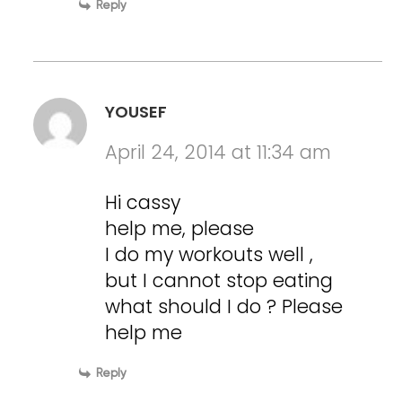
Reply
YOUSEF
April 24, 2014 at 11:34 am
Hi cassy
help me, please
I do my workouts well ,
but I cannot stop eating
what should I do ? Please
help me
Reply