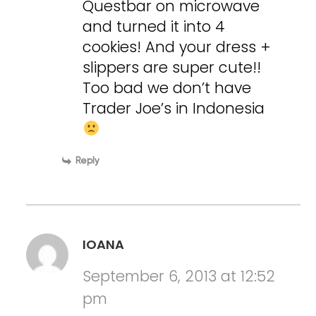
Questbar on microwave
and turned it into 4
cookies! And your dress +
slippers are super cute!!
Too bad we don’t have
Trader Joe’s in Indonesia
Reply
IOANA
September 6, 2013 at 12:52
pm