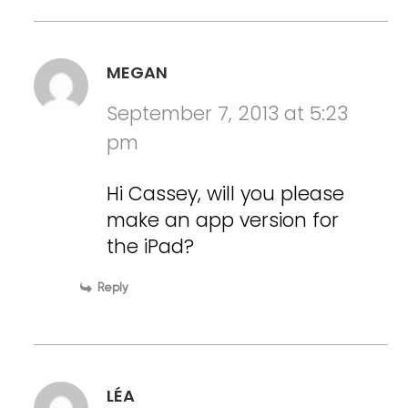
MEGAN
September 7, 2013 at 5:23
pm
Hi Cassey, will you please
make an app version for
the iPad?
Reply
LÉA