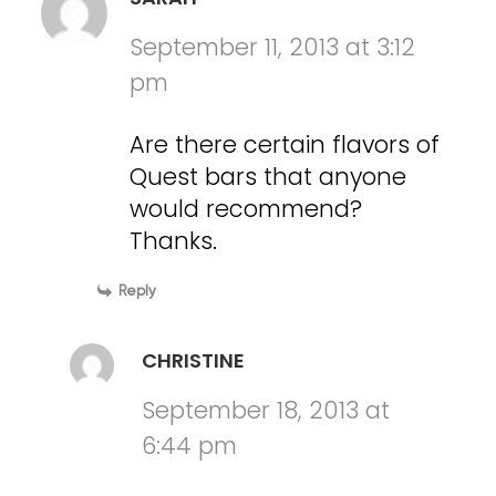
September 11, 2013 at 3:12
pm
Are there certain flavors of
Quest bars that anyone
would recommend?
Thanks.
Reply
CHRISTINE
September 18, 2013 at
6:44 pm