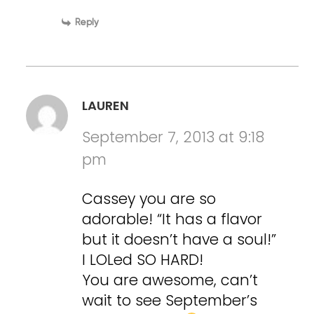
Reply
LAUREN
September 7, 2013 at 9:18
pm
Cassey you are so
adorable! “It has a flavor
but it doesn’t have a soul!”
I LOLed SO HARD!
You are awesome, can’t
wait to see September’s