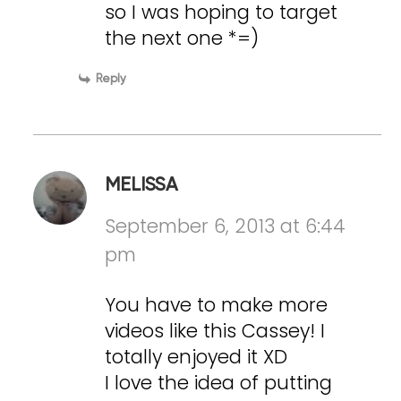
so I was hoping to target
the next one *=)
Reply
MELISSA
September 6, 2013 at 6:44
pm
You have to make more
videos like this Cassey! I
totally enjoyed it XD
I love the idea of putting