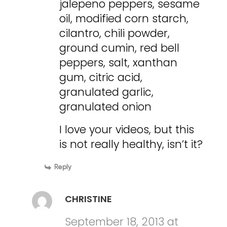
jalepeno peppers, sesame
oil, modified corn starch,
cilantro, chili powder,
ground cumin, red bell
peppers, salt, xanthan
gum, citric acid,
granulated garlic,
granulated onion
I love your videos, but this
is not really healthy, isn’t it?
Reply
CHRISTINE
September 18, 2013 at