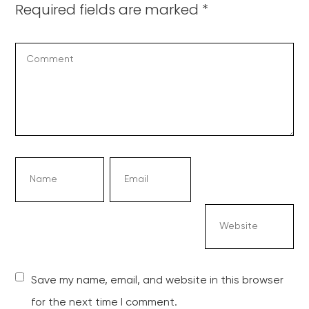
Required fields are marked
*
Save my name, email, and website in this browser
for the next time I comment.