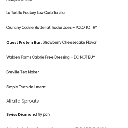
La Tortilla Factory Low Carb Tortilla
Crunchy Cookie Butter at Trader Joes – YOLO TO TRY
Quest Protein Bar
, Strawberry Cheesecake Flavor
Walden Farms Calorie Free Dressing – DO NOT BUY
Breville
T
ea Maker
Simple Truth deli meat
Alfalfa Sprouts
Swiss Diamond
fry pan