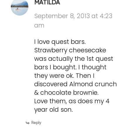
MATILDA
September 8, 2013 at 4:23
am
I love quest bars.
Strawberry cheesecake
was actually the 1st quest
bars I bought. I thought
they were ok. Then I
discovered Almond crunch
& chocolate brownie.
Love them, as does my 4
year old son.
Reply