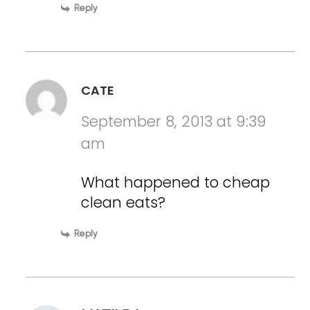
Reply
CATE
September 8, 2013 at 9:39
am
What happened to cheap
clean eats?
Reply