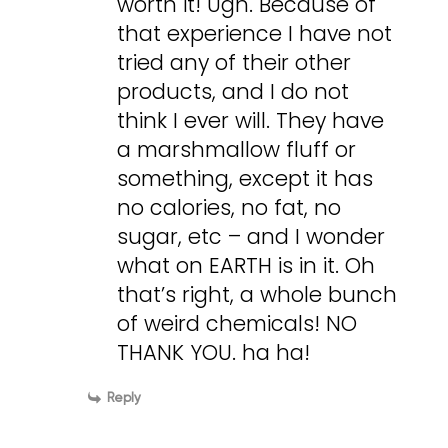
worth it! Ugh. Because of
that experience I have not
tried any of their other
products, and I do not
think I ever will. They have
a marshmallow fluff or
something, except it has
no calories, no fat, no
sugar, etc – and I wonder
what on EARTH is in it. Oh
that’s right, a whole bunch
of weird chemicals! NO
THANK YOU. ha ha!
Reply