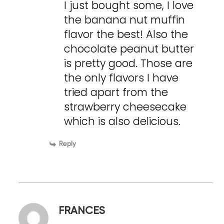
I just bought some, I love
the banana nut muffin
flavor the best! Also the
chocolate peanut butter
is pretty good. Those are
the only flavors I have
tried apart from the
strawberry cheesecake
which is also delicious.
Reply
FRANCES