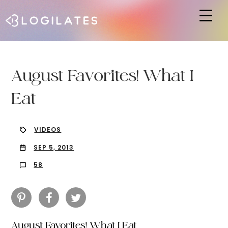
Hit enter to search or ESC to close
August Favorites! What I
Eat
VIDEOS
SEP 5, 2013
58
August Favorites! What I Eat