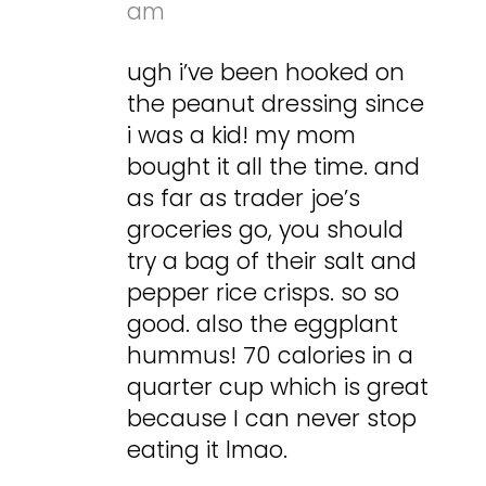
am
ugh i’ve been hooked on
the peanut dressing since
i was a kid! my mom
bought it all the time. and
as far as trader joe’s
groceries go, you should
try a bag of their salt and
pepper rice crisps. so so
good. also the eggplant
hummus! 70 calories in a
quarter cup which is great
because I can never stop
eating it lmao.