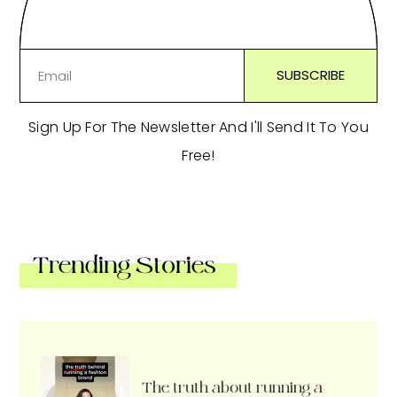
Sign Up For The Newsletter And I'll Send It To You
Free!
Trending Stories
The truth about running a