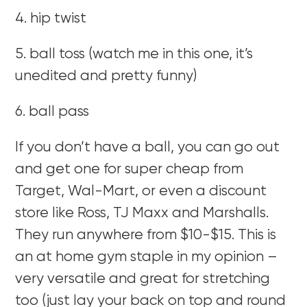
4. hip twist
5. ball toss (watch me in this one, it’s
unedited and pretty funny)
6. ball pass
If you don’t have a ball, you can go out
and get one for super cheap from
Target, Wal-Mart, or even a discount
store like Ross, TJ Maxx and Marshalls.
They run anywhere from $10-$15. This is
an at home gym staple in my opinion –
very versatile and great for stretching
too (just lay your back on top and round