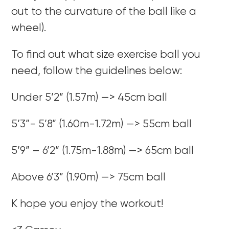
out to the curvature of the ball like a
wheel).
To find out what size exercise ball you
need, follow the guidelines below:
Under 5’2” (1.57m) —> 45cm ball
5’3”- 5’8” (1.60m-1.72m) —> 55cm ball
5’9” – 6’2” (1.75m-1.88m) —> 65cm ball
Above 6’3” (1.90m) —> 75cm ball
K hope you enjoy the workout!