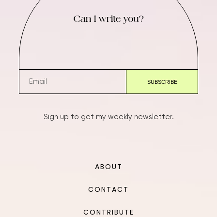
Can I write you?
Sign up to get my weekly newsletter.
ABOUT
CONTACT
CONTRIBUTE