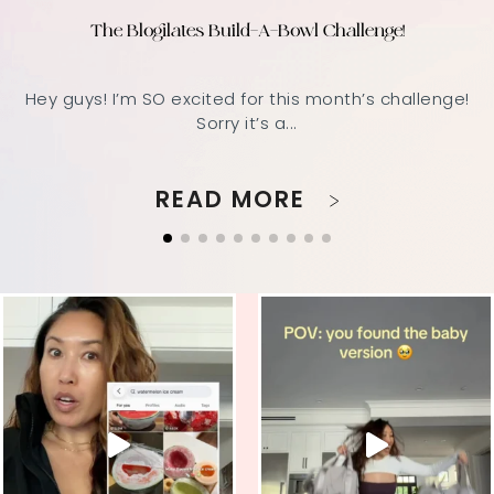
The Blogilates Build-A-Bowl Challenge!
Hey guys! I’m SO excited for this month’s challenge!
Sorry it’s a...
READ MORE