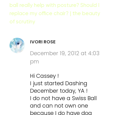
ball really help with posture? Should I
replace my office chair? | the beauty
of scrutiny
IVORI ROSE
December 19, 2012 at 4:03
pm
Hi Cassey !
I just started Dashing
December today, YA !
I do not have a Swiss Ball
and can not own one
because I do have dog