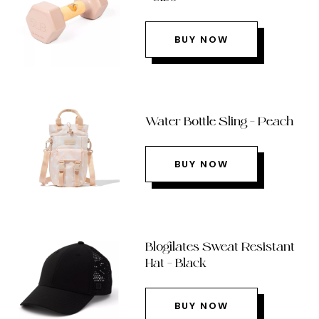
BUY NOW
Water Bottle Sling – Peach
BUY NOW
Blogilates Sweat Resistant
Hat – Black
BUY NOW