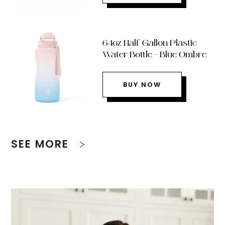
64oz Half Gallon Plastic
Water Bottle – Blue Ombre
BUY NOW
SEE MORE