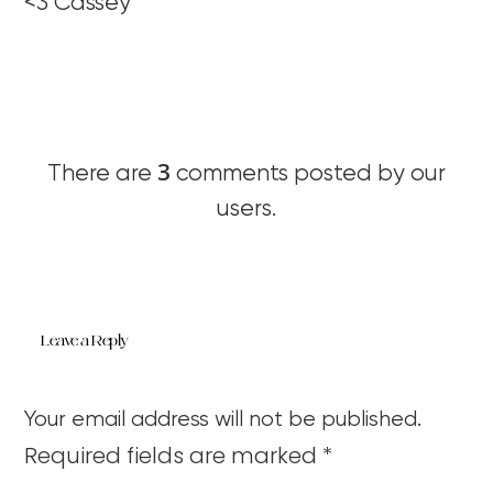
<3 Cassey
3
There are
comments posted by our
users.
Leave a Reply
Your email address will not be published.
Required fields are marked
*