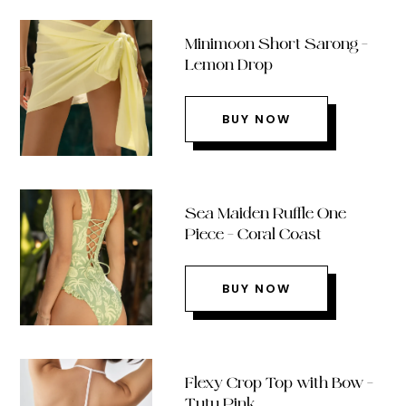
Minimoon Short Sarong –
Lemon Drop
BUY NOW
Sea Maiden Ruffle One
Piece – Coral Coast
BUY NOW
Flexy Crop Top with Bow –
Tutu Pink