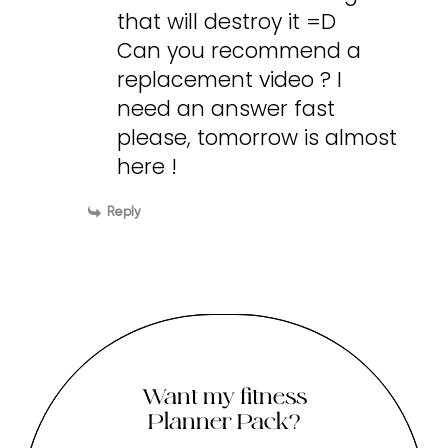
that will destroy it =D
Can you recommend a
replacement video ? I
need an answer fast
please, tomorrow is almost
here !
Reply
Want my fitness
Planner Pack?