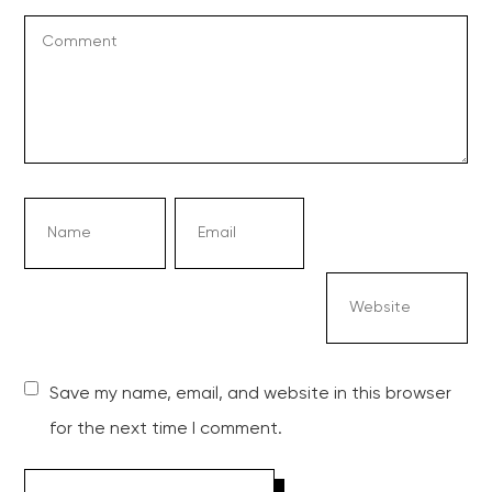
Save my name, email, and website in this browser
for the next time I comment.