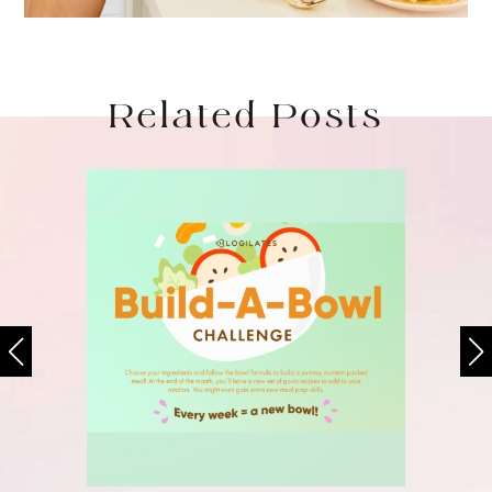
Related Posts