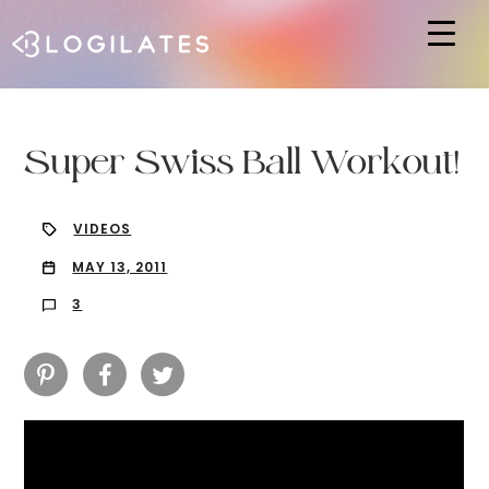
Hit enter to search or ESC to close
Super Swiss Ball Workout!
VIDEOS
MAY 13, 2011
3