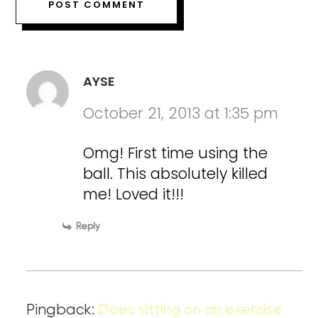
AYSE
October 21, 2013 at 1:35 pm
Omg! First time using the
ball. This absolutely killed
me! Loved it!!!
Reply
Pingback:
Does sitting on an exercise