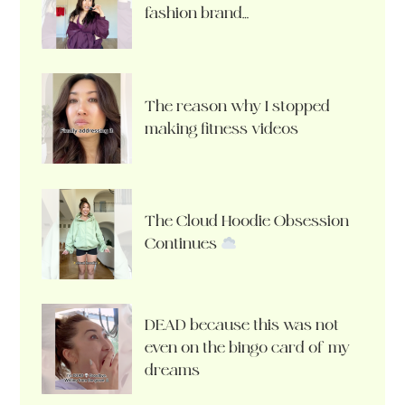
fashion brand…
The reason why I stopped
making fitness videos
The Cloud Hoodie Obsession
Continues
DEAD because this was not
even on the bingo card of my
dreams