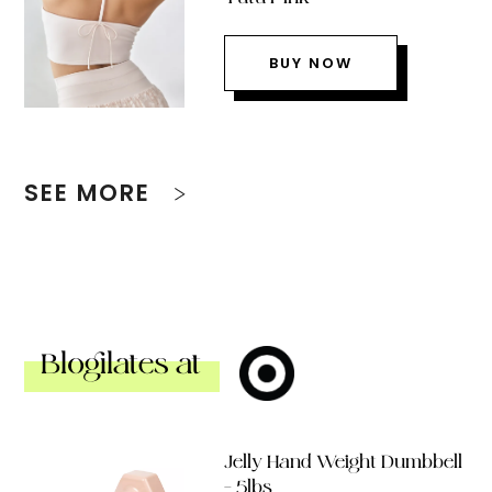
BUY NOW
SEE MORE
Blogilates at
Jelly Hand Weight Dumbbell
– 5lbs