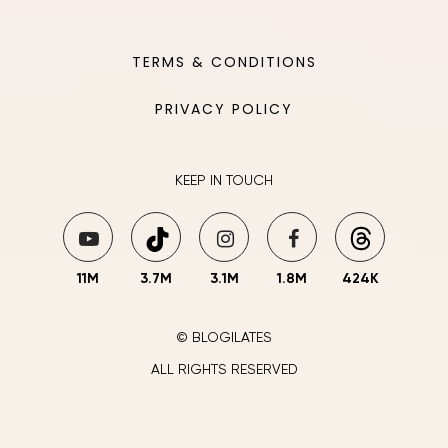
TERMS & CONDITIONS
PRIVACY POLICY
KEEP IN TOUCH
11M
3.7M
3.1M
1.8M
424K
© BLOGILATES
ALL RIGHTS RESERVED