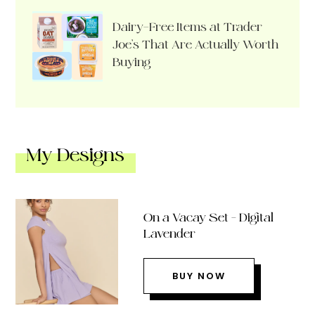
Dairy-Free Items at Trader
Joe’s That Are Actually Worth
Buying
My Designs
On a Vacay Set – Digital
Lavender
BUY NOW