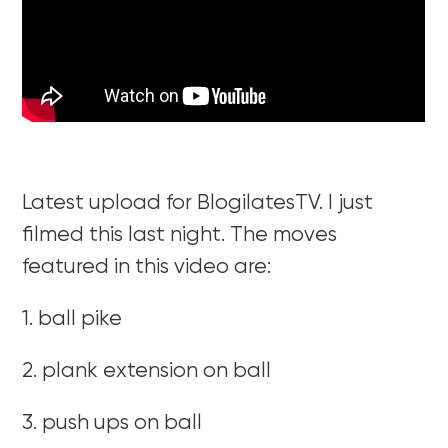
Latest upload for BlogilatesTV. I just
filmed this last night. The moves
featured in this video are:
1. ball pike
2. plank extension on ball
3. push ups on ball